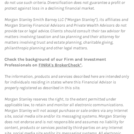
do not use such criteria. Diversification does not guarantee a profit or
protect against loss in a declining financial market.
Morgan Stanley Smith Barney LLC (“Morgan Stanley”), its affiliates and
Morgan Stanley Financial Advisors and Private Wealth Advisors do not
provide tax or legal advice. Clients should consult their tax advisor for
matters involving taxation and tax planning and their attorney for
matters involving trust and estate planning, charitable giving,
philanthropic planning and other legal matters.
Check the background of our Firm and Investment
Professionals on
FINRA's BrokerCheck*
.
The information, products and services described here are intended only
for individuals residing in states where this Financial Advisor is
properly registered as described in this site.
Morgan Stanley reserves the right, to the extent permitted under
applicable law, to retain and monitor all electronic communications.
Morgan Stanley will not accept purchase or sale orders via any Internet
site, social media site and/or its messaging systems. Morgan Stanley
does not endorse and is not responsible and assumes no liability for
content, products or services posted by third-parties on any Internet
site, social media site and/or its messaging systems. All electronic