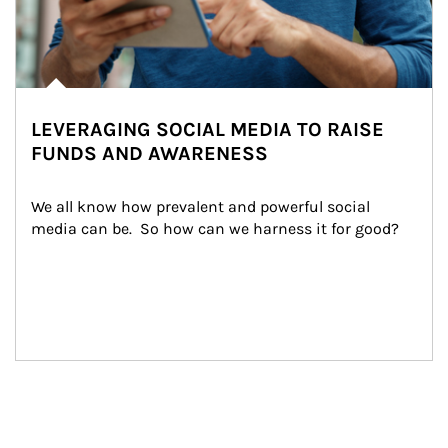
LEVERAGING SOCIAL MEDIA TO RAISE
FUNDS AND AWARENESS
We all know how prevalent and powerful social 
media can be.  So how can we harness it for good?