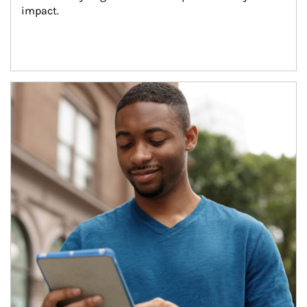
impact.
Article Image