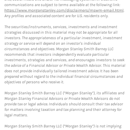
communications are subject to terms available at the following link:
https://www.morganstanley.com/disclaimers/mswm-email.html
.
Any profiles and associated content are for U.S. residents only.
The securities/instruments, services, investments and investment
strategies discussed in this material may not be appropriate for all
investors. The appropriateness of a particular investment, investment
strategy or service will depend on an investor's individual
circumstances and objectives. Morgan Stanley Smith Barney LLC
recommends that investors independently evaluate particular
investments, strategies and services, and encourages investors to seek
the advice of a Financial Advisor or Private Wealth Advisor. This material
does not provide individually tailored investment advice. It has been
prepared without regard to the individual financial circumstances and
objectives of persons who receive it.
Morgan Stanley Smith Barney LLC (“Morgan Stanley”), its affiliates and
Morgan Stanley Financial Advisors or Private Wealth Advisors do not
provide tax or legal advice. Individuals should consult their tax advisor
for matters involving taxation and tax planning and their attorney for
legal matters.
Morgan Stanley Smith Barney LLC (“Morgan Stanley”) is not implying