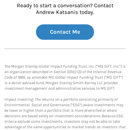
Ready to start a conversation? Contact
Andrew Katsanis today.
Contact Me
The Morgan Stanley Global Impact Funding Trust, Inc. (“MS GIFT, Inc.”) is
an organization described in Section 501(c) (3) of the Internal Revenue
Code of 1986, as amended. MS Global Impact Funding Trust (“MS GIFT”)
is a donor-advised fund. Morgan Stanley Smith Barney LLC provides
investment management and administrative services to MS GIFT.
Impact Investing: The returns on a portfolio consisting primarily of
Environmental, Social and Governance (“ESG”) aware investments may
be lower or higher than a portfolio that is more diversified or where
decisions are based solely on investment considerations. Because ESG
criteria exclude some investments, investors may not be able to take
advantage of the same opportunities or market trends as investors that