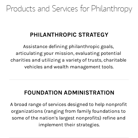
Products and Services for Philanthropy
PHILANTHROPIC STRATEGY
Assistance defining philanthropic goals, 
articulating your mission, evaluating potential 
charities and utilizing a variety of trusts, charitable 
vehicles and wealth management tools.
FOUNDATION ADMINISTRATION
A broad range of services designed to help nonprofit 
organizations (ranging from family foundations to 
some of the nation’s largest nonprofits) refine and 
implement their strategies.