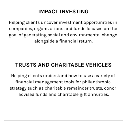
IMPACT INVESTING
Helping clients uncover investment opportunities in 
companies, organizations and funds focused on the 
goal of generating social and environmental change 
alongside a financial return.
TRUSTS AND CHARITABLE VEHICLES
Helping clients understand how to use a variety of 
financial management tools for philanthropic 
strategy such as charitable remainder trusts, donor 
advised funds and charitable gift annuities.