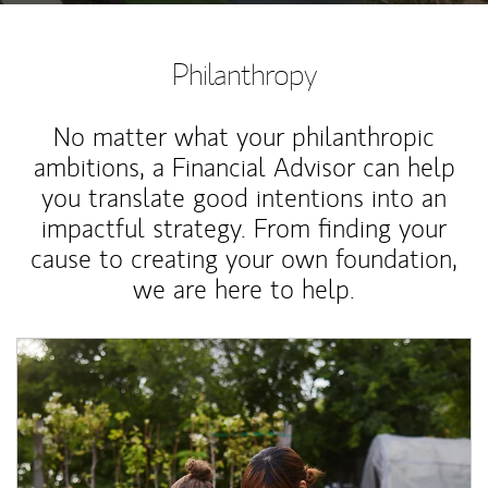
Philanthropy
No matter what your philanthropic
ambitions, a Financial Advisor can help
you translate good intentions into an
impactful strategy. From finding your
cause to creating your own foundation,
we are here to help.
Article Image