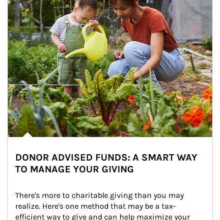
DONOR ADVISED FUNDS: A SMART WAY
TO MANAGE YOUR GIVING
There's more to charitable giving than you may 
realize. Here's one method that may be a tax-
efficient way to give and can help maximize your 