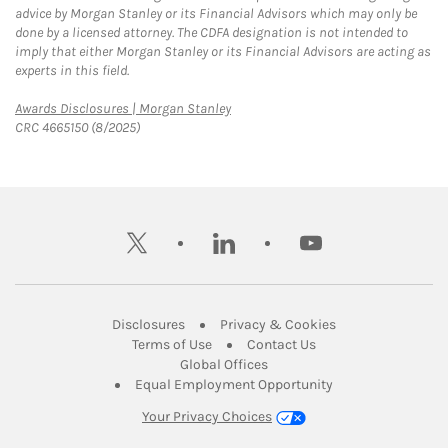
advice by Morgan Stanley or its Financial Advisors which may only be
done by a licensed attorney. The CDFA designation is not intended to
imply that either Morgan Stanley or its Financial Advisors are acting as
experts in this field.
Link Opens in New Tab
Awards Disclosures | Morgan Stanley
CRC 4665150 (8/2025)
twitter
linkedin
youtube
Link Opens in New Tab
Link Opens in New
Disclosures
Privacy & Cookies
Link Opens in New Tab
Link Opens in New Ta
Terms of Use
Contact Us
Link Opens in New Tab
Global Offices
Link Opens in New
Equal Employment Opportunity
Your Privacy Choices