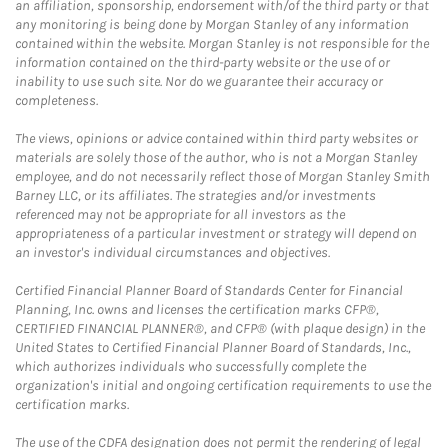
an affiliation, sponsorship, endorsement with/of the third party or that
any monitoring is being done by Morgan Stanley of any information
contained within the website. Morgan Stanley is not responsible for the
information contained on the third-party website or the use of or
inability to use such site. Nor do we guarantee their accuracy or
completeness.
The views, opinions or advice contained within third party websites or
materials are solely those of the author, who is not a Morgan Stanley
employee, and do not necessarily reflect those of Morgan Stanley Smith
Barney LLC, or its affiliates. The strategies and/or investments
referenced may not be appropriate for all investors as the
appropriateness of a particular investment or strategy will depend on
an investor's individual circumstances and objectives.
Certified Financial Planner Board of Standards Center for Financial
Planning, Inc. owns and licenses the certification marks CFP®,
CERTIFIED FINANCIAL PLANNER®, and CFP® (with plaque design) in the
United States to Certified Financial Planner Board of Standards, Inc.,
which authorizes individuals who successfully complete the
organization's initial and ongoing certification requirements to use the
certification marks.
The use of the CDFA designation does not permit the rendering of legal