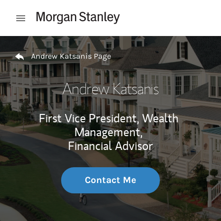
Skip to content
Open mobile menu
Return to Nav
Andrew Katsanis Page
Andrew Katsanis
First Vice President, Wealth
Management,
Financial Advisor
Contact Me