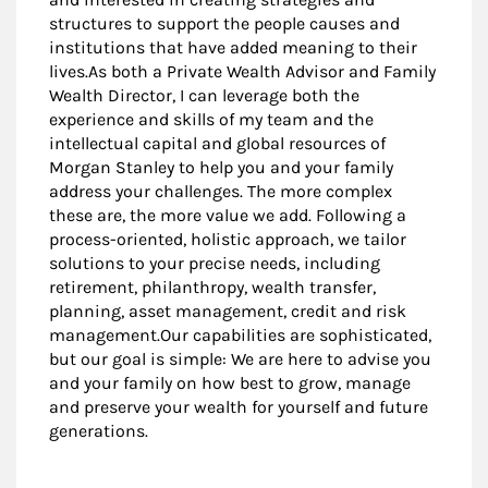
structures to support the people causes and
institutions that have added meaning to their
lives.As both a Private Wealth Advisor and Family
Wealth Director, I can leverage both the
experience and skills of my team and the
intellectual capital and global resources of
Morgan Stanley to help you and your family
address your challenges. The more complex
these are, the more value we add. Following a
process-oriented, holistic approach, we tailor
solutions to your precise needs, including
retirement, philanthropy, wealth transfer,
planning, asset management, credit and risk
management.Our capabilities are sophisticated,
but our goal is simple: We are here to advise you
and your family on how best to grow, manage
and preserve your wealth for yourself and future
generations.