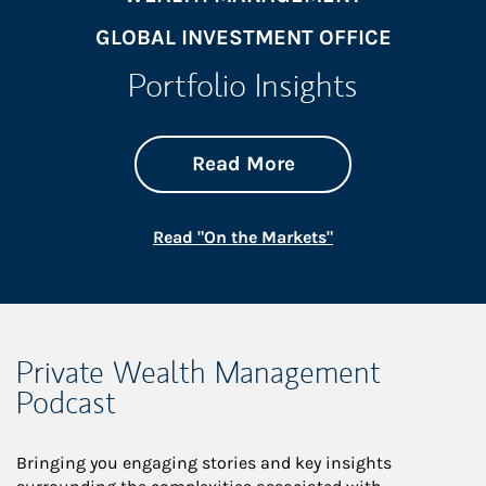
GLOBAL INVESTMENT OFFICE
Portfolio Insights
about On the Mark
Link Opens in New 
Read More
Link Opens in New
Read "On the Markets"
Private Wealth Management
Podcast
Bringing you engaging stories and key insights