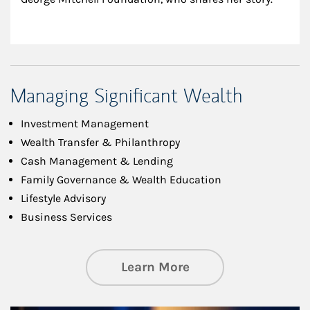
Managing Significant Wealth
Investment Management
Wealth Transfer & Philanthropy
Cash Management & Lending
Family Governance & Wealth Education
Lifestyle Advisory
Business Services
about Managing Si
Learn More