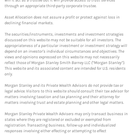
will it act as a trustee but it will provide access to trust services
through an appropriate third-party corporate trustee.
Asset Allocation does not assure a profit or protect against loss in
declining financial markets.
The securities/instruments, investments and investment strategies
discussed on this website may not be suitable for all investors. The
appropriateness of a particular investment or investment strategy will
depend on an investor's individual circumstances and objectives. The
views and opinions expressed on this website may not necessarily
reflect those of Morgan Stanley Smith Barney LLC (“Morgan Stanley”).
This website and its associated content are intended for U.S. residents
only.
Morgan Stanley and its Private Wealth Advisors do not provide tax or
legal advice. Visitors to this website should consult their tax advisor for
matters involving taxation and tax planning and their attorney for
matters involving trust and estate planning and other legal matters.
Morgan Stanley Private Wealth Advisers may only transact business in
states where they are registered or excluded or exempted from
registration. Transacting business, follow-up and individualized
responses involving either effecting or attempting to effect