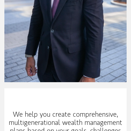
My Mission Statement
We help you create comprehensive,
multigenerational wealth management
plans based on your goals, challenges