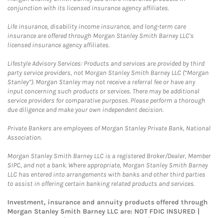
conjunction with its licensed insurance agency affiliates.
Life insurance, disability income insurance, and long-term care
insurance are offered through Morgan Stanley Smith Barney LLC's
licensed insurance agency affiliates.
Lifestyle Advisory Services: Products and services are provided by third
party service providers, not Morgan Stanley Smith Barney LLC (“Morgan
Stanley”). Morgan Stanley may not receive a referral fee or have any
input concerning such products or services. There may be additional
service providers for comparative purposes. Please perform a thorough
due diligence and make your own independent decision.
Private Bankers are employees of Morgan Stanley Private Bank, National
Association.
Morgan Stanley Smith Barney LLC is a registered Broker/Dealer, Member
SIPC, and not a bank. Where appropriate, Morgan Stanley Smith Barney
LLC has entered into arrangements with banks and other third parties
to assist in offering certain banking related products and services.
Investment, insurance and annuity products offered through
Morgan Stanley Smith Barney LLC are: NOT FDIC INSURED |