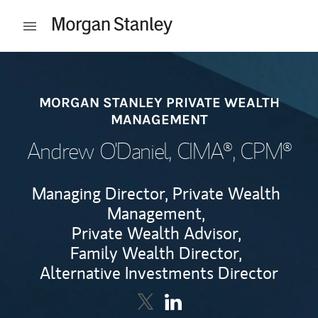
Skip to content
Open mobile menu
Return to Nav
MORGAN STANLEY PRIVATE WEALTH
MANAGEMENT
Andrew O'Daniel
, CIMA®, CPM®
Managing Director, Private Wealth
Management,
Private Wealth Advisor,
Family Wealth Director,
Alternative Investments Director
Contact Andrew O'Daniel via Twi
Link Opens in New Tab
Contact Andrew O'Daniel v
Link Opens in New Tab