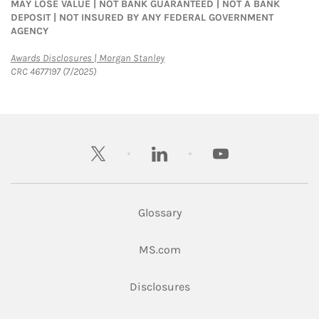
MAY LOSE VALUE | NOT BANK GUARANTEED | NOT A BANK
DEPOSIT | NOT INSURED BY ANY FEDERAL GOVERNMENT
AGENCY
Link Opens in New Tab
Awards Disclosures | Morgan Stanley
CRC 4677197 (7/2025)
twitter
linkedin
youtube
Glossary
Link Opens in New Tab
MS.com
Link Opens in New Tab
Disclosures