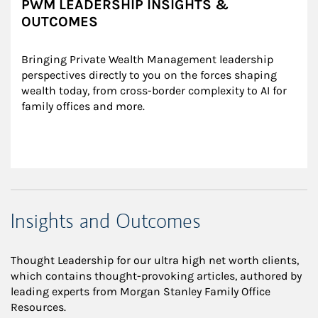
PWM LEADERSHIP INSIGHTS &
OUTCOMES
Bringing Private Wealth Management leadership 
perspectives directly to you on the forces shaping 
wealth today, from cross-border complexity to AI for 
family offices and more.
Insights and Outcomes
Thought Leadership for our ultra high net worth clients,
which contains thought-provoking articles, authored by
leading experts from Morgan Stanley Family Office
Resources.