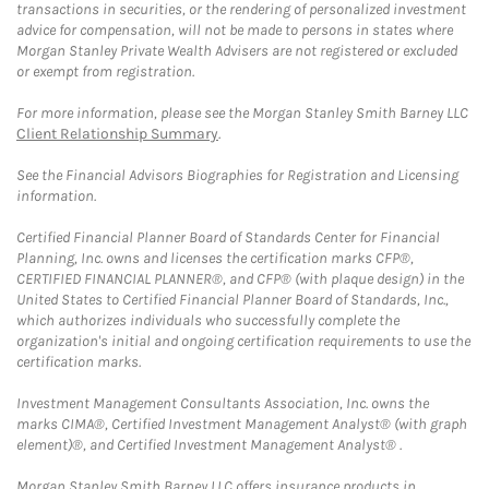
transactions in securities, or the rendering of personalized investment
advice for compensation, will not be made to persons in states where
Morgan Stanley Private Wealth Advisers are not registered or excluded
or exempt from registration.
For more information, please see the Morgan Stanley Smith Barney LLC
Client Relationship Summary
.
See the Financial Advisors Biographies for Registration and Licensing
information.
Certified Financial Planner Board of Standards Center for Financial
Planning, Inc. owns and licenses the certification marks CFP®,
CERTIFIED FINANCIAL PLANNER®, and CFP® (with plaque design) in the
United States to Certified Financial Planner Board of Standards, Inc.,
which authorizes individuals who successfully complete the
organization's initial and ongoing certification requirements to use the
certification marks.
Investment Management Consultants Association, Inc. owns the
marks CIMA®, Certified Investment Management Analyst® (with graph
element)®, and Certified Investment Management Analyst® .
Morgan Stanley Smith Barney LLC offers insurance products in