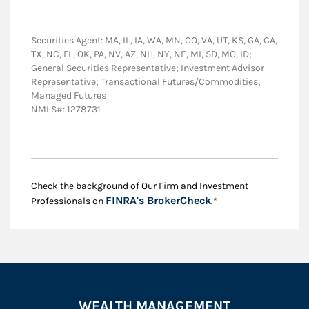
Securities Agent: MA, IL, IA, WA, MN, CO, VA, UT, KS, GA, CA,
TX, NC, FL, OK, PA, NV, AZ, NH, NY, NE, MI, SD, MO, ID;
General Securities Representative; Investment Advisor
Representative; Transactional Futures/Commodities;
Managed Futures
NMLS#: 1278731
Check the background of Our Firm and Investment
Link Opens in New
FINRA's BrokerCheck
Professionals on
.*
WEALTH MANAGEMENT