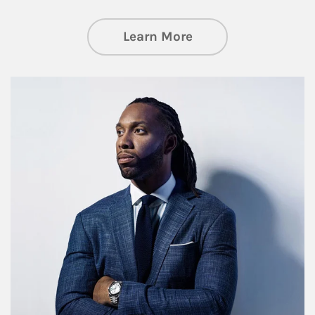
about Insights an
Learn More
Article Image