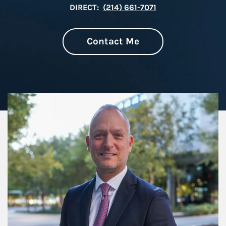
DIRECT:
(214) 661-7071
Contact Me