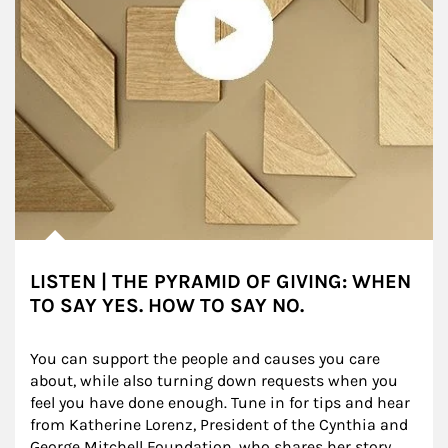
LISTEN | THE PYRAMID OF GIVING: WHEN
TO SAY YES. HOW TO SAY NO.
You can support the people and causes you care 
about, while also turning down requests when you 
feel you have done enough. Tune in for tips and hear 
from Katherine Lorenz, President of the Cynthia and 
George Mitchell Foundation, who shares her story.