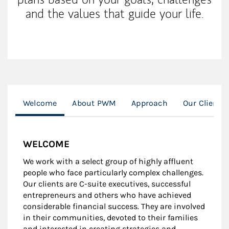
and the values that guide your life.
Welcome
About PWM
Approach
Our Clients
WELCOME
We work with a select group of highly affluent
people who face particularly complex challenges.
Our clients are C-suite executives, successful
entrepreneurs and others who have achieved
considerable financial success. They are involved
in their communities, devoted to their families
and interested in creating strategies and