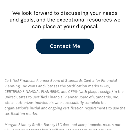
We look forward to discussing your needs
and goals, and the exceptional resources we
can place at your disposal.
Contact Me
Certified Financial Planner Board of Standards Center for Financial
Planning, Inc. owns and licenses the certification marks CFP®,
CERTIFIED FINANCIAL PLANNER®, and CFP® (with plaque design) in the
United States to Certified Financial Planner Board of Standards, Inc.,
which authorizes individuals who successfully complete the
organization's initial and ongoing certification requirements to use the
certification marks.
Morgan Stanley Smith Barney LLC does not accept appointments nor