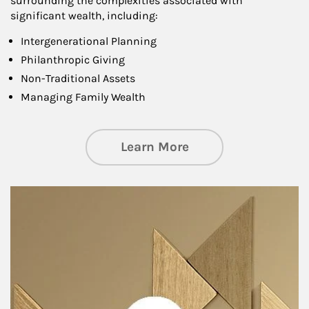
surrounding the complexities associated with
significant wealth, including:
Intergenerational Planning
Philanthropic Giving
Non-Traditional Assets
Managing Family Wealth
about Private Wea
Learn More
Article Image