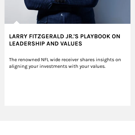
LARRY FITZGERALD JR.'S PLAYBOOK ON
LEADERSHIP AND VALUES
The renowned NFL wide receiver shares insights on 
aligning your investments with your values.