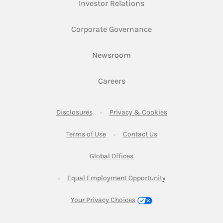
Link Opens in New Ta
Investor Relations
Link Opens in New 
Corporate Governance
Link Opens in New Tab
Newsroom
Link Opens in New Tab
Careers
Link Opens in New Tab
Link Opens in New
Disclosures
Privacy & Cookies
Link Opens in New Tab
Link Opens in New Ta
Terms of Use
Contact Us
Link Opens in New Tab
Global Offices
Link Opens in New
Equal Employment Opportunity
Your Privacy Choices