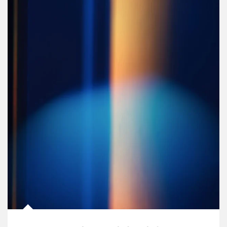
Article Image