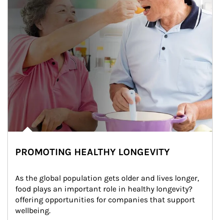
PROMOTING HEALTHY LONGEVITY
As the global population gets older and lives longer, 
food plays an important role in healthy longevity?
offering opportunities for companies that support 
wellbeing.