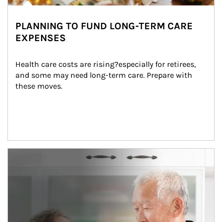
PLANNING TO FUND LONG-TERM CARE
EXPENSES
Health care costs are rising?especially for retirees, 
and some may need long-term care. Prepare with 
these moves.
man and women in kitchen eating