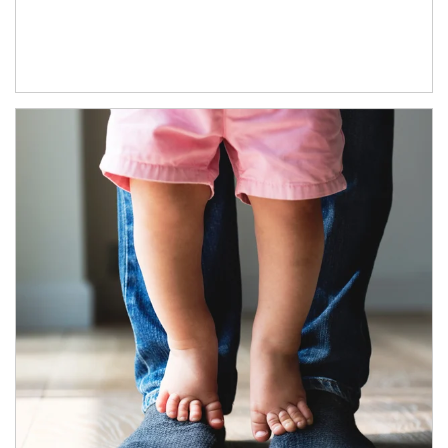
Article Image