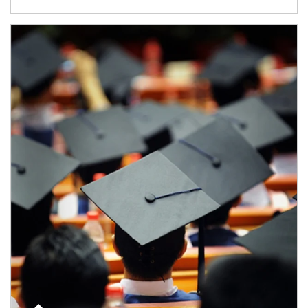
Article Image