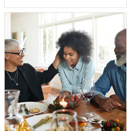
Article Image