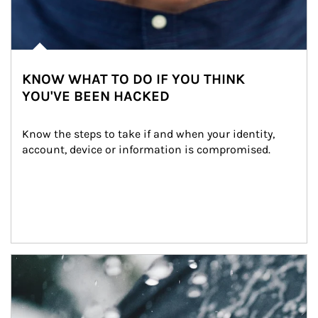
KNOW WHAT TO DO IF YOU THINK
YOU'VE BEEN HACKED
Know the steps to take if and when your identity, 
account, device or information is compromised.
Article Image