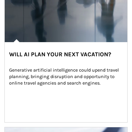
WILL AI PLAN YOUR NEXT VACATION?
Generative artificial intelligence could upend travel 
planning, bringing disruption and opportunity to 
online travel agencies and search engines.
Article Image