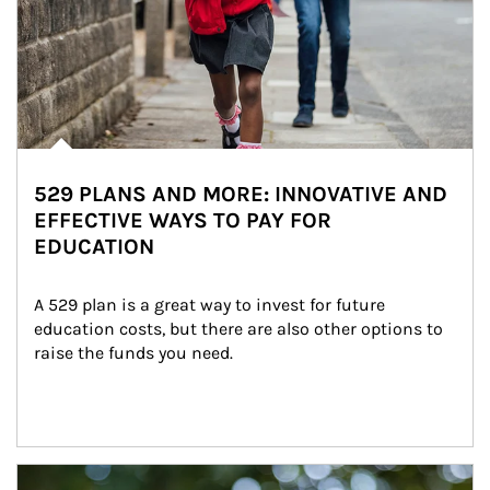
529 PLANS AND MORE: INNOVATIVE AND
EFFECTIVE WAYS TO PAY FOR
EDUCATION
A 529 plan is a great way to invest for future 
education costs, but there are also other options to 
raise the funds you need.
Article Image