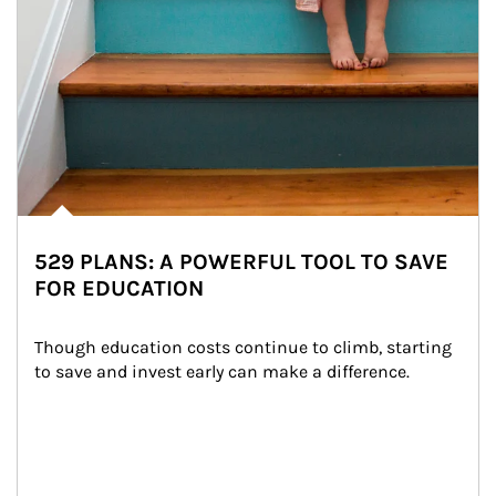
529 PLANS: A POWERFUL TOOL TO SAVE
FOR EDUCATION
Though education costs continue to climb, starting 
to save and invest early can make a difference.