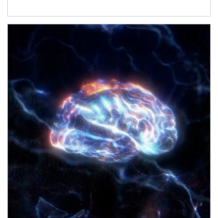
Article Image