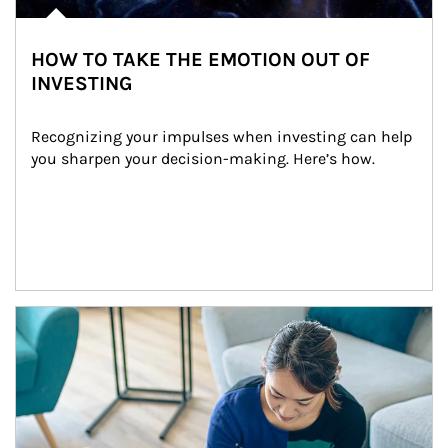
HOW TO TAKE THE EMOTION OUT OF
INVESTING
Recognizing your impulses when investing can help 
you sharpen your decision-making. Here’s how.
Article Image