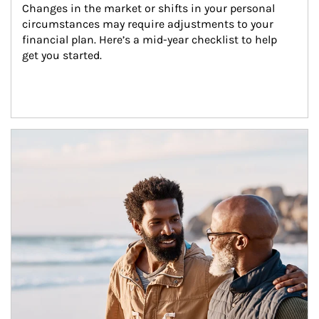
Changes in the market or shifts in your personal 
circumstances may require adjustments to your 
financial plan. Here’s a mid-year checklist to help 
get you started.
Article Image