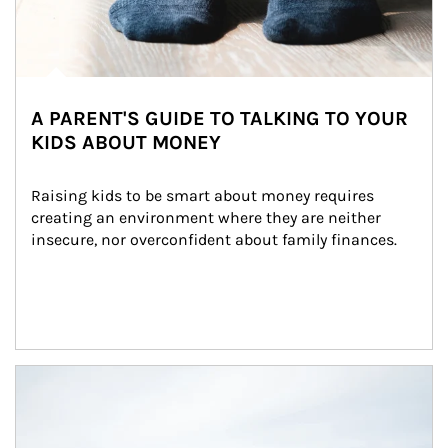
A PARENT'S GUIDE TO TALKING TO YOUR
KIDS ABOUT MONEY
Raising kids to be smart about money requires 
creating an environment where they are neither 
insecure, nor overconfident about family finances.
Article Image