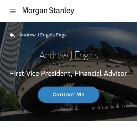
Skip to content
Open mobile menu
Return to Nav
Andrew J Engels Page
Andrew J Engels
First Vice President,
Financial Advisor
Contact Me