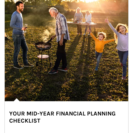
YOUR MID-YEAR FINANCIAL PLANNING
CHECKLIST