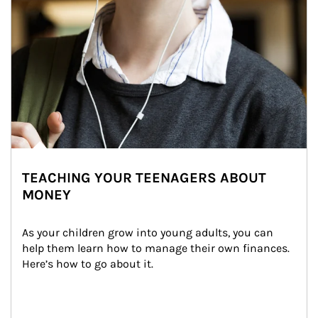
TEACHING YOUR TEENAGERS ABOUT
MONEY
As your children grow into young adults, you can 
help them learn how to manage their own finances. 
Here’s how to go about it.