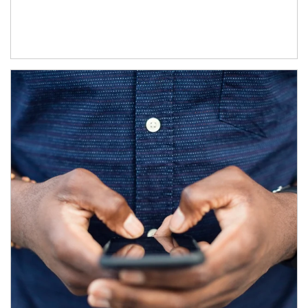
Article Image