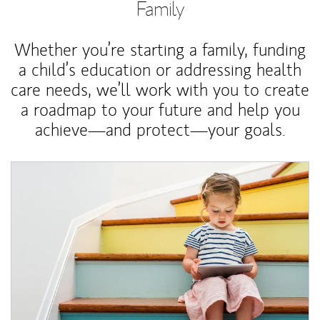
Family
Whether you’re starting a family, funding
a child’s education or addressing health
care needs, we’ll work with you to create
a roadmap to your future and help you
achieve—and protect—your goals.
Article Image