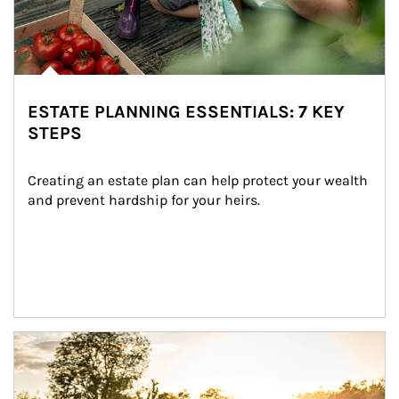
ESTATE PLANNING ESSENTIALS: 7 KEY
STEPS
Creating an estate plan can help protect your wealth 
and prevent hardship for your heirs.
Article Image