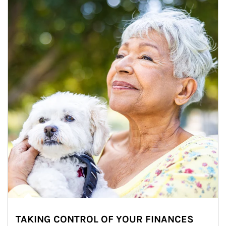
TAKING CONTROL OF YOUR FINANCES