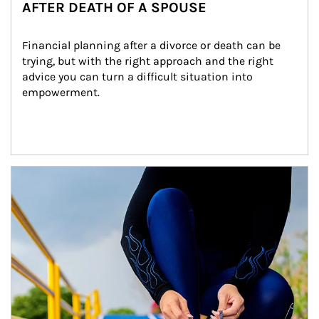
AFTER DEATH OF A SPOUSE
Financial planning after a divorce or death can be 
trying, but with the right approach and the right 
advice you can turn a difficult situation into 
empowerment.
Article Image