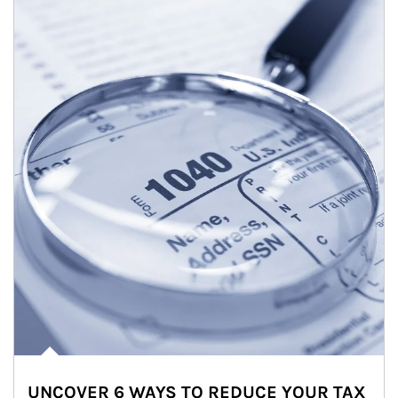
UNCOVER 6 WAYS TO REDUCE YOUR TAX