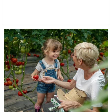
Article Image