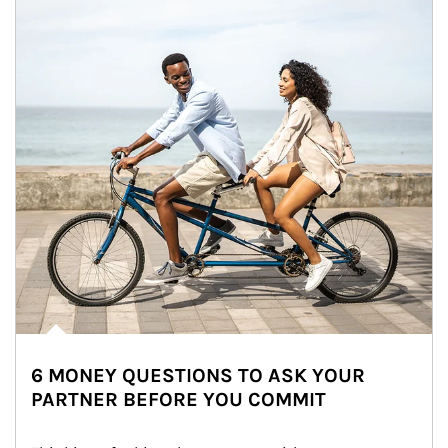
6 MONEY QUESTIONS TO ASK YOUR
PARTNER BEFORE YOU COMMIT