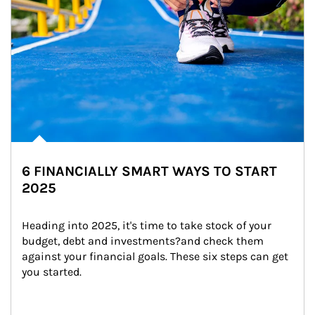
6 FINANCIALLY SMART WAYS TO START
2025
Heading into 2025, it's time to take stock of your 
budget, debt and investments?and check them 
against your financial goals. These six steps can get 
you started.