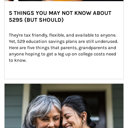
5 THINGS YOU MAY NOT KNOW ABOUT
529S (BUT SHOULD)
They're tax friendly, flexible, and available to anyone. 
Yet, 529 education savings plans are still underused. 
Here are five things that parents, grandparents and 
anyone hoping to get a leg up on college costs need 
to know.
Article Image