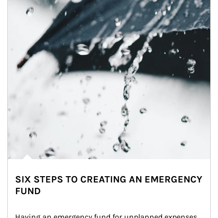
SIX STEPS TO CREATING AN EMERGENCY
FUND
Having an emergency fund for unplanned expenses 