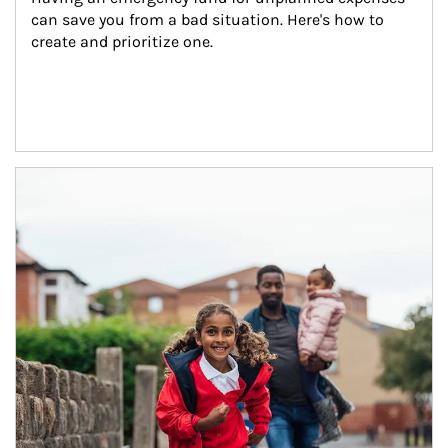
can save you from a bad situation. Here's how to 
create and prioritize one.
Article Image