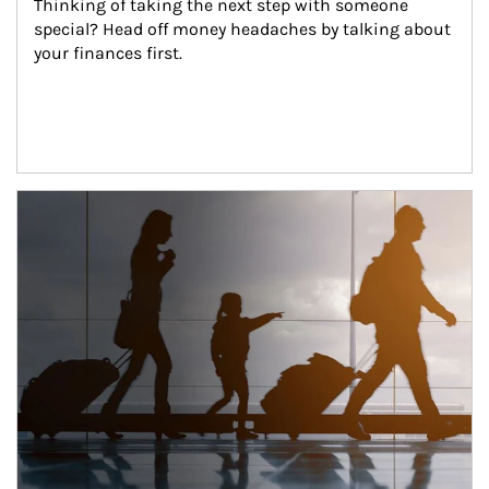
Thinking of taking the next step with someone 
special? Head off money headaches by talking about 
your finances first.
Article Image