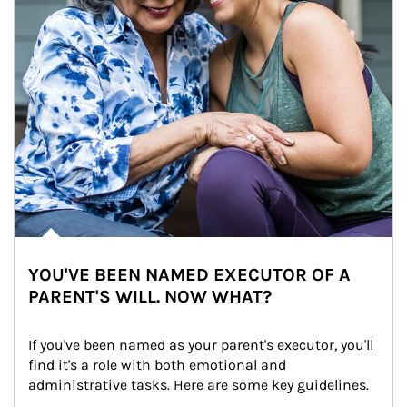
YOU'VE BEEN NAMED EXECUTOR OF A
PARENT'S WILL. NOW WHAT?
If you've been named as your parent's executor, you'll 
find it's a role with both emotional and 
administrative tasks. Here are some key guidelines.