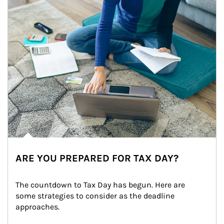
ARE YOU PREPARED FOR TAX DAY?
The countdown to Tax Day has begun. Here are 
some strategies to consider as the deadline 
approaches.