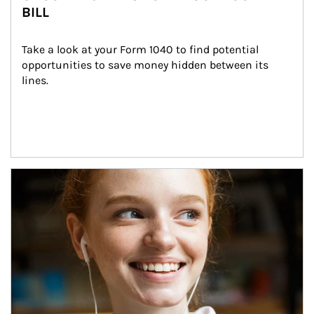
BILL
Take a look at your Form 1040 to find potential 
opportunities to save money hidden between its 
lines.
Article Image