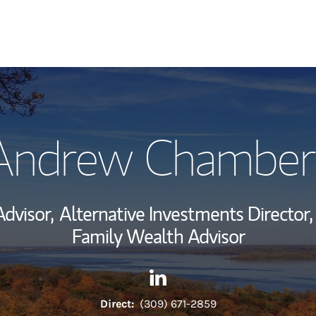
My Story and Se
Andrew Chamber
Wealth Managem
Investment Offi
Advisor,
Alternative Investments Director,
Thought Leader
Family Wealth Advisor
Contact Andrew Chambers vi
Link Opens in New Tab
Direct:
(309) 671-2859