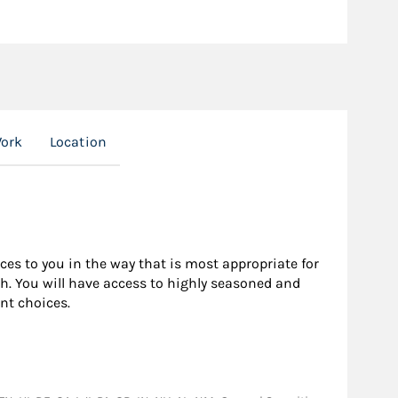
Work
Location
rces to you in the way that is most appropriate for
h. You will have access to highly seasoned and
nt choices.