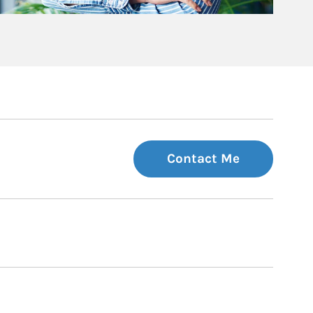
Contact Me