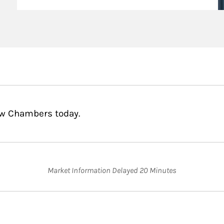
ew Chambers today.
Market Information Delayed 20 Minutes