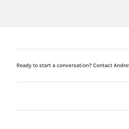
Ready to start a conversation? Contact Andr