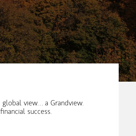
a global view… a Grandview.
financial success.