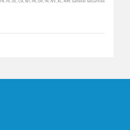
TN, HI, DE, CA, WI, PA, OR, IN, NV, AL, NM; General Securities