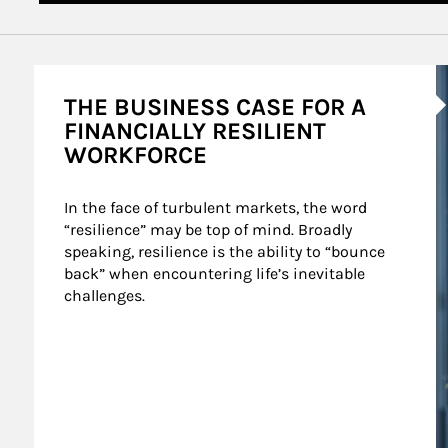
A
THE BUSINESS CASE FOR A
FINANCIALLY RESILIENT
WORKFORCE
In the face of turbulent markets, the word 
“resilience” may be top of mind. Broadly 
speaking, resilience is the ability to “bounce 
back” when encountering life’s inevitable 
challenges.