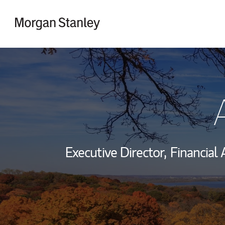
Skip to content
Return to Nav
Executive Director,
Financial 