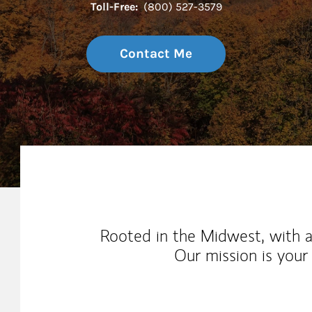
Toll-Free:
(800) 527-3579
Contact Me
My Mission Statement
Rooted in the Midwest, with 
Our mission is your 