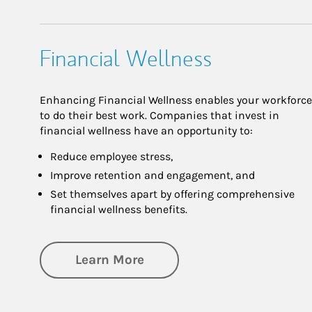
Financial Wellness
Enhancing Financial Wellness enables your workforce
to do their best work. Companies that invest in
financial wellness have an opportunity to:
Reduce employee stress,
Improve retention and engagement, and
Set themselves apart by offering comprehensive
financial wellness benefits.
about Financial Wellness
Learn More