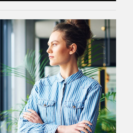
rticle Image