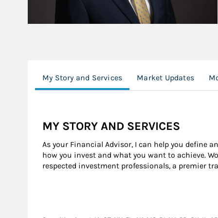
My Story and Services
Market Updates
Mo
MY STORY AND SERVICES
As your Financial Advisor, I can help you define a
how you invest and what you want to achieve. Wor
respected investment professionals, a premier tr