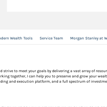
dern Wealth Tools
Service Team
Morgan Stanley at 
nd strive to meet your goals by delivering a vast array of resou
king together, I can help you to preserve and grow your wealt
ading and execution platform, and a full spectrum of investme