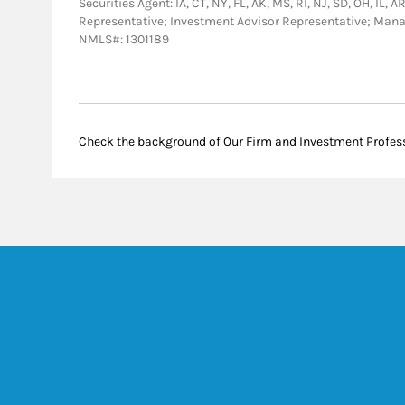
Securities Agent: IA, CT, NY, FL, AK, MS, RI, NJ, SD, OH, IL,
Representative; Investment Advisor Representative; Man
NMLS#: 1301189
Check the background of Our Firm and Investment Profes