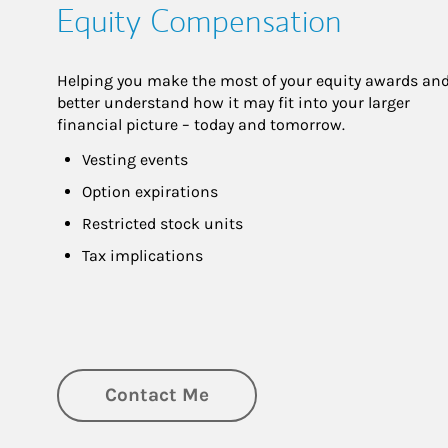
Equity Compensation
Helping you make the most of your equity awards and
better understand how it may fit into your larger 
financial picture – today and tomorrow.
Vesting events
Option expirations
Restricted stock units
Tax implications
Contact Me