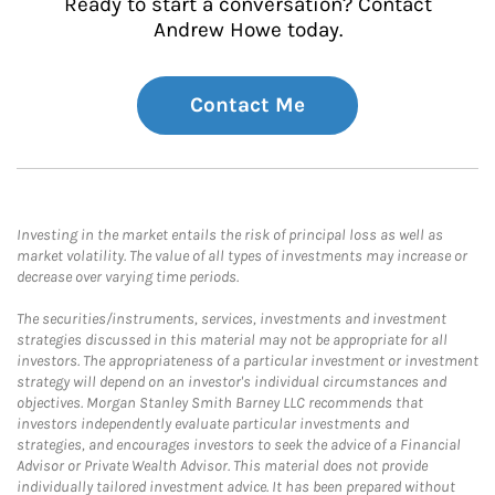
Ready to start a conversation? Contact
Andrew Howe today.
Contact Me
Investing in the market entails the risk of principal loss as well as
market volatility. The value of all types of investments may increase or
decrease over varying time periods.
The securities/instruments, services, investments and investment
strategies discussed in this material may not be appropriate for all
investors. The appropriateness of a particular investment or investment
strategy will depend on an investor's individual circumstances and
objectives. Morgan Stanley Smith Barney LLC recommends that
investors independently evaluate particular investments and
strategies, and encourages investors to seek the advice of a Financial
Advisor or Private Wealth Advisor. This material does not provide
individually tailored investment advice. It has been prepared without