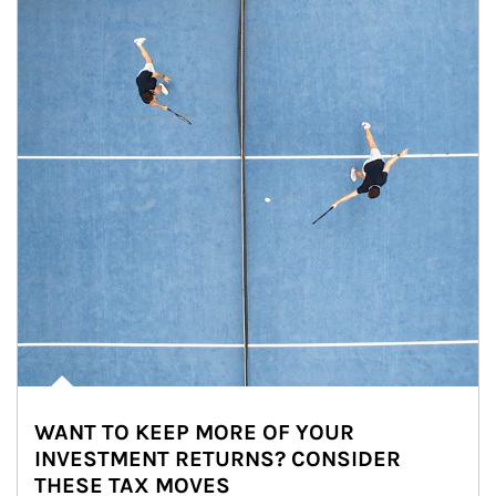
WANT TO KEEP MORE OF YOUR
INVESTMENT RETURNS? CONSIDER
THESE TAX MOVES