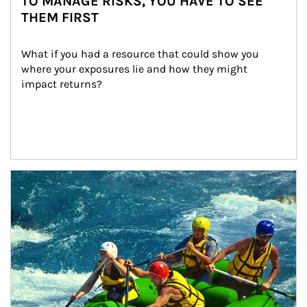
TO MANAGE RISKS, YOU HAVE TO SEE
THEM FIRST
What if you had a resource that could show you 
where your exposures lie and how they might 
impact returns?
Article Image