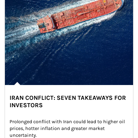
IRAN CONFLICT: SEVEN TAKEAWAYS FOR
INVESTORS
Prolonged conflict with Iran could lead to higher oil 
prices, hotter inflation and greater market 
uncertainty.