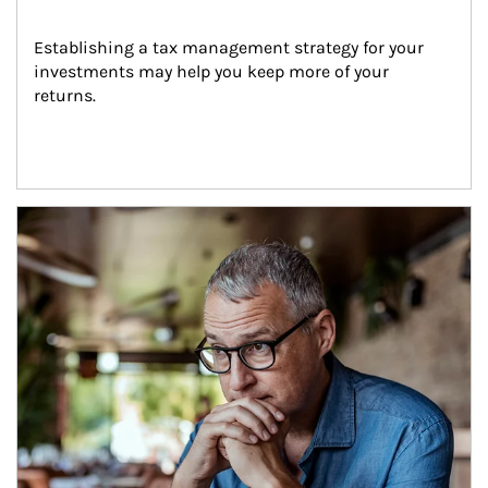
Establishing a tax management strategy for your 
investments may help you keep more of your 
returns.
Article Image