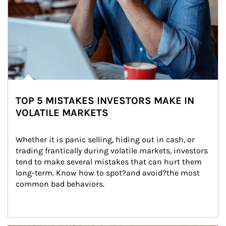
TOP 5 MISTAKES INVESTORS MAKE IN
VOLATILE MARKETS
Whether it is panic selling, hiding out in cash, or 
trading frantically during volatile markets, investors 
tend to make several mistakes that can hurt them 
long-term. Know how to spot?and avoid?the most 
common bad behaviors.