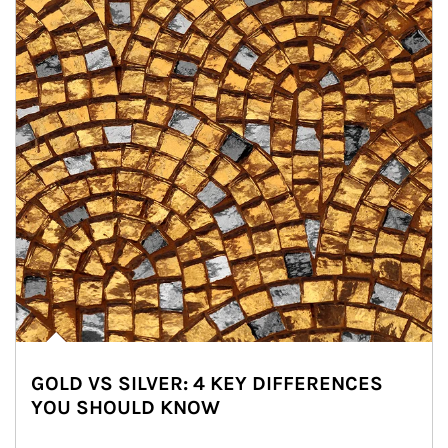
GOLD VS SILVER: 4 KEY DIFFERENCES
YOU SHOULD KNOW