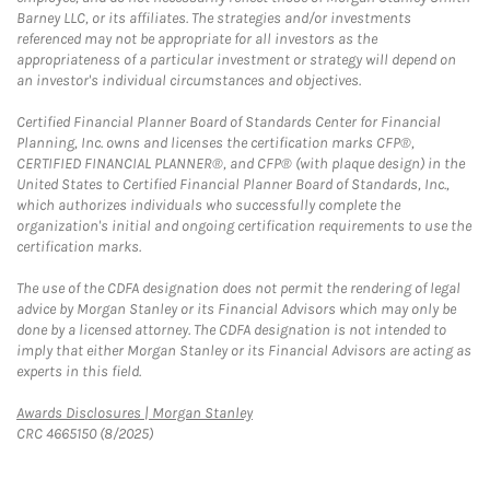
Barney LLC, or its affiliates. The strategies and/or investments
referenced may not be appropriate for all investors as the
appropriateness of a particular investment or strategy will depend on
an investor's individual circumstances and objectives.
Certified Financial Planner Board of Standards Center for Financial
Planning, Inc. owns and licenses the certification marks CFP®,
CERTIFIED FINANCIAL PLANNER®, and CFP® (with plaque design) in the
United States to Certified Financial Planner Board of Standards, Inc.,
which authorizes individuals who successfully complete the
organization's initial and ongoing certification requirements to use the
certification marks.
The use of the CDFA designation does not permit the rendering of legal
advice by Morgan Stanley or its Financial Advisors which may only be
done by a licensed attorney. The CDFA designation is not intended to
imply that either Morgan Stanley or its Financial Advisors are acting as
experts in this field.
Link Opens in New Tab
Awards Disclosures | Morgan Stanley
CRC 4665150 (8/2025)