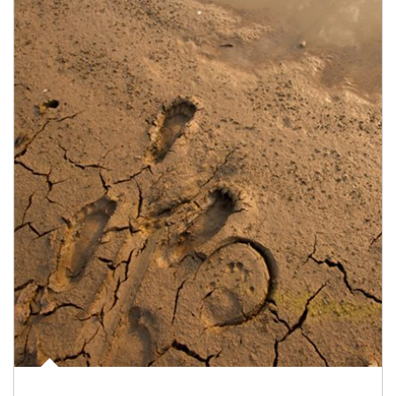
Article Image