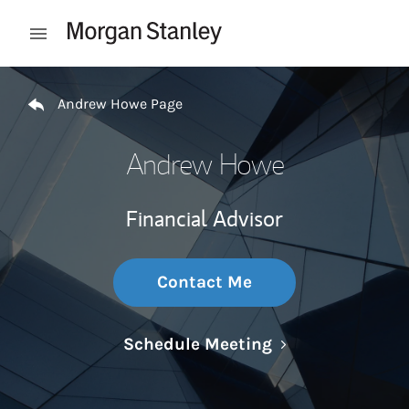
Skip to content
Open mobile menu
Return to Nav
Andrew Howe Page
Andrew Howe
Financial Advisor
Contact Me
Link Opens in N
Schedule Meeting