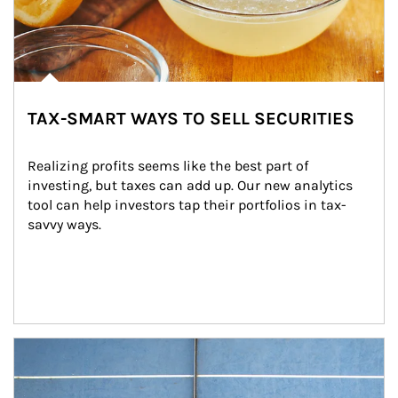
TAX-SMART WAYS TO SELL SECURITIES
Realizing profits seems like the best part of 
investing, but taxes can add up. Our new analytics 
tool can help investors tap their portfolios in tax-
savvy ways.
Article Image