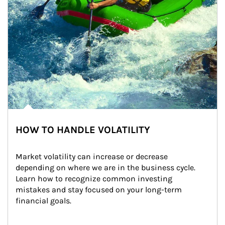
HOW TO HANDLE VOLATILITY
Market volatility can increase or decrease 
depending on where we are in the business cycle. 
Learn how to recognize common investing 
mistakes and stay focused on your long-term 
financial goals.