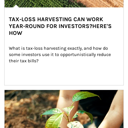
TAX-LOSS HARVESTING CAN WORK
YEAR-ROUND FOR INVESTORS?HERE'S
HOW
What is tax-loss harvesting exactly, and how do 
some investors use it to opportunistically reduce 
their tax bills?
Article Image