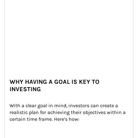
WHY HAVING A GOAL IS KEY TO
INVESTING
With a clear goal in mind, investors can create a 
realistic plan for achieving their objectives within a 
certain time frame. Here’s how: