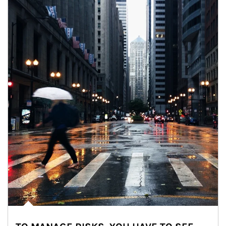
Article Image