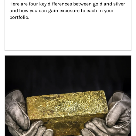
Here are four key differences between gold and silver 
and how you can gain exposure to each in your 
portfolio.
Article Image