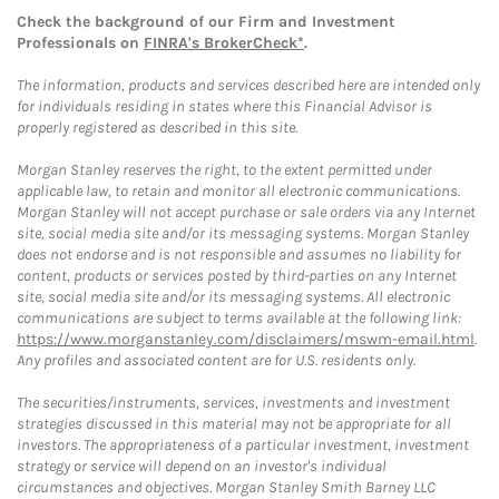
Check the background of our Firm and Investment
Professionals on
FINRA's BrokerCheck*
.
The information, products and services described here are intended only
for individuals residing in states where this Financial Advisor is
properly registered as described in this site.
Morgan Stanley reserves the right, to the extent permitted under
applicable law, to retain and monitor all electronic communications.
Morgan Stanley will not accept purchase or sale orders via any Internet
site, social media site and/or its messaging systems. Morgan Stanley
does not endorse and is not responsible and assumes no liability for
content, products or services posted by third-parties on any Internet
site, social media site and/or its messaging systems. All electronic
communications are subject to terms available at the following link:
https://www.morganstanley.com/disclaimers/mswm-email.html
.
Any profiles and associated content are for U.S. residents only.
The securities/instruments, services, investments and investment
strategies discussed in this material may not be appropriate for all
investors. The appropriateness of a particular investment, investment
strategy or service will depend on an investor's individual
circumstances and objectives. Morgan Stanley Smith Barney LLC