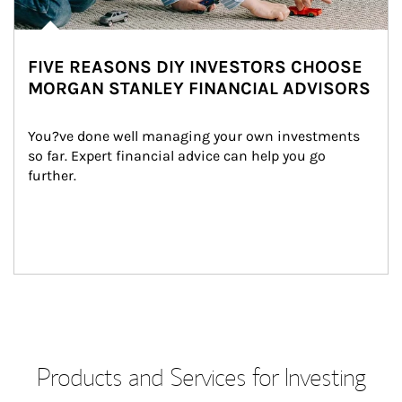
FIVE REASONS DIY INVESTORS CHOOSE
MORGAN STANLEY FINANCIAL ADVISORS
You?ve done well managing your own investments 
so far. Expert financial advice can help you go 
further.
Products and Services for Investing