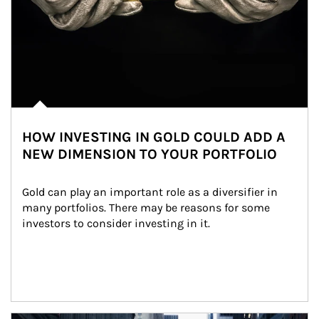
HOW INVESTING IN GOLD COULD ADD A
NEW DIMENSION TO YOUR PORTFOLIO
Gold can play an important role as a diversifier in 
many portfolios. There may be reasons for some 
investors to consider investing in it.