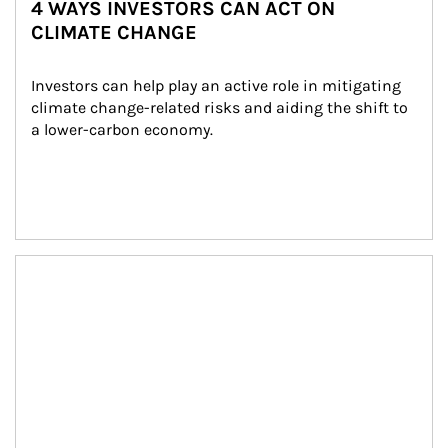
4 WAYS INVESTORS CAN ACT ON
CLIMATE CHANGE
Investors can help play an active role in mitigating 
climate change-related risks and aiding the shift to 
a lower-carbon economy.
Article Image