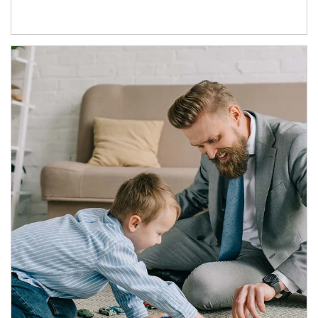
Article Image