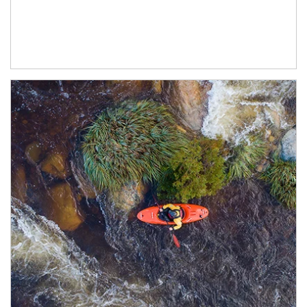
Article Image