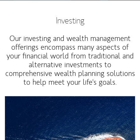
Investing
Our investing and wealth management
offerings encompass many aspects of
your financial world from traditional and
alternative investments to
comprehensive wealth planning solutions
to help meet your life's goals.
Article Image