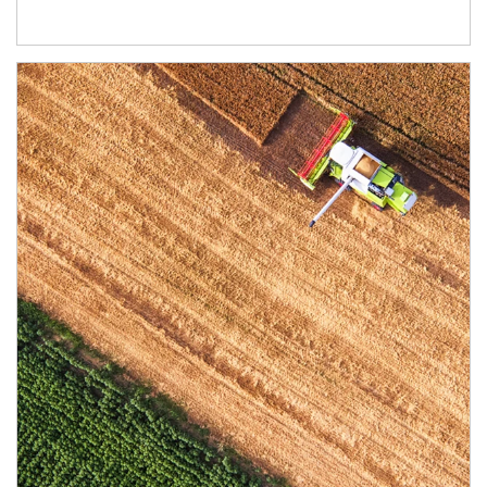
Article Image