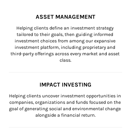
ASSET MANAGEMENT
Helping clients define an investment strategy 
tailored to their goals, then guiding informed 
investment choices from among our expansive 
investment platform, including proprietary and 
third-party offerings across every market and asset 
class.
IMPACT INVESTING
Helping clients uncover investment opportunities in 
companies, organizations and funds focused on the 
goal of generating social and environmental change 
alongside a financial return.