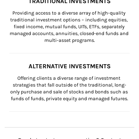
TRADITIONAL INVESTMENTS
Providing access to a diverse array of high-quality 
traditional investment options – including equities, 
fixed income, mutual funds, UITs, ETFs, separately 
managed accounts, annuities, closed-end funds and 
multi-asset programs.
ALTERNATIVE INVESTMENTS
Offering clients a diverse range of investment 
strategies that fall outside of the traditional, long-
only purchase and sale of stocks and bonds such as 
funds of funds, private equity and managed futures.