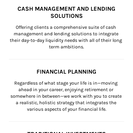
CASH MANAGEMENT AND LENDING
SOLUTIONS
Offering clients a comprehensive suite of cash 
management and lending solutions to integrate 
their day-to-day liquidity needs with all of their long 
term ambitions.
FINANCIAL PLANNING
Regardless of what stage your life is in—moving 
ahead in your career, enjoying retirement or 
somewhere in between—we work with you to create 
a realistic, holistic strategy that integrates the 
various aspects of your financial life.