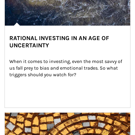
RATIONAL INVESTING IN AN AGE OF
UNCERTAINTY
When it comes to investing, even the most savvy of 
us fall prey to bias and emotional trades. So what 
triggers should you watch for?
Article Image