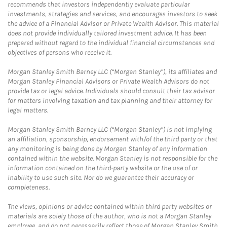
recommends that investors independently evaluate particular
investments, strategies and services, and encourages investors to seek
the advice of a Financial Advisor or Private Wealth Advisor. This material
does not provide individually tailored investment advice. It has been
prepared without regard to the individual financial circumstances and
objectives of persons who receive it.
Morgan Stanley Smith Barney LLC (“Morgan Stanley”), its affiliates and
Morgan Stanley Financial Advisors or Private Wealth Advisors do not
provide tax or legal advice. Individuals should consult their tax advisor
for matters involving taxation and tax planning and their attorney for
legal matters.
Morgan Stanley Smith Barney LLC (“Morgan Stanley”) is not implying
an affiliation, sponsorship, endorsement with/of the third party or that
any monitoring is being done by Morgan Stanley of any information
contained within the website. Morgan Stanley is not responsible for the
information contained on the third-party website or the use of or
inability to use such site. Nor do we guarantee their accuracy or
completeness.
The views, opinions or advice contained within third party websites or
materials are solely those of the author, who is not a Morgan Stanley
employee, and do not necessarily reflect those of Morgan Stanley Smith