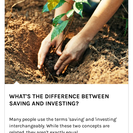
WHAT'S THE DIFFERENCE BETWEEN
SAVING AND INVESTING?
Many people use the terms 'saving' and 'investing' 
interchangeably. While these two concepts are 
related, they aren't exactly equal.