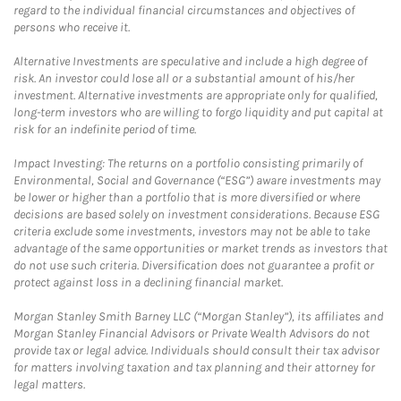
regard to the individual financial circumstances and objectives of
persons who receive it.
Alternative Investments are speculative and include a high degree of
risk. An investor could lose all or a substantial amount of his/her
investment. Alternative investments are appropriate only for qualified,
long-term investors who are willing to forgo liquidity and put capital at
risk for an indefinite period of time.
Impact Investing: The returns on a portfolio consisting primarily of
Environmental, Social and Governance (“ESG”) aware investments may
be lower or higher than a portfolio that is more diversified or where
decisions are based solely on investment considerations. Because ESG
criteria exclude some investments, investors may not be able to take
advantage of the same opportunities or market trends as investors that
do not use such criteria. Diversification does not guarantee a profit or
protect against loss in a declining financial market.
Morgan Stanley Smith Barney LLC (“Morgan Stanley”), its affiliates and
Morgan Stanley Financial Advisors or Private Wealth Advisors do not
provide tax or legal advice. Individuals should consult their tax advisor
for matters involving taxation and tax planning and their attorney for
legal matters.