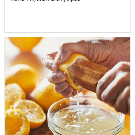
How investors can tap their portfolios in tax-savvy ways.