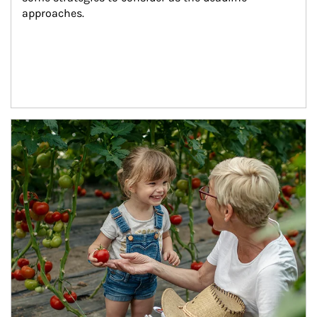
approaches.
Article Image