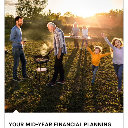
YOUR MID-YEAR FINANCIAL PLANNING