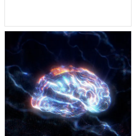
Article Image