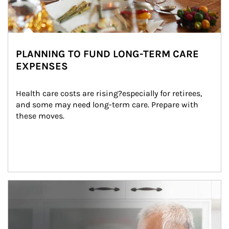
PLANNING TO FUND LONG-TERM CARE
EXPENSES
Health care costs are rising?especially for retirees, 
and some may need long-term care. Prepare with 
these moves.
man and women in kitchen eating