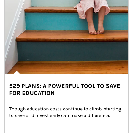
529 PLANS: A POWERFUL TOOL TO SAVE
FOR EDUCATION
Though education costs continue to climb, starting 
to save and invest early can make a difference.