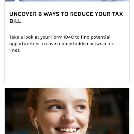
UNCOVER 6 WAYS TO REDUCE YOUR TAX
BILL
Take a look at your Form 1040 to find potential 
opportunities to save money hidden between its 
lines.
Article Image