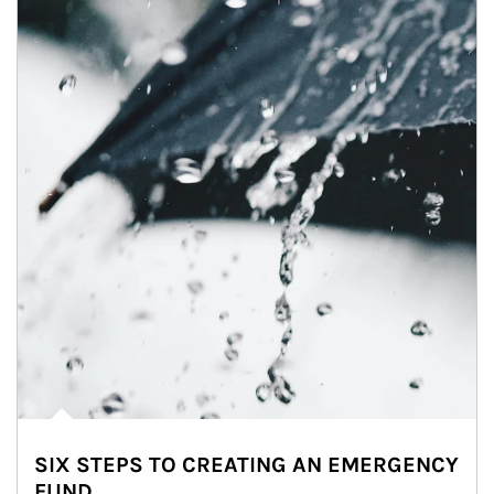
SIX STEPS TO CREATING AN EMERGENCY
FUND