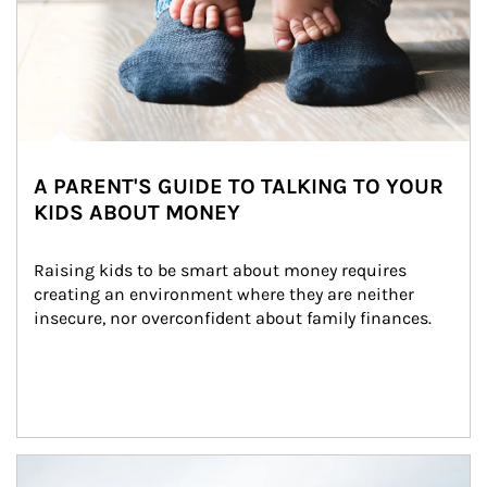
A PARENT'S GUIDE TO TALKING TO YOUR
KIDS ABOUT MONEY
Raising kids to be smart about money requires 
creating an environment where they are neither 
insecure, nor overconfident about family finances.
Article Image