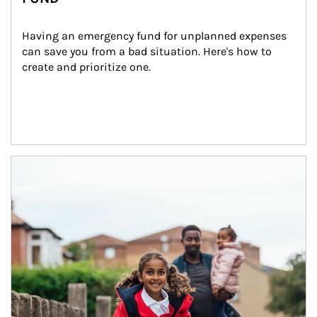
Having an emergency fund for unplanned expenses 
can save you from a bad situation. Here's how to 
create and prioritize one.
Article Image