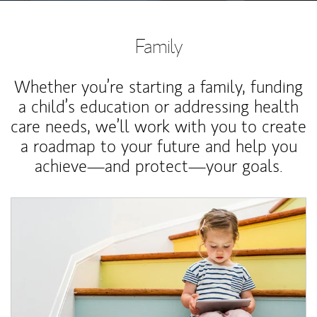
Family
Whether you’re starting a family, funding
a child’s education or addressing health
care needs, we’ll work with you to create
a roadmap to your future and help you
achieve—and protect—your goals.
Article Image