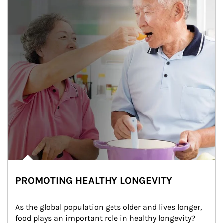
PROMOTING HEALTHY LONGEVITY
As the global population gets older and lives longer, 
food plays an important role in healthy longevity?