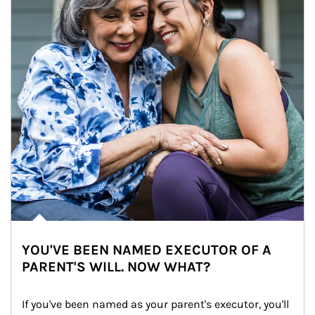
YOU'VE BEEN NAMED EXECUTOR OF A
PARENT'S WILL. NOW WHAT?
If you've been named as your parent's executor, you'll 