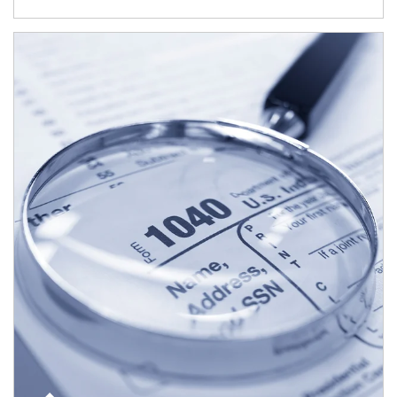
Article Image