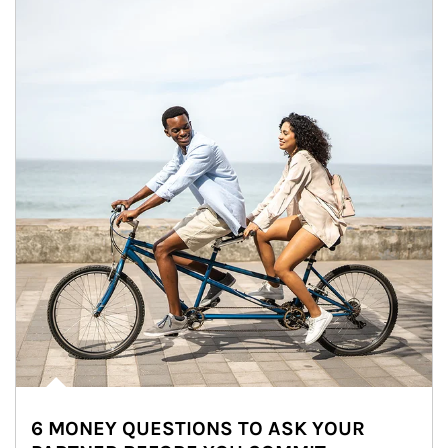
6 MONEY QUESTIONS TO ASK YOUR