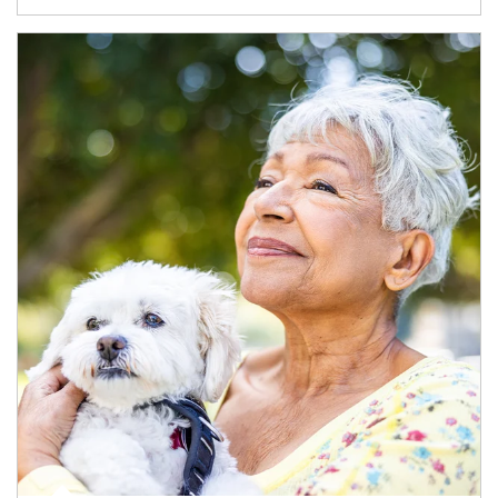
Article Image