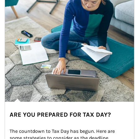
ARE YOU PREPARED FOR TAX DAY?
The countdown to Tax Day has begun. Here are 
some strategies to consider as the deadline 