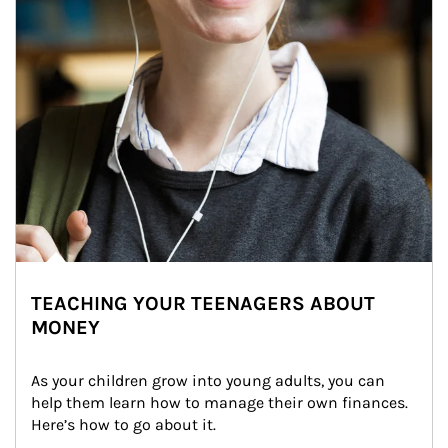
TEACHING YOUR TEENAGERS ABOUT
MONEY
As your children grow into young adults, you can 
help them learn how to manage their own finances. 
Here’s how to go about it.