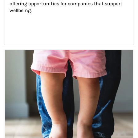
offering opportunities for companies that support 
wellbeing.
Article Image