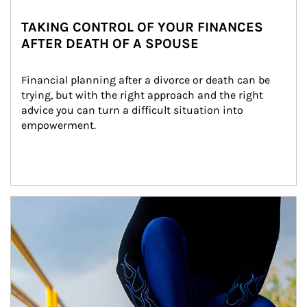
TAKING CONTROL OF YOUR FINANCES
AFTER DEATH OF A SPOUSE
Financial planning after a divorce or death can be 
trying, but with the right approach and the right 
advice you can turn a difficult situation into 
empowerment.
Article Image