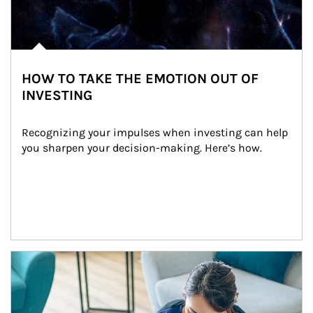
HOW TO TAKE THE EMOTION OUT OF
INVESTING
Recognizing your impulses when investing can help 
you sharpen your decision-making. Here’s how.
Article Image