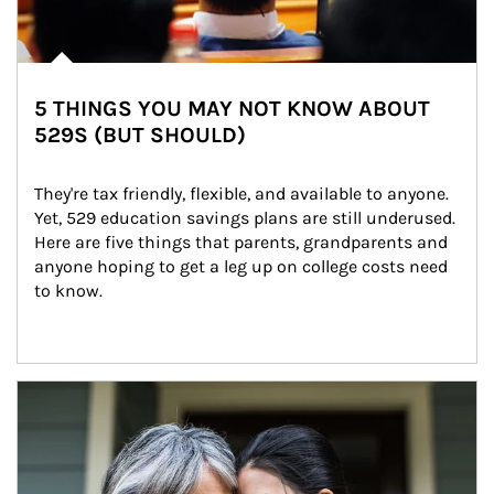
5 THINGS YOU MAY NOT KNOW ABOUT
529S (BUT SHOULD)
They're tax friendly, flexible, and available to anyone. 
Yet, 529 education savings plans are still underused. 
Here are five things that parents, grandparents and 
anyone hoping to get a leg up on college costs need 
to know.
Article Image