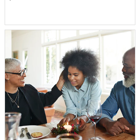
Article Image