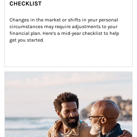
CHECKLIST
Changes in the market or shifts in your personal 
circumstances may require adjustments to your 
financial plan. Here’s a mid-year checklist to help 
get you started.
Article Image