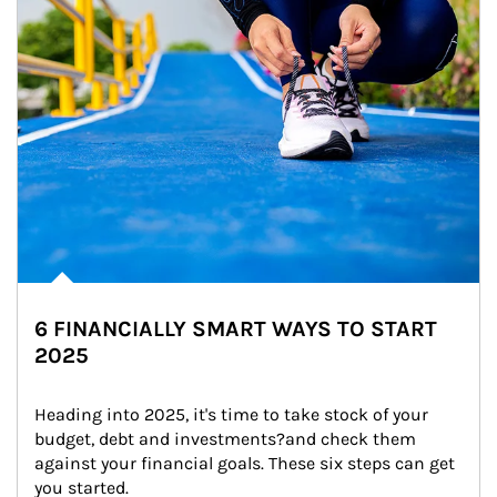
6 FINANCIALLY SMART WAYS TO START
2025
Heading into 2025, it's time to take stock of your 
budget, debt and investments?and check them 
against your financial goals. These six steps can get 
you started.