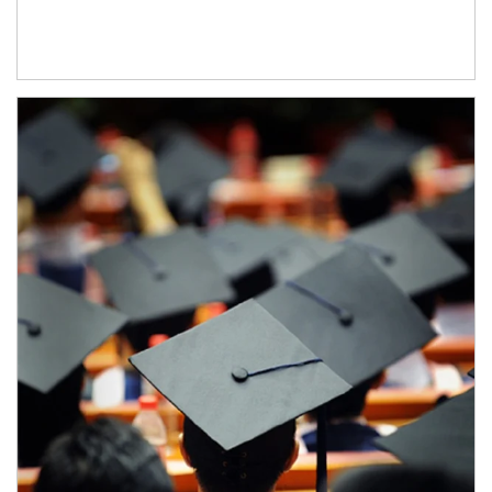
Article Image