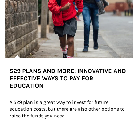
529 PLANS AND MORE: INNOVATIVE AND
EFFECTIVE WAYS TO PAY FOR
EDUCATION
A 529 plan is a great way to invest for future 
education costs, but there are also other options to 
raise the funds you need.