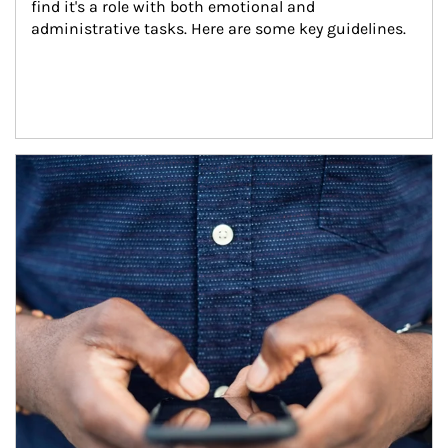
find it's a role with both emotional and 
administrative tasks. Here are some key guidelines.
Article Image