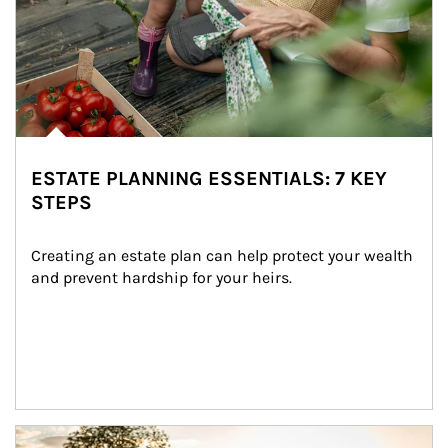
ESTATE PLANNING ESSENTIALS: 7 KEY
STEPS
Creating an estate plan can help protect your wealth 
and prevent hardship for your heirs.
Article Image