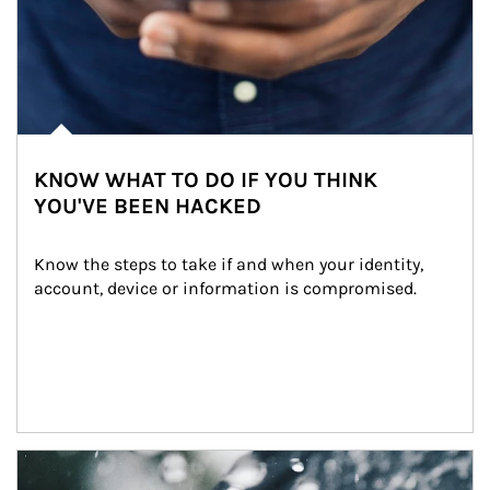
KNOW WHAT TO DO IF YOU THINK
YOU'VE BEEN HACKED
Know the steps to take if and when your identity, 
account, device or information is compromised.
Article Image