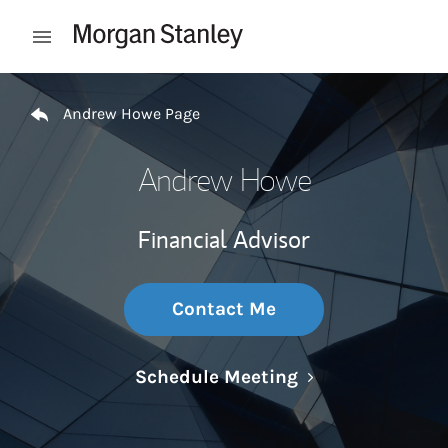
Skip to content
Open mobile menu
Return to Nav
Andrew Howe Page
Andrew Howe
Financial Advisor
Contact Me
Link Opens in N
Schedule Meeting