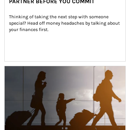
PARTNER BEFORE YOU COMMIT
Thinking of taking the next step with someone 
special? Head off money headaches by talking about 
your finances first.
Article Image