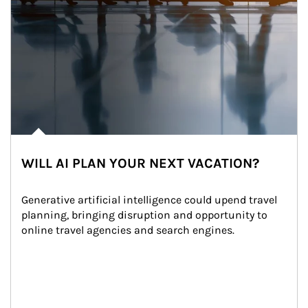
WILL AI PLAN YOUR NEXT VACATION?
Generative artificial intelligence could upend travel 
planning, bringing disruption and opportunity to 
online travel agencies and search engines.