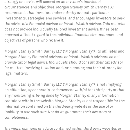
strategy or service will depend on an investor's individual
circumstances and objectives. Morgan Stanley Smith Barney LLC
recommends that investors independently evaluate particular
investments, strategies and services, and encourages investors to seek
the advice of a Financial Advisor or Private Wealth Advisor. This material
does not provide individually tailored investment advice. It has been
prepared without regard to the individual financial circumstances and
objectives of persons who receive it.
Morgan Stanley Smith Barney LLC (“Morgan Stanley”), its affiliates and
Morgan Stanley Financial Advisors or Private Wealth Advisors do not
provide tax or legal advice. Individuals should consult their tax advisor
for matters involving taxation and tax planning and their attorney for
legal matters.
Morgan Stanley Smith Barney LLC (“Morgan Stanley”) is not implying
an affiliation, sponsorship, endorsement with/of the third party or that
any monitoring is being done by Morgan Stanley of any information
contained within the website. Morgan Stanley is not responsible for the
information contained on the third-party website or the use of or
inability to use such site. Nor do we guarantee their accuracy or
completeness.
The views, opinions or advice contained within third party websites or