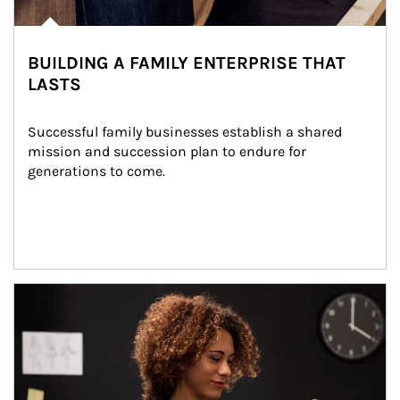
BUILDING A FAMILY ENTERPRISE THAT
LASTS
Successful family businesses establish a shared 
mission and succession plan to endure for 
generations to come.
Article Image