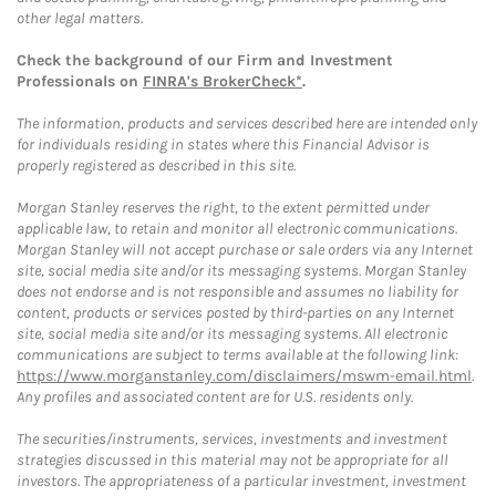
other legal matters.
Check the background of our Firm and Investment
Professionals on
FINRA's BrokerCheck*
.
The information, products and services described here are intended only
for individuals residing in states where this Financial Advisor is
properly registered as described in this site.
Morgan Stanley reserves the right, to the extent permitted under
applicable law, to retain and monitor all electronic communications.
Morgan Stanley will not accept purchase or sale orders via any Internet
site, social media site and/or its messaging systems. Morgan Stanley
does not endorse and is not responsible and assumes no liability for
content, products or services posted by third-parties on any Internet
site, social media site and/or its messaging systems. All electronic
communications are subject to terms available at the following link:
https://www.morganstanley.com/disclaimers/mswm-email.html
.
Any profiles and associated content are for U.S. residents only.
The securities/instruments, services, investments and investment
strategies discussed in this material may not be appropriate for all
investors. The appropriateness of a particular investment, investment