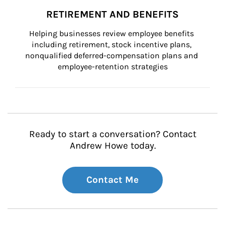
RETIREMENT AND BENEFITS
Helping businesses review employee benefits 
including retirement, stock incentive plans, 
nonqualified deferred-compensation plans and 
employee-retention strategies
Ready to start a conversation? Contact
Andrew Howe today.
Contact Me