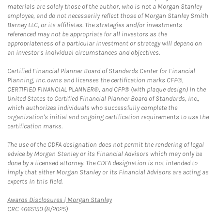
materials are solely those of the author, who is not a Morgan Stanley
employee, and do not necessarily reflect those of Morgan Stanley Smith
Barney LLC, or its affiliates. The strategies and/or investments
referenced may not be appropriate for all investors as the
appropriateness of a particular investment or strategy will depend on
an investor's individual circumstances and objectives.
Certified Financial Planner Board of Standards Center for Financial
Planning, Inc. owns and licenses the certification marks CFP®,
CERTIFIED FINANCIAL PLANNER®, and CFP® (with plaque design) in the
United States to Certified Financial Planner Board of Standards, Inc.,
which authorizes individuals who successfully complete the
organization's initial and ongoing certification requirements to use the
certification marks.
The use of the CDFA designation does not permit the rendering of legal
advice by Morgan Stanley or its Financial Advisors which may only be
done by a licensed attorney. The CDFA designation is not intended to
imply that either Morgan Stanley or its Financial Advisors are acting as
experts in this field.
Link Opens in New Tab
Awards Disclosures | Morgan Stanley
CRC 4665150 (8/2025)