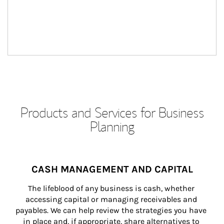
Products and Services for Business
Planning
CASH MANAGEMENT AND CAPITAL
The lifeblood of any business is cash, whether 
accessing capital or managing receivables and 
payables. We can help review the strategies you have 
in place and, if appropriate, share alternatives to 