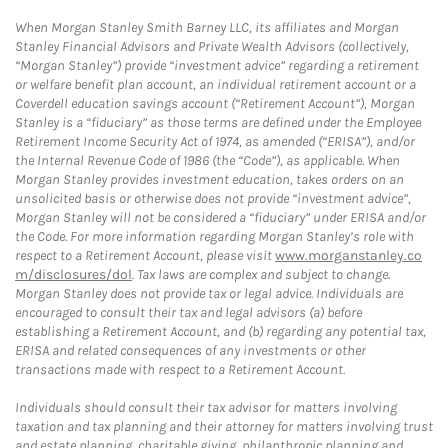
When Morgan Stanley Smith Barney LLC, its affiliates and Morgan
Stanley Financial Advisors and Private Wealth Advisors (collectively,
“Morgan Stanley”) provide “investment advice” regarding a retirement
or welfare benefit plan account, an individual retirement account or a
Coverdell education savings account (“Retirement Account”), Morgan
Stanley is a “fiduciary” as those terms are defined under the Employee
Retirement Income Security Act of 1974, as amended (“ERISA”), and/or
the Internal Revenue Code of 1986 (the “Code”), as applicable. When
Morgan Stanley provides investment education, takes orders on an
unsolicited basis or otherwise does not provide “investment advice”,
Morgan Stanley will not be considered a “fiduciary” under ERISA and/or
the Code. For more information regarding Morgan Stanley’s role with
respect to a Retirement Account, please visit
www.morganstanley.co
m/disclosures/dol
. Tax laws are complex and subject to change.
Morgan Stanley does not provide tax or legal advice. Individuals are
encouraged to consult their tax and legal advisors (a) before
establishing a Retirement Account, and (b) regarding any potential tax,
ERISA and related consequences of any investments or other
transactions made with respect to a Retirement Account.
Individuals should consult their tax advisor for matters involving
taxation and tax planning and their attorney for matters involving trust
and estate planning, charitable giving, philanthropic planning and