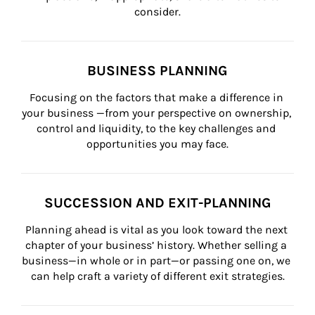
consider.
BUSINESS PLANNING
Focusing on the factors that make a difference in 
your business —from your perspective on ownership, 
control and liquidity, to the key challenges and 
opportunities you may face.
SUCCESSION AND EXIT-PLANNING
Planning ahead is vital as you look toward the next 
chapter of your business’ history. Whether selling a 
business—in whole or in part—or passing one on, we 
can help craft a variety of different exit strategies.