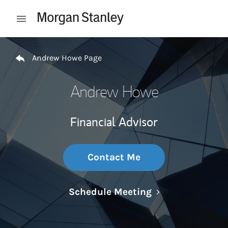
Skip to content
Open mobile menu
Return to Nav
Andrew Howe Page
Andrew Howe
Financial Advisor
Contact Me
Link Opens in N
Schedule Meeting