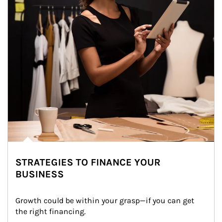
STRATEGIES TO FINANCE YOUR
BUSINESS
Growth could be within your grasp—if you can get 
the right financing.