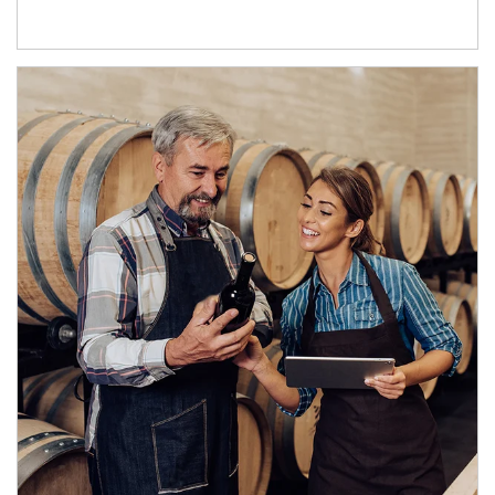
Article Image