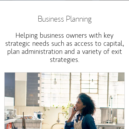
Business Planning
Helping business owners with key
strategic needs such as access to capital,
plan administration and a variety of exit
strategies.
Article Image