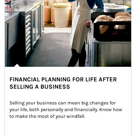
FINANCIAL PLANNING FOR LIFE AFTER
SELLING A BUSINESS
Selling your business can mean big changes for 
your life, both personally and financially. Know how 
to make the most of your windfall.