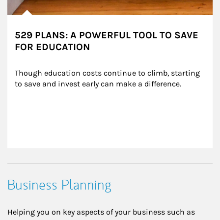
529 PLANS: A POWERFUL TOOL TO SAVE
FOR EDUCATION
Though education costs continue to climb, starting 
to save and invest early can make a difference.
Business Planning
Helping you on key aspects of your business such as