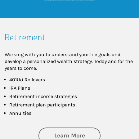
Retirement
Working with you to understand your life goals and
develop a personalized wealth strategy. Today and for the
years to come.
401(k) Rollovers
IRA Plans
Retirement income strategies
Retirement plan participants
Annuities
about Retirement
Learn More