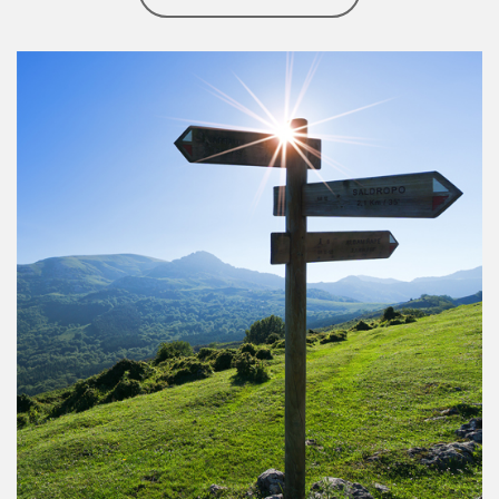
Article Image