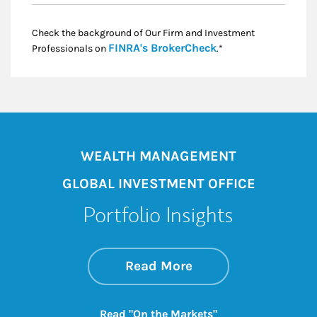
Check the background of Our Firm and Investment
Link Opens in New
FINRA's BrokerCheck
Professionals on
.*
WEALTH MANAGEMENT
GLOBAL INVESTMENT OFFICE
Portfolio Insights
about On the Mark
Link Opens in New 
Read More
Link Opens in New
Read "On the Markets"