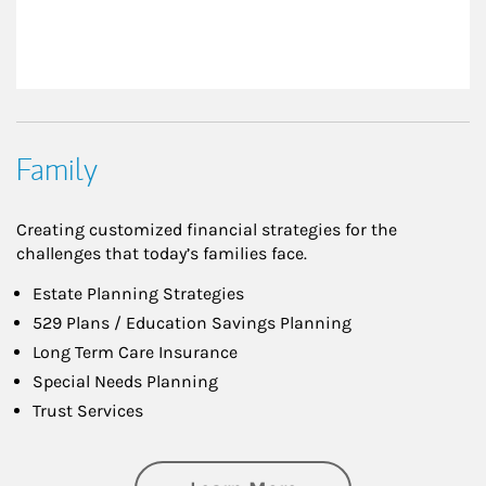
Family
Creating customized financial strategies for the
challenges that today’s families face.
Estate Planning Strategies
529 Plans / Education Savings Planning
Long Term Care Insurance
Special Needs Planning
Trust Services