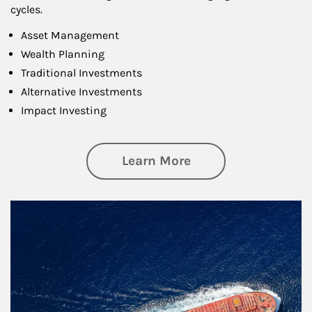
cycles.
Asset Management
Wealth Planning
Traditional Investments
Alternative Investments
Impact Investing
about Investing
Learn More
Article Image