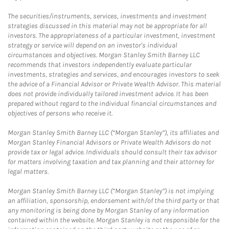
The securities/instruments, services, investments and investment
strategies discussed in this material may not be appropriate for all
investors. The appropriateness of a particular investment, investment
strategy or service will depend on an investor's individual
circumstances and objectives. Morgan Stanley Smith Barney LLC
recommends that investors independently evaluate particular
investments, strategies and services, and encourages investors to seek
the advice of a Financial Advisor or Private Wealth Advisor. This material
does not provide individually tailored investment advice. It has been
prepared without regard to the individual financial circumstances and
objectives of persons who receive it.
Morgan Stanley Smith Barney LLC (“Morgan Stanley”), its affiliates and
Morgan Stanley Financial Advisors or Private Wealth Advisors do not
provide tax or legal advice. Individuals should consult their tax advisor
for matters involving taxation and tax planning and their attorney for
legal matters.
Morgan Stanley Smith Barney LLC (“Morgan Stanley”) is not implying
an affiliation, sponsorship, endorsement with/of the third party or that
any monitoring is being done by Morgan Stanley of any information
contained within the website. Morgan Stanley is not responsible for the