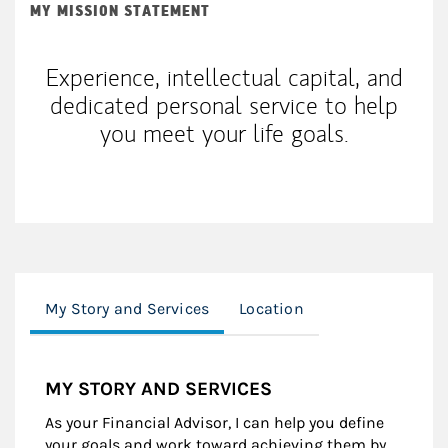
MY MISSION STATEMENT
Experience, intellectual capital, and
dedicated personal service to help
you meet your life goals.
My Story and Services
Location
MY STORY AND SERVICES
As your Financial Advisor, I can help you define
your goals and work toward achieving them by