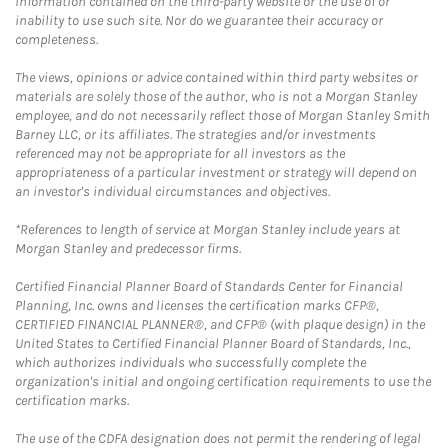
information contained on the third-party website or the use of or
inability to use such site. Nor do we guarantee their accuracy or
completeness.
The views, opinions or advice contained within third party websites or
materials are solely those of the author, who is not a Morgan Stanley
employee, and do not necessarily reflect those of Morgan Stanley Smith
Barney LLC, or its affiliates. The strategies and/or investments
referenced may not be appropriate for all investors as the
appropriateness of a particular investment or strategy will depend on
an investor's individual circumstances and objectives.
*References to length of service at Morgan Stanley include years at
Morgan Stanley and predecessor firms.
Certified Financial Planner Board of Standards Center for Financial
Planning, Inc. owns and licenses the certification marks CFP®,
CERTIFIED FINANCIAL PLANNER®, and CFP® (with plaque design) in the
United States to Certified Financial Planner Board of Standards, Inc.,
which authorizes individuals who successfully complete the
organization's initial and ongoing certification requirements to use the
certification marks.
The use of the CDFA designation does not permit the rendering of legal