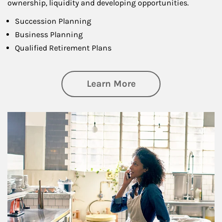
ownership, liquidity and developing opportunities.
Succession Planning
Business Planning
Qualified Retirement Plans
about Business Pl
Learn More
Article Image