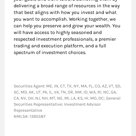
delivering a broad range of resources in the way
that best aligns with how you invest and what
you want to accomplish. Working together, we
can help you preserve and grow your wealth. You
will have access to highly seasoned and
respected investment professionals, a premier
trading and execution platform, and a full
spectrum of investment choices.
Securities Agent: ME, IN, CT, TX, NY, MA, FL, CO, AZ, VT, SD,
SC, MD, AK, UT, PA, IL, VA, TN, OR, NM, ID, WA, RI, NC, GA,
CA, NV, OH, NJ, NH, MT, NE, MI, LA, KS, HI, MO, DC; General
Securities Representative; Investment Advisor
Representative
NMLS#: 1395587