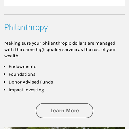
Philanthropy
Making sure your philanthropic dollars are managed
with the same high quality service as the rest of your
wealth.
Endowments
Foundations
Donor Advised Funds
Impact Investing
about Philanthrop
Learn More