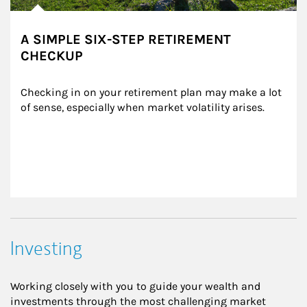
A SIMPLE SIX-STEP RETIREMENT
CHECKUP
Checking in on your retirement plan may make a lot 
of sense, especially when market volatility arises.
Investing
Working closely with you to guide your wealth and
investments through the most challenging market