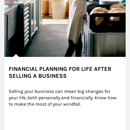
FINANCIAL PLANNING FOR LIFE AFTER
SELLING A BUSINESS
Selling your business can mean big changes for 
your life, both personally and financially. Know how 
to make the most of your windfall.