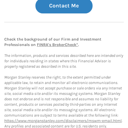
Contact Me
Check the background of our Firm and Investment
Professionals on
FINRA's BrokerCheck*
.
The information, products and services described here are intended only
for individuals residing in states where this Financial Advisor is
properly registered as described in this site.
Morgan Stanley reserves the right, to the extent permitted under
applicable law, to retain and monitor all electronic communications.
Morgan Stanley will not accept purchase or sale orders via any Internet
site, social media site and/or its messaging systems. Morgan Stanley
does not endorse and is not responsible and assumes no liability for
content, products or services posted by third-parties on any Internet
site, social media site and/or its messaging systems. All electronic
communications are subject to terms available at the following link:
https://www.morganstanley.com/disclaimers/mswm-email.html
.
Any profiles and associated content are for U.S. residents only.