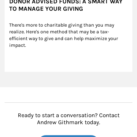
DONOR ADVISED FUNDS: A SMART WAY
TO MANAGE YOUR GIVING
There's more to charitable giving than you may 
realize. Here's one method that may be a tax-
efficient way to give and can help maximize your 
impact.
Ready to start a conversation? Contact
Andrew Githmark today.