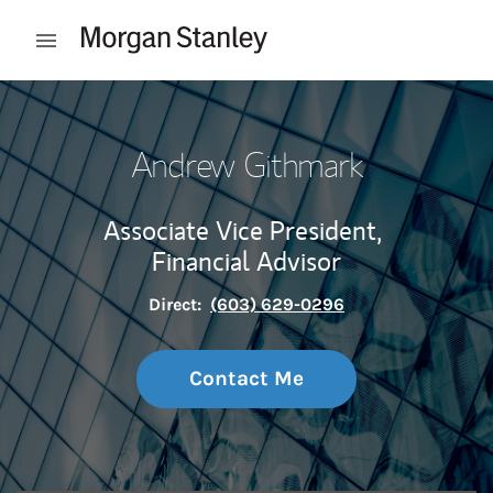
Skip to content
Open mobile menu
Return to Nav
Andrew Githmark
Associate Vice President,
Financial Advisor
Direct:
(603) 629-0296
Contact Me