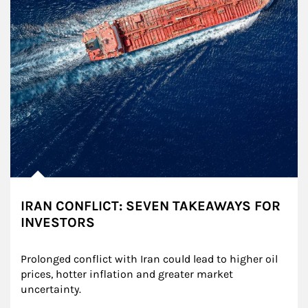
IRAN CONFLICT: SEVEN TAKEAWAYS FOR
INVESTORS
Prolonged conflict with Iran could lead to higher oil 
prices, hotter inflation and greater market 
uncertainty.