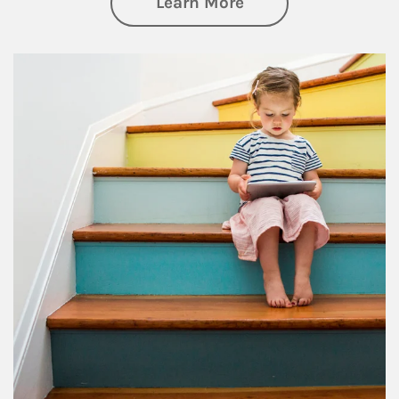
about Family
Learn More
Article Image