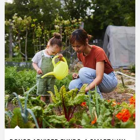
Article Image