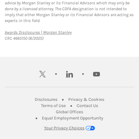
advice by Morgan Stanley or its Financial Advisors which may only be
done by a licensed attorney. The CDFA designation is not intended to
imply that either Morgan Stanley or its Financial Advisors are acting as
experts in this field.
Link Opens in New Tab
Awards Disclosures | Morgan Stanley
CRC 4665150 (8/2025)
twitter
linkedin
youtube
Link Opens in New Tab
Link Opens in New
Disclosures
Privacy & Cookies
Link Opens in New Tab
Link Opens in New Ta
Terms of Use
Contact Us
Link Opens in New Tab
Global Offices
Link Opens in New
Equal Employment Opportunity
Your Privacy Choices