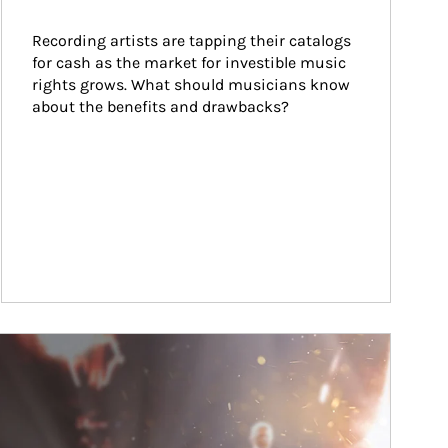
Recording artists are tapping their catalogs 
for cash as the market for investible music 
rights grows. What should musicians know 
about the benefits and drawbacks?
ticle Image