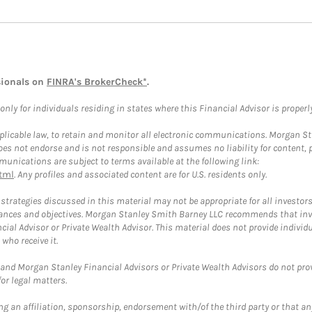
sionals on
FINRA's BrokerCheck*
.
ly for individuals residing in states where this Financial Advisor is properly 
plicable law, to retain and monitor all electronic communications. Morgan Stan
 not endorse and is not responsible and assumes no liability for content, pro
unications are subject to terms available at the following link:
tml
. Any profiles and associated content are for U.S. residents only.
trategies discussed in this material may not be appropriate for all investors
mstances and objectives. Morgan Stanley Smith Barney LLC recommends that inv
cial Advisor or Private Wealth Advisor. This material does not provide individ
who receive it.
and Morgan Stanley Financial Advisors or Private Wealth Advisors do not provid
or legal matters.
g an affiliation, sponsorship, endorsement with/of the third party or that a