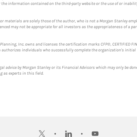
the information contained on the third-party website or the use of or inabilit
 or materials are solely those of the author, who is not a Morgan Stanley emp
erenced may not be appropriate for all investors as the appropriateness of a pa
al Planning, Inc. owns and licenses the certification marks CFP®, CERTIFIED 
ch authorizes individuals who successfully complete the organization's initial
gal advice by Morgan Stanley or its Financial Advisors which may only be done
 as experts in this field.
twitter
linkedin
youtube