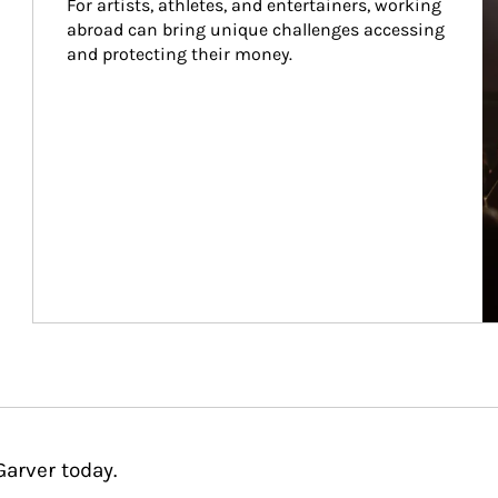
For artists, athletes, and entertainers, working 
abroad can bring unique challenges accessing 
and protecting their money.
Garver today.