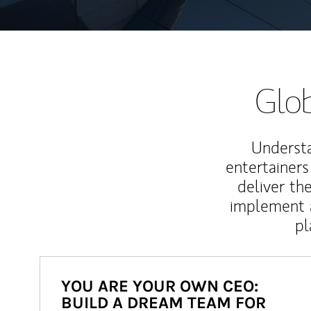
Glob
Understa
entertainers
deliver th
implement 
pl
YOU ARE YOUR OWN CEO:
BUILD A DREAM TEAM FOR