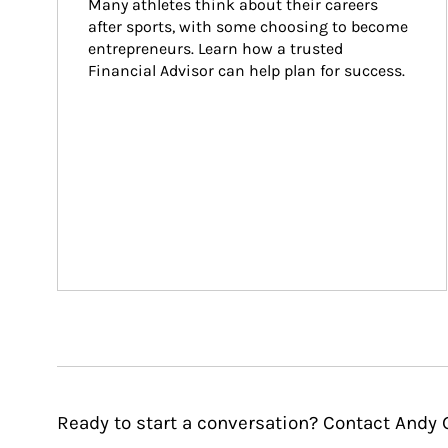
Many athletes think about their careers 
after sports, with some choosing to become 
entrepreneurs. Learn how a trusted 
Financial Advisor can help plan for success.
Ready to start a conversation? Contact Andy 