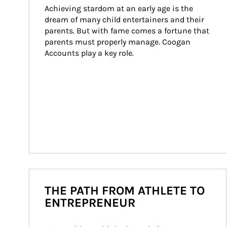
Achieving stardom at an early age is the 
dream of many child entertainers and their 
parents. But with fame comes a fortune that 
parents must properly manage. Coogan 
Accounts play a key role.
THE PATH FROM ATHLETE TO
ENTREPRENEUR