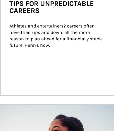
TIPS FOR UNPREDICTABLE
CAREERS
Athletes and entertainers? careers often 
have their ups and down, all the more 
reason to plan ahead for a financially stable 
future. Here?s how.
ticle Image