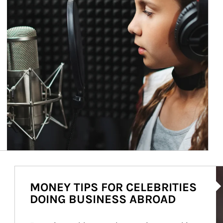
Ar
MONEY TIPS FOR CELEBRITIES
DOING BUSINESS ABROAD