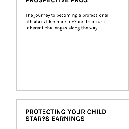
PROSPECTIVE PROS
The journey to becoming a professional 
athlete is life-changing?and there are 
inherent challenges along the way.
PROTECTING YOUR CHILD
STAR?S EARNINGS