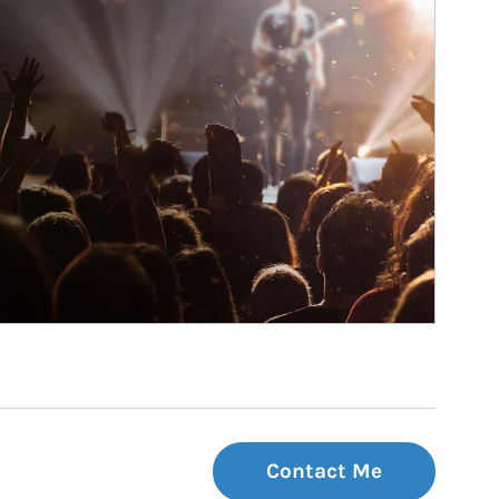
Contact Me