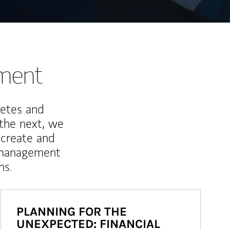
nment
letes and
 the next, we
 create and
 management
ns.
PLANNING FOR THE
UNEXPECTED: FINANCIAL