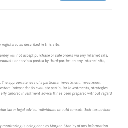
registered as described in this site.
ley will not accept purchase or sale orders via any Internet site,
ducts or services posted by third-parties on any Internet site,
. The appropriateness of a particular investment, investment
estors independently evaluate particular investments, strategies
ually tailored investment advice. It has been prepared without regard
e tax or legal advice. Individuals should consult their tax advisor
ny monitoring is being done by Morgan Stanley of any information