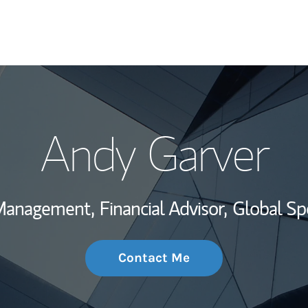
My Story and Se
Andy Garver
Wealth Managem
Investment Offi
 Management,
Financial Advisor,
Global Sp
Thought Leader
Contact Me