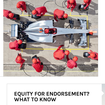
Ar
EQUITY FOR ENDORSEMENT?
WHAT TO KNOW