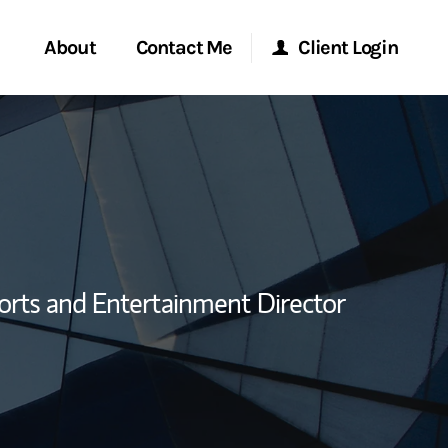
About
Contact Me
Client Login
rvices
Start a Conversation
Morgan Stanley Online
ent Global
Location
Morgan Stanley at Work
ce
Research Portal
orts and Entertainment Director
ship
Matrix