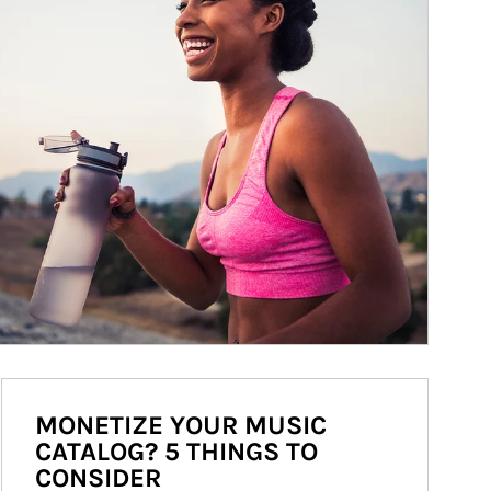
MONETIZE YOUR MUSIC
CATALOG? 5 THINGS TO
CONSIDER