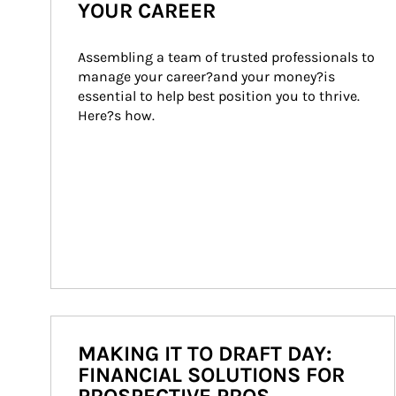
YOUR CAREER
Assembling a team of trusted professionals to 
manage your career?and your money?is 
essential to help best position you to thrive. 
Here?s how.
MAKING IT TO DRAFT DAY:
FINANCIAL SOLUTIONS FOR