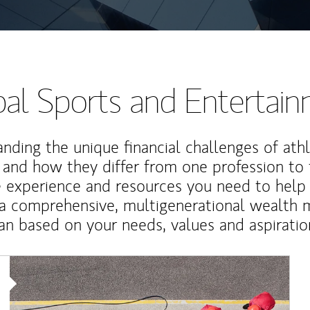
al Sports and Entertai
nding the unique financial challenges of ath
 and how they differ from one profession to
e experience and resources you need to help
a comprehensive, multigenerational wealth
an based on your needs, values and aspiratio
Article Image