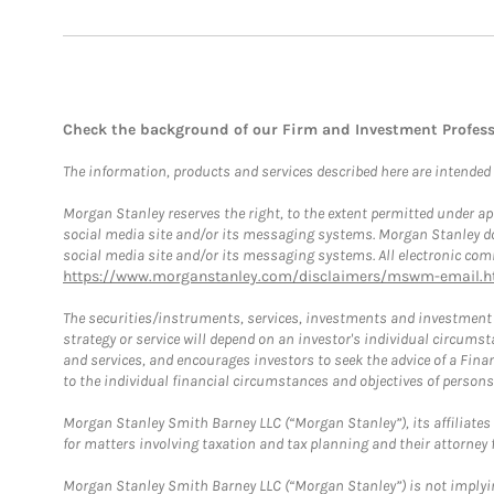
Check the background of our Firm and Investment Profes
The information, products and services described here are intended on
Morgan Stanley reserves the right, to the extent permitted under ap
social media site and/or its messaging systems. Morgan Stanley does
social media site and/or its messaging systems. All electronic comm
https://www.morganstanley.com/disclaimers/mswm-email.h
The securities/instruments, services, investments and investment s
strategy or service will depend on an investor's individual circu
and services, and encourages investors to seek the advice of a Finan
to the individual financial circumstances and objectives of persons 
Morgan Stanley Smith Barney LLC (“Morgan Stanley”), its affiliates 
for matters involving taxation and tax planning and their attorney f
Morgan Stanley Smith Barney LLC (“Morgan Stanley”) is not implyin