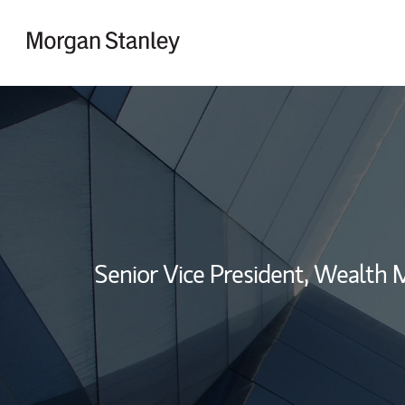
Skip to content
Return to Nav
Senior Vice President, Wealth