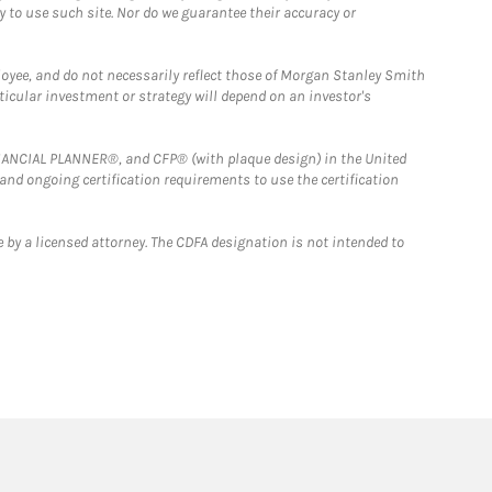
y to use such site. Nor do we guarantee their accuracy or
loyee, and do not necessarily reflect those of Morgan Stanley Smith
rticular investment or strategy will depend on an investor's
FINANCIAL PLANNER®, and CFP® (with plaque design) in the United
 and ongoing certification requirements to use the certification
 by a licensed attorney. The CDFA designation is not intended to