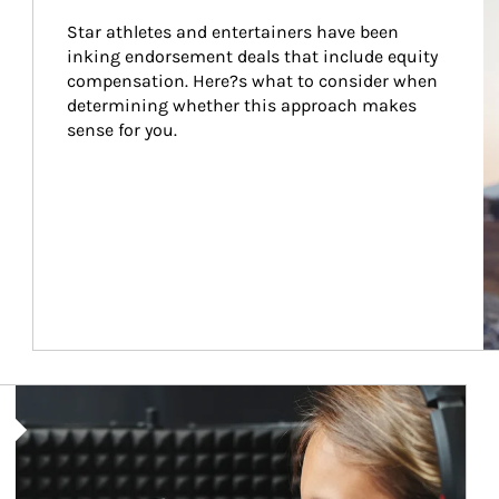
Star athletes and entertainers have been 
inking endorsement deals that include equity 
compensation. Here?s what to consider when 
determining whether this approach makes 
sense for you.
Article Image