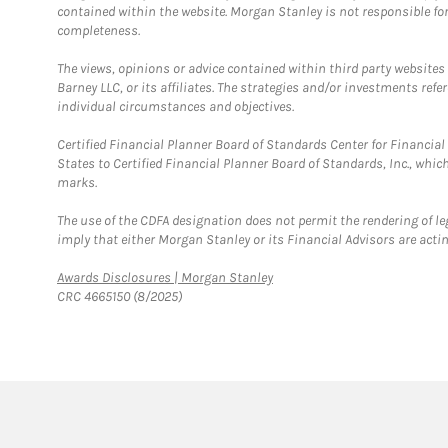
contained within the website. Morgan Stanley is not responsible for 
completeness.
The views, opinions or advice contained within third party websites
Barney LLC, or its affiliates. The strategies and/or investments ref
individual circumstances and objectives.
Certified Financial Planner Board of Standards Center for Financi
States to Certified Financial Planner Board of Standards, Inc., whi
marks.
The use of the CDFA designation does not permit the rendering of le
imply that either Morgan Stanley or its Financial Advisors are acting
Link Opens in New Tab
Awards Disclosures | Morgan Stanley
CRC 4665150 (8/2025)