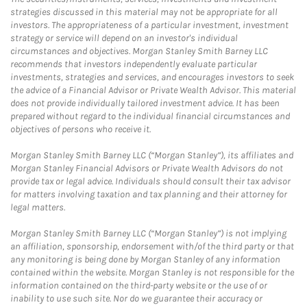
strategies discussed in this material may not be appropriate for all
investors. The appropriateness of a particular investment, investment
strategy or service will depend on an investor's individual
circumstances and objectives. Morgan Stanley Smith Barney LLC
recommends that investors independently evaluate particular
investments, strategies and services, and encourages investors to seek
the advice of a Financial Advisor or Private Wealth Advisor. This material
does not provide individually tailored investment advice. It has been
prepared without regard to the individual financial circumstances and
objectives of persons who receive it.
Morgan Stanley Smith Barney LLC (“Morgan Stanley”), its affiliates and
Morgan Stanley Financial Advisors or Private Wealth Advisors do not
provide tax or legal advice. Individuals should consult their tax advisor
for matters involving taxation and tax planning and their attorney for
legal matters.
Morgan Stanley Smith Barney LLC (“Morgan Stanley”) is not implying
an affiliation, sponsorship, endorsement with/of the third party or that
any monitoring is being done by Morgan Stanley of any information
contained within the website. Morgan Stanley is not responsible for the
information contained on the third-party website or the use of or
inability to use such site. Nor do we guarantee their accuracy or