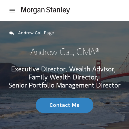
Skip to content
Open mobile menu
Return to Nav
Andrew Gall Page
Andrew Gall
, CIMA®
Executive Director,
Wealth Advisor,
Family Wealth Director,
Senior Portfolio Management Director
Contact Me