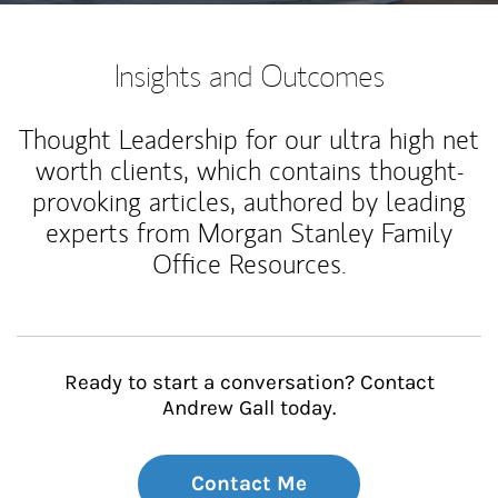
Insights and Outcomes
Thought Leadership for our ultra high net
worth clients, which contains thought-
provoking articles, authored by leading
experts from Morgan Stanley Family
Office Resources.
Ready to start a conversation? Contact
Andrew Gall today.
Contact Me