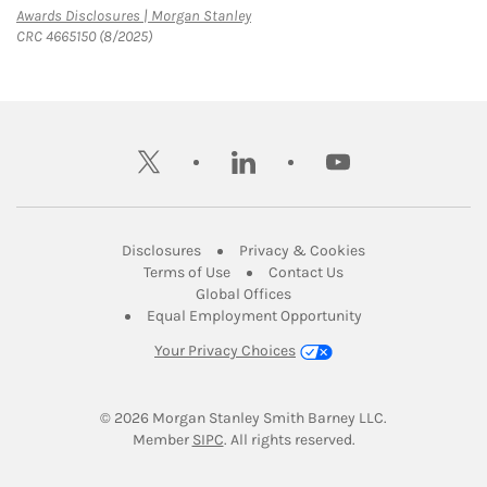
Link Opens in New Tab
Awards Disclosures | Morgan Stanley
CRC 4665150 (8/2025)
twitter
linkedin
youtube
Link Opens in New Tab
Link Opens in New
Disclosures
Privacy & Cookies
Link Opens in New Tab
Link Opens in New Ta
Terms of Use
Contact Us
Link Opens in New Tab
Global Offices
Link Opens in New
Equal Employment Opportunity
Your Privacy Choices
© 2026
 Morgan Stanley Smith Barney LLC.
Link Opens in New Tab
Member 
SIPC
. All rights reserved.