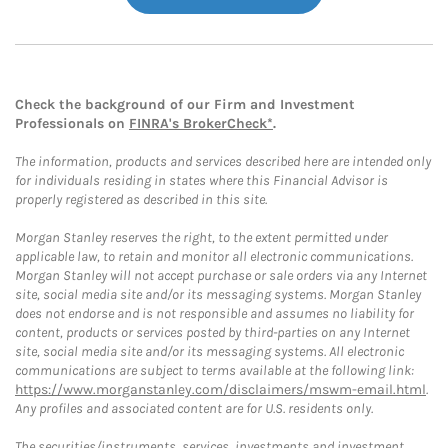
Check the background of our Firm and Investment
Professionals on
FINRA's BrokerCheck*
.
The information, products and services described here are intended only
for individuals residing in states where this Financial Advisor is
properly registered as described in this site.
Morgan Stanley reserves the right, to the extent permitted under
applicable law, to retain and monitor all electronic communications.
Morgan Stanley will not accept purchase or sale orders via any Internet
site, social media site and/or its messaging systems. Morgan Stanley
does not endorse and is not responsible and assumes no liability for
content, products or services posted by third-parties on any Internet
site, social media site and/or its messaging systems. All electronic
communications are subject to terms available at the following link:
https://www.morganstanley.com/disclaimers/mswm-email.html
.
Any profiles and associated content are for U.S. residents only.
The securities/instruments, services, investments and investment