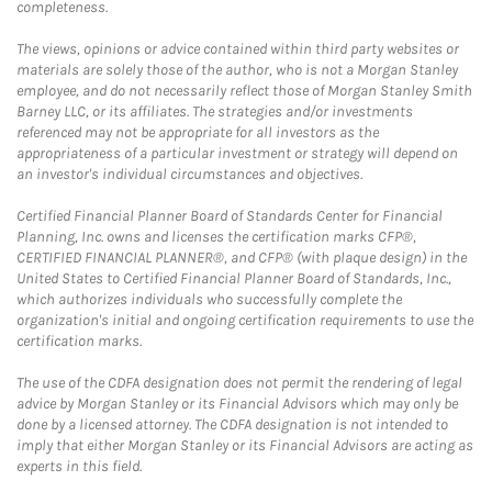
completeness.
The views, opinions or advice contained within third party websites or
materials are solely those of the author, who is not a Morgan Stanley
employee, and do not necessarily reflect those of Morgan Stanley Smith
Barney LLC, or its affiliates. The strategies and/or investments
referenced may not be appropriate for all investors as the
appropriateness of a particular investment or strategy will depend on
an investor's individual circumstances and objectives.
Certified Financial Planner Board of Standards Center for Financial
Planning, Inc. owns and licenses the certification marks CFP®,
CERTIFIED FINANCIAL PLANNER®, and CFP® (with plaque design) in the
United States to Certified Financial Planner Board of Standards, Inc.,
which authorizes individuals who successfully complete the
organization's initial and ongoing certification requirements to use the
certification marks.
The use of the CDFA designation does not permit the rendering of legal
advice by Morgan Stanley or its Financial Advisors which may only be
done by a licensed attorney. The CDFA designation is not intended to
imply that either Morgan Stanley or its Financial Advisors are acting as
experts in this field.