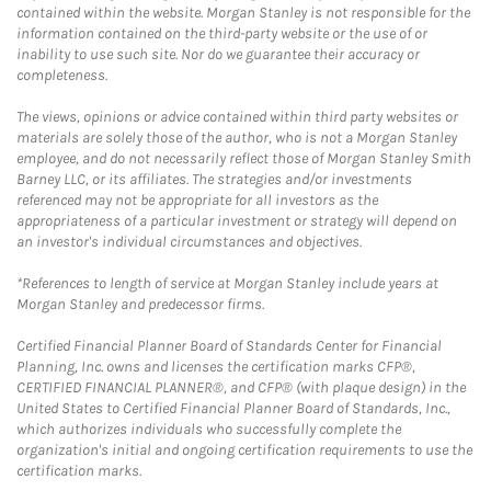
contained within the website. Morgan Stanley is not responsible for the
information contained on the third-party website or the use of or
inability to use such site. Nor do we guarantee their accuracy or
completeness.
The views, opinions or advice contained within third party websites or
materials are solely those of the author, who is not a Morgan Stanley
employee, and do not necessarily reflect those of Morgan Stanley Smith
Barney LLC, or its affiliates. The strategies and/or investments
referenced may not be appropriate for all investors as the
appropriateness of a particular investment or strategy will depend on
an investor's individual circumstances and objectives.
*References to length of service at Morgan Stanley include years at
Morgan Stanley and predecessor firms.
Certified Financial Planner Board of Standards Center for Financial
Planning, Inc. owns and licenses the certification marks CFP®,
CERTIFIED FINANCIAL PLANNER®, and CFP® (with plaque design) in the
United States to Certified Financial Planner Board of Standards, Inc.,
which authorizes individuals who successfully complete the
organization's initial and ongoing certification requirements to use the
certification marks.