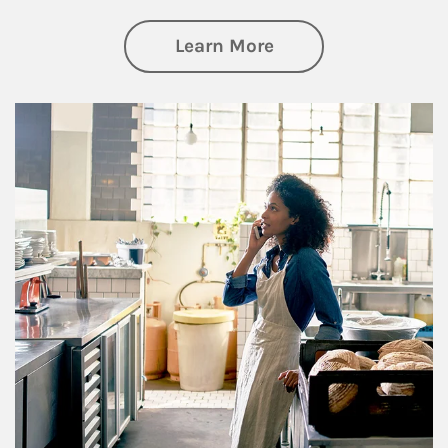
about Business Pl
Learn More
Article Image