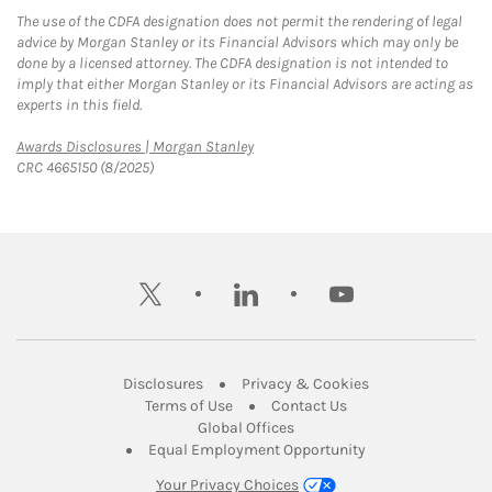
The use of the CDFA designation does not permit the rendering of legal
advice by Morgan Stanley or its Financial Advisors which may only be
done by a licensed attorney. The CDFA designation is not intended to
imply that either Morgan Stanley or its Financial Advisors are acting as
experts in this field.
Link Opens in New Tab
Awards Disclosures | Morgan Stanley
CRC 4665150 (8/2025)
twitter
linkedin
youtube
Link Opens in New Tab
Link Opens in New
Disclosures
Privacy & Cookies
Link Opens in New Tab
Link Opens in New Ta
Terms of Use
Contact Us
Link Opens in New Tab
Global Offices
Link Opens in New
Equal Employment Opportunity
Your Privacy Choices