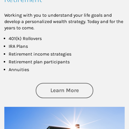
Working with you to understand your life goals and
develop a personalized wealth strategy. Today and for the
years to come.
401(k) Rollovers
IRA Plans
Retirement income strategies
Retirement plan participants
Annuities
about Retirement
Learn More
Article Image