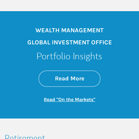
WEALTH MANAGEMENT
GLOBAL INVESTMENT OFFICE
Portfolio Insights
about On the Mark
Link Opens in New 
Read More
Link Opens in New
Read "On the Markets"
Retirement