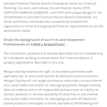
Certified Financial Planner Board of Standards Center for Financial
Planning, Inc. owns and licenses the certification marks CFP®,
CERTIFIED FINANCIAL PLANNER®, and CFP® (with plaque design) in the
United States to Certified Financial Planner Board of Standards, Inc.,
which authorizes individuals who successfully complete the
organization’s initial and ongoing certification requirements to use the
certification marks.
Check the background of our Firm and Investment
Professionals on
FINRA's BrokerCheck*
.
The information, products and services described here are intended only
for individuals residing in states where this Financial Advisor is
properly registered as described in this site.
Morgan Stanley reserves the right, to the extent permitted under
applicable law, to retain and monitor all electronic communications.
Morgan Stanley will not accept purchase or sale orders via any Internet
site, social media site and/or its messaging systems. Morgan Stanley
does not endorse and is not responsible and assumes no liability for
content, products or services posted by third-parties on any Internet
site, social media site and/or its messaging systems. All electronic
communications are subject to terms available at the following link: