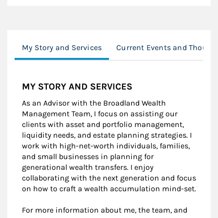
My Story and Services
Current Events and Thought
MY STORY AND SERVICES
As an Advisor with the Broadland Wealth
Management Team, I focus on assisting our
clients with asset and portfolio management,
liquidity needs, and estate planning strategies. I
work with high-net-worth individuals, families,
and small businesses in planning for
generational wealth transfers. I enjoy
collaborating with the next generation and focus
on how to craft a wealth accumulation mind-set.
For more information about me, the team, and