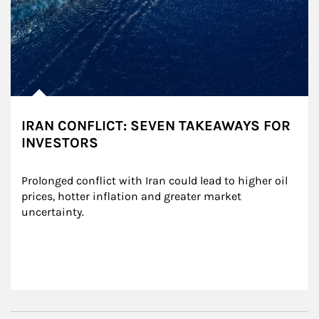
IRAN CONFLICT: SEVEN TAKEAWAYS FOR
INVESTORS
Prolonged conflict with Iran could lead to higher oil 
prices, hotter inflation and greater market 
uncertainty.