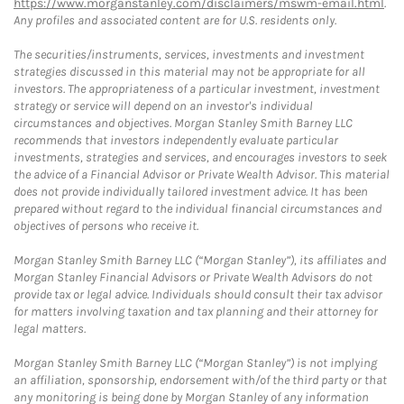
https://www.morganstanley.com/disclaimers/mswm-email.html
.
Any profiles and associated content are for U.S. residents only.
The securities/instruments, services, investments and investment
strategies discussed in this material may not be appropriate for all
investors. The appropriateness of a particular investment, investment
strategy or service will depend on an investor's individual
circumstances and objectives. Morgan Stanley Smith Barney LLC
recommends that investors independently evaluate particular
investments, strategies and services, and encourages investors to seek
the advice of a Financial Advisor or Private Wealth Advisor. This material
does not provide individually tailored investment advice. It has been
prepared without regard to the individual financial circumstances and
objectives of persons who receive it.
Morgan Stanley Smith Barney LLC (“Morgan Stanley”), its affiliates and
Morgan Stanley Financial Advisors or Private Wealth Advisors do not
provide tax or legal advice. Individuals should consult their tax advisor
for matters involving taxation and tax planning and their attorney for
legal matters.
Morgan Stanley Smith Barney LLC (“Morgan Stanley”) is not implying
an affiliation, sponsorship, endorsement with/of the third party or that
any monitoring is being done by Morgan Stanley of any information