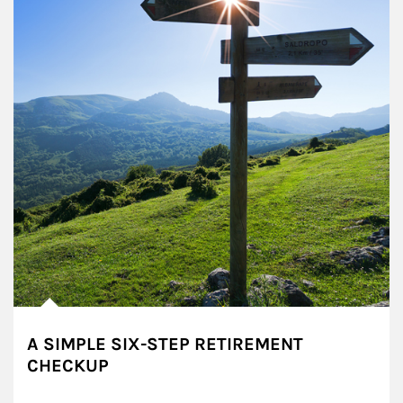
A SIMPLE SIX-STEP RETIREMENT
CHECKUP