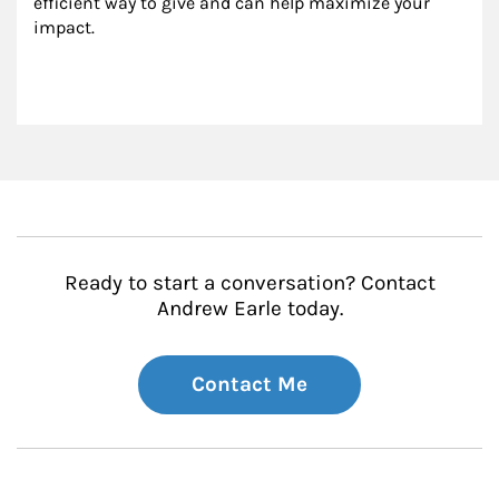
efficient way to give and can help maximize your 
impact.
Ready to start a conversation? Contact
Andrew Earle today.
Contact Me