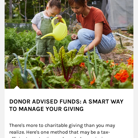
DONOR ADVISED FUNDS: A SMART WAY
TO MANAGE YOUR GIVING
There's more to charitable giving than you may 
realize. Here's one method that may be a tax-