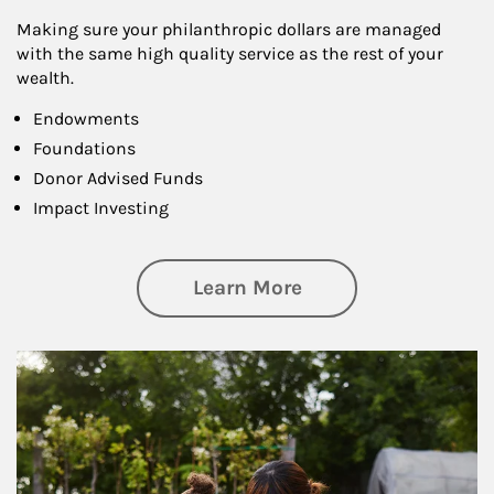
Making sure your philanthropic dollars are managed
with the same high quality service as the rest of your
wealth.
Endowments
Foundations
Donor Advised Funds
Impact Investing
about Philanthrop
Learn More
Article Image