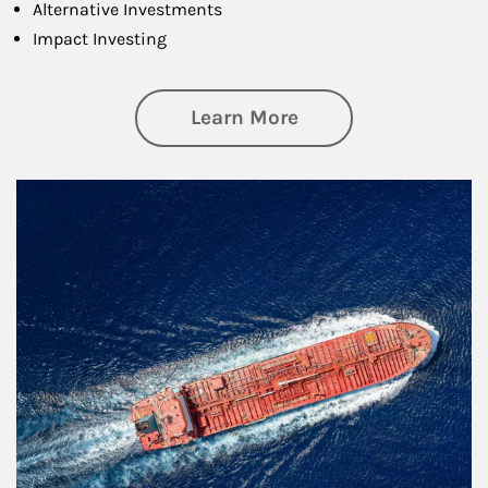
Alternative Investments
Impact Investing
about Investing
Learn More
Article Image