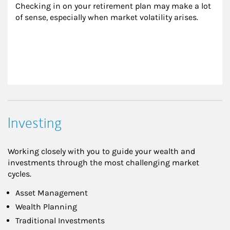
Checking in on your retirement plan may make a lot 
of sense, especially when market volatility arises.
Investing
Working closely with you to guide your wealth and
investments through the most challenging market
cycles.
Asset Management
Wealth Planning
Traditional Investments