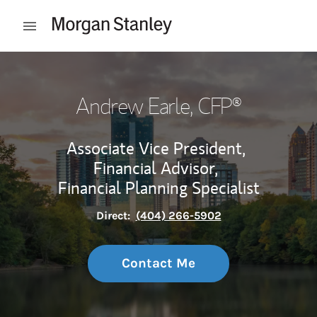
Skip to content
Open mobile menu
Return to Nav
Andrew Earle
, CFP®
Associate Vice President,
Financial Advisor,
Financial Planning Specialist
Direct:
(404) 266-5902
Contact Me