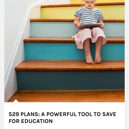
529 PLANS: A POWERFUL TOOL TO SAVE
FOR EDUCATION