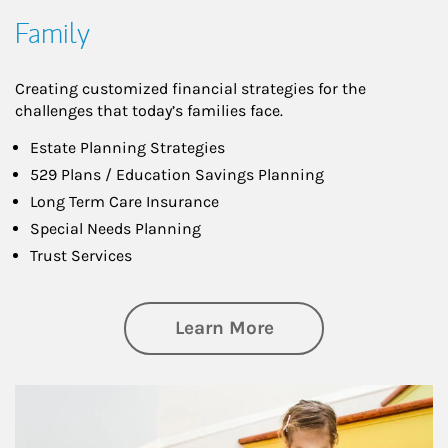
Family
Creating customized financial strategies for the
challenges that today’s families face.
Estate Planning Strategies
529 Plans / Education Savings Planning
Long Term Care Insurance
Special Needs Planning
Trust Services
about Family
Learn More
Article Image