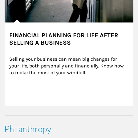
FINANCIAL PLANNING FOR LIFE AFTER
SELLING A BUSINESS
Selling your business can mean big changes for 
your life, both personally and financially. Know how 
to make the most of your windfall.
Philanthropy