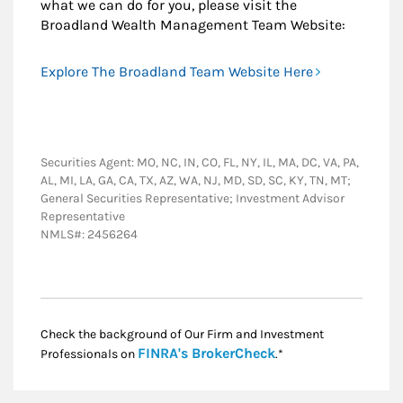
what we can do for you, please visit the
Broadland Wealth Management Team Website:
Explore The Broadland Team Website Here
Securities Agent: MO, NC, IN, CO, FL, NY, IL, MA, DC, VA, PA,
AL, MI, LA, GA, CA, TX, AZ, WA, NJ, MD, SD, SC, KY, TN, MT;
General Securities Representative; Investment Advisor
Representative
NMLS#: 2456264
Check the background of Our Firm and Investment
Link Opens in New
FINRA's BrokerCheck
Professionals on
.*