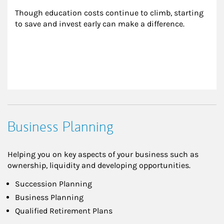
Though education costs continue to climb, starting 
to save and invest early can make a difference.
Business Planning
Helping you on key aspects of your business such as
ownership, liquidity and developing opportunities.
Succession Planning
Business Planning
Qualified Retirement Plans