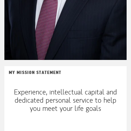
MY MISSION STATEMENT
Experience, intellectual capital and
dedicated personal service to help
you meet your life goals