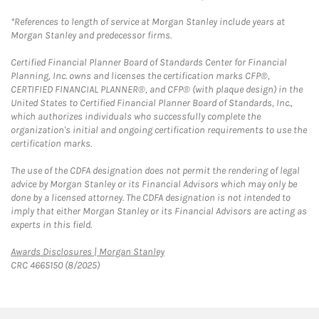
*References to length of service at Morgan Stanley include years at
Morgan Stanley and predecessor firms.
Certified Financial Planner Board of Standards Center for Financial
Planning, Inc. owns and licenses the certification marks CFP®,
CERTIFIED FINANCIAL PLANNER®, and CFP® (with plaque design) in the
United States to Certified Financial Planner Board of Standards, Inc.,
which authorizes individuals who successfully complete the
organization's initial and ongoing certification requirements to use the
certification marks.
The use of the CDFA designation does not permit the rendering of legal
advice by Morgan Stanley or its Financial Advisors which may only be
done by a licensed attorney. The CDFA designation is not intended to
imply that either Morgan Stanley or its Financial Advisors are acting as
experts in this field.
Link Opens in New Tab
Awards Disclosures | Morgan Stanley
CRC 4665150 (8/2025)