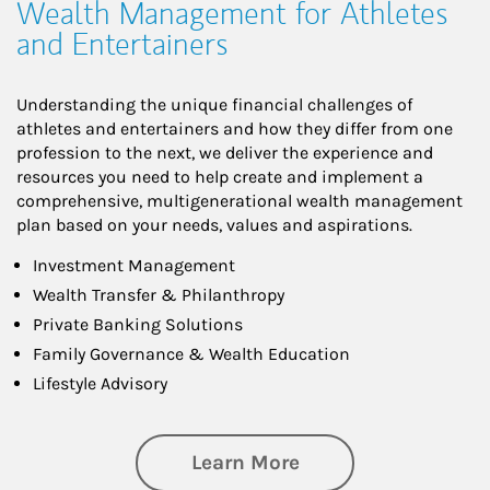
Wealth Management for Athletes
and Entertainers
Understanding the unique financial challenges of
athletes and entertainers and how they differ from one
profession to the next, we deliver the experience and
resources you need to help create and implement a
comprehensive, multigenerational wealth management
plan based on your needs, values and aspirations.
Investment Management
Wealth Transfer & Philanthropy
Private Banking Solutions
Family Governance & Wealth Education
Lifestyle Advisory
about Wealth Manag
Learn More