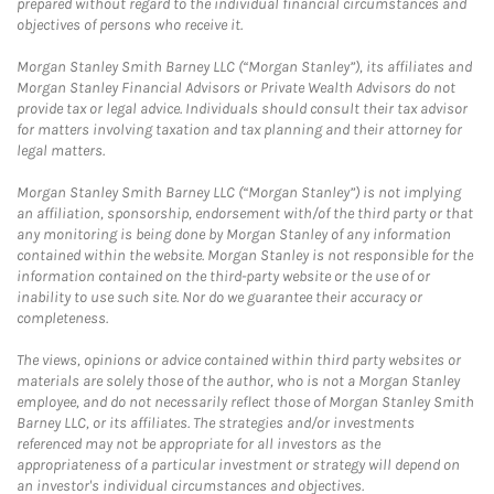
prepared without regard to the individual financial circumstances and
objectives of persons who receive it.
Morgan Stanley Smith Barney LLC (“Morgan Stanley”), its affiliates and
Morgan Stanley Financial Advisors or Private Wealth Advisors do not
provide tax or legal advice. Individuals should consult their tax advisor
for matters involving taxation and tax planning and their attorney for
legal matters.
Morgan Stanley Smith Barney LLC (“Morgan Stanley”) is not implying
an affiliation, sponsorship, endorsement with/of the third party or that
any monitoring is being done by Morgan Stanley of any information
contained within the website. Morgan Stanley is not responsible for the
information contained on the third-party website or the use of or
inability to use such site. Nor do we guarantee their accuracy or
completeness.
The views, opinions or advice contained within third party websites or
materials are solely those of the author, who is not a Morgan Stanley
employee, and do not necessarily reflect those of Morgan Stanley Smith
Barney LLC, or its affiliates. The strategies and/or investments
referenced may not be appropriate for all investors as the
appropriateness of a particular investment or strategy will depend on
an investor's individual circumstances and objectives.