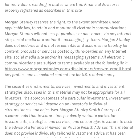
for individuals residing in states where this Financial Advisor is
properly registered as described in this site.
Morgan Stanley reserves the right, to the extent permitted under
applicable law, to retain and monitor all electronic communications.
Morgan Stanley will not accept purchase or sale orders via any Internet
site, social media site and/or its messaging systems. Morgan Stanley
does not endorse and is not responsible and assumes no liability for
content, products or services posted by third-parties on any Internet
site, social media site and/or its messaging systems. All electronic
communications are subject to terms available at the following link:
https://www.morganstanley.com/disclaimers/mswm-email.html
.
Any profiles and associated content are for U.S. residents only.
The securities/instruments, services, investments and investment
strategies discussed in this material may not be appropriate for all
investors. The appropriateness of a particular investment, investment
strategy or service will depend on an investor's individual
circumstances and objectives. Morgan Stanley Smith Barney LLC
recommends that investors independently evaluate particular
investments, strategies and services, and encourages investors to seek
the advice of a Financial Advisor or Private Wealth Advisor. This material
does not provide individually tailored investment advice. It has been