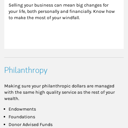
Selling your business can mean big changes for 
your life, both personally and financially. Know how 
to make the most of your windfall.
Philanthropy
Making sure your philanthropic dollars are managed
with the same high quality service as the rest of your
wealth.
Endowments
Foundations
Donor Advised Funds