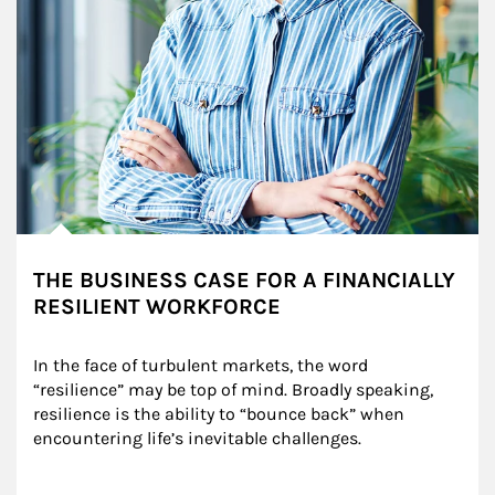
THE BUSINESS CASE FOR A FINANCIALLY
RESILIENT WORKFORCE
In the face of turbulent markets, the word 
“resilience” may be top of mind. Broadly speaking, 
resilience is the ability to “bounce back” when 
encountering life’s inevitable challenges.