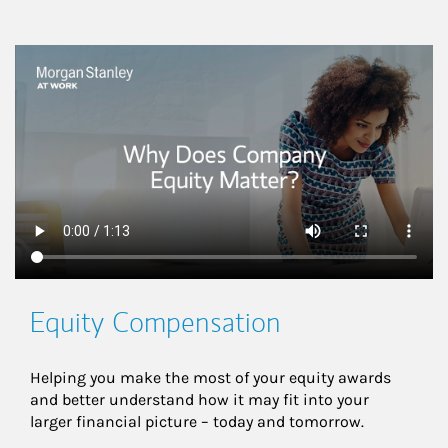
This is a
Equity Compensation
Helping you make the most of your equity awards 
and better understand how it may fit into your 
larger financial picture – today and tomorrow.