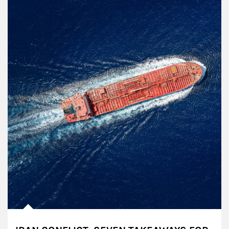
Article Image