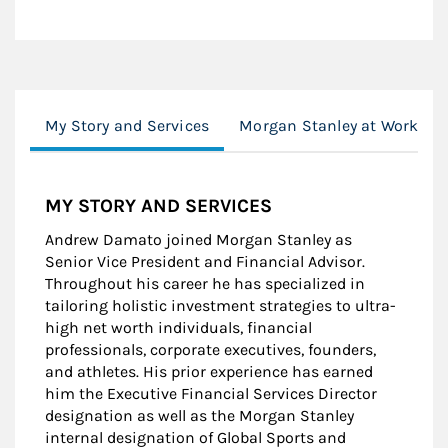
My Story and Services
Morgan Stanley at Work
MY STORY AND SERVICES
Andrew Damato joined Morgan Stanley as
Senior Vice President and Financial Advisor.
Throughout his career he has specialized in
tailoring holistic investment strategies to ultra-
high net worth individuals, financial
professionals, corporate executives, founders,
and athletes. His prior experience has earned
him the Executive Financial Services Director
designation as well as the Morgan Stanley
internal designation of Global Sports and