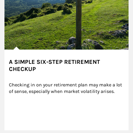
A SIMPLE SIX-STEP RETIREMENT
CHECKUP
Checking in on your retirement plan may make a lot 
of sense, especially when market volatility arises.