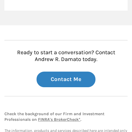
Ready to start a conversation? Contact
Andrew R. Damato today.
Contact Me
Check the background of our Firm and Investment
Professionals on
FINRA's BrokerCheck*
.
The information, products and services described here are intended only