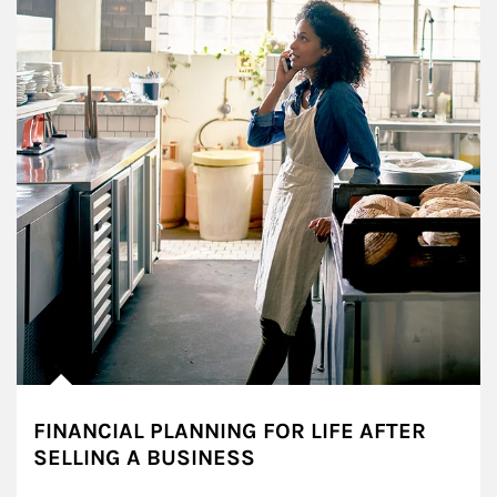
FINANCIAL PLANNING FOR LIFE AFTER
SELLING A BUSINESS