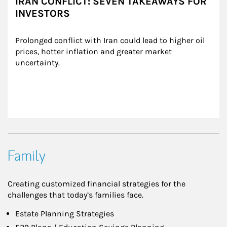
IRAN CONFLICT: SEVEN TAKEAWAYS FOR
INVESTORS
Prolonged conflict with Iran could lead to higher oil 
prices, hotter inflation and greater market 
uncertainty.
Family
Creating customized financial strategies for the
challenges that today’s families face.
Estate Planning Strategies