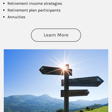
Retirement income strategies
Retirement plan participants
Annuities
about Retirement
Learn More
Article Image