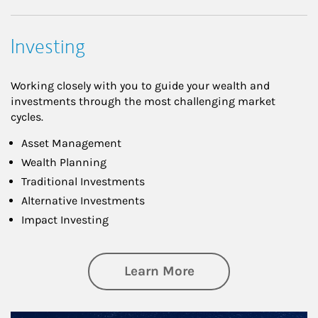
Investing
Working closely with you to guide your wealth and
investments through the most challenging market
cycles.
Asset Management
Wealth Planning
Traditional Investments
Alternative Investments
Impact Investing
about Investing
Learn More