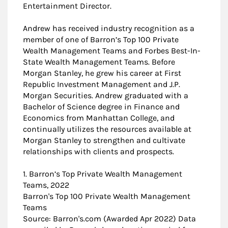
Entertainment Director.
Andrew has received industry recognition as a
member of one of Barron’s Top 100 Private
Wealth Management Teams and Forbes Best-In-
State Wealth Management Teams. Before
Morgan Stanley, he grew his career at First
Republic Investment Management and J.P.
Morgan Securities. Andrew graduated with a
Bachelor of Science degree in Finance and
Economics from Manhattan College, and
continually utilizes the resources available at
Morgan Stanley to strengthen and cultivate
relationships with clients and prospects.
1. Barron’s Top Private Wealth Management
Teams, 2022
Barron's Top 100 Private Wealth Management
Teams
Source: Barron's.com (Awarded Apr 2022) Data