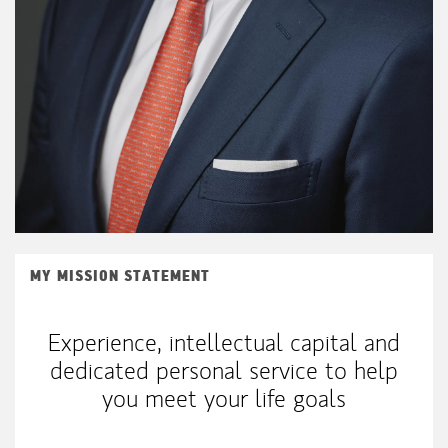
MY MISSION STATEMENT
Experience, intellectual capital and
dedicated personal service to help
you meet your life goals