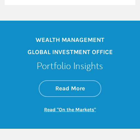
WEALTH MANAGEMENT
GLOBAL INVESTMENT OFFICE
Portfolio Insights
about On the Mark
Link Opens in New 
Read More
Link Opens in New
Read "On the Markets"