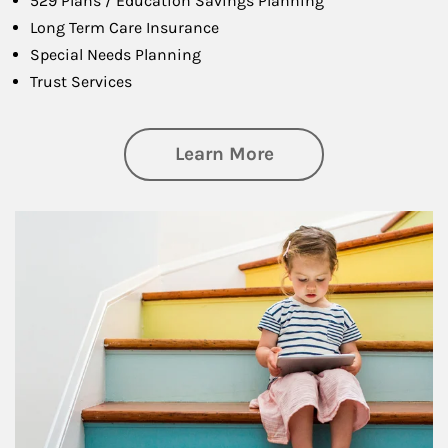
529 Plans / Education Savings Planning
Long Term Care Insurance
Special Needs Planning
Trust Services
about Family
Learn More
Article Image