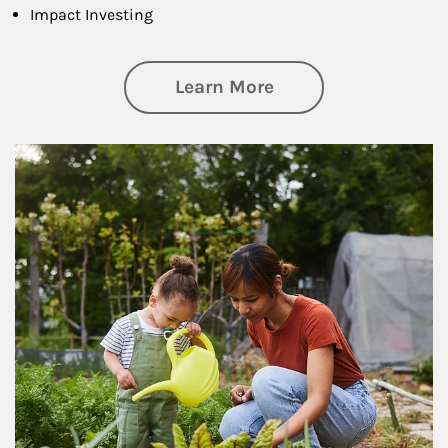
Impact Investing
about Philanthrop
Learn More
Article Image