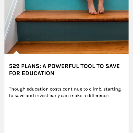
529 PLANS: A POWERFUL TOOL TO SAVE
FOR EDUCATION
Though education costs continue to climb, starting 
to save and invest early can make a difference.