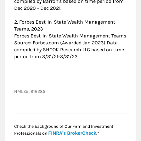
compiled by Barron's based on time period from
Dec 2020 - Dec 2021.
2. Forbes Best-In-State Wealth Management
Teams, 2023
Forbes Best-In-State Wealth Management Teams
Source: Forbes.com (Awarded Jan 2023) Data
compiled by SHOOK Research LLC based on time
period from 3/31/21-3/31/22.
NMLS#: 816285
Check the background of Our Firm and Investment
Link Opens in New
FINRA's BrokerCheck
Professionals on
.*