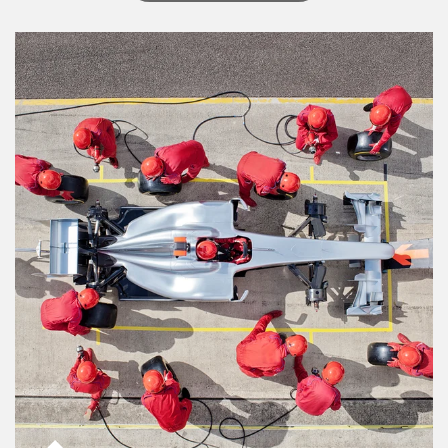
Article Image