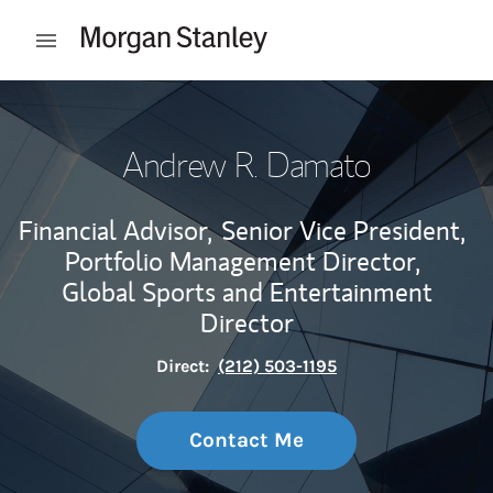
Skip to content
Open mobile menu
Return to Nav
Andrew R. Damato
Financial Advisor,
Senior Vice President,
Portfolio Management Director,
Global Sports and Entertainment
Director
Direct:
(212) 503-1195
Contact Me