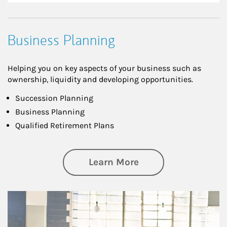
Business Planning
Helping you on key aspects of your business such as
ownership, liquidity and developing opportunities.
Succession Planning
Business Planning
Qualified Retirement Plans
about Business Pl
Learn More
Article Image