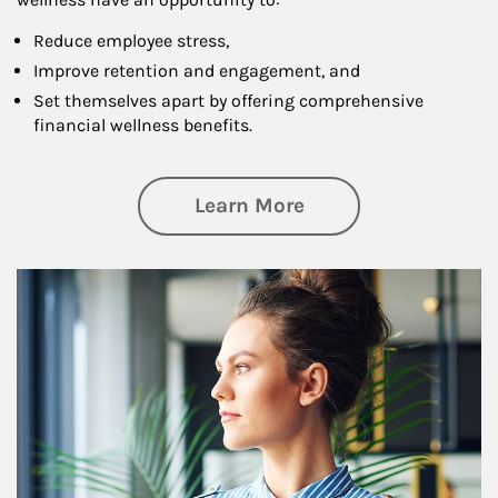
Reduce employee stress,
Improve retention and engagement, and
Set themselves apart by offering comprehensive
financial wellness benefits.
about Financial We
Learn More
Article Image