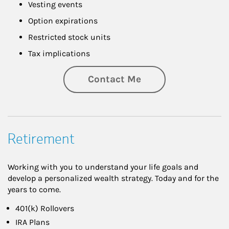
Vesting events
Option expirations
Restricted stock units
Tax implications
Contact Me
Retirement
Working with you to understand your life goals and
develop a personalized wealth strategy. Today and for the
years to come.
401(k) Rollovers
IRA Plans