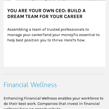
YOU ARE YOUR OWN CEO: BUILD A
DREAM TEAM FOR YOUR CAREER
Assembling a team of trusted professionals to 
manage your career?and your money?is essential to 
help best position you to thrive. Here?s how.
Financial Wellness
Enhancing Financial Wellness enables your workforce to
do their best work. Companies that invest in financial
wellness have an opportunity to: