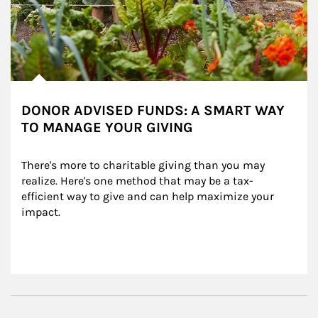
DONOR ADVISED FUNDS: A SMART WAY
TO MANAGE YOUR GIVING
There's more to charitable giving than you may 
realize. Here's one method that may be a tax-
efficient way to give and can help maximize your 
impact.