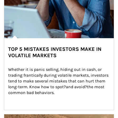
TOP 5 MISTAKES INVESTORS MAKE IN
VOLATILE MARKETS
Whether it is panic selling, hiding out in cash, or 
trading frantically during volatile markets, investors 
tend to make several mistakes that can hurt them 
long-term. Know how to spot?and avoid?the most 
common bad behaviors.
Article Image