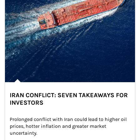
IRAN CONFLICT: SEVEN TAKEAWAYS FOR
INVESTORS
Prolonged conflict with Iran could lead to higher oil 
prices, hotter inflation and greater market 
uncertainty.