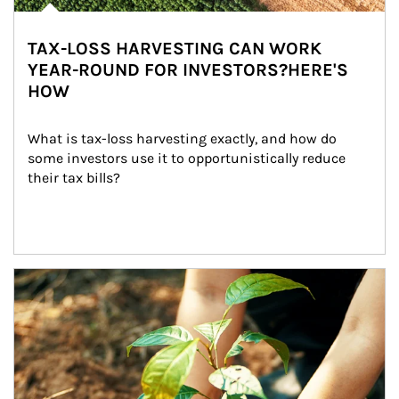
TAX-LOSS HARVESTING CAN WORK
YEAR-ROUND FOR INVESTORS?HERE'S
HOW
What is tax-loss harvesting exactly, and how do 
some investors use it to opportunistically reduce 
their tax bills?
Article Image