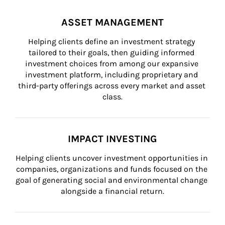
ASSET MANAGEMENT
Helping clients define an investment strategy 
tailored to their goals, then guiding informed 
investment choices from among our expansive 
investment platform, including proprietary and 
third-party offerings across every market and asset 
class.
IMPACT INVESTING
Helping clients uncover investment opportunities in 
companies, organizations and funds focused on the 
goal of generating social and environmental change 
alongside a financial return.