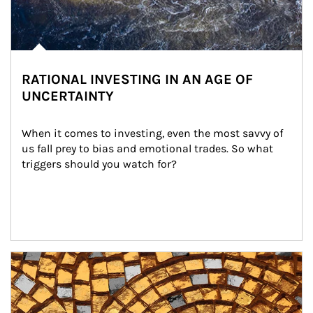
RATIONAL INVESTING IN AN AGE OF
UNCERTAINTY
When it comes to investing, even the most savvy of 
us fall prey to bias and emotional trades. So what 
triggers should you watch for?
Article Image