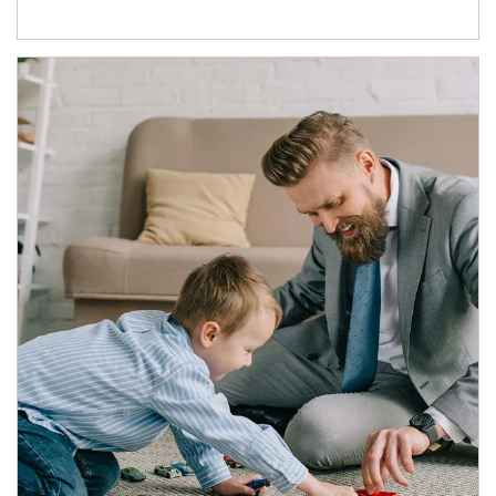
Article Image