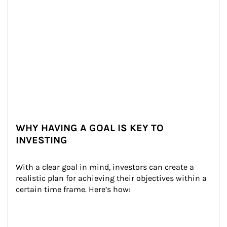
WHY HAVING A GOAL IS KEY TO
INVESTING
With a clear goal in mind, investors can create a 
realistic plan for achieving their objectives within a 
certain time frame. Here’s how: