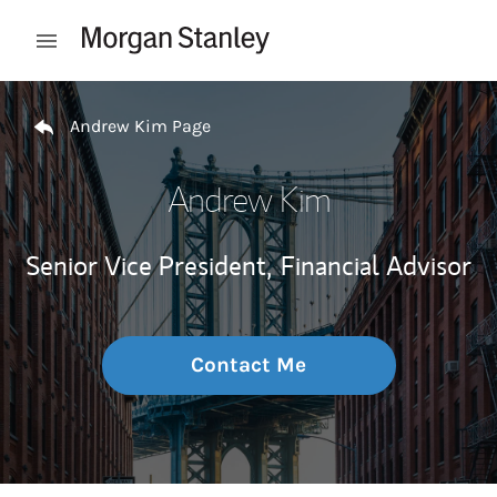
Skip to content
Open mobile menu
Return to Nav
Andrew Kim Page
Andrew Kim
Senior Vice President,
Financial Advisor
Contact Me