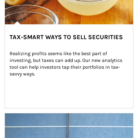
TAX-SMART WAYS TO SELL SECURITIES
Realizing profits seems like the best part of 
investing, but taxes can add up. Our new analytics 
tool can help investors tap their portfolios in tax-
savvy ways.
Article Image