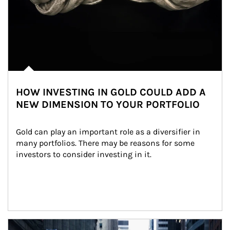
HOW INVESTING IN GOLD COULD ADD A
NEW DIMENSION TO YOUR PORTFOLIO
Gold can play an important role as a diversifier in 
many portfolios. There may be reasons for some 
investors to consider investing in it.
Article Image