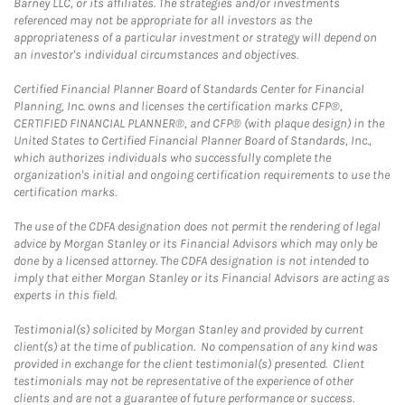
Barney LLC, or its affiliates. The strategies and/or investments
referenced may not be appropriate for all investors as the
appropriateness of a particular investment or strategy will depend on
an investor's individual circumstances and objectives.
Certified Financial Planner Board of Standards Center for Financial
Planning, Inc. owns and licenses the certification marks CFP®,
CERTIFIED FINANCIAL PLANNER®, and CFP® (with plaque design) in the
United States to Certified Financial Planner Board of Standards, Inc.,
which authorizes individuals who successfully complete the
organization's initial and ongoing certification requirements to use the
certification marks.
The use of the CDFA designation does not permit the rendering of legal
advice by Morgan Stanley or its Financial Advisors which may only be
done by a licensed attorney. The CDFA designation is not intended to
imply that either Morgan Stanley or its Financial Advisors are acting as
experts in this field.
Testimonial(s) solicited by Morgan Stanley and provided by current
client(s) at the time of publication. No compensation of any kind was
provided in exchange for the client testimonial(s) presented. Client
testimonials may not be representative of the experience of other
clients and are not a guarantee of future performance or success.