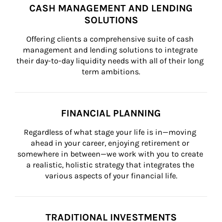
CASH MANAGEMENT AND LENDING
SOLUTIONS
Offering clients a comprehensive suite of cash 
management and lending solutions to integrate 
their day-to-day liquidity needs with all of their long 
term ambitions.
FINANCIAL PLANNING
Regardless of what stage your life is in—moving 
ahead in your career, enjoying retirement or 
somewhere in between—we work with you to create 
a realistic, holistic strategy that integrates the 
various aspects of your financial life.
TRADITIONAL INVESTMENTS