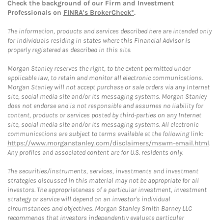
Check the background of our Firm and Investment
Professionals on
FINRA's BrokerCheck*
.
The information, products and services described here are intended only
for individuals residing in states where this Financial Advisor is
properly registered as described in this site.
Morgan Stanley reserves the right, to the extent permitted under
applicable law, to retain and monitor all electronic communications.
Morgan Stanley will not accept purchase or sale orders via any Internet
site, social media site and/or its messaging systems. Morgan Stanley
does not endorse and is not responsible and assumes no liability for
content, products or services posted by third-parties on any Internet
site, social media site and/or its messaging systems. All electronic
communications are subject to terms available at the following link:
https://www.morganstanley.com/disclaimers/mswm-email.html
.
Any profiles and associated content are for U.S. residents only.
The securities/instruments, services, investments and investment
strategies discussed in this material may not be appropriate for all
investors. The appropriateness of a particular investment, investment
strategy or service will depend on an investor's individual
circumstances and objectives. Morgan Stanley Smith Barney LLC
recommends that investors independently evaluate particular