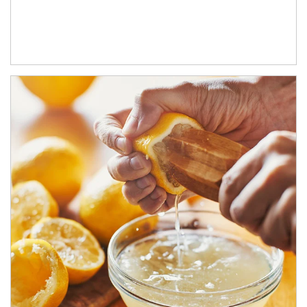
How investors can tap their portfolios in tax-savvy ways.