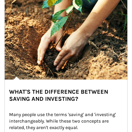
WHAT'S THE DIFFERENCE BETWEEN
SAVING AND INVESTING?
Many people use the terms 'saving' and 'investing' 
interchangeably. While these two concepts are 
related, they aren't exactly equal.