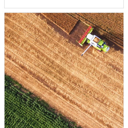
Article Image