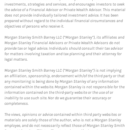
investments, strategies and services, and encourages investors to seek
the advice of a Financial Advisor or Private Wealth Advisor. This material
does not provide individually tailored investment advice. It has been
prepared without regard to the individual financial circumstances and
objectives of persons who receive it.
Morgan Stanley Smith Barney LLC (“Morgan Stanley”), its affiliates and
Morgan Stanley Financial Advisors or Private Wealth Advisors do not
provide tax or legal advice. Individuals should consult their tax advisor
for matters involving taxation and tax planning and their attorney for
legal matters.
Morgan Stanley Smith Barney LLC (“Morgan Stanley”) is not implying
an affiliation, sponsorship, endorsement with/of the third party or that
any monitoring is being done by Morgan Stanley of any information
contained within the website. Morgan Stanley is not responsible for the
information contained on the third-party website or the use of or
inability to use such site. Nor do we guarantee their accuracy or
completeness.
The views, opinions or advice contained within third party websites or
materials are solely those of the author, who is not a Morgan Stanley
employee, and do not necessarily reflect those of Morgan Stanley Smith