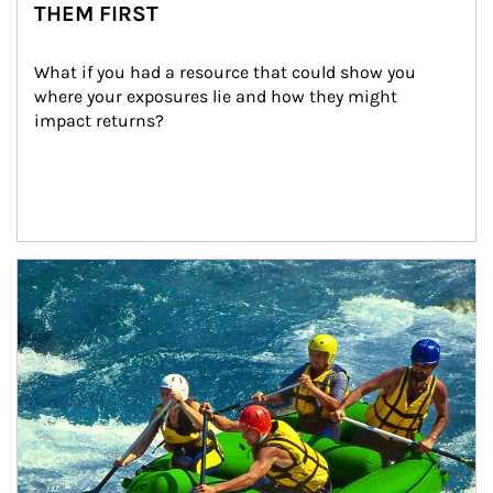
THEM FIRST
What if you had a resource that could show you 
where your exposures lie and how they might 
impact returns?
Article Image