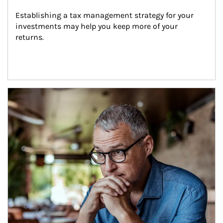
Establishing a tax management strategy for your 
investments may help you keep more of your 
returns.
Article Image