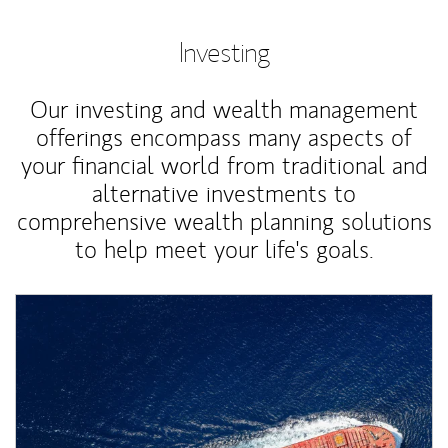
Investing
Our investing and wealth management
offerings encompass many aspects of
your financial world from traditional and
alternative investments to
comprehensive wealth planning solutions
to help meet your life's goals.
Article Image