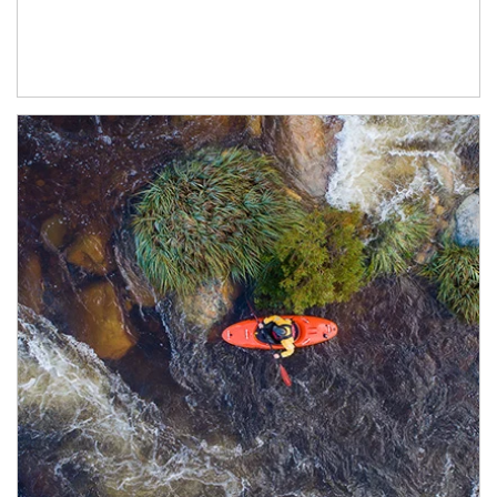
Article Image