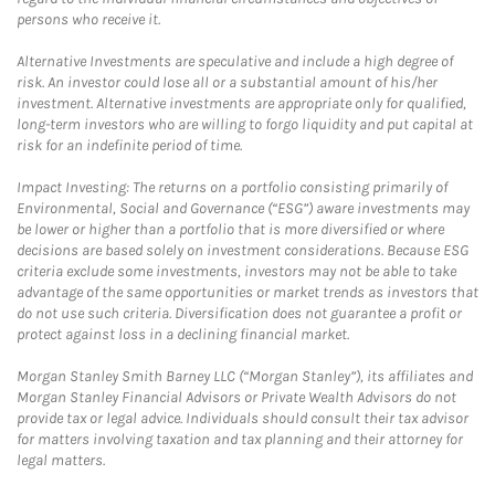
persons who receive it.
Alternative Investments are speculative and include a high degree of
risk. An investor could lose all or a substantial amount of his/her
investment. Alternative investments are appropriate only for qualified,
long-term investors who are willing to forgo liquidity and put capital at
risk for an indefinite period of time.
Impact Investing: The returns on a portfolio consisting primarily of
Environmental, Social and Governance (“ESG”) aware investments may
be lower or higher than a portfolio that is more diversified or where
decisions are based solely on investment considerations. Because ESG
criteria exclude some investments, investors may not be able to take
advantage of the same opportunities or market trends as investors that
do not use such criteria. Diversification does not guarantee a profit or
protect against loss in a declining financial market.
Morgan Stanley Smith Barney LLC (“Morgan Stanley”), its affiliates and
Morgan Stanley Financial Advisors or Private Wealth Advisors do not
provide tax or legal advice. Individuals should consult their tax advisor
for matters involving taxation and tax planning and their attorney for
legal matters.