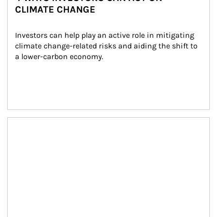
CLIMATE CHANGE
Investors can help play an active role in mitigating 
climate change-related risks and aiding the shift to 
a lower-carbon economy.
Article Image