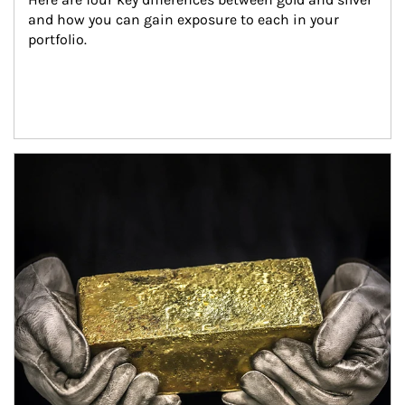
and how you can gain exposure to each in your 
portfolio.
Article Image