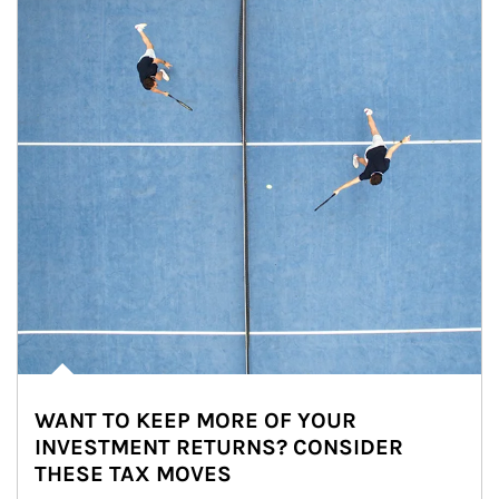
WANT TO KEEP MORE OF YOUR
INVESTMENT RETURNS? CONSIDER
THESE TAX MOVES