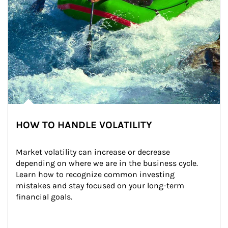
HOW TO HANDLE VOLATILITY
Market volatility can increase or decrease 
depending on where we are in the business cycle. 
Learn how to recognize common investing 
mistakes and stay focused on your long-term 
financial goals.