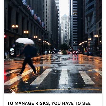
TO MANAGE RISKS, YOU HAVE TO SEE