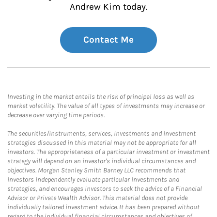
Andrew Kim today.
Contact Me
Investing in the market entails the risk of principal loss as well as
market volatility. The value of all types of investments may increase or
decrease over varying time periods.
The securities/instruments, services, investments and investment
strategies discussed in this material may not be appropriate for all
investors. The appropriateness of a particular investment or investment
strategy will depend on an investor's individual circumstances and
objectives. Morgan Stanley Smith Barney LLC recommends that
investors independently evaluate particular investments and
strategies, and encourages investors to seek the advice of a Financial
Advisor or Private Wealth Advisor. This material does not provide
individually tailored investment advice. It has been prepared without
regard to the individual financial circumstances and objectives of