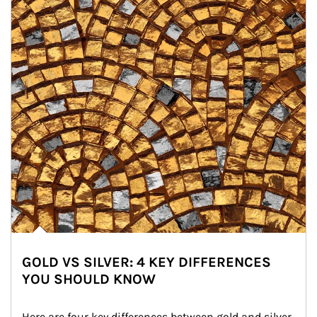
GOLD VS SILVER: 4 KEY DIFFERENCES
YOU SHOULD KNOW
Here are four key differences between gold and silver 