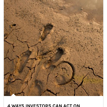
4 WAYS INVESTORS CAN ACT ON