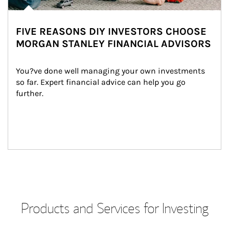
FIVE REASONS DIY INVESTORS CHOOSE
MORGAN STANLEY FINANCIAL ADVISORS
You?ve done well managing your own investments 
so far. Expert financial advice can help you go 
further.
Products and Services for Investing