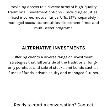
Providing access to a diverse array of high-quality 
traditional investment options – including equities, 
fixed income, mutual funds, UITs, ETFs, separately 
managed accounts, annuities, closed-end funds and 
multi-asset programs.
ALTERNATIVE INVESTMENTS
Offering clients a diverse range of investment 
strategies that fall outside of the traditional, long-
only purchase and sale of stocks and bonds such as 
funds of funds, private equity and managed futures.
Ready to start a conversation? Contact