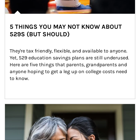
5 THINGS YOU MAY NOT KNOW ABOUT
529S (BUT SHOULD)
They're tax friendly, flexible, and available to anyone. 
Yet, 529 education savings plans are still underused. 
Here are five things that parents, grandparents and 
anyone hoping to get a leg up on college costs need 
to know.
Article Image