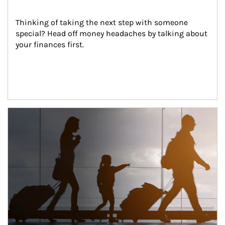
Thinking of taking the next step with someone 
special? Head off money headaches by talking about 
your finances first.
Article Image