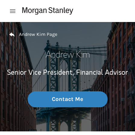
Skip to content
Open mobile menu
Return to Nav
Andrew Kim Page
Andrew Kim
Senior Vice President,
Financial Advisor
Contact Me