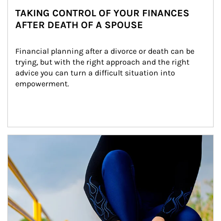
TAKING CONTROL OF YOUR FINANCES
AFTER DEATH OF A SPOUSE
Financial planning after a divorce or death can be 
trying, but with the right approach and the right 
advice you can turn a difficult situation into 
empowerment.
Article Image