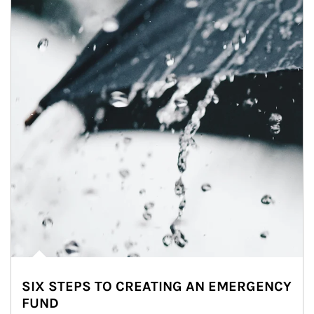
SIX STEPS TO CREATING AN EMERGENCY
FUND