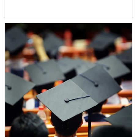
Article Image