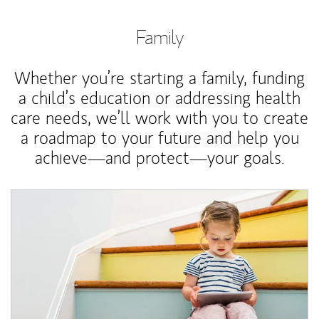
Family
Whether you’re starting a family, funding
a child’s education or addressing health
care needs, we’ll work with you to create
a roadmap to your future and help you
achieve—and protect—your goals.
Article Image