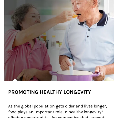
PROMOTING HEALTHY LONGEVITY
As the global population gets older and lives longer, 
food plays an important role in healthy longevity?
offering opportunities for companies that support 