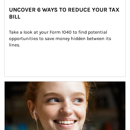
UNCOVER 6 WAYS TO REDUCE YOUR TAX
BILL
Take a look at your Form 1040 to find potential 
opportunities to save money hidden between its 
lines.
Article Image