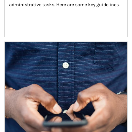
administrative tasks. Here are some key guidelines.
Article Image