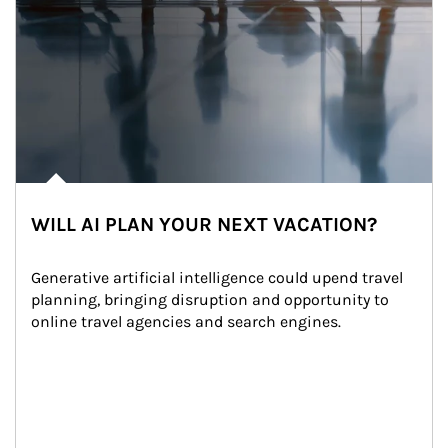
WILL AI PLAN YOUR NEXT VACATION?
Generative artificial intelligence could upend travel 
planning, bringing disruption and opportunity to 
online travel agencies and search engines.