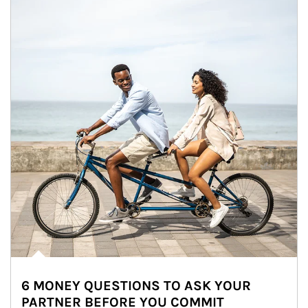
6 MONEY QUESTIONS TO ASK YOUR
PARTNER BEFORE YOU COMMIT