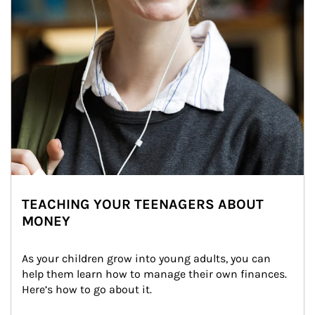
TEACHING YOUR TEENAGERS ABOUT
MONEY
As your children grow into young adults, you can 
help them learn how to manage their own finances. 
Here’s how to go about it.