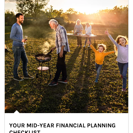
YOUR MID-YEAR FINANCIAL PLANNING
CHECKLIST