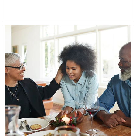
Article Image