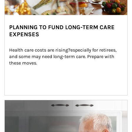
PLANNING TO FUND LONG-TERM CARE
EXPENSES
Health care costs are rising?especially for retirees, 
and some may need long-term care. Prepare with 
these moves.
man and women in kitchen eating