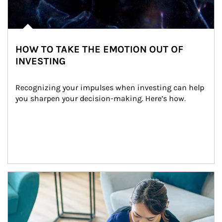
HOW TO TAKE THE EMOTION OUT OF
INVESTING
Recognizing your impulses when investing can help 
you sharpen your decision-making. Here’s how.
Article Image