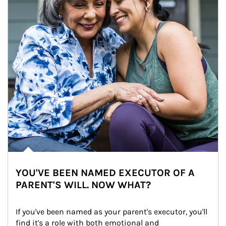
YOU'VE BEEN NAMED EXECUTOR OF A
PARENT'S WILL. NOW WHAT?
If you've been named as your parent's executor, you'll 
find it's a role with both emotional and 