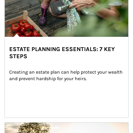
ESTATE PLANNING ESSENTIALS: 7 KEY
STEPS
Creating an estate plan can help protect your wealth 
and prevent hardship for your heirs.
Article Image