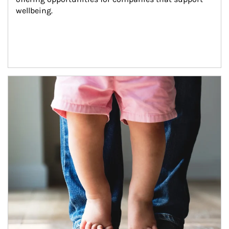
wellbeing.
Article Image