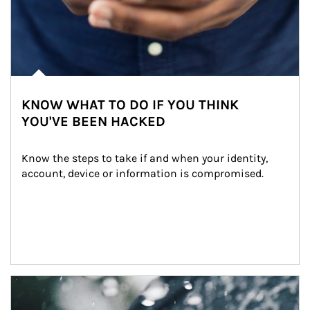
KNOW WHAT TO DO IF YOU THINK
YOU'VE BEEN HACKED
Know the steps to take if and when your identity, 
account, device or information is compromised.
Article Image