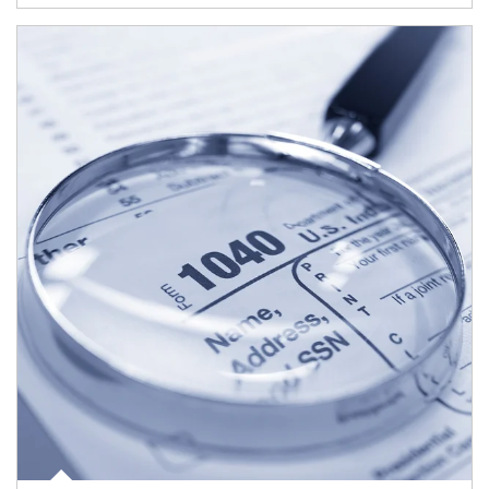
Article Image