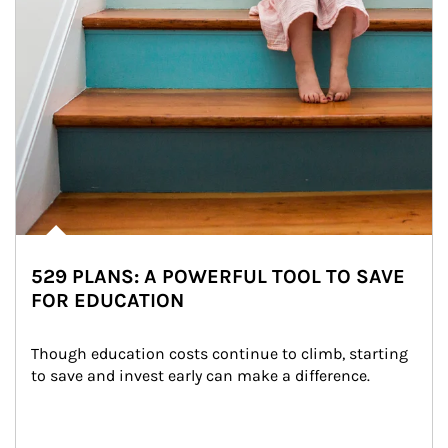
529 PLANS: A POWERFUL TOOL TO SAVE
FOR EDUCATION
Though education costs continue to climb, starting 
to save and invest early can make a difference.