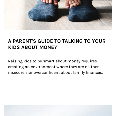
A PARENT'S GUIDE TO TALKING TO YOUR
KIDS ABOUT MONEY
Raising kids to be smart about money requires 
creating an environment where they are neither 
insecure, nor overconfident about family finances.
Article Image