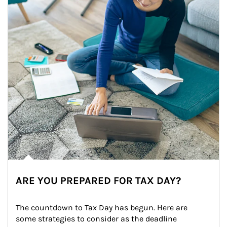
ARE YOU PREPARED FOR TAX DAY?
The countdown to Tax Day has begun. Here are 
some strategies to consider as the deadline 