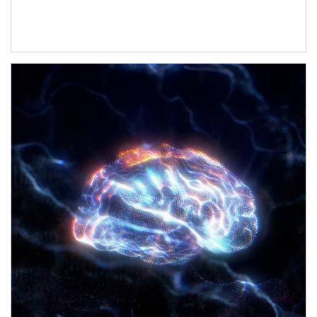
Article Image