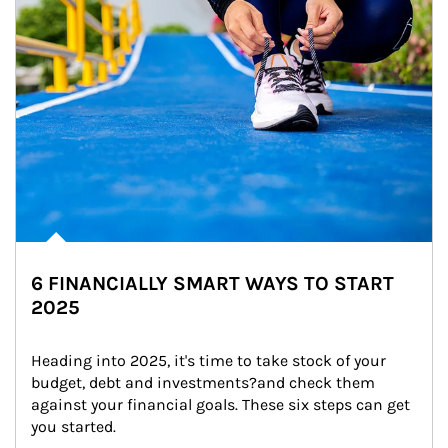
6 FINANCIALLY SMART WAYS TO START
2025
Heading into 2025, it's time to take stock of your 
budget, debt and investments?and check them 
against your financial goals. These six steps can get 
you started.