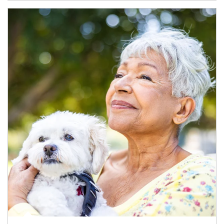
Article Image