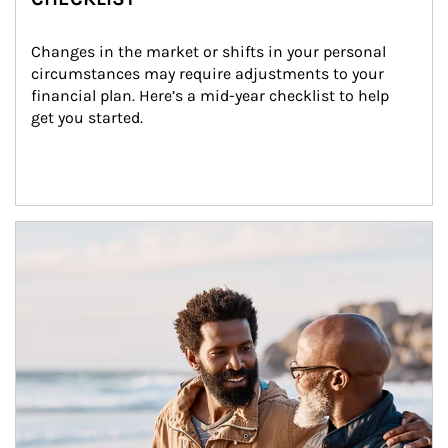
Changes in the market or shifts in your personal 
circumstances may require adjustments to your 
financial plan. Here’s a mid-year checklist to help 
get you started.
Article Image