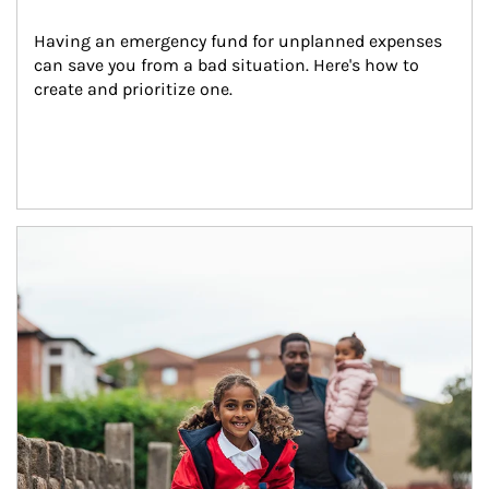
Having an emergency fund for unplanned expenses 
can save you from a bad situation. Here's how to 
create and prioritize one.
Article Image