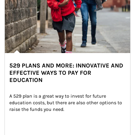
529 PLANS AND MORE: INNOVATIVE AND
EFFECTIVE WAYS TO PAY FOR
EDUCATION
A 529 plan is a great way to invest for future 
education costs, but there are also other options to 
raise the funds you need.