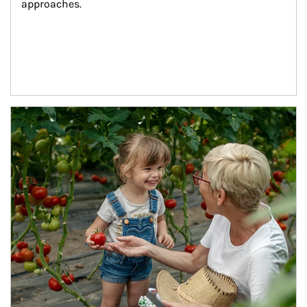
approaches.
Article Image