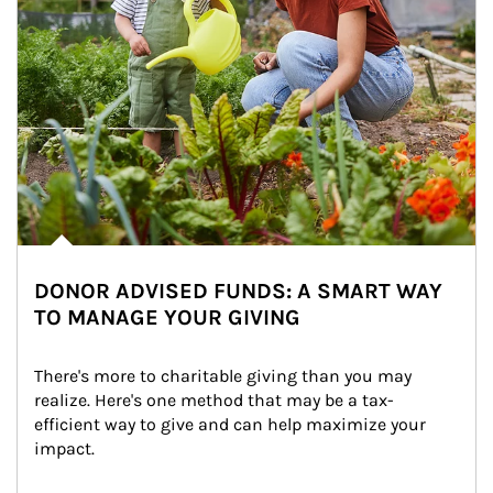
DONOR ADVISED FUNDS: A SMART WAY
TO MANAGE YOUR GIVING
There's more to charitable giving than you may 
realize. Here's one method that may be a tax-
efficient way to give and can help maximize your 
impact.