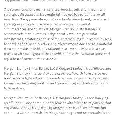
The securities/instruments, services, investments and investment
strategies discussed in this material may not be appropriate for all
investors. The appropriateness of a particular investment, investment
strategy or service will depend on an investor's individual
circumstances and objectives. Morgan Stanley Smith Barney LLC
recommends that investors independently evaluate particular
investments, strategies and services, and encourages investors to seek
the advice of a Financial Advisor or Private Wealth Advisor. This material
does not provide individually tailored investment advice. It has been
prepared without regard to the individual financial circumstances and
objectives of persons who receive it.
Morgan Stanley Smith Barney LLC (“Morgan Stanley”), its affiliates and
Morgan Stanley Financial Advisors or Private Wealth Advisors do not
provide tax or legal advice. Individuals should consult their tax advisor
for matters involving taxation and tax planning and their attorney for
legal matters.
Morgan Stanley Smith Barney LLC (“Morgan Stanley”) is not implying
an affiliation, sponsorship, endorsement with/of the third party or that
any monitoring is being done by Morgan Stanley of any information
contained within the website. Morgan Stanley is not responsible for the