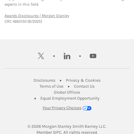
experts in this field.
Link Opens in New Tab
Awards Disclosures | Morgan Stanley
CRC 4665150 (8/2025)
twitter
linkedin
youtube
Link Opens in New Tab
Link Opens in New
Disclosures
Privacy & Cookies
Link Opens in New Tab
Link Opens in New Ta
Terms of Use
Contact Us
Link Opens in New Tab
Global Offices
Link Opens in New
Equal Employment Opportunity
Your Privacy Choices
© 2026
 Morgan Stanley Smith Barney LLC.
Link Opens in New Tab
Member 
SIPC
. All rights reserved.