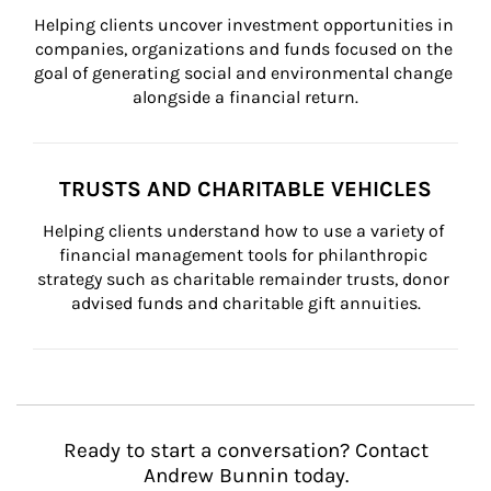
Helping clients uncover investment opportunities in 
companies, organizations and funds focused on the 
goal of generating social and environmental change 
alongside a financial return.
TRUSTS AND CHARITABLE VEHICLES
Helping clients understand how to use a variety of 
financial management tools for philanthropic 
strategy such as charitable remainder trusts, donor 
advised funds and charitable gift annuities.
Ready to start a conversation? Contact
Andrew Bunnin today.