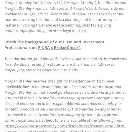
Morgan Stanley Smith Barney LLC (“Morgan Stanley”), its affiliates and
Morgan Stanley Financial Advisors and Private Wealth Advisors do not
provide tax or legal advice. Clients should consult their tax advisor for
matters involving taxation and tax planning and their attorney for
matters involving trust and estate planning, charitable giving,
philanthropic planning and other legal matters.
Check the background of our Firm and Investment
Professionals on
FINRA's BrokerCheck*
.
The information, products and services described here are intended only
for individuals residing in states where this Financial Advisor is
properly registered as described in this site.
Morgan Stanley reserves the right, to the extent permitted under
applicable law, to retain and monitor all electronic communications.
Morgan Stanley will not accept purchase or sale orders via any Internet
site, social media site and/or its messaging systems. Morgan Stanley
does not endorse and is not responsible and assumes no liability for
content, products or services posted by third-parties on any Internet
site, social media site and/or its messaging systems. All electronic
communications are subject to terms available at the following link:
https://www.morganstanley.com/disclaimers/mswm-email.html
.
Any profiles and associated content are for U.S. residents only.