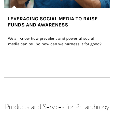
LEVERAGING SOCIAL MEDIA TO RAISE
FUNDS AND AWARENESS
We all know how prevalent and powerful social 
media can be.  So how can we harness it for good?
Products and Services for Philanthropy