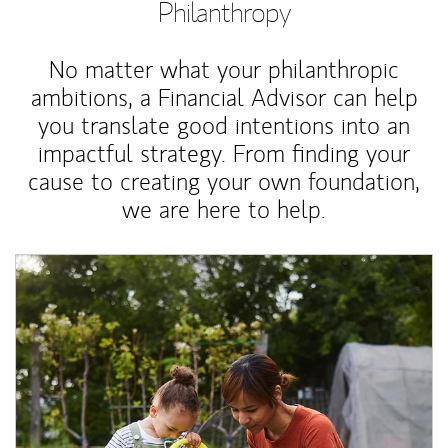
Philanthropy
No matter what your philanthropic
ambitions, a Financial Advisor can help
you translate good intentions into an
impactful strategy. From finding your
cause to creating your own foundation,
we are here to help.
Article Image