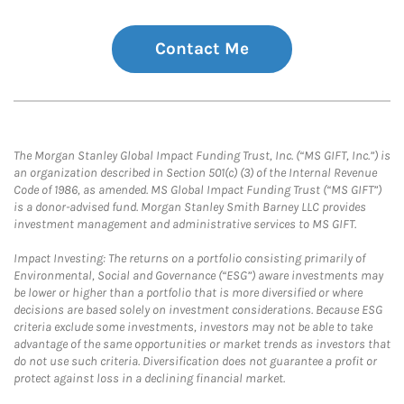
Contact Me
The Morgan Stanley Global Impact Funding Trust, Inc. (“MS GIFT, Inc.”) is
an organization described in Section 501(c) (3) of the Internal Revenue
Code of 1986, as amended. MS Global Impact Funding Trust (“MS GIFT”)
is a donor-advised fund. Morgan Stanley Smith Barney LLC provides
investment management and administrative services to MS GIFT.
Impact Investing: The returns on a portfolio consisting primarily of
Environmental, Social and Governance (“ESG”) aware investments may
be lower or higher than a portfolio that is more diversified or where
decisions are based solely on investment considerations. Because ESG
criteria exclude some investments, investors may not be able to take
advantage of the same opportunities or market trends as investors that
do not use such criteria. Diversification does not guarantee a profit or
protect against loss in a declining financial market.