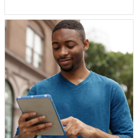
Article Image