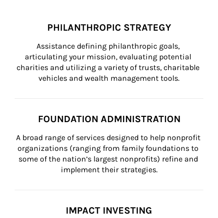
PHILANTHROPIC STRATEGY
Assistance defining philanthropic goals, 
articulating your mission, evaluating potential 
charities and utilizing a variety of trusts, charitable 
vehicles and wealth management tools.
FOUNDATION ADMINISTRATION
A broad range of services designed to help nonprofit 
organizations (ranging from family foundations to 
some of the nation’s largest nonprofits) refine and 
implement their strategies.
IMPACT INVESTING