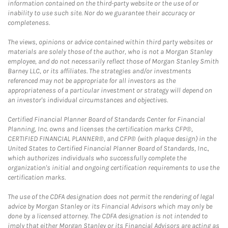
information contained on the third-party website or the use of or
inability to use such site. Nor do we guarantee their accuracy or
completeness.
The views, opinions or advice contained within third party websites or
materials are solely those of the author, who is not a Morgan Stanley
employee, and do not necessarily reflect those of Morgan Stanley Smith
Barney LLC, or its affiliates. The strategies and/or investments
referenced may not be appropriate for all investors as the
appropriateness of a particular investment or strategy will depend on
an investor's individual circumstances and objectives.
Certified Financial Planner Board of Standards Center for Financial
Planning, Inc. owns and licenses the certification marks CFP®,
CERTIFIED FINANCIAL PLANNER®, and CFP® (with plaque design) in the
United States to Certified Financial Planner Board of Standards, Inc.,
which authorizes individuals who successfully complete the
organization's initial and ongoing certification requirements to use the
certification marks.
The use of the CDFA designation does not permit the rendering of legal
advice by Morgan Stanley or its Financial Advisors which may only be
done by a licensed attorney. The CDFA designation is not intended to
imply that either Morgan Stanley or its Financial Advisors are acting as