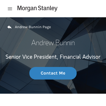
Skip to content
Open mobile menu
Return to Nav
Andrew Bunnin Page
Andrew Bunnin
Senior Vice President,
Financial Advisor
Contact Me