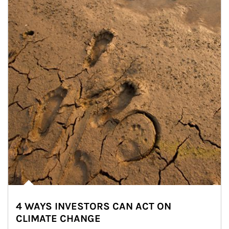
4 WAYS INVESTORS CAN ACT ON
CLIMATE CHANGE