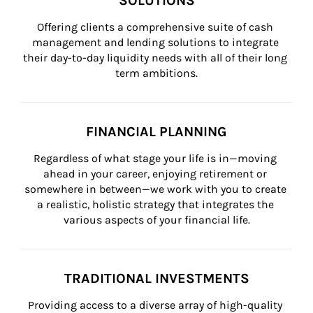
SOLUTIONS
Offering clients a comprehensive suite of cash 
management and lending solutions to integrate 
their day-to-day liquidity needs with all of their long 
term ambitions.
FINANCIAL PLANNING
Regardless of what stage your life is in—moving 
ahead in your career, enjoying retirement or 
somewhere in between—we work with you to create 
a realistic, holistic strategy that integrates the 
various aspects of your financial life.
TRADITIONAL INVESTMENTS
Providing access to a diverse array of high-quality 