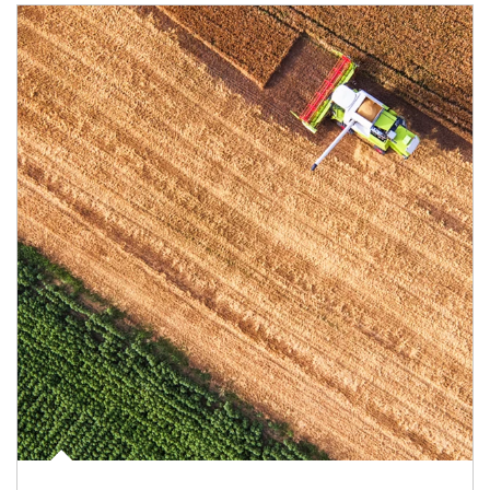
Article Image