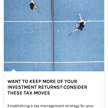
WANT TO KEEP MORE OF YOUR
INVESTMENT RETURNS? CONSIDER
THESE TAX MOVES
Establishing a tax management strategy for your 