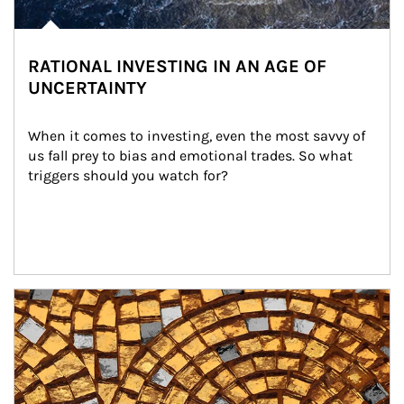
RATIONAL INVESTING IN AN AGE OF
UNCERTAINTY
When it comes to investing, even the most savvy of 
us fall prey to bias and emotional trades. So what 
triggers should you watch for?
Article Image