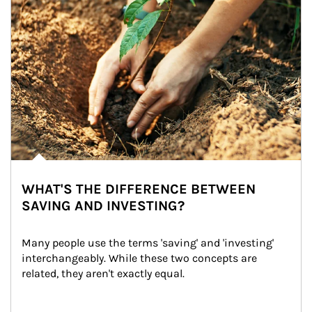
WHAT'S THE DIFFERENCE BETWEEN
SAVING AND INVESTING?
Many people use the terms 'saving' and 'investing' 
interchangeably. While these two concepts are 
related, they aren't exactly equal.