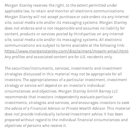
Morgan Stanley reserves the right, to the extent permitted under
applicable law, to retain and monitor all electronic communications.
Morgan Stanley will not accept purchase or sale orders via any Internet
site, social media site and/or its messaging systems. Morgan Stanley
does not endorse and is not responsible and assumes no liability for
content, products or services posted by third-parties on any Internet
site, social media site and/or its messaging systems. All electronic
communications are subject to terms available at the following link:
https://www.morganstanley.com/disclaimers/mswm-email.html
.
Any profiles and associated content are for U.S. residents only.
The securities/instruments, services, investments and investment
strategies discussed in this material may not be appropriate for all
investors. The appropriateness of a particular investment, investment
strategy or service will depend on an investor's individual
circumstances and objectives. Morgan Stanley Smith Barney LLC
recommends that investors independently evaluate particular
investments, strategies and services, and encourages investors to seek
the advice of a Financial Advisor or Private Wealth Advisor. This material
does not provide individually tailored investment advice. It has been
prepared without regard to the individual financial circumstances and
objectives of persons who receive it.