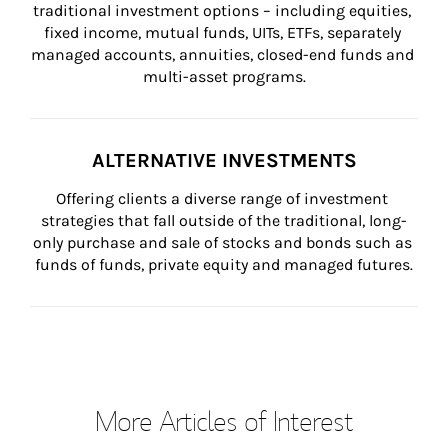
traditional investment options – including equities, 
fixed income, mutual funds, UITs, ETFs, separately 
managed accounts, annuities, closed-end funds and 
multi-asset programs.
ALTERNATIVE INVESTMENTS
Offering clients a diverse range of investment 
strategies that fall outside of the traditional, long-
only purchase and sale of stocks and bonds such as 
funds of funds, private equity and managed futures.
More Articles of Interest