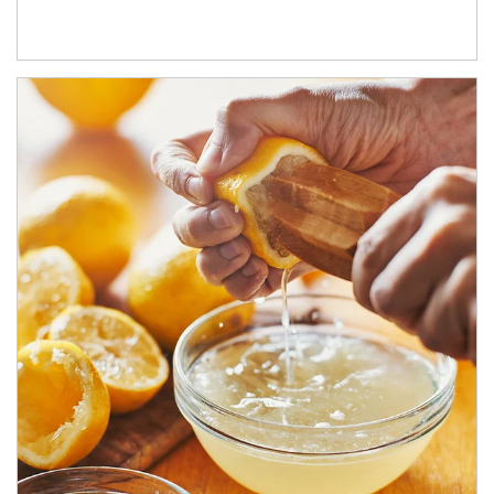
How investors can tap their portfolios in tax-savvy ways.