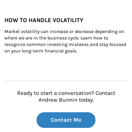
HOW TO HANDLE VOLATILITY
Market volatility can increase or decrease depending on 
where we are in the business cycle. Learn how to 
recognize common investing mistakes and stay focused 
on your long-term financial goals.
Ready to start a conversation? Contact
Andrew Bunnin today.
Contact Me