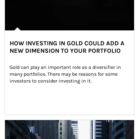
HOW INVESTING IN GOLD COULD ADD A
NEW DIMENSION TO YOUR PORTFOLIO
Gold can play an important role as a diversifier in 
many portfolios. There may be reasons for some 
investors to consider investing in it.
Article Image