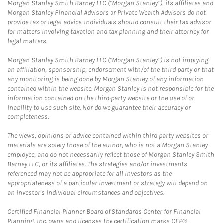
Morgan Stanley Smith Barney LLC (“Morgan Stanley”), its affiliates and
Morgan Stanley Financial Advisors or Private Wealth Advisors do not
provide tax or legal advice. Individuals should consult their tax advisor
for matters involving taxation and tax planning and their attorney for
legal matters.
Morgan Stanley Smith Barney LLC (“Morgan Stanley”) is not implying
an affiliation, sponsorship, endorsement with/of the third party or that
any monitoring is being done by Morgan Stanley of any information
contained within the website. Morgan Stanley is not responsible for the
information contained on the third-party website or the use of or
inability to use such site. Nor do we guarantee their accuracy or
completeness.
The views, opinions or advice contained within third party websites or
materials are solely those of the author, who is not a Morgan Stanley
employee, and do not necessarily reflect those of Morgan Stanley Smith
Barney LLC, or its affiliates. The strategies and/or investments
referenced may not be appropriate for all investors as the
appropriateness of a particular investment or strategy will depend on
an investor's individual circumstances and objectives.
Certified Financial Planner Board of Standards Center for Financial
Planning, Inc. owns and licenses the certification marks CFP®,