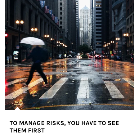
TO MANAGE RISKS, YOU HAVE TO SEE
THEM FIRST