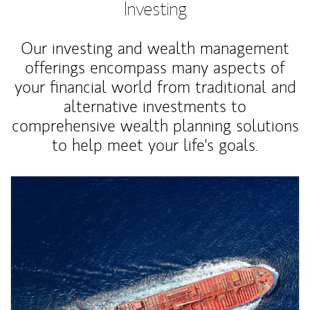
Investing
Our investing and wealth management
offerings encompass many aspects of
your financial world from traditional and
alternative investments to
comprehensive wealth planning solutions
to help meet your life's goals.
Article Image