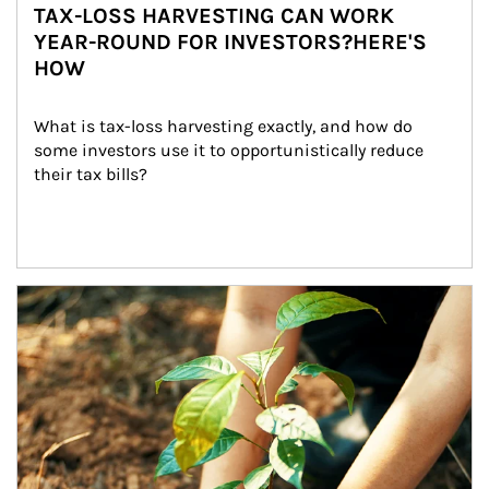
TAX-LOSS HARVESTING CAN WORK
YEAR-ROUND FOR INVESTORS?HERE'S
HOW
What is tax-loss harvesting exactly, and how do 
some investors use it to opportunistically reduce 
their tax bills?
Article Image