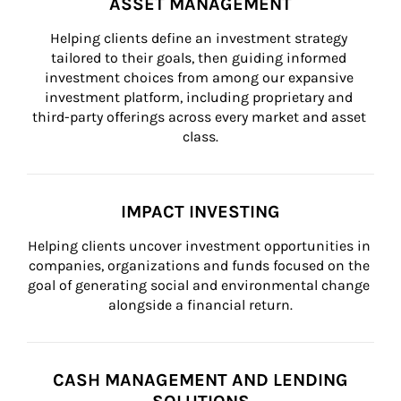
ASSET MANAGEMENT
Helping clients define an investment strategy 
tailored to their goals, then guiding informed 
investment choices from among our expansive 
investment platform, including proprietary and 
third-party offerings across every market and asset 
class.
IMPACT INVESTING
Helping clients uncover investment opportunities in 
companies, organizations and funds focused on the 
goal of generating social and environmental change 
alongside a financial return.
CASH MANAGEMENT AND LENDING