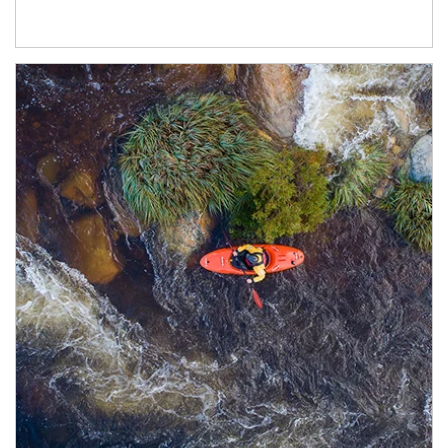
Article Image