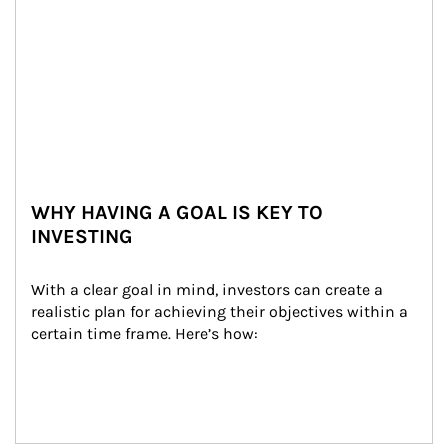
WHY HAVING A GOAL IS KEY TO
INVESTING
With a clear goal in mind, investors can create a 
realistic plan for achieving their objectives within a 
certain time frame. Here’s how: