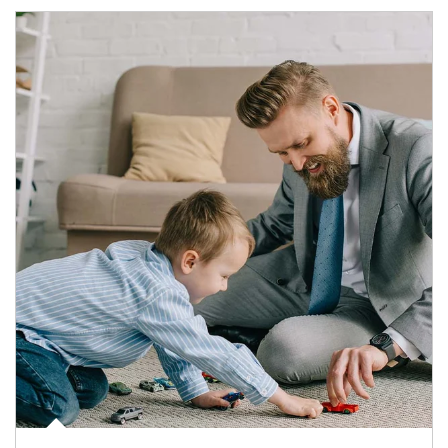
Article Image