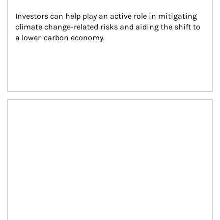
Investors can help play an active role in mitigating 
climate change-related risks and aiding the shift to 
a lower-carbon economy.
Article Image