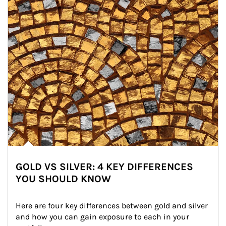
GOLD VS SILVER: 4 KEY DIFFERENCES
YOU SHOULD KNOW
Here are four key differences between gold and silver 
and how you can gain exposure to each in your 