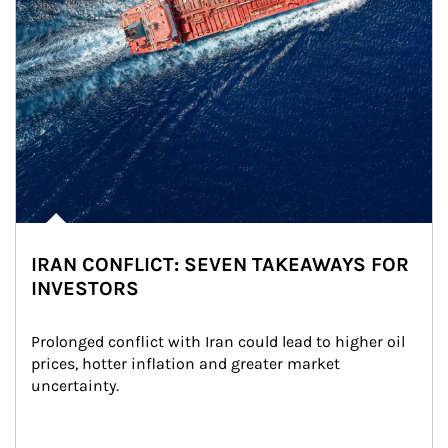
IRAN CONFLICT: SEVEN TAKEAWAYS FOR
INVESTORS
Prolonged conflict with Iran could lead to higher oil 
prices, hotter inflation and greater market 
uncertainty.