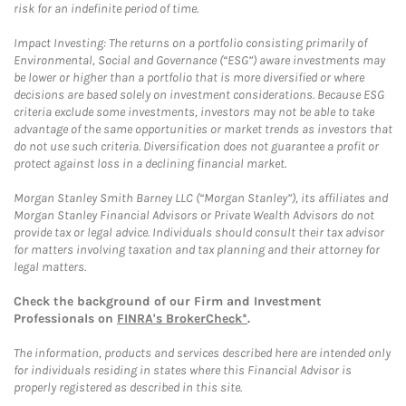
risk for an indefinite period of time.
Impact Investing: The returns on a portfolio consisting primarily of
Environmental, Social and Governance (“ESG”) aware investments may
be lower or higher than a portfolio that is more diversified or where
decisions are based solely on investment considerations. Because ESG
criteria exclude some investments, investors may not be able to take
advantage of the same opportunities or market trends as investors that
do not use such criteria. Diversification does not guarantee a profit or
protect against loss in a declining financial market.
Morgan Stanley Smith Barney LLC (“Morgan Stanley”), its affiliates and
Morgan Stanley Financial Advisors or Private Wealth Advisors do not
provide tax or legal advice. Individuals should consult their tax advisor
for matters involving taxation and tax planning and their attorney for
legal matters.
Check the background of our Firm and Investment
Professionals on
FINRA's BrokerCheck*
.
The information, products and services described here are intended only
for individuals residing in states where this Financial Advisor is
properly registered as described in this site.