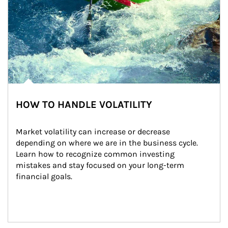
HOW TO HANDLE VOLATILITY
Market volatility can increase or decrease 
depending on where we are in the business cycle. 
Learn how to recognize common investing 
mistakes and stay focused on your long-term 
financial goals.