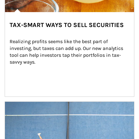
TAX-SMART WAYS TO SELL SECURITIES
Realizing profits seems like the best part of 
investing, but taxes can add up. Our new analytics 
tool can help investors tap their portfolios in tax-
savvy ways.
Article Image