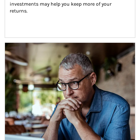
investments may help you keep more of your 
returns.
Article Image