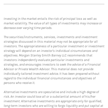
Investing in the market entails the risk of principal loss as well as
market volatility. The value of all types of investments may increase or
decrease over varying time periods.
The securities/instruments, services, investments and investment
strategies discussed in this material may not be appropriate for all
investors. The appropriateness of a particular investment or investment
strategy will depend on an investor's individual circumstances and
objectives. Morgan Stanley Smith Barney LLC recommends that
investors independently evaluate particular investments and
strategies, and encourages investors to seek the advice of a Financial
Advisor or Private Wealth Advisor. This material does not provide
individually tailored investment advice. It has been prepared without
regard to the individual financial circumstances and objectives of
persons who receive it.
Alternative Investments are speculative and include a high degree of
risk. An investor could lose all or a substantial amount of his/her
investment. Alternative investments are appropriate only for qualified,
long-term investors who are willing to forgo liquidity and put capital at