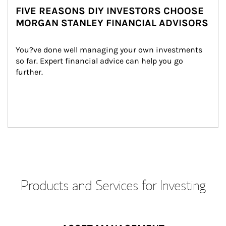
FIVE REASONS DIY INVESTORS CHOOSE
MORGAN STANLEY FINANCIAL ADVISORS
You?ve done well managing your own investments 
so far. Expert financial advice can help you go 
further.
Products and Services for Investing