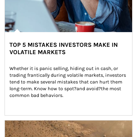
TOP 5 MISTAKES INVESTORS MAKE IN
VOLATILE MARKETS
Whether it is panic selling, hiding out in cash, or 
trading frantically during volatile markets, investors 
tend to make several mistakes that can hurt them 
long-term. Know how to spot?and avoid?the most 
common bad behaviors.
Article Image