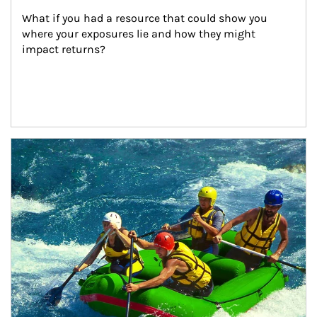
What if you had a resource that could show you 
where your exposures lie and how they might 
impact returns?
Article Image