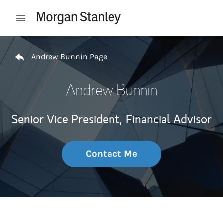
Skip to content
Open mobile menu
Return to Nav
Andrew Bunnin Page
Andrew Bunnin
Senior Vice President,
Financial Advisor
Contact Me