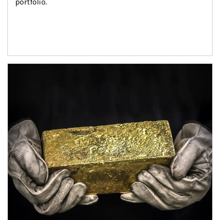
portfolio.
Article Image