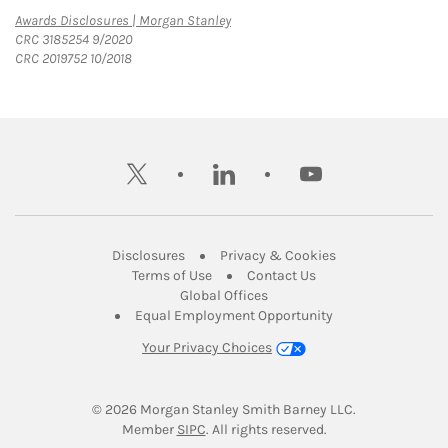
Link Opens in New Tab
Awards Disclosures | Morgan Stanley
CRC 3185254 9/2020
CRC 2019752 10/2018
twitter
linkedin
youtube
Link Opens in New Tab
Link Opens in New
Disclosures
Privacy & Cookies
Link Opens in New Tab
Link Opens in New Ta
Terms of Use
Contact Us
Link Opens in New Tab
Global Offices
Link Opens in New
Equal Employment Opportunity
Your Privacy Choices
© 2026
 Morgan Stanley Smith Barney LLC.
Link Opens in New Tab
Member 
SIPC
. All rights reserved.