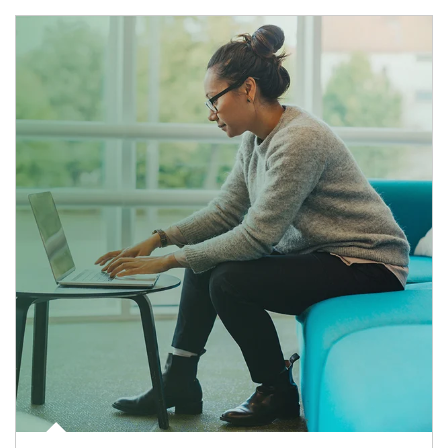
Article Image