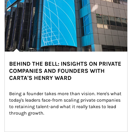
BEHIND THE BELL: INSIGHTS ON PRIVATE
COMPANIES AND FOUNDERS WITH
CARTA'S HENRY WARD
Being a founder takes more than vision. Here's what 
today's leaders face-from scaling private companies 
to retaining talent-and what it really takes to lead 
through growth.