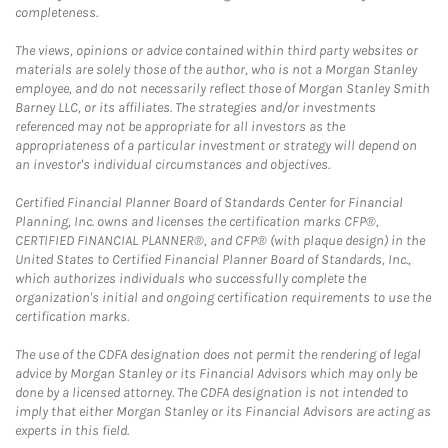
completeness.
The views, opinions or advice contained within third party websites or
materials are solely those of the author, who is not a Morgan Stanley
employee, and do not necessarily reflect those of Morgan Stanley Smith
Barney LLC, or its affiliates. The strategies and/or investments
referenced may not be appropriate for all investors as the
appropriateness of a particular investment or strategy will depend on
an investor's individual circumstances and objectives.
Certified Financial Planner Board of Standards Center for Financial
Planning, Inc. owns and licenses the certification marks CFP®,
CERTIFIED FINANCIAL PLANNER®, and CFP® (with plaque design) in the
United States to Certified Financial Planner Board of Standards, Inc.,
which authorizes individuals who successfully complete the
organization's initial and ongoing certification requirements to use the
certification marks.
The use of the CDFA designation does not permit the rendering of legal
advice by Morgan Stanley or its Financial Advisors which may only be
done by a licensed attorney. The CDFA designation is not intended to
imply that either Morgan Stanley or its Financial Advisors are acting as
experts in this field.