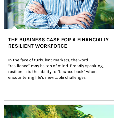
THE BUSINESS CASE FOR A FINANCIALLY
RESILIENT WORKFORCE
In the face of turbulent markets, the word 
“resilience” may be top of mind. Broadly speaking, 
resilience is the ability to “bounce back” when 
encountering life’s inevitable challenges.
Article Image