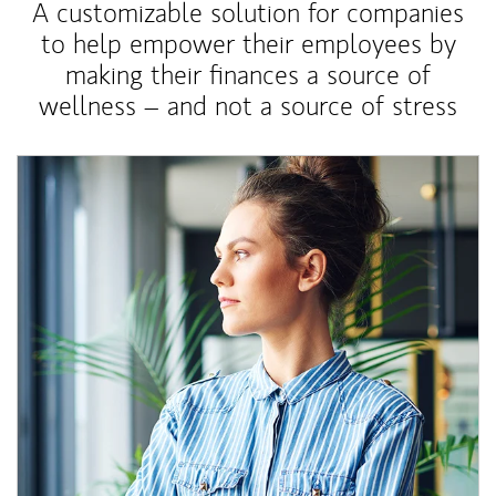
A customizable solution for companies
to help empower their employees by
making their finances a source of
wellness – and not a source of stress
Article Image