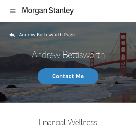
Skip to content
Open mobile menu
Return to Nav
Andrew Bettisworth Page
Andrew Bettisworth
Contact Me
Financial Wellness