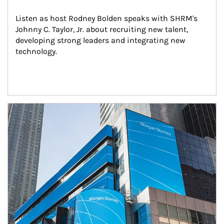
Listen as host Rodney Bolden speaks with SHRM's 
Johnny C. Taylor, Jr. about recruiting new talent, 
developing strong leaders and integrating new 
technology.
Article Image