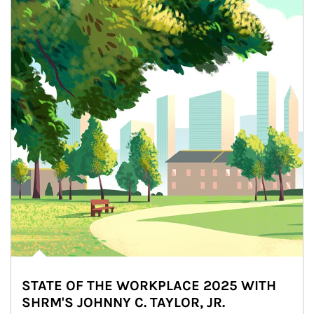
STATE OF THE WORKPLACE 2025 WITH
SHRM'S JOHNNY C. TAYLOR, JR.