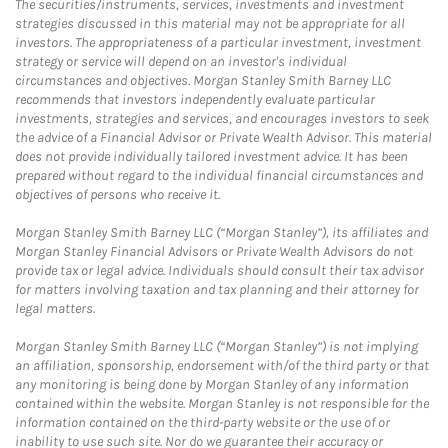
The securities/instruments, services, investments and investment
strategies discussed in this material may not be appropriate for all
investors. The appropriateness of a particular investment, investment
strategy or service will depend on an investor's individual
circumstances and objectives. Morgan Stanley Smith Barney LLC
recommends that investors independently evaluate particular
investments, strategies and services, and encourages investors to seek
the advice of a Financial Advisor or Private Wealth Advisor. This material
does not provide individually tailored investment advice. It has been
prepared without regard to the individual financial circumstances and
objectives of persons who receive it.
Morgan Stanley Smith Barney LLC (“Morgan Stanley”), its affiliates and
Morgan Stanley Financial Advisors or Private Wealth Advisors do not
provide tax or legal advice. Individuals should consult their tax advisor
for matters involving taxation and tax planning and their attorney for
legal matters.
Morgan Stanley Smith Barney LLC (“Morgan Stanley”) is not implying
an affiliation, sponsorship, endorsement with/of the third party or that
any monitoring is being done by Morgan Stanley of any information
contained within the website. Morgan Stanley is not responsible for the
information contained on the third-party website or the use of or
inability to use such site. Nor do we guarantee their accuracy or