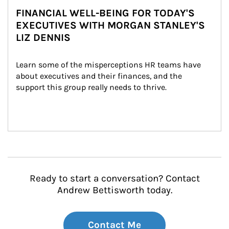
FINANCIAL WELL-BEING FOR TODAY'S
EXECUTIVES WITH MORGAN STANLEY'S
LIZ DENNIS
Learn some of the misperceptions HR teams have 
about executives and their finances, and the 
support this group really needs to thrive.
Ready to start a conversation? Contact
Andrew Bettisworth today.
Contact Me