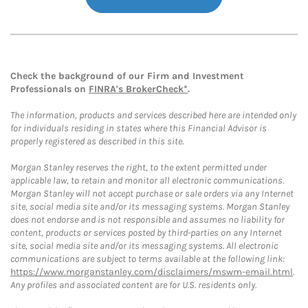
Check the background of our Firm and Investment
Professionals on
FINRA's BrokerCheck*
.
The information, products and services described here are intended only
for individuals residing in states where this Financial Advisor is
properly registered as described in this site.
Morgan Stanley reserves the right, to the extent permitted under
applicable law, to retain and monitor all electronic communications.
Morgan Stanley will not accept purchase or sale orders via any Internet
site, social media site and/or its messaging systems. Morgan Stanley
does not endorse and is not responsible and assumes no liability for
content, products or services posted by third-parties on any Internet
site, social media site and/or its messaging systems. All electronic
communications are subject to terms available at the following link:
https://www.morganstanley.com/disclaimers/mswm-email.html
.
Any profiles and associated content are for U.S. residents only.