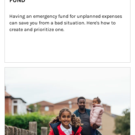
FUND
Having an emergency fund for unplanned expenses 
can save you from a bad situation. Here's how to 
create and prioritize one.
Article Image