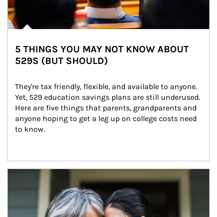
5 THINGS YOU MAY NOT KNOW ABOUT
529S (BUT SHOULD)
They're tax friendly, flexible, and available to anyone. 
Yet, 529 education savings plans are still underused. 
Here are five things that parents, grandparents and 
anyone hoping to get a leg up on college costs need 
to know.
Article Image