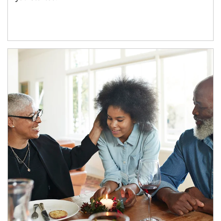
Article Image