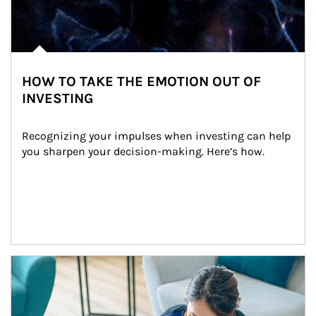
HOW TO TAKE THE EMOTION OUT OF
INVESTING
Recognizing your impulses when investing can help 
you sharpen your decision-making. Here’s how.
Article Image