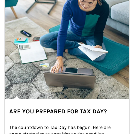
ARE YOU PREPARED FOR TAX DAY?
The countdown to Tax Day has begun. Here are 
some strategies to consider as the deadline 