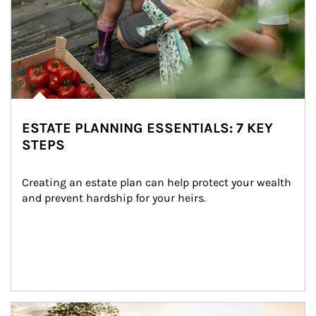
ESTATE PLANNING ESSENTIALS: 7 KEY
STEPS
Creating an estate plan can help protect your wealth 
and prevent hardship for your heirs.
Article Image