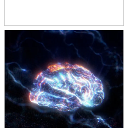
Article Image