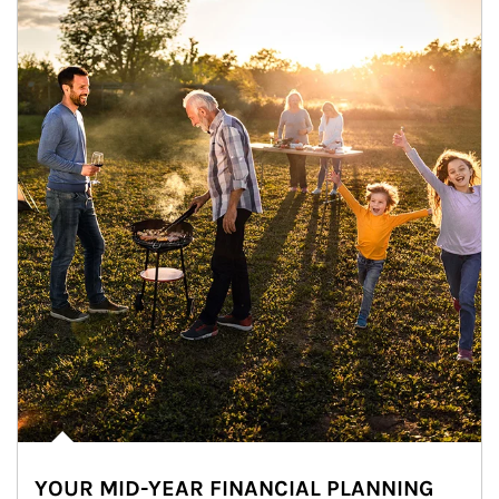
YOUR MID-YEAR FINANCIAL PLANNING