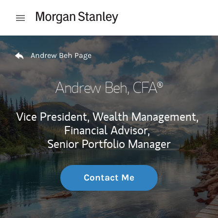
Skip to content
Open mobile menu
Return to Nav
Andrew Beh Page
Andrew Beh
, CFA®
Vice President, Wealth Management,
Financial Advisor,
Senior Portfolio Manager
Contact Me