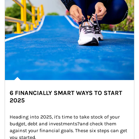
6 FINANCIALLY SMART WAYS TO START
2025
Heading into 2025, it's time to take stock of your 
budget, debt and investments?and check them 
against your financial goals. These six steps can get 
you started.