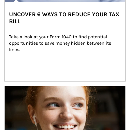
UNCOVER 6 WAYS TO REDUCE YOUR TAX
BILL
Take a look at your Form 1040 to find potential 
opportunities to save money hidden between its 
lines.
Article Image