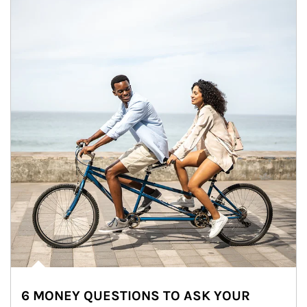
6 MONEY QUESTIONS TO ASK YOUR