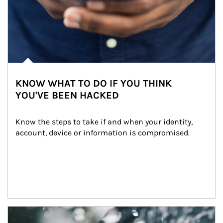
KNOW WHAT TO DO IF YOU THINK
YOU'VE BEEN HACKED
Know the steps to take if and when your identity, 
account, device or information is compromised.
Article Image