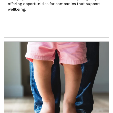
offering opportunities for companies that support 
wellbeing.
Article Image