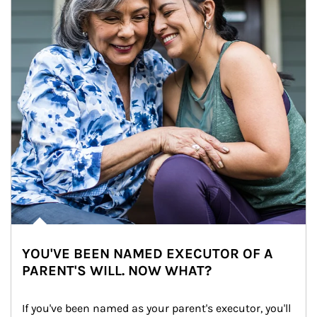
YOU'VE BEEN NAMED EXECUTOR OF A
PARENT'S WILL. NOW WHAT?
If you've been named as your parent's executor, you'll 