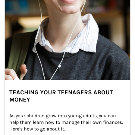
TEACHING YOUR TEENAGERS ABOUT
MONEY
As your children grow into young adults, you can 
help them learn how to manage their own finances. 
Here’s how to go about it.