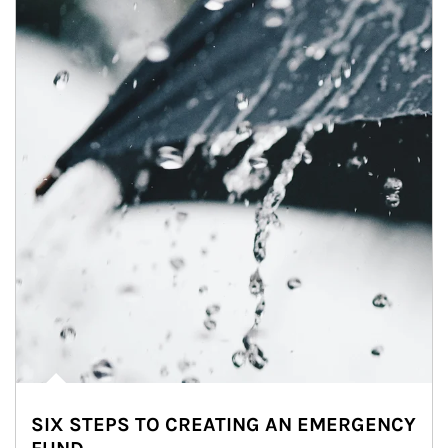
SIX STEPS TO CREATING AN EMERGENCY