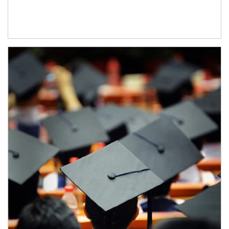
Article Image