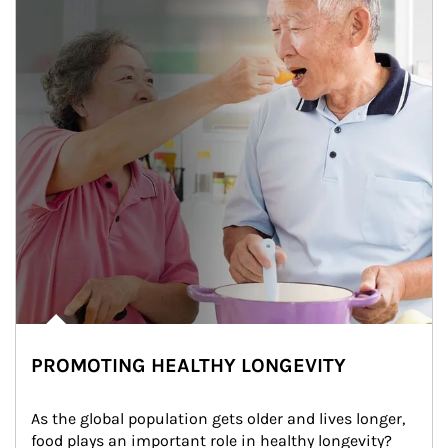
PROMOTING HEALTHY LONGEVITY
As the global population gets older and lives longer, 
food plays an important role in healthy longevity?