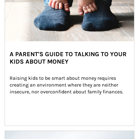
A PARENT'S GUIDE TO TALKING TO YOUR
KIDS ABOUT MONEY
Raising kids to be smart about money requires 
creating an environment where they are neither 
insecure, nor overconfident about family finances.
Article Image