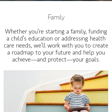
Family
Whether you’re starting a family, funding
a child’s education or addressing health
care needs, we’ll work with you to create
a roadmap to your future and help you
achieve—and protect—your goals.
Article Image