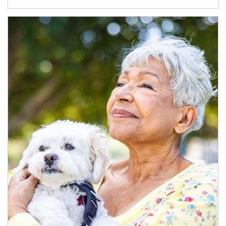
Article Image