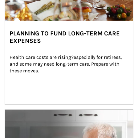
PLANNING TO FUND LONG-TERM CARE
EXPENSES
Health care costs are rising?especially for retirees, 
and some may need long-term care. Prepare with 
these moves.
man and women in kitchen eating