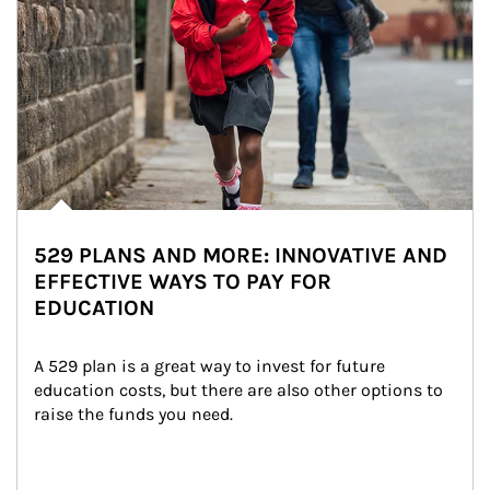
529 PLANS AND MORE: INNOVATIVE AND
EFFECTIVE WAYS TO PAY FOR
EDUCATION
A 529 plan is a great way to invest for future 
education costs, but there are also other options to 
raise the funds you need.