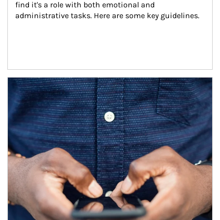
find it's a role with both emotional and 
administrative tasks. Here are some key guidelines.
Article Image