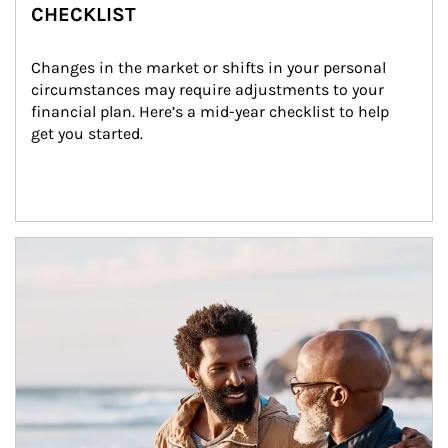
CHECKLIST
Changes in the market or shifts in your personal 
circumstances may require adjustments to your 
financial plan. Here’s a mid-year checklist to help 
get you started.
Article Image