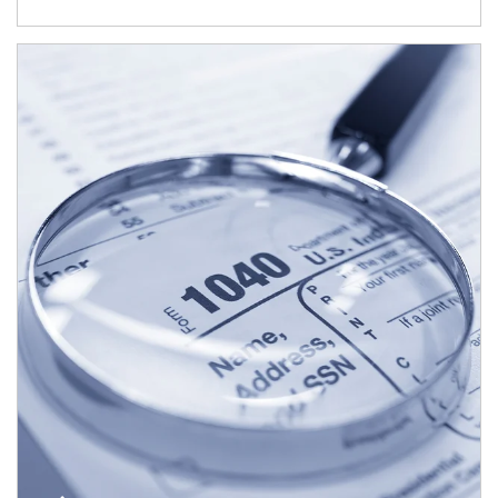
Article Image