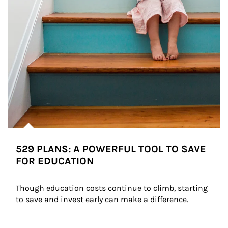
529 PLANS: A POWERFUL TOOL TO SAVE
FOR EDUCATION
Though education costs continue to climb, starting 
to save and invest early can make a difference.