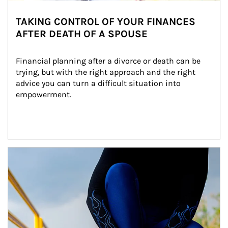
TAKING CONTROL OF YOUR FINANCES
AFTER DEATH OF A SPOUSE
Financial planning after a divorce or death can be 
trying, but with the right approach and the right 
advice you can turn a difficult situation into 
empowerment.
Article Image