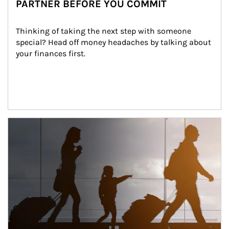
PARTNER BEFORE YOU COMMIT
Thinking of taking the next step with someone 
special? Head off money headaches by talking about 
your finances first.
Article Image