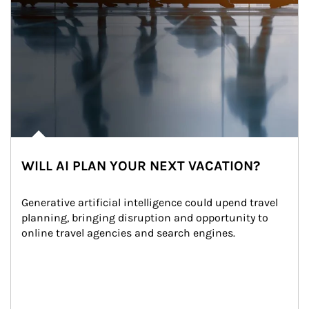
WILL AI PLAN YOUR NEXT VACATION?
Generative artificial intelligence could upend travel 
planning, bringing disruption and opportunity to 
online travel agencies and search engines.