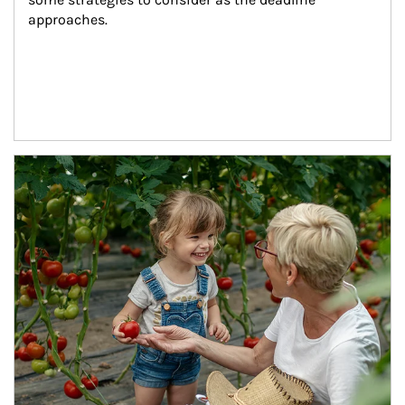
approaches.
Article Image