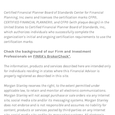
Certified Financial Planner Board of Standards Center for Financial
Planning, Inc. owns and licenses the certification marks CFP®,
CERTIFIED FINANCIAL PLANNER®, and CFP® (with plaque design) in the
United States to Certified Financial Planner Board of Standards, Inc.,
which authorizes individuals who successfully complete the
organization’s initial and ongoing certification requirements to use the
certification marks.
Check the background of our Firm and Investment
Professionals on
FINRA's BrokerCheck*
.
The information, products and services described here are intended only
for individuals residing in states where this Financial Advisor is
properly registered as described in this site.
Morgan Stanley reserves the right, to the extent permitted under
applicable law, to retain and monitor all electronic communications.
Morgan Stanley will not accept purchase or sale orders via any Internet
site, social media site and/or its messaging systems. Morgan Stanley
does not endorse and is not responsible and assumes no liability for
content, products or services posted by third-parties on any Internet
site, social media site and/or its messaging systems. All electronic