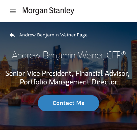
Skip to content
Open mobile menu
Return to Nav
Andrew Benjamin Weiner Page
Andrew Benjamin Weiner
, CFP®
Senior Vice President,
Financial Advisor,
Portfolio Management Director
Contact Me