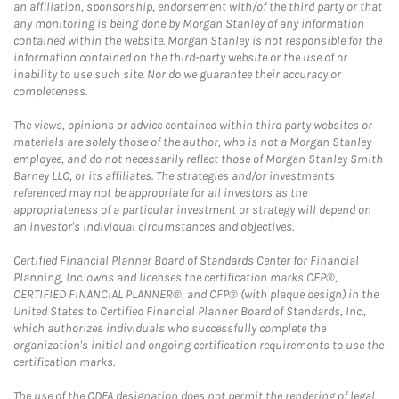
an affiliation, sponsorship, endorsement with/of the third party or that
any monitoring is being done by Morgan Stanley of any information
contained within the website. Morgan Stanley is not responsible for the
information contained on the third-party website or the use of or
inability to use such site. Nor do we guarantee their accuracy or
completeness.
The views, opinions or advice contained within third party websites or
materials are solely those of the author, who is not a Morgan Stanley
employee, and do not necessarily reflect those of Morgan Stanley Smith
Barney LLC, or its affiliates. The strategies and/or investments
referenced may not be appropriate for all investors as the
appropriateness of a particular investment or strategy will depend on
an investor's individual circumstances and objectives.
Certified Financial Planner Board of Standards Center for Financial
Planning, Inc. owns and licenses the certification marks CFP®,
CERTIFIED FINANCIAL PLANNER®, and CFP® (with plaque design) in the
United States to Certified Financial Planner Board of Standards, Inc.,
which authorizes individuals who successfully complete the
organization's initial and ongoing certification requirements to use the
certification marks.
The use of the CDFA designation does not permit the rendering of legal