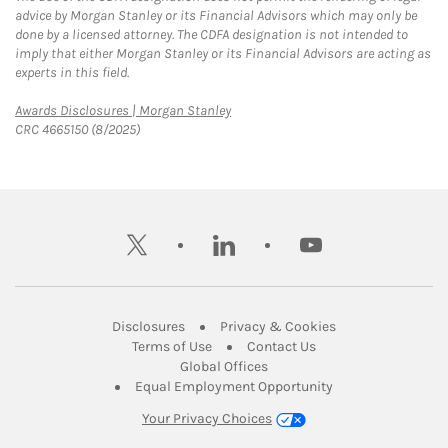
advice by Morgan Stanley or its Financial Advisors which may only be
done by a licensed attorney. The CDFA designation is not intended to
imply that either Morgan Stanley or its Financial Advisors are acting as
experts in this field.
Link Opens in New Tab
Awards Disclosures | Morgan Stanley
CRC 4665150 (8/2025)
twitter
linkedin
youtube
Link Opens in New Tab
Link Opens in New
Disclosures
Privacy & Cookies
Link Opens in New Tab
Link Opens in New Ta
Terms of Use
Contact Us
Link Opens in New Tab
Global Offices
Link Opens in New
Equal Employment Opportunity
Your Privacy Choices