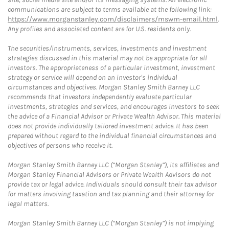
communications are subject to terms available at the following link:
https://www.morganstanley.com/disclaimers/mswm-email.html
.
Any profiles and associated content are for U.S. residents only.
The securities/instruments, services, investments and investment
strategies discussed in this material may not be appropriate for all
investors. The appropriateness of a particular investment, investment
strategy or service will depend on an investor's individual
circumstances and objectives. Morgan Stanley Smith Barney LLC
recommends that investors independently evaluate particular
investments, strategies and services, and encourages investors to seek
the advice of a Financial Advisor or Private Wealth Advisor. This material
does not provide individually tailored investment advice. It has been
prepared without regard to the individual financial circumstances and
objectives of persons who receive it.
Morgan Stanley Smith Barney LLC (“Morgan Stanley”), its affiliates and
Morgan Stanley Financial Advisors or Private Wealth Advisors do not
provide tax or legal advice. Individuals should consult their tax advisor
for matters involving taxation and tax planning and their attorney for
legal matters.
Morgan Stanley Smith Barney LLC (“Morgan Stanley”) is not implying