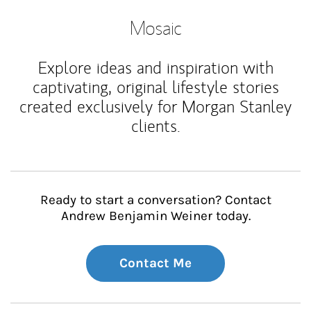
Mosaic
Explore ideas and inspiration with
captivating, original lifestyle stories
created exclusively for Morgan Stanley
clients.
Ready to start a conversation? Contact
Andrew Benjamin Weiner today.
Contact Me