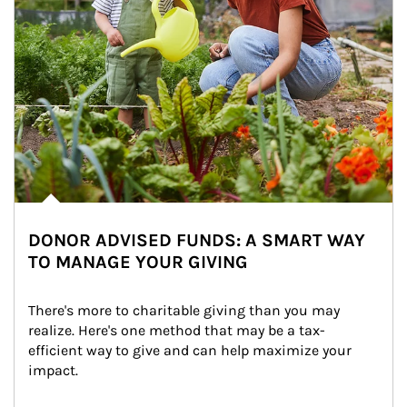
DONOR ADVISED FUNDS: A SMART WAY
TO MANAGE YOUR GIVING
There's more to charitable giving than you may 
realize. Here's one method that may be a tax-
efficient way to give and can help maximize your 
impact.