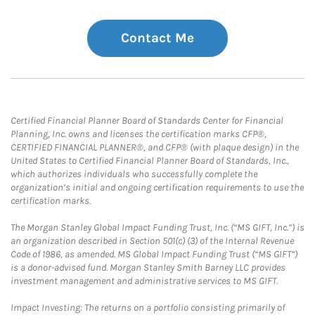
Contact Me
Certified Financial Planner Board of Standards Center for Financial
Planning, Inc. owns and licenses the certification marks CFP®,
CERTIFIED FINANCIAL PLANNER®, and CFP® (with plaque design) in the
United States to Certified Financial Planner Board of Standards, Inc.,
which authorizes individuals who successfully complete the
organization’s initial and ongoing certification requirements to use the
certification marks.
The Morgan Stanley Global Impact Funding Trust, Inc. (“MS GIFT, Inc.”) is
an organization described in Section 501(c) (3) of the Internal Revenue
Code of 1986, as amended. MS Global Impact Funding Trust (“MS GIFT”)
is a donor-advised fund. Morgan Stanley Smith Barney LLC provides
investment management and administrative services to MS GIFT.
Impact Investing: The returns on a portfolio consisting primarily of