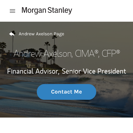
Skip to content
Open mobile menu
Return to Nav
Andrew Axelson Page
Andrew Axelson
, CIMA®, CFP®
Financial Advisor,
Senior Vice President
Contact Me