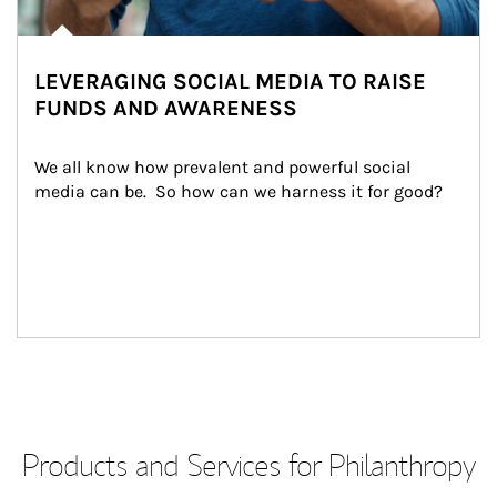
LEVERAGING SOCIAL MEDIA TO RAISE
FUNDS AND AWARENESS
We all know how prevalent and powerful social 
media can be.  So how can we harness it for good?
Products and Services for Philanthropy