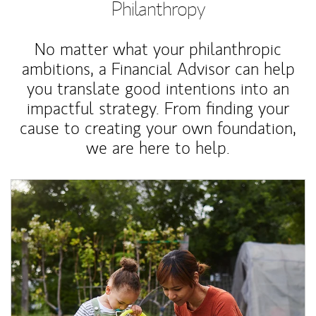
Philanthropy
No matter what your philanthropic
ambitions, a Financial Advisor can help
you translate good intentions into an
impactful strategy. From finding your
cause to creating your own foundation,
we are here to help.
Article Image