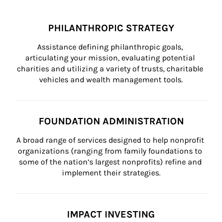
PHILANTHROPIC STRATEGY
Assistance defining philanthropic goals, 
articulating your mission, evaluating potential 
charities and utilizing a variety of trusts, charitable 
vehicles and wealth management tools.
FOUNDATION ADMINISTRATION
A broad range of services designed to help nonprofit 
organizations (ranging from family foundations to 
some of the nation’s largest nonprofits) refine and 
implement their strategies.
IMPACT INVESTING