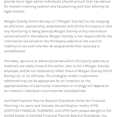
provide tax or legal advice. Individuals should consult their tax advisor
for matters involving taxation and tax planning and their attorney for
legal matters.
Morgan Stanley Smith Barney LLC (“Morgan Stanley”) is not implying
an affiliation, sponsorship, endorsement with/of the third party or that
any monitoring is being done by Morgan Stanley of any information
contained within the website. Morgan Stanley is not responsible for the
information contained on the third-party website or the use of or
inability to use such site. Nor do we guarantee their accuracy or
completeness.
The views, opinions or advice contained within third party websites or
materials are solely those of the author, who is not a Morgan Stanley
employee, and do not necessarily reflect those of Morgan Stanley Smith
Barney LLC, or its affiliates. The strategies and/or investments
referenced may not be appropriate for all investors as the
appropriateness of a particular investment or strategy will depend on
an investor's individual circumstances and objectives.
Certified Financial Planner Board of Standards Center for Financial
Planning, Inc. owns and licenses the certification marks CFP®,
CERTIFIED FINANCIAL PLANNER®, and CFP® (with plaque design) in the
United States to Certified Financial Planner Board of Standards, Inc.,