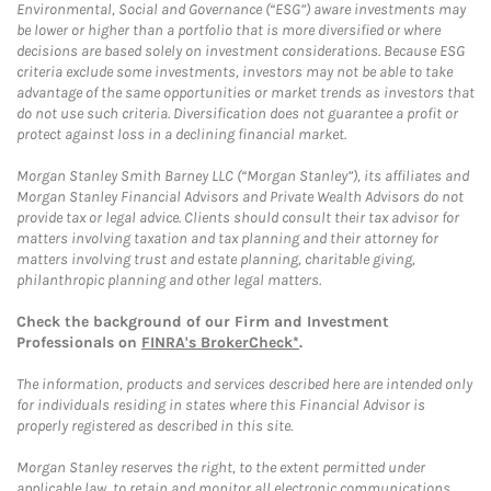
Environmental, Social and Governance (“ESG”) aware investments may
be lower or higher than a portfolio that is more diversified or where
decisions are based solely on investment considerations. Because ESG
criteria exclude some investments, investors may not be able to take
advantage of the same opportunities or market trends as investors that
do not use such criteria. Diversification does not guarantee a profit or
protect against loss in a declining financial market.
Morgan Stanley Smith Barney LLC (“Morgan Stanley”), its affiliates and
Morgan Stanley Financial Advisors and Private Wealth Advisors do not
provide tax or legal advice. Clients should consult their tax advisor for
matters involving taxation and tax planning and their attorney for
matters involving trust and estate planning, charitable giving,
philanthropic planning and other legal matters.
Check the background of our Firm and Investment
Professionals on
FINRA's BrokerCheck*
.
The information, products and services described here are intended only
for individuals residing in states where this Financial Advisor is
properly registered as described in this site.
Morgan Stanley reserves the right, to the extent permitted under
applicable law, to retain and monitor all electronic communications.