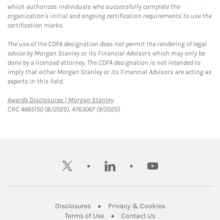
which authorizes individuals who successfully complete the
organization's initial and ongoing certification requirements to use the
certification marks.
The use of the CDFA designation does not permit the rendering of legal
advice by Morgan Stanley or its Financial Advisors which may only be
done by a licensed attorney. The CDFA designation is not intended to
imply that either Morgan Stanley or its Financial Advisors are acting as
experts in this field.
Link Opens in New Tab
Awards Disclosures | Morgan Stanley
CRC 4665150 (8/2025), 4763067 (9/2025)
twitter
linkedin
youtube
Link Opens in New Tab
Link Opens in New
Disclosures
Privacy & Cookies
Link Opens in New Tab
Link Opens in New Ta
Terms of Use
Contact Us