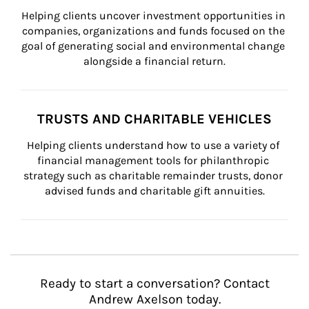
Helping clients uncover investment opportunities in 
companies, organizations and funds focused on the 
goal of generating social and environmental change 
alongside a financial return.
TRUSTS AND CHARITABLE VEHICLES
Helping clients understand how to use a variety of 
financial management tools for philanthropic 
strategy such as charitable remainder trusts, donor 
advised funds and charitable gift annuities.
Ready to start a conversation? Contact
Andrew Axelson today.