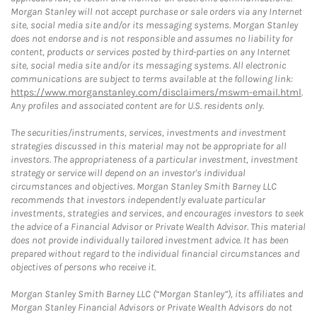
Morgan Stanley will not accept purchase or sale orders via any Internet
site, social media site and/or its messaging systems. Morgan Stanley
does not endorse and is not responsible and assumes no liability for
content, products or services posted by third-parties on any Internet
site, social media site and/or its messaging systems. All electronic
communications are subject to terms available at the following link:
https://www.morganstanley.com/disclaimers/mswm-email.html
.
Any profiles and associated content are for U.S. residents only.
The securities/instruments, services, investments and investment
strategies discussed in this material may not be appropriate for all
investors. The appropriateness of a particular investment, investment
strategy or service will depend on an investor's individual
circumstances and objectives. Morgan Stanley Smith Barney LLC
recommends that investors independently evaluate particular
investments, strategies and services, and encourages investors to seek
the advice of a Financial Advisor or Private Wealth Advisor. This material
does not provide individually tailored investment advice. It has been
prepared without regard to the individual financial circumstances and
objectives of persons who receive it.
Morgan Stanley Smith Barney LLC (“Morgan Stanley”), its affiliates and
Morgan Stanley Financial Advisors or Private Wealth Advisors do not