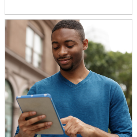
Article Image