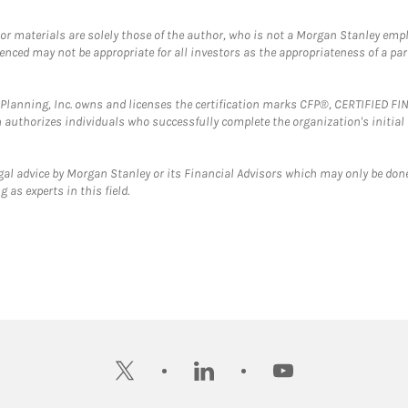
 or materials are solely those of the author, who is not a Morgan Stanley emp
erenced may not be appropriate for all investors as the appropriateness of a pa
al Planning, Inc. owns and licenses the certification marks CFP®, CERTIFIED 
ch authorizes individuals who successfully complete the organization's initial
gal advice by Morgan Stanley or its Financial Advisors which may only be done
 as experts in this field.
twitter
linkedin
youtube