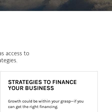
as access to
ategies.
STRATEGIES TO FINANCE
YOUR BUSINESS
Growth could be within your grasp—if you 
can get the right financing.