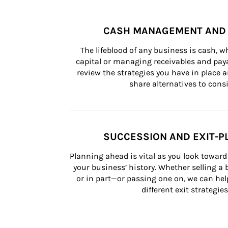
CASH MANAGEMENT AND 
The lifeblood of any business is cash, 
capital or managing receivables and paya
review the strategies you have in place an
share alternatives to consi
SUCCESSION AND EXIT-P
Planning ahead is vital as you look toward 
your business’ history. Whether selling a
or in part—or passing one on, we can help 
different exit strategies