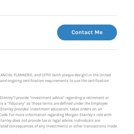
Contact Me
FINANCIAL PLANNER®, and CFP® (with plaque design) in the United
 and ongoing certification requirements to use the certification
Stanley”) provide “investment advice” regarding a retirement or
is a “fiduciary” as those terms are defined under the Employee
n Stanley provides investment education, takes orders on an
 Code. For more information regarding Morgan Stanley’s role with
anley does not provide tax or legal advice. Individuals are
 related consequences of any investments or other transactions made