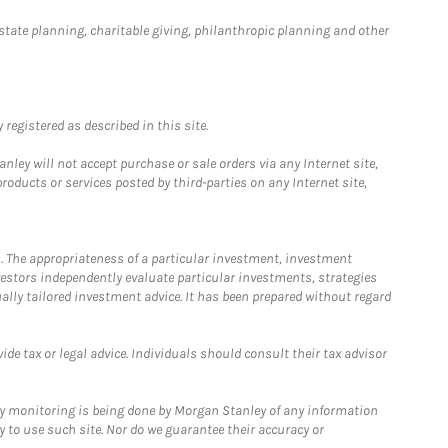
estate planning, charitable giving, philanthropic planning and other
registered as described in this site.
ley will not accept purchase or sale orders via any Internet site,
ducts or services posted by third-parties on any Internet site,
. The appropriateness of a particular investment, investment
estors independently evaluate particular investments, strategies
ually tailored investment advice. It has been prepared without regard
e tax or legal advice. Individuals should consult their tax advisor
ny monitoring is being done by Morgan Stanley of any information
y to use such site. Nor do we guarantee their accuracy or