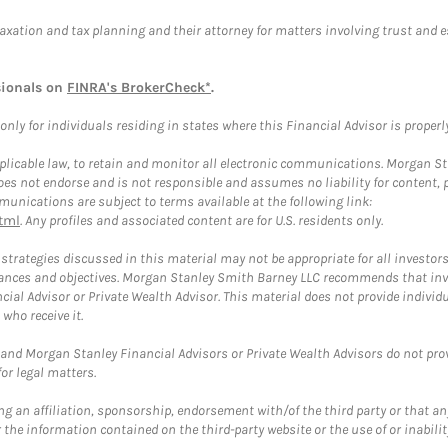
taxation and tax planning and their attorney for matters involving trust and 
sionals on
FINRA's BrokerCheck*
.
ly for individuals residing in states where this Financial Advisor is properly 
plicable law, to retain and monitor all electronic communications. Morgan Stan
 not endorse and is not responsible and assumes no liability for content, pro
unications are subject to terms available at the following link:
tml
. Any profiles and associated content are for U.S. residents only.
trategies discussed in this material may not be appropriate for all investors
mstances and objectives. Morgan Stanley Smith Barney LLC recommends that inv
cial Advisor or Private Wealth Advisor. This material does not provide individ
who receive it.
and Morgan Stanley Financial Advisors or Private Wealth Advisors do not provid
or legal matters.
g an affiliation, sponsorship, endorsement with/of the third party or that a
the information contained on the third-party website or the use of or inabilit