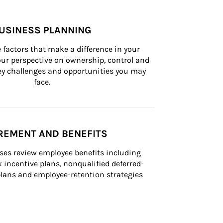
USINESS PLANNING
 factors that make a difference in your 
ur perspective on ownership, control and 
 key challenges and opportunities you may 
face.
REMENT AND BENEFITS
ses review employee benefits including 
k incentive plans, nonqualified deferred-
ans and employee-retention strategies