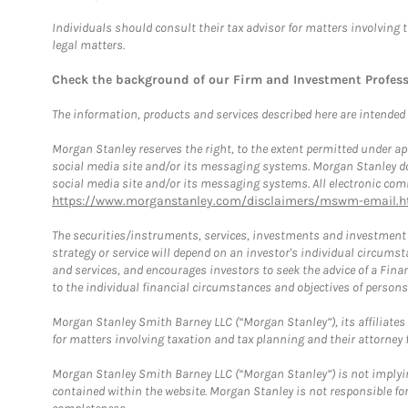
Individuals should consult their tax advisor for matters involving 
legal matters.
Check the background of our Firm and Investment Profes
The information, products and services described here are intended on
Morgan Stanley reserves the right, to the extent permitted under ap
social media site and/or its messaging systems. Morgan Stanley does
social media site and/or its messaging systems. All electronic comm
https://www.morganstanley.com/disclaimers/mswm-email.h
The securities/instruments, services, investments and investment s
strategy or service will depend on an investor's individual circu
and services, and encourages investors to seek the advice of a Finan
to the individual financial circumstances and objectives of persons 
Morgan Stanley Smith Barney LLC (“Morgan Stanley”), its affiliates 
for matters involving taxation and tax planning and their attorney f
Morgan Stanley Smith Barney LLC (“Morgan Stanley”) is not implyin
contained within the website. Morgan Stanley is not responsible for 