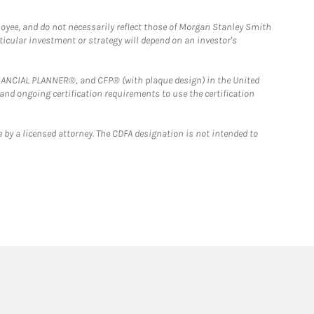
loyee, and do not necessarily reflect those of Morgan Stanley Smith
rticular investment or strategy will depend on an investor's
FINANCIAL PLANNER®, and CFP® (with plaque design) in the United
 and ongoing certification requirements to use the certification
 by a licensed attorney. The CDFA designation is not intended to