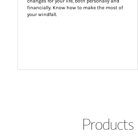
changes for your life, both personally and 
financially. Know how to make the most of 
your windfall.
Products 