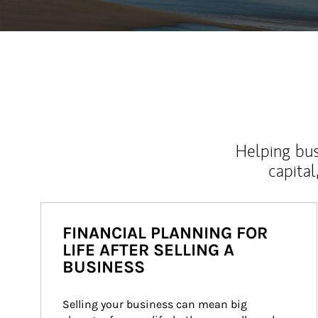
Helping bus
capital
FINANCIAL PLANNING FOR
LIFE AFTER SELLING A
BUSINESS
Selling your business can mean big 