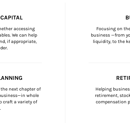
CAPITAL
B
whether accessing 
Focusing on the
bles. We can help 
business —from yo
d, if appropriate, 
liquidity, to the
der.
LANNING
RETI
the next chapter of 
Helping busines
 business—in whole 
retirement, stoc
craft a variety of 
compensation pl
.