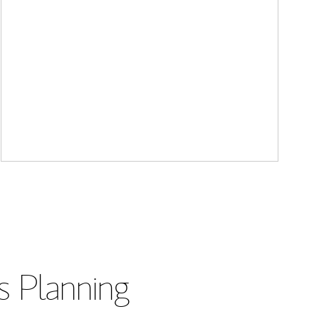
s Planning