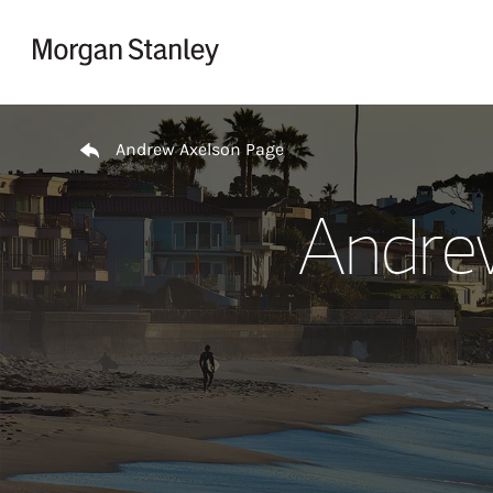
Skip to content
Return to Nav
Andrew Axelson Page
Andre