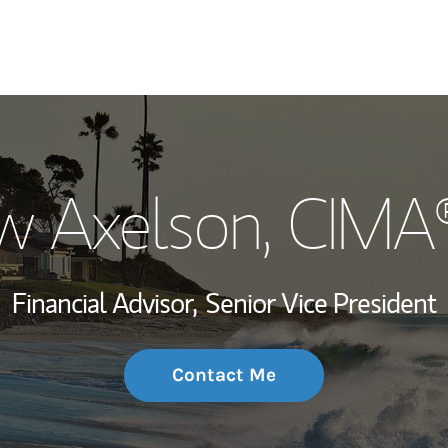
My Story and Se
w Axelson
, CIMA
Wealth Managem
Investment Offi
Financial Advisor,
Senior Vice President
Thought Leader
Contact Me