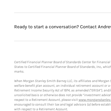
Ready to start a conversation? Contact Andre
Certified Financial Planner Board of Standards Center for Financi
States to Certified Financial Planner Board of Standards, Inc., whi
marks.
When Morgan Stanley Smith Barney LLC, its affiliates and Morgan St
welfare benefit plan account, an individual retirement account or 
Retirement Income Security Act of 1974, as amended (“ERISA”), and/
unsolicited basis or otherwise does not provide “investment advice
respect to a Retirement Account, please visit
www.morganstanley.
encouraged to consult their tax and legal advisors (a) before esta
with respect to a Retirement Account.