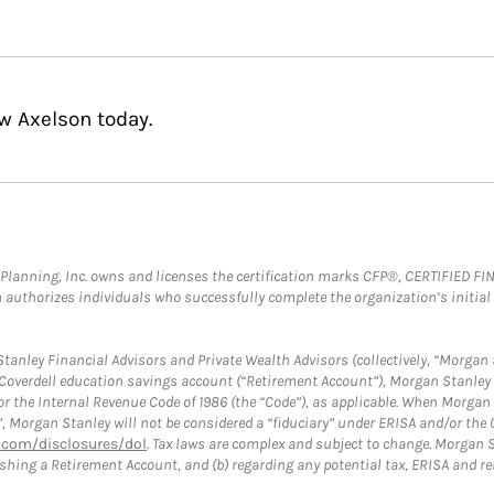
w Axelson today.
al Planning, Inc. owns and licenses the certification marks CFP®, CERTIFIED 
ch authorizes individuals who successfully complete the organization’s initial
anley Financial Advisors and Private Wealth Advisors (collectively, “Morgan 
a Coverdell education savings account (“Retirement Account”), Morgan Stanley 
or the Internal Revenue Code of 1986 (the “Code”), as applicable. When Morga
”, Morgan Stanley will not be considered a “fiduciary” under ERISA and/or the
com/disclosures/dol
. Tax laws are complex and subject to change. Morgan St
blishing a Retirement Account, and (b) regarding any potential tax, ERISA and