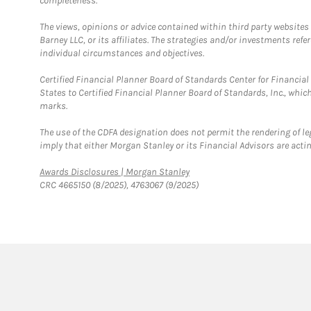
completeness.
The views, opinions or advice contained within third party websites
Barney LLC, or its affiliates. The strategies and/or investments ref
individual circumstances and objectives.
Certified Financial Planner Board of Standards Center for Financi
States to Certified Financial Planner Board of Standards, Inc., whi
marks.
The use of the CDFA designation does not permit the rendering of le
imply that either Morgan Stanley or its Financial Advisors are acting
Link Opens in New Tab
Awards Disclosures | Morgan Stanley
CRC 4665150 (8/2025), 4763067 (9/2025)