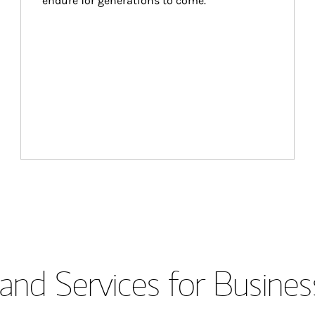
endure for generations to come.
and Services for Busines