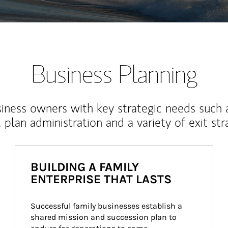
Business Planning
iness owners with key strategic needs such 
, plan administration and a variety of exit str
BUILDING A FAMILY
ENTERPRISE THAT LASTS
Successful family businesses establish a 
shared mission and succession plan to 