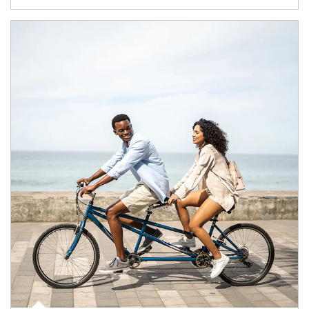
Article Image