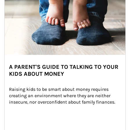
A PARENT'S GUIDE TO TALKING TO YOUR
KIDS ABOUT MONEY
Raising kids to be smart about money requires 
creating an environment where they are neither 
insecure, nor overconfident about family finances.