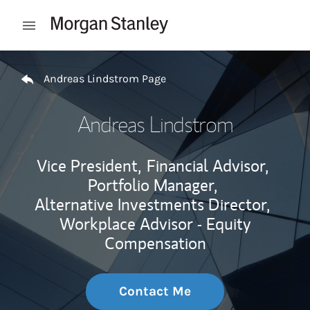
Skip to content
Open mobile menu
Return to Nav
Andreas Lindstrom Page
Andreas Lindstrom
Vice President,
Financial Advisor,
Portfolio Manager,
Alternative Investments Director,
Workplace Advisor - Equity
Compensation
Contact Me