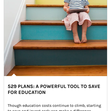
529 PLANS: A POWERFUL TOOL TO SAVE
FOR EDUCATION
Though education costs continue to climb, starting 
to save and invest early can make a difference.