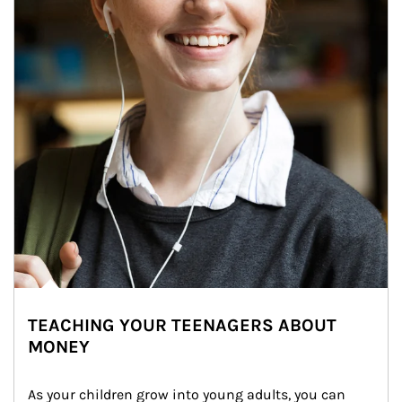
TEACHING YOUR TEENAGERS ABOUT
MONEY
As your children grow into young adults, you can 