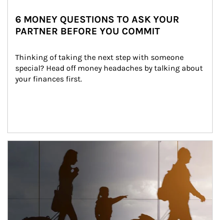
6 MONEY QUESTIONS TO ASK YOUR
PARTNER BEFORE YOU COMMIT
Thinking of taking the next step with someone 
special? Head off money headaches by talking about 
your finances first.
Article Image