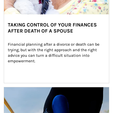
TAKING CONTROL OF YOUR FINANCES
AFTER DEATH OF A SPOUSE
Financial planning after a divorce or death can be 
trying, but with the right approach and the right 
advice you can turn a difficult situation into 
empowerment.
Article Image