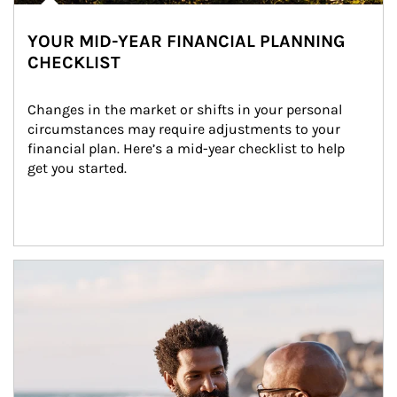
YOUR MID-YEAR FINANCIAL PLANNING
CHECKLIST
Changes in the market or shifts in your personal 
circumstances may require adjustments to your 
financial plan. Here’s a mid-year checklist to help 
get you started.
Article Image