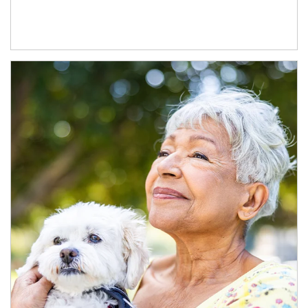
Article Image