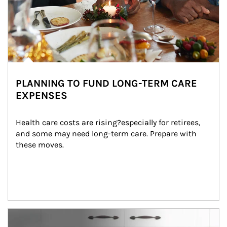
PLANNING TO FUND LONG-TERM CARE
EXPENSES
Health care costs are rising?especially for retirees, 
and some may need long-term care. Prepare with 
these moves.
man and women in kitchen eating