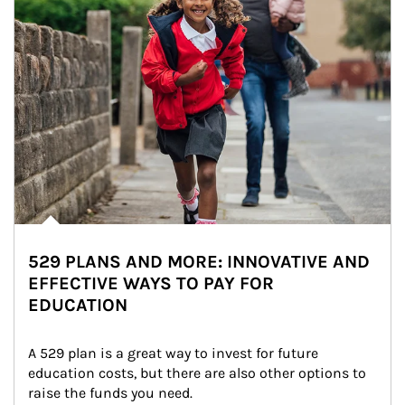
529 PLANS AND MORE: INNOVATIVE AND
EFFECTIVE WAYS TO PAY FOR
EDUCATION
A 529 plan is a great way to invest for future 
education costs, but there are also other options to 
raise the funds you need.