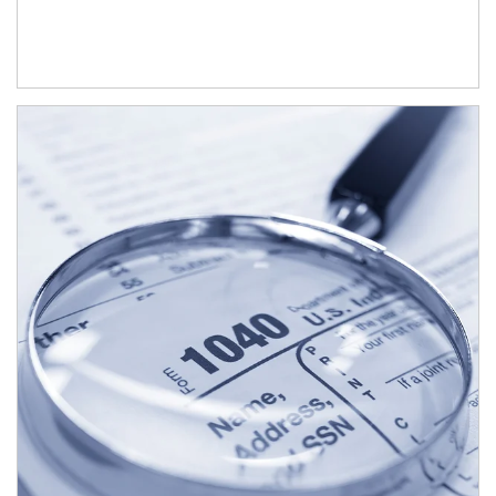
Article Image