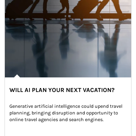
WILL AI PLAN YOUR NEXT VACATION?
Generative artificial intelligence could upend travel 
planning, bringing disruption and opportunity to 
online travel agencies and search engines.