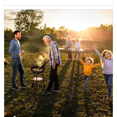
Article Image