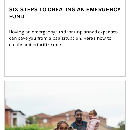
SIX STEPS TO CREATING AN EMERGENCY
FUND
Having an emergency fund for unplanned expenses 
can save you from a bad situation. Here's how to 
create and prioritize one.
Article Image