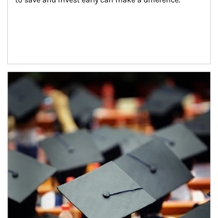
Article Image