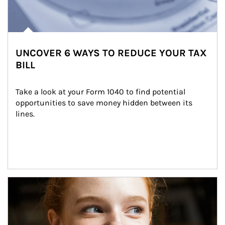
UNCOVER 6 WAYS TO REDUCE YOUR TAX
BILL
Take a look at your Form 1040 to find potential 
opportunities to save money hidden between its 
lines.
Article Image