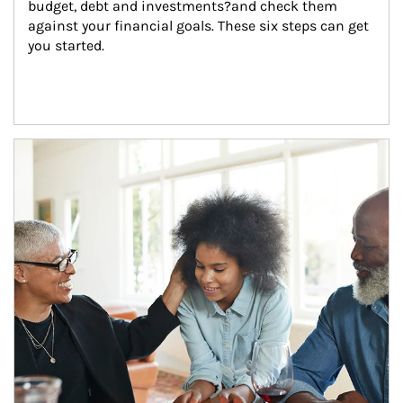
budget, debt and investments?and check them 
against your financial goals. These six steps can get 
you started.
Article Image