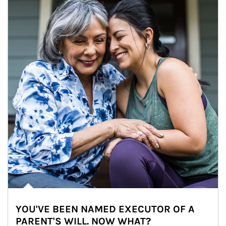
YOU'VE BEEN NAMED EXECUTOR OF A
PARENT'S WILL. NOW WHAT?