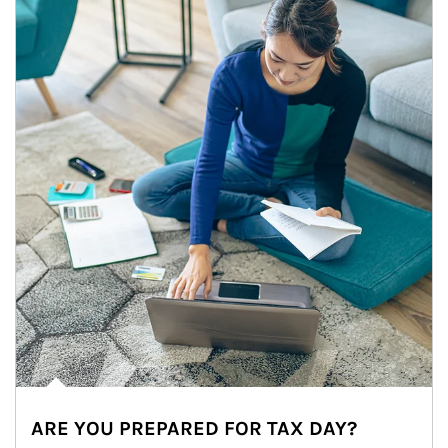
ARE YOU PREPARED FOR TAX DAY?