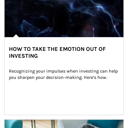
HOW TO TAKE THE EMOTION OUT OF
INVESTING
Recognizing your impulses when investing can help 
you sharpen your decision-making. Here’s how.
Article Image