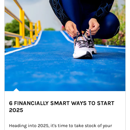
6 FINANCIALLY SMART WAYS TO START
2025
Heading into 2025, it's time to take stock of your 