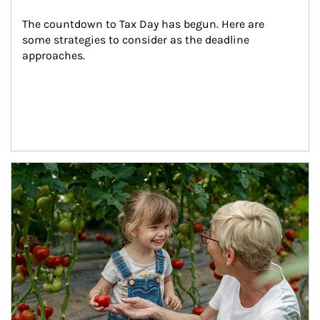
The countdown to Tax Day has begun. Here are 
some strategies to consider as the deadline 
approaches.
Article Image