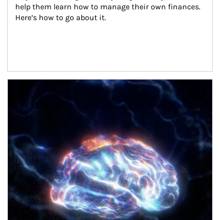
help them learn how to manage their own finances. 
Here’s how to go about it.
Article Image