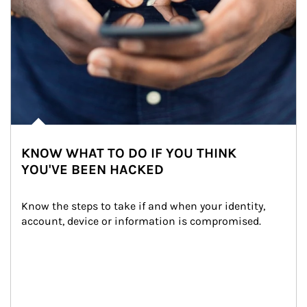
KNOW WHAT TO DO IF YOU THINK
YOU'VE BEEN HACKED
Know the steps to take if and when your identity, 
account, device or information is compromised.