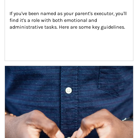
If you've been named as your parent's executor, you'll 
find it's a role with both emotional and 
administrative tasks. Here are some key guidelines.
Article Image