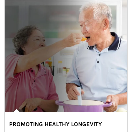
PROMOTING HEALTHY LONGEVITY