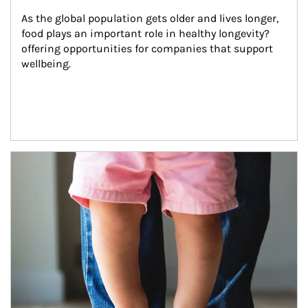
As the global population gets older and lives longer, 
food plays an important role in healthy longevity?
offering opportunities for companies that support 
wellbeing.
Article Image