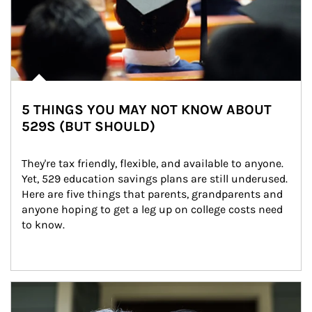
5 THINGS YOU MAY NOT KNOW ABOUT
529S (BUT SHOULD)
They're tax friendly, flexible, and available to anyone. 
Yet, 529 education savings plans are still underused. 
Here are five things that parents, grandparents and 
anyone hoping to get a leg up on college costs need 
to know.
Article Image