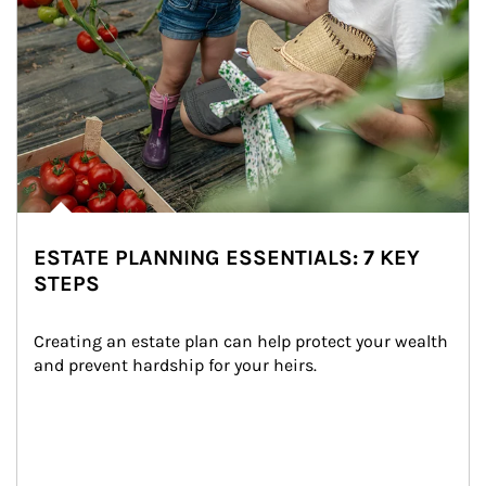
ESTATE PLANNING ESSENTIALS: 7 KEY
STEPS
Creating an estate plan can help protect your wealth 
and prevent hardship for your heirs.