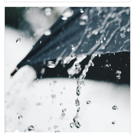
Article Image