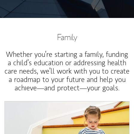
Family
Whether you’re starting a family, funding
a child’s education or addressing health
care needs, we’ll work with you to create
a roadmap to your future and help you
achieve—and protect—your goals.
Article Image