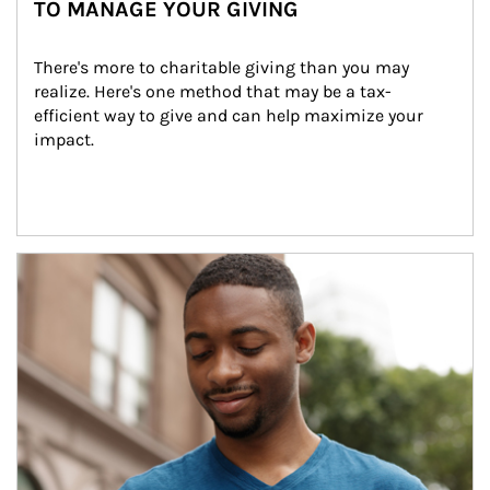
TO MANAGE YOUR GIVING
There's more to charitable giving than you may 
realize. Here's one method that may be a tax-
efficient way to give and can help maximize your 
impact.
Article Image