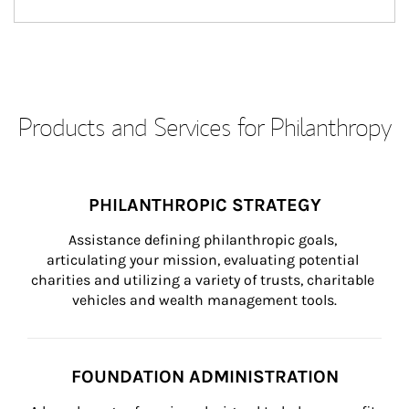
Products and Services for Philanthropy
PHILANTHROPIC STRATEGY
Assistance defining philanthropic goals, 
articulating your mission, evaluating potential 
charities and utilizing a variety of trusts, charitable 
vehicles and wealth management tools.
FOUNDATION ADMINISTRATION