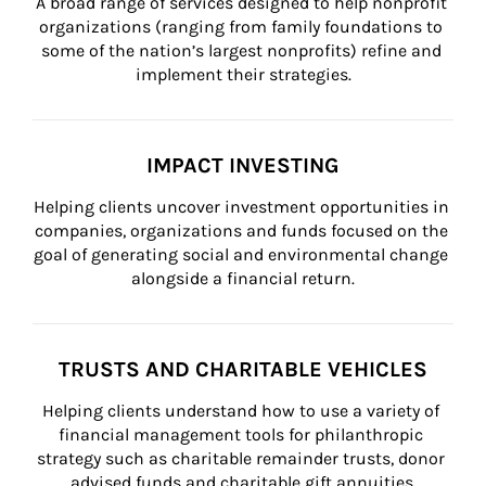
A broad range of services designed to help nonprofit 
organizations (ranging from family foundations to 
some of the nation’s largest nonprofits) refine and 
implement their strategies.
IMPACT INVESTING
Helping clients uncover investment opportunities in 
companies, organizations and funds focused on the 
goal of generating social and environmental change 
alongside a financial return.
TRUSTS AND CHARITABLE VEHICLES
Helping clients understand how to use a variety of 
financial management tools for philanthropic 
strategy such as charitable remainder trusts, donor 
advised funds and charitable gift annuities.