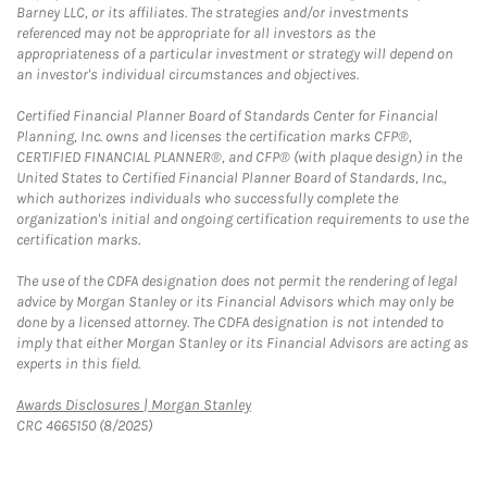
Barney LLC, or its affiliates. The strategies and/or investments
referenced may not be appropriate for all investors as the
appropriateness of a particular investment or strategy will depend on
an investor's individual circumstances and objectives.
Certified Financial Planner Board of Standards Center for Financial
Planning, Inc. owns and licenses the certification marks CFP®,
CERTIFIED FINANCIAL PLANNER®, and CFP® (with plaque design) in the
United States to Certified Financial Planner Board of Standards, Inc.,
which authorizes individuals who successfully complete the
organization's initial and ongoing certification requirements to use the
certification marks.
The use of the CDFA designation does not permit the rendering of legal
advice by Morgan Stanley or its Financial Advisors which may only be
done by a licensed attorney. The CDFA designation is not intended to
imply that either Morgan Stanley or its Financial Advisors are acting as
experts in this field.
Link Opens in New Tab
Awards Disclosures | Morgan Stanley
CRC 4665150 (8/2025)