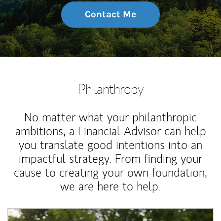
Contact Me
Philanthropy
No matter what your philanthropic
ambitions, a Financial Advisor can help
you translate good intentions into an
impactful strategy. From finding your
cause to creating your own foundation,
we are here to help.
Article Image