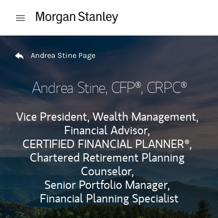
Skip to content
Open mobile menu
Return to Nav
Andrea Stine Page
Andrea Stine
, CFP®, CRPC®
Vice President, Wealth Management,
Financial Advisor,
CERTIFIED FINANCIAL PLANNER®,
Chartered Retirement Planning
Counselor,
Senior Portfolio Manager,
Financial Planning Specialist