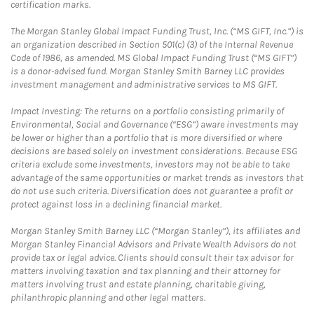
certification marks.
The Morgan Stanley Global Impact Funding Trust, Inc. (“MS GIFT, Inc.”) is
an organization described in Section 501(c) (3) of the Internal Revenue
Code of 1986, as amended. MS Global Impact Funding Trust (“MS GIFT”)
is a donor-advised fund. Morgan Stanley Smith Barney LLC provides
investment management and administrative services to MS GIFT.
Impact Investing: The returns on a portfolio consisting primarily of
Environmental, Social and Governance (“ESG”) aware investments may
be lower or higher than a portfolio that is more diversified or where
decisions are based solely on investment considerations. Because ESG
criteria exclude some investments, investors may not be able to take
advantage of the same opportunities or market trends as investors that
do not use such criteria. Diversification does not guarantee a profit or
protect against loss in a declining financial market.
Morgan Stanley Smith Barney LLC (“Morgan Stanley”), its affiliates and
Morgan Stanley Financial Advisors and Private Wealth Advisors do not
provide tax or legal advice. Clients should consult their tax advisor for
matters involving taxation and tax planning and their attorney for
matters involving trust and estate planning, charitable giving,
philanthropic planning and other legal matters.