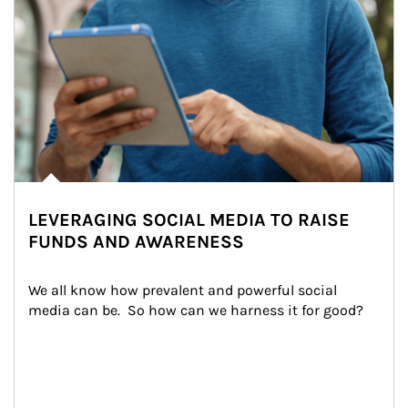
LEVERAGING SOCIAL MEDIA TO RAISE
FUNDS AND AWARENESS
We all know how prevalent and powerful social 
media can be.  So how can we harness it for good?