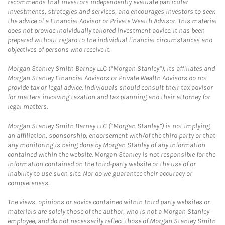
recommends that investors independently evaluate particular
investments, strategies and services, and encourages investors to seek
the advice of a Financial Advisor or Private Wealth Advisor. This material
does not provide individually tailored investment advice. It has been
prepared without regard to the individual financial circumstances and
objectives of persons who receive it.
Morgan Stanley Smith Barney LLC (“Morgan Stanley”), its affiliates and
Morgan Stanley Financial Advisors or Private Wealth Advisors do not
provide tax or legal advice. Individuals should consult their tax advisor
for matters involving taxation and tax planning and their attorney for
legal matters.
Morgan Stanley Smith Barney LLC (“Morgan Stanley”) is not implying
an affiliation, sponsorship, endorsement with/of the third party or that
any monitoring is being done by Morgan Stanley of any information
contained within the website. Morgan Stanley is not responsible for the
information contained on the third-party website or the use of or
inability to use such site. Nor do we guarantee their accuracy or
completeness.
The views, opinions or advice contained within third party websites or
materials are solely those of the author, who is not a Morgan Stanley
employee, and do not necessarily reflect those of Morgan Stanley Smith