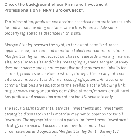
Check the background of our Firm and Investment
Professionals on
FINRA's BrokerCheck*
.
The information, products and services described here are intended only
for individuals residing in states where this Financial Advisor is
properly registered as described in this site.
Morgan Stanley reserves the right, to the extent permitted under
applicable law, to retain and monitor all electronic communications.
Morgan Stanley will not accept purchase or sale orders via any Internet
site, social media site and/or its messaging systems. Morgan Stanley
does not endorse and is not responsible and assumes no liability for
content, products or services posted by third-parties on any Internet
site, social media site and/or its messaging systems. All electronic
communications are subject to terms available at the following link:
https://www.morganstanley.com/disclaimers/mswm-email.html
.
Any profiles and associated content are for U.S. residents only.
The securities/instruments, services, investments and investment
strategies discussed in this material may not be appropriate for all
investors. The appropriateness of a particular investment, investment
strategy or service will depend on an investor's individual
circumstances and objectives. Morgan Stanley Smith Barney LLC