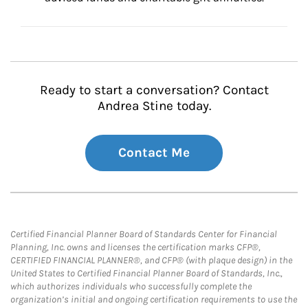
Ready to start a conversation? Contact
Andrea Stine today.
Contact Me
Certified Financial Planner Board of Standards Center for Financial
Planning, Inc. owns and licenses the certification marks CFP®,
CERTIFIED FINANCIAL PLANNER®, and CFP® (with plaque design) in the
United States to Certified Financial Planner Board of Standards, Inc.,
which authorizes individuals who successfully complete the
organization’s initial and ongoing certification requirements to use the