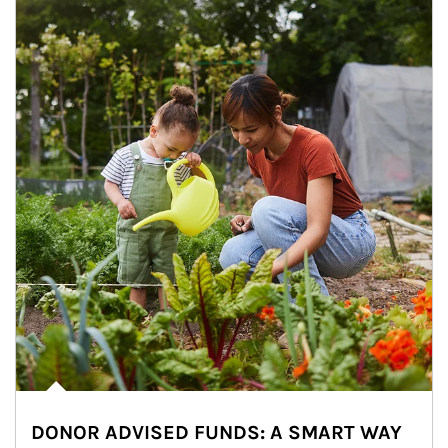
DONOR ADVISED FUNDS: A SMART WAY