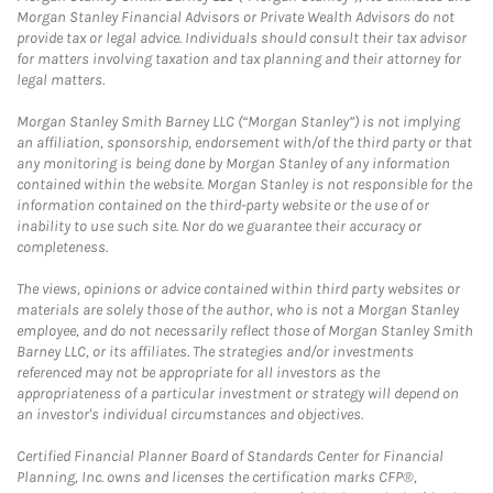
Morgan Stanley Financial Advisors or Private Wealth Advisors do not
provide tax or legal advice. Individuals should consult their tax advisor
for matters involving taxation and tax planning and their attorney for
legal matters.
Morgan Stanley Smith Barney LLC (“Morgan Stanley”) is not implying
an affiliation, sponsorship, endorsement with/of the third party or that
any monitoring is being done by Morgan Stanley of any information
contained within the website. Morgan Stanley is not responsible for the
information contained on the third-party website or the use of or
inability to use such site. Nor do we guarantee their accuracy or
completeness.
The views, opinions or advice contained within third party websites or
materials are solely those of the author, who is not a Morgan Stanley
employee, and do not necessarily reflect those of Morgan Stanley Smith
Barney LLC, or its affiliates. The strategies and/or investments
referenced may not be appropriate for all investors as the
appropriateness of a particular investment or strategy will depend on
an investor's individual circumstances and objectives.
Certified Financial Planner Board of Standards Center for Financial
Planning, Inc. owns and licenses the certification marks CFP®,