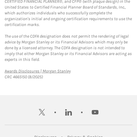
CERTIFIED FINANCIAL PLANNER®, and CFP® (with plaque design) in the
United States to Certified Financial Planner Board of Standards, Inc.,
which authorizes individuals who successfully complete the
organization's initial and ongoing certification requirements to use the
certification marks.
The use of the CDFA designation does not permit the rendering of legal
advice by Morgan Stanley or its Financial Advisors which may only be
done by a licensed attorney. The CDFA designation is not intended to
imply that either Morgan Stanley or its Financial Advisors are acting as
experts in this field.
Link Opens in New Tab
Awards Disclosures | Morgan Stanley
CRC 4665150 (8/2025)
twitter
linkedin
youtube
Link Opens in New Tab
Link Opens in New