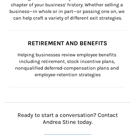
chapter of your business’ history. Whether selling a 
business—in whole or in part—or passing one on, we 
can help craft a variety of different exit strategies.
RETIREMENT AND BENEFITS
Helping businesses review employee benefits 
including retirement, stock incentive plans, 
nonqualified deferred-compensation plans and 
employee-retention strategies
Ready to start a conversation? Contact
Andrea Stine today.