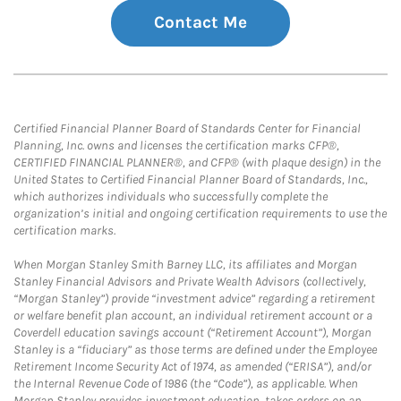
Contact Me
Certified Financial Planner Board of Standards Center for Financial
Planning, Inc. owns and licenses the certification marks CFP®,
CERTIFIED FINANCIAL PLANNER®, and CFP® (with plaque design) in the
United States to Certified Financial Planner Board of Standards, Inc.,
which authorizes individuals who successfully complete the
organization’s initial and ongoing certification requirements to use the
certification marks.
When Morgan Stanley Smith Barney LLC, its affiliates and Morgan
Stanley Financial Advisors and Private Wealth Advisors (collectively,
“Morgan Stanley”) provide “investment advice” regarding a retirement
or welfare benefit plan account, an individual retirement account or a
Coverdell education savings account (“Retirement Account”), Morgan
Stanley is a “fiduciary” as those terms are defined under the Employee
Retirement Income Security Act of 1974, as amended (“ERISA”), and/or
the Internal Revenue Code of 1986 (the “Code”), as applicable. When
Morgan Stanley provides investment education, takes orders on an