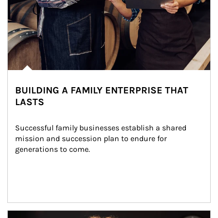
BUILDING A FAMILY ENTERPRISE THAT
LASTS
Successful family businesses establish a shared 
mission and succession plan to endure for 
generations to come.
Article Image