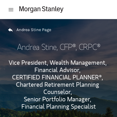
Skip to content
Open mobile menu
Return to Nav
Andrea Stine Page
Andrea Stine
, CFP®, CRPC®
Vice President, Wealth Management,
Financial Advisor,
CERTIFIED FINANCIAL PLANNER®,
Chartered Retirement Planning
Counselor,
Senior Portfolio Manager,
Financial Planning Specialist