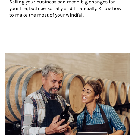
Selling your business can mean big changes for 
your life, both personally and financially. Know how 
to make the most of your windfall.
Article Image