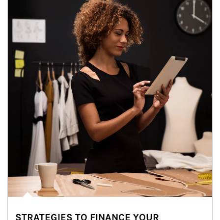
STRATEGIES TO FINANCE YOUR