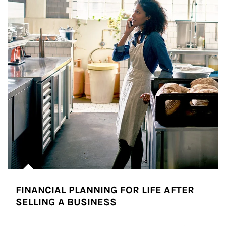
FINANCIAL PLANNING FOR LIFE AFTER
SELLING A BUSINESS