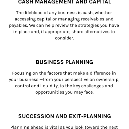
CASH MANAGEMENT AND CAPITAL
The lifeblood of any business is cash, whether 
accessing capital or managing receivables and 
payables. We can help review the strategies you have 
in place and, if appropriate, share alternatives to 
consider.
BUSINESS PLANNING
Focusing on the factors that make a difference in 
your business —from your perspective on ownership, 
control and liquidity, to the key challenges and 
opportunities you may face.
SUCCESSION AND EXIT-PLANNING
Planning ahead is vital as you look toward the next 