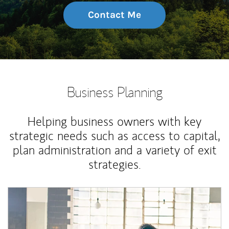
Contact Me
Business Planning
Helping business owners with key
strategic needs such as access to capital,
plan administration and a variety of exit
strategies.
Article Image