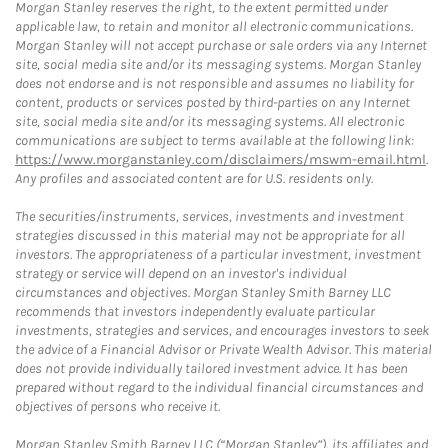
Morgan Stanley reserves the right, to the extent permitted under
applicable law, to retain and monitor all electronic communications.
Morgan Stanley will not accept purchase or sale orders via any Internet
site, social media site and/or its messaging systems. Morgan Stanley
does not endorse and is not responsible and assumes no liability for
content, products or services posted by third-parties on any Internet
site, social media site and/or its messaging systems. All electronic
communications are subject to terms available at the following link:
https://www.morganstanley.com/disclaimers/mswm-email.html
.
Any profiles and associated content are for U.S. residents only.
The securities/instruments, services, investments and investment
strategies discussed in this material may not be appropriate for all
investors. The appropriateness of a particular investment, investment
strategy or service will depend on an investor's individual
circumstances and objectives. Morgan Stanley Smith Barney LLC
recommends that investors independently evaluate particular
investments, strategies and services, and encourages investors to seek
the advice of a Financial Advisor or Private Wealth Advisor. This material
does not provide individually tailored investment advice. It has been
prepared without regard to the individual financial circumstances and
objectives of persons who receive it.
Morgan Stanley Smith Barney LLC (“Morgan Stanley”), its affiliates and