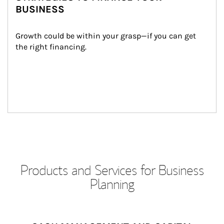
BUSINESS
Growth could be within your grasp—if you can get 
the right financing.
Products and Services for Business
Planning