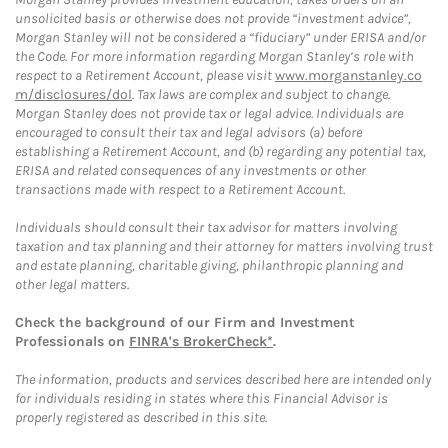
unsolicited basis or otherwise does not provide “investment advice”,
Morgan Stanley will not be considered a “fiduciary” under ERISA and/or
the Code. For more information regarding Morgan Stanley’s role with
respect to a Retirement Account, please visit
www.morganstanley.co
m/disclosures/dol
. Tax laws are complex and subject to change.
Morgan Stanley does not provide tax or legal advice. Individuals are
encouraged to consult their tax and legal advisors (a) before
establishing a Retirement Account, and (b) regarding any potential tax,
ERISA and related consequences of any investments or other
transactions made with respect to a Retirement Account.
Individuals should consult their tax advisor for matters involving
taxation and tax planning and their attorney for matters involving trust
and estate planning, charitable giving, philanthropic planning and
other legal matters.
Check the background of our Firm and Investment
Professionals on
FINRA's BrokerCheck*
.
The information, products and services described here are intended only
for individuals residing in states where this Financial Advisor is
properly registered as described in this site.