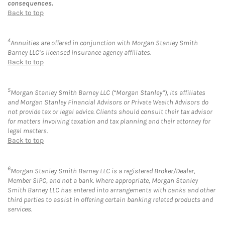
consequences.
Back to top
4
Annuities are offered in conjunction with Morgan Stanley Smith
Barney LLC’s licensed insurance agency affiliates.
Back to top
5
Morgan Stanley Smith Barney LLC (“Morgan Stanley”), its affiliates
and Morgan Stanley Financial Advisors or Private Wealth Advisors do
not provide tax or legal advice. Clients should consult their tax advisor
for matters involving taxation and tax planning and their attorney for
legal matters.
Back to top
6
Morgan Stanley Smith Barney LLC is a registered Broker/Dealer,
Member SIPC, and not a bank. Where appropriate, Morgan Stanley
Smith Barney LLC has entered into arrangements with banks and other
third parties to assist in offering certain banking related products and
services.