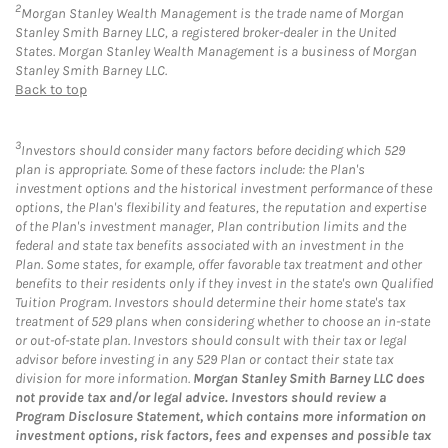
2
Morgan Stanley Wealth Management is the trade name of Morgan
Stanley Smith Barney LLC, a registered broker-dealer in the United
States. Morgan Stanley Wealth Management is a business of Morgan
Stanley Smith Barney LLC.
Back to top
3
Investors should consider many factors before deciding which 529
plan is appropriate. Some of these factors include: the Plan's
investment options and the historical investment performance of these
options, the Plan's flexibility and features, the reputation and expertise
of the Plan's investment manager, Plan contribution limits and the
federal and state tax benefits associated with an investment in the
Plan. Some states, for example, offer favorable tax treatment and other
benefits to their residents only if they invest in the state's own Qualified
Tuition Program. Investors should determine their home state's tax
treatment of 529 plans when considering whether to choose an in-state
or out-of-state plan. Investors should consult with their tax or legal
advisor before investing in any 529 Plan or contact their state tax
division for more information.
Morgan Stanley Smith Barney LLC does
not provide tax and/or legal advice. Investors should review a
Program Disclosure Statement, which contains more information on
investment options, risk factors, fees and expenses and possible tax