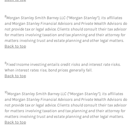
8
Morgan Stanley Smith Barney LLC (“Morgan Stanley”), its affiliates
and Morgan Stanley Financial Advisors and Private Wealth Advisors do
not provide tax or legal advice. Clients should consult their tax advisor
for matters involving taxation and tax planning and their attorney for
matters involving trust and estate planning and other legal matters.
Back to top
9
Fixed Income investing entails credit risks and interest rate risks.
When interest rates rise, bond prices generally fall.
Back to top
10
Morgan Stanley Smith Barney LLC (“Morgan Stanley”), its affiliates
and Morgan Stanley Financial Advisors and Private Wealth Advisors do
not provide tax or legal advice. Clients should consult their tax advisor
for matters involving taxation and tax planning and their attorney for
matters involving trust and estate planning and other legal matters.
Back to top