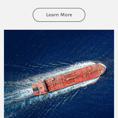
about Investing
Learn More
Article Image