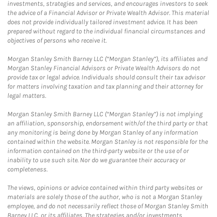
investments, strategies and services, and encourages investors to seek
the advice of a Financial Advisor or Private Wealth Advisor. This material
does not provide individually tailored investment advice. It has been
prepared without regard to the individual financial circumstances and
objectives of persons who receive it.
Morgan Stanley Smith Barney LLC (“Morgan Stanley”), its affiliates and
Morgan Stanley Financial Advisors or Private Wealth Advisors do not
provide tax or legal advice. Individuals should consult their tax advisor
for matters involving taxation and tax planning and their attorney for
legal matters.
Morgan Stanley Smith Barney LLC (“Morgan Stanley”) is not implying
an affiliation, sponsorship, endorsement with/of the third party or that
any monitoring is being done by Morgan Stanley of any information
contained within the website. Morgan Stanley is not responsible for the
information contained on the third-party website or the use of or
inability to use such site. Nor do we guarantee their accuracy or
completeness.
The views, opinions or advice contained within third party websites or
materials are solely those of the author, who is not a Morgan Stanley
employee, and do not necessarily reflect those of Morgan Stanley Smith
Barney LLC, or its affiliates. The strategies and/or investments