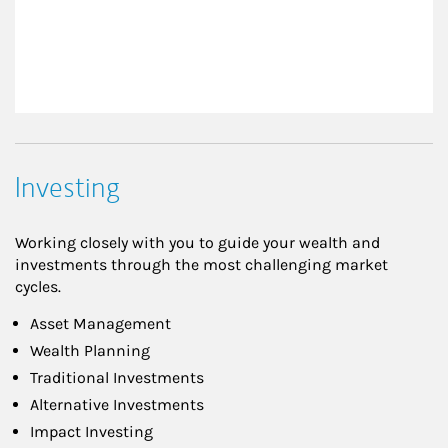
Investing
Working closely with you to guide your wealth and
investments through the most challenging market
cycles.
Asset Management
Wealth Planning
Traditional Investments
Alternative Investments
Impact Investing