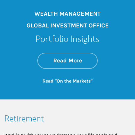
WEALTH MANAGEMENT
GLOBAL INVESTMENT OFFICE
Portfolio Insights
about On the Mark
Link Opens in New 
Read More
Link Opens in New
Read "On the Markets"
Retirement