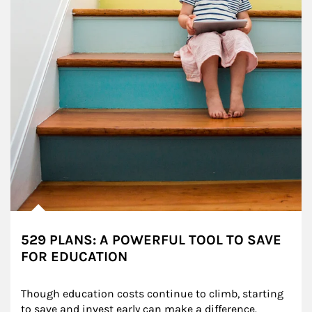
529 PLANS: A POWERFUL TOOL TO SAVE
FOR EDUCATION
Though education costs continue to climb, starting 
to save and invest early can make a difference.