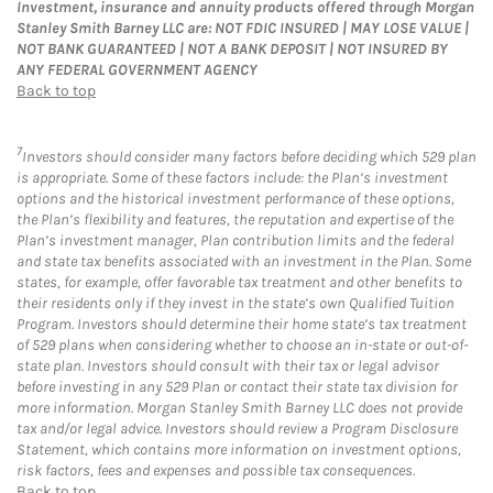
Investment, insurance and annuity products offered through Morgan
Stanley Smith Barney LLC are: NOT FDIC INSURED | MAY LOSE VALUE |
NOT BANK GUARANTEED | NOT A BANK DEPOSIT | NOT INSURED BY
ANY FEDERAL GOVERNMENT AGENCY
Back to top
7
Investors should consider many factors before deciding which 529 plan
is appropriate. Some of these factors include: the Plan’s investment
options and the historical investment performance of these options,
the Plan’s flexibility and features, the reputation and expertise of the
Plan’s investment manager, Plan contribution limits and the federal
and state tax benefits associated with an investment in the Plan. Some
states, for example, offer favorable tax treatment and other benefits to
their residents only if they invest in the state’s own Qualified Tuition
Program. Investors should determine their home state’s tax treatment
of 529 plans when considering whether to choose an in-state or out-of-
state plan. Investors should consult with their tax or legal advisor
before investing in any 529 Plan or contact their state tax division for
more information. Morgan Stanley Smith Barney LLC does not provide
tax and/or legal advice. Investors should review a Program Disclosure
Statement, which contains more information on investment options,
risk factors, fees and expenses and possible tax consequences.
Back to top