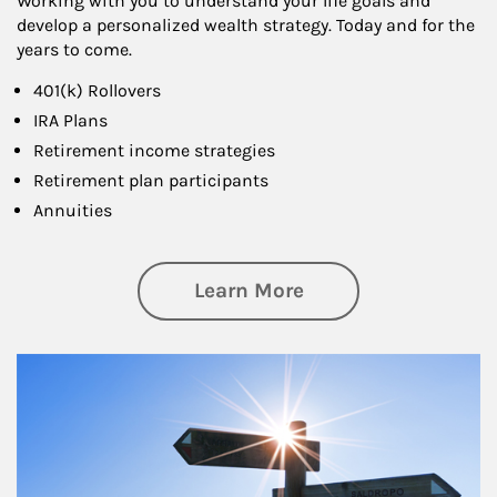
Working with you to understand your life goals and
develop a personalized wealth strategy. Today and for the
years to come.
401(k) Rollovers
IRA Plans
Retirement income strategies
Retirement plan participants
Annuities
about Retirement
Learn More
Article Image