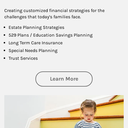
Creating customized financial strategies for the
challenges that today’s families face.
Estate Planning Strategies
529 Plans / Education Savings Planning
Long Term Care Insurance
Special Needs Planning
Trust Services
about Family
Learn More
Article Image