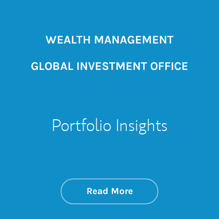
WEALTH MANAGEMENT
GLOBAL INVESTMENT OFFICE
Portfolio Insights
about On the Mark
Link Opens in New 
Read More