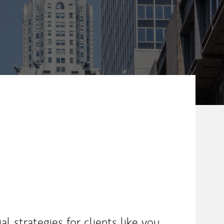
l strategies for clients like you