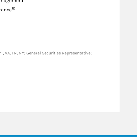
anagement
Footnote
12
urance
 VT, VA, TN, NY; General Securities Representative;