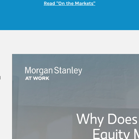
Link Opens in New
Read "On the Markets"
 