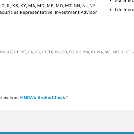
Asset M
 ID, IL, KS, KY, MA, MD, ME, MO, MT, NH, NJ, NY,
Life Ins
 Securities Representative; Investment Advisor
 NV, AZ, UT, MT, GA, DC, CT, TX, NJ, CO, PR, NC, MA, ID, WA, ME, MD, IL, DE,
Link Opens in New Tab
FINRA's BrokerCheck
sionals on
.*