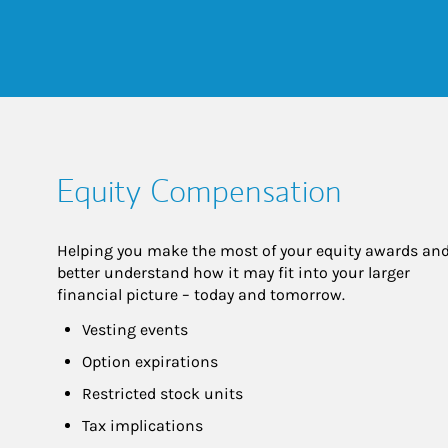
Equity Compensation
Helping you make the most of your equity awards and
better understand how it may fit into your larger 
financial picture – today and tomorrow.
Vesting events
Option expirations
Restricted stock units
Tax implications