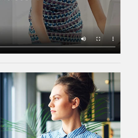
rticle Image