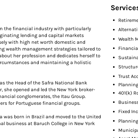
Service
Retireme
 the financial industry with particularly
Alternat
iginating lending and capital markets
Wealth 
osely with high net worth domestic and
Financia
ing wealth management strategies tailored to
 about her profession and dedicates herself to
Sustaina
ircumstances and maintaining a holistic
Structur
Trust Ac
was the Head of the Safra National Bank
Planning
er, she opened and led the New York broker-
401(k) R
inancial conglomerates, the Itau Group.
Busines
ers for Portuguese financial groups.
Fixed In
a was born in Brazil and moved to the United
Planning
nal business at Baruch College in New York
Municip