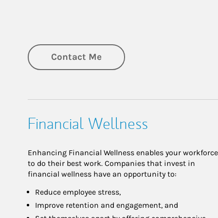
Contact Me
Financial Wellness
Enhancing Financial Wellness enables your workforce
to do their best work. Companies that invest in
financial wellness have an opportunity to:
Reduce employee stress,
Improve retention and engagement, and