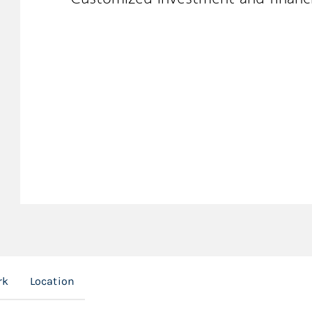
rk
Location