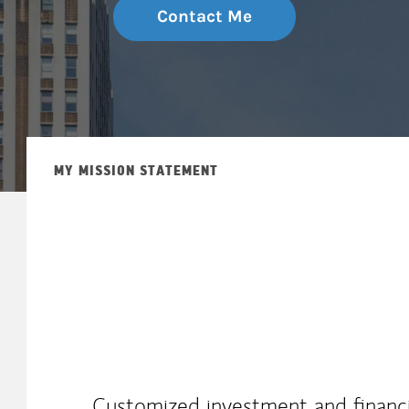
Contact Me
MY MISSION STATEMENT
Customized investment and financia