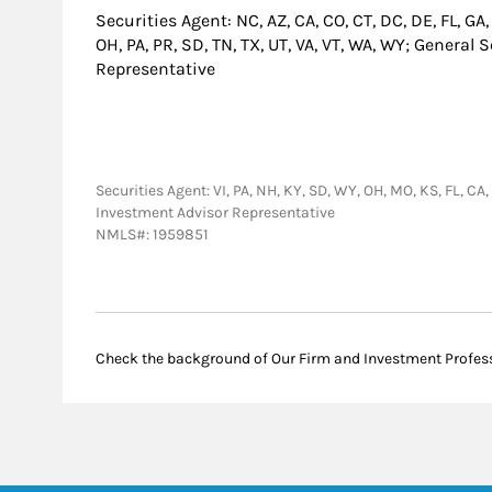
Securities Agent: NC, AZ, CA, CO, CT, DC, DE, FL, GA,
OH, PA, PR, SD, TN, TX, UT, VA, VT, WA, WY; General
Representative
Securities Agent: VI, PA, NH, KY, SD, WY, OH, MO, KS, FL, CA,
Investment Advisor Representative
NMLS#: 1959851
Check the background of Our Firm and Investment Profes