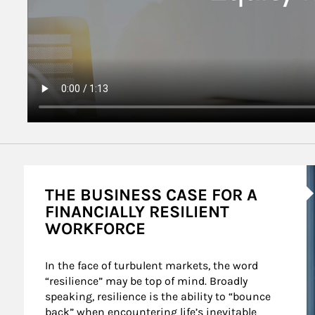
A
THE BUSINESS CASE FOR A
FINANCIALLY RESILIENT
WORKFORCE
In the face of turbulent markets, the word 
“resilience” may be top of mind. Broadly 
speaking, resilience is the ability to “bounce 
back” when encountering life’s inevitable 