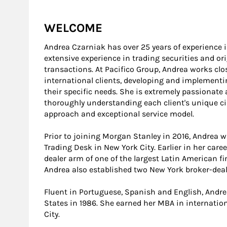
WELCOME
Andrea Czarniak has over 25 years of experience in
extensive experience in trading securities and or
transactions. At Pacifico Group, Andrea works cl
international clients, developing and implement
their specific needs. She is extremely passionate
thoroughly understanding each client's unique c
approach and exceptional service model.
Prior to joining Morgan Stanley in 2016, Andrea 
Trading Desk in New York City. Earlier in her care
dealer arm of one of the largest Latin American f
Andrea also established two New York broker-deal
Fluent in Portuguese, Spanish and English, Andre
States in 1986. She earned her MBA in internatio
City.