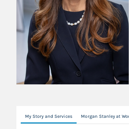
My Story and Services
Morgan Stanley at Wo