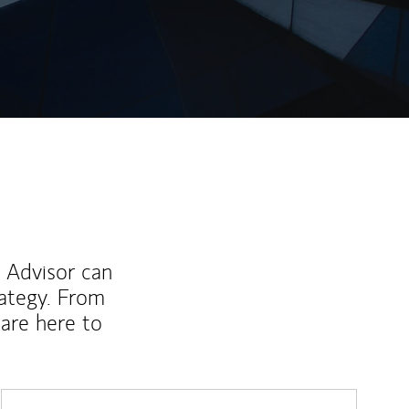
ew Tab
l Advisor can
rategy. From
are here to