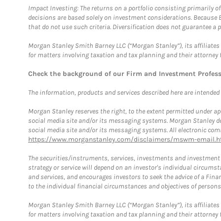
Impact Investing: The returns on a portfolio consisting primarily o
decisions are based solely on investment considerations. Because 
that do not use such criteria. Diversification does not guarantee a p
Morgan Stanley Smith Barney LLC (“Morgan Stanley”), its affiliates 
for matters involving taxation and tax planning and their attorney 
Check the background of our Firm and Investment Profes
The information, products and services described here are intended on
Morgan Stanley reserves the right, to the extent permitted under ap
social media site and/or its messaging systems. Morgan Stanley does
social media site and/or its messaging systems. All electronic comm
https://www.morganstanley.com/disclaimers/mswm-email.h
The securities/instruments, services, investments and investment s
strategy or service will depend on an investor's individual circu
and services, and encourages investors to seek the advice of a Finan
to the individual financial circumstances and objectives of persons 
Morgan Stanley Smith Barney LLC (“Morgan Stanley”), its affiliates 
for matters involving taxation and tax planning and their attorney f