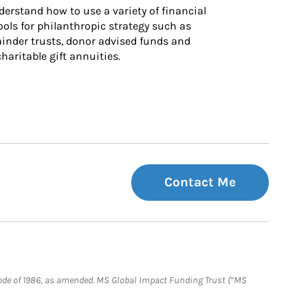
derstand how to use a variety of financial 
ls for philanthropic strategy such as 
inder trusts, donor advised funds and 
charitable gift annuities.
Contact Me
e Code of 1986, as amended. MS Global Impact Funding Trust (“MS