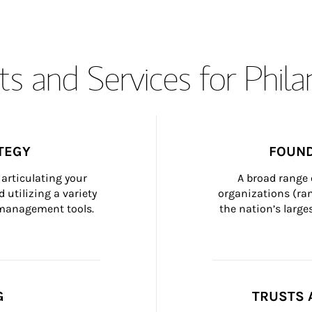
s and Services for Phil
TEGY
FOUND
articulating your 
A broad range 
 utilizing a variety 
organizations (ra
h management tools.
the nation’s large
G
TRUSTS 