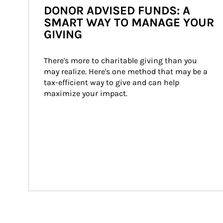
DONOR ADVISED FUNDS: A
SMART WAY TO MANAGE YOUR
GIVING
There's more to charitable giving than you 
may realize. Here's one method that may be a 
tax-efficient way to give and can help 
maximize your impact.