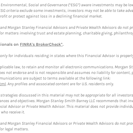
f Environmental, Social and Governance (“ESG”) aware investments may be lower
ESG criteria exclude some investments, investors may not be able to take adv
rofit or protect against loss in a declining financial market.
and Morgan Stanley Financial Advisors and Private Wealth Advisors do not prov
for matters involving trust and estate planning, charitable giving, philanthro
sionals on
FINRA's BrokerCheck*
.
ly for individuals residing in states where this Financial Advisor is properly 
plicable law, to retain and monitor all electronic communications. Morgan Stan
 not endorse and is not responsible and assumes no liability for content, pro
unications are subject to terms available at the following link:
tml
. Any profiles and associated content are for U.S. residents only.
trategies discussed in this material may not be appropriate for all investors
mstances and objectives. Morgan Stanley Smith Barney LLC recommends that inv
cial Advisor or Private Wealth Advisor. This material does not provide individ
who receive it.
and Morgan Stanley Financial Advisors or Private Wealth Advisors do not provid
or legal matters.