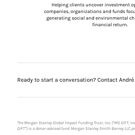
Helping clients uncover investment op
companies, organizations and funds focus
generating social and environmental ch
financial return.
Ready to start a conversation? Contact André
The Morgan Stanley Global Impact Funding Trust, Inc. (“MS GIFT, Inc
GIFT”) is a donor-advised fund. Morgan Stanley Smith Barney LLC 