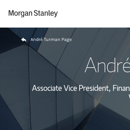
Skip to content
Return to Nav
André Turman Page
Andr
Associate Vice President,
Finan