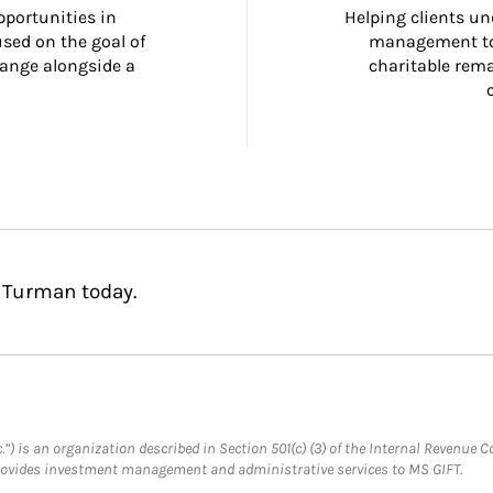
portunities in 
Helping clients un
ed on the goal of 
management too
ange alongside a 
charitable rema
 Turman today.
.”) is an organization described in Section 501(c) (3) of the Internal Revenu
provides investment management and administrative services to MS GIFT.