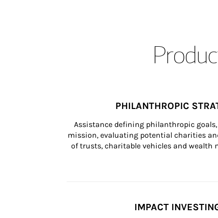
Product
PHILANTHROPIC STRA
Assistance defining philanthropic goals, 
mission, evaluating potential charities and
of trusts, charitable vehicles and wealt
IMPACT INVESTIN