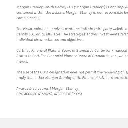
Morgan Stanley Smith Barney LLC (“Morgan Stanley”) is not implyin
contained within the website. Morgan Stanley is not responsible for 
completeness.
The views, opinions or advice contained within third party websites
Barney LLC, or its affiliates. The strategies and/or investments ref
individual circumstances and objectives.
Certified Financial Planner Board of Standards Center for Financi
States to Certified Financial Planner Board of Standards, Inc., whi
marks.
The use of the CDFA designation does not permit the rendering of le
imply that either Morgan Stanley or its Financial Advisors are acting
Link Opens in New Tab
Awards Disclosures | Morgan Stanley
CRC 4665150 (8/2025), 4763067 (9/2025)