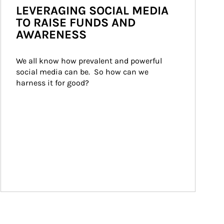
LEVERAGING SOCIAL MEDIA
TO RAISE FUNDS AND
AWARENESS
We all know how prevalent and powerful 
social media can be.  So how can we 
harness it for good?