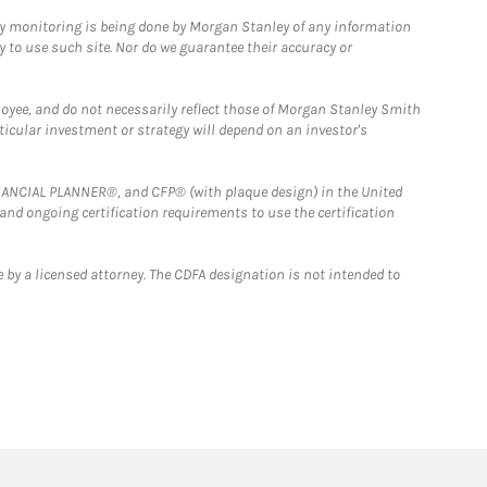
ny monitoring is being done by Morgan Stanley of any information
y to use such site. Nor do we guarantee their accuracy or
loyee, and do not necessarily reflect those of Morgan Stanley Smith
rticular investment or strategy will depend on an investor's
FINANCIAL PLANNER®, and CFP® (with plaque design) in the United
 and ongoing certification requirements to use the certification
 by a licensed attorney. The CDFA designation is not intended to