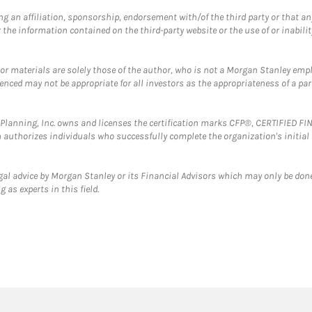
g an affiliation, sponsorship, endorsement with/of the third party or that a
the information contained on the third-party website or the use of or inabilit
 or materials are solely those of the author, who is not a Morgan Stanley emp
erenced may not be appropriate for all investors as the appropriateness of a pa
al Planning, Inc. owns and licenses the certification marks CFP®, CERTIFIED 
ch authorizes individuals who successfully complete the organization's initial
gal advice by Morgan Stanley or its Financial Advisors which may only be done
 as experts in this field.