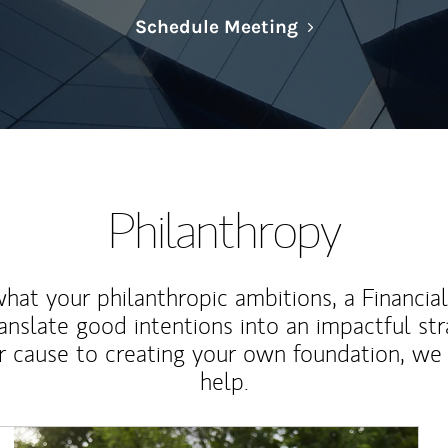
Link Opens in N
Schedule Meeting
Philanthropy
at your philanthropic ambitions, a Financia
anslate good intentions into an impactful st
r cause to creating your own foundation, we 
help.
Article Image