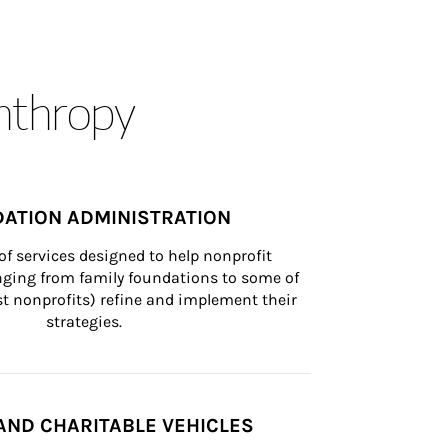
anthropy
ATION ADMINISTRATION
of services designed to help nonprofit 
nging from family foundations to some of 
st nonprofits) refine and implement their 
strategies.
AND CHARITABLE VEHICLES