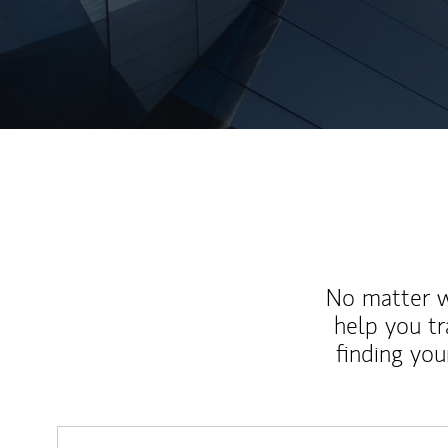
No matter wh
help you tr
finding you