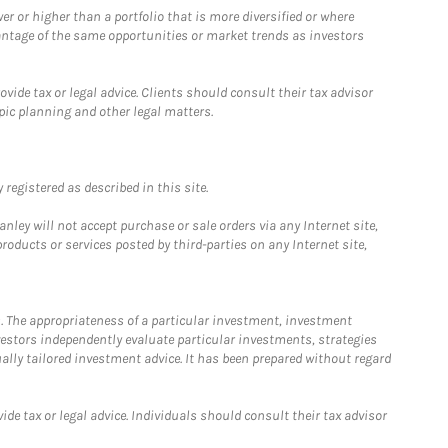
 or higher than a portfolio that is more diversified or where
antage of the same opportunities or market trends as investors
ide tax or legal advice. Clients should consult their tax advisor
pic planning and other legal matters.
registered as described in this site.
ley will not accept purchase or sale orders via any Internet site,
ducts or services posted by third-parties on any Internet site,
. The appropriateness of a particular investment, investment
estors independently evaluate particular investments, strategies
ually tailored investment advice. It has been prepared without regard
e tax or legal advice. Individuals should consult their tax advisor