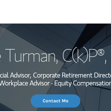
My Story and Se
é Turman
, C(k)P®
Wealth Managem
Investment Offi
cial Advisor,
Corporate Retirement Direct
Thought Leader
Workplace Advisor - Equity Compensatio
Contact Me