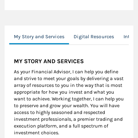
My Story and Services
Digital Resources
Inter
MY STORY AND SERVICES
As your Financial Advisor, I can help you define
and strive to meet your goals by delivering a vast
array of resources to you in the way that is most
appropriate for how you invest and what you
want to achieve. Working together, I can help you
to preserve and grow your wealth. You will have
access to highly seasoned and respected
investment professionals, a premier trading and
execution platform, and a full spectrum of
investment choices.