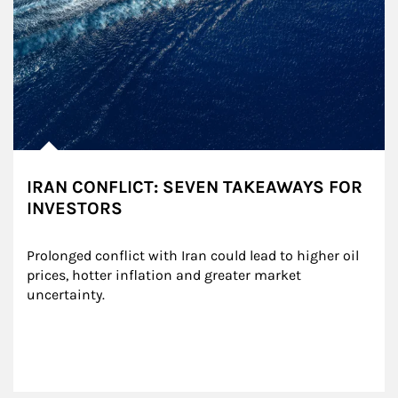
IRAN CONFLICT: SEVEN TAKEAWAYS FOR
INVESTORS
Prolonged conflict with Iran could lead to higher oil 
prices, hotter inflation and greater market 
uncertainty.