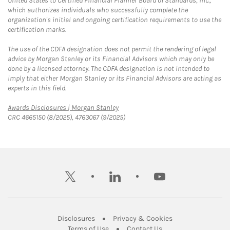
United States to Certified Financial Planner Board of Standards, Inc.,
which authorizes individuals who successfully complete the
organization's initial and ongoing certification requirements to use the
certification marks.
The use of the CDFA designation does not permit the rendering of legal
advice by Morgan Stanley or its Financial Advisors which may only be
done by a licensed attorney. The CDFA designation is not intended to
imply that either Morgan Stanley or its Financial Advisors are acting as
experts in this field.
Link Opens in New Tab
Awards Disclosures | Morgan Stanley
CRC 4665150 (8/2025), 4763067 (9/2025)
twitter
linkedin
youtube
Link Opens in New Tab
Link Opens in New
Disclosures
Privacy & Cookies
Link Opens in New Tab
Link Opens in New Ta
Terms of Use
Contact Us