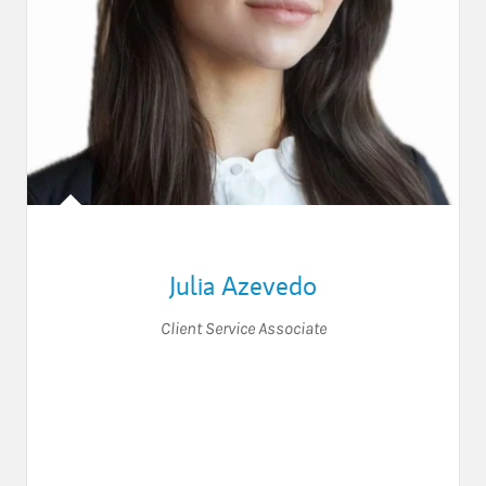
Julia Azevedo
Client Service Associate