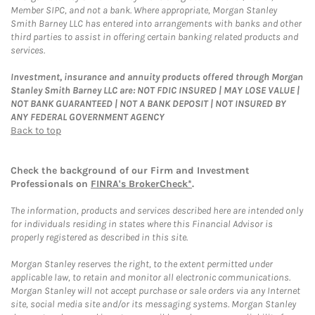
Member SIPC, and not a bank. Where appropriate, Morgan Stanley
Smith Barney LLC has entered into arrangements with banks and other
third parties to assist in offering certain banking related products and
services.
Investment, insurance and annuity products offered through Morgan
Stanley Smith Barney LLC are: NOT FDIC INSURED | MAY LOSE VALUE |
NOT BANK GUARANTEED | NOT A BANK DEPOSIT | NOT INSURED BY
ANY FEDERAL GOVERNMENT AGENCY
Back to top
Check the background of our Firm and Investment
Professionals on
FINRA's BrokerCheck*
.
The information, products and services described here are intended only
for individuals residing in states where this Financial Advisor is
properly registered as described in this site.
Morgan Stanley reserves the right, to the extent permitted under
applicable law, to retain and monitor all electronic communications.
Morgan Stanley will not accept purchase or sale orders via any Internet
site, social media site and/or its messaging systems. Morgan Stanley