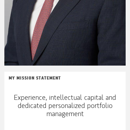
MY MISSION STATEMENT
Experience, intellectual capital and
dedicated personalized portfolio
management