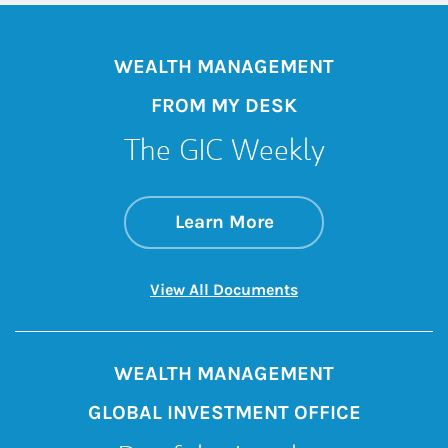
WEALTH MANAGEMENT
FROM MY DESK
The GIC Weekly
about The GIC Wee
Link Opens in New 
Learn More
Link Opens in New 
View All Documents
WEALTH MANAGEMENT
GLOBAL INVESTMENT OFFICE