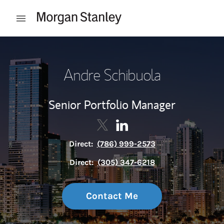
Skip to content
Open mobile menu
Return to Nav
Andre Schibuola
Senior Portfolio Manager
Contact Andre Schibuola via Tw
Link Opens in New Tab
Contact Andre Schibuola v
Link Opens in New Tab
Direct:
(786) 999-2573
Direct:
(305) 347-6218
Contact Me