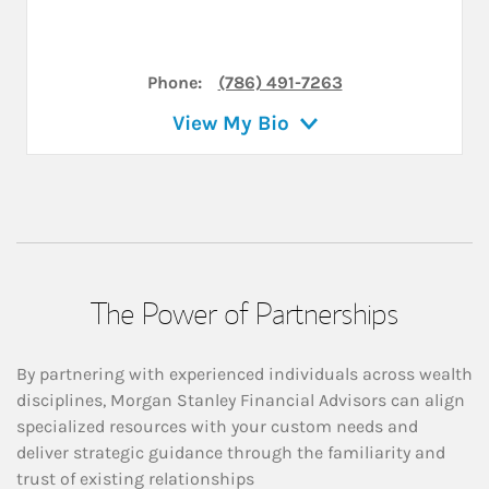
Phone:
(786) 491-7263
View My Bio
The Power of Partnerships
By partnering with experienced individuals across wealth
disciplines, Morgan Stanley Financial Advisors can align
specialized resources with your custom needs and
deliver strategic guidance through the familiarity and
trust of existing relationships