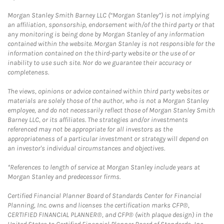
Morgan Stanley Smith Barney LLC (“Morgan Stanley”) is not implying
an affiliation, sponsorship, endorsement with/of the third party or that
any monitoring is being done by Morgan Stanley of any information
contained within the website. Morgan Stanley is not responsible for the
information contained on the third-party website or the use of or
inability to use such site. Nor do we guarantee their accuracy or
completeness.
The views, opinions or advice contained within third party websites or
materials are solely those of the author, who is not a Morgan Stanley
employee, and do not necessarily reflect those of Morgan Stanley Smith
Barney LLC, or its affiliates. The strategies and/or investments
referenced may not be appropriate for all investors as the
appropriateness of a particular investment or strategy will depend on
an investor's individual circumstances and objectives.
*References to length of service at Morgan Stanley include years at
Morgan Stanley and predecessor firms.
Certified Financial Planner Board of Standards Center for Financial
Planning, Inc. owns and licenses the certification marks CFP®,
CERTIFIED FINANCIAL PLANNER®, and CFP® (with plaque design) in the