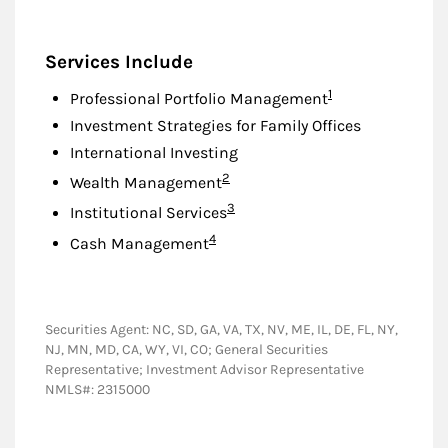
Services Include
Footnote
1
Professional Portfolio Management
Investment Strategies for Family Offices
International Investing
Footnote
2
Wealth Management
Footnote
3
Institutional Services
Footnote
4
Cash Management
Securities Agent: NC, SD, GA, VA, TX, NV, ME, IL, DE, FL, NY,
NJ, MN, MD, CA, WY, VI, CO; General Securities
Representative; Investment Advisor Representative
NMLS#: 2315000