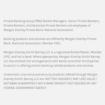
Private Banking Group (PBG) Market Managers, Senior Private Bankers,
Private Bankers, and Associate Private Bankers are employees of
Morgan Stanley Private Bank, National Association.
Banking products and services are offered by Morgan Stanley Private
Bank, National Association, Member FDIC.
Morgan Stanley Smith Barney LLC is a registered Broker/Dealer, Member
SIPC, and not a bank. Where appropriate, Morgan Stanley Smith Barney
LLC has entered into arrangements with banks and other third parties
to assist in offering certain banking related products and services.
Investment, insurance and annuity products offered through Morgan
Stanley Smith Barney LLC are: NOT FDIC INSURED | MAY LOSE VALUE |
NOT BANK GUARANTEED | NOT A BANK DEPOSIT | NOT INSURED BY ANY
FEDERAL GOVERNMENT AGENCY