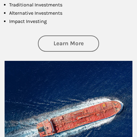
Traditional Investments
Alternative Investments
Impact Investing
about Investing
Learn More
Article Image