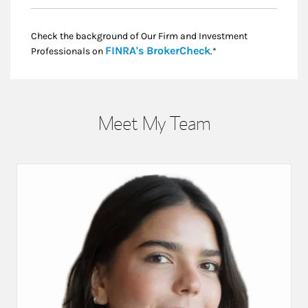
Check the background of Our Firm and Investment
Link Opens in New
FINRA's BrokerCheck
Professionals on
.*
Meet My Team