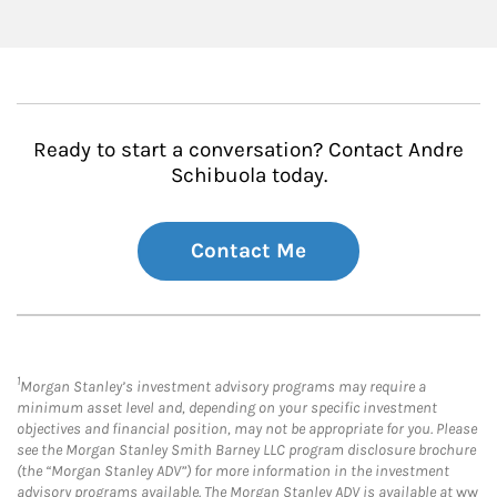
Ready to start a conversation? Contact Andre
Schibuola today.
Contact Me
1
Morgan Stanley’s investment advisory programs may require a
minimum asset level and, depending on your specific investment
objectives and financial position, may not be appropriate for you. Please
see the Morgan Stanley Smith Barney LLC program disclosure brochure
(the “Morgan Stanley ADV”) for more information in the investment
advisory programs available. The Morgan Stanley ADV is available at
ww