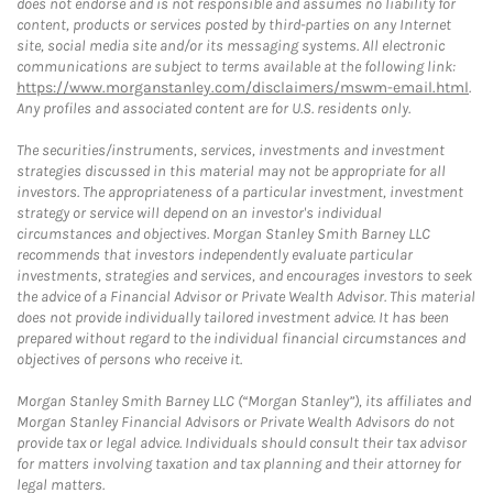
does not endorse and is not responsible and assumes no liability for
content, products or services posted by third-parties on any Internet
site, social media site and/or its messaging systems. All electronic
communications are subject to terms available at the following link:
https://www.morganstanley.com/disclaimers/mswm-email.html
.
Any profiles and associated content are for U.S. residents only.
The securities/instruments, services, investments and investment
strategies discussed in this material may not be appropriate for all
investors. The appropriateness of a particular investment, investment
strategy or service will depend on an investor's individual
circumstances and objectives. Morgan Stanley Smith Barney LLC
recommends that investors independently evaluate particular
investments, strategies and services, and encourages investors to seek
the advice of a Financial Advisor or Private Wealth Advisor. This material
does not provide individually tailored investment advice. It has been
prepared without regard to the individual financial circumstances and
objectives of persons who receive it.
Morgan Stanley Smith Barney LLC (“Morgan Stanley”), its affiliates and
Morgan Stanley Financial Advisors or Private Wealth Advisors do not
provide tax or legal advice. Individuals should consult their tax advisor
for matters involving taxation and tax planning and their attorney for
legal matters.