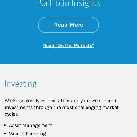
Portfolio Insights
about On the Mark
Link Opens in New 
Read More
Link Opens in New
Read "On the Markets"
Investing
Working closely with you to guide your wealth and
investments through the most challenging market
cycles.
Asset Management
Wealth Planning