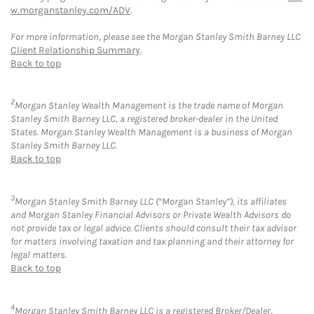
w.morganstanley.com/ADV
.
For more information, please see the Morgan Stanley Smith Barney LLC
Client Relationship Summary
.
Back to top
2
Morgan Stanley Wealth Management is the trade name of Morgan
Stanley Smith Barney LLC, a registered broker-dealer in the United
States. Morgan Stanley Wealth Management is a business of Morgan
Stanley Smith Barney LLC.
Back to top
3
Morgan Stanley Smith Barney LLC (“Morgan Stanley”), its affiliates
and Morgan Stanley Financial Advisors or Private Wealth Advisors do
not provide tax or legal advice. Clients should consult their tax advisor
for matters involving taxation and tax planning and their attorney for
legal matters.
Back to top
4
Morgan Stanley Smith Barney LLC is a registered Broker/Dealer,