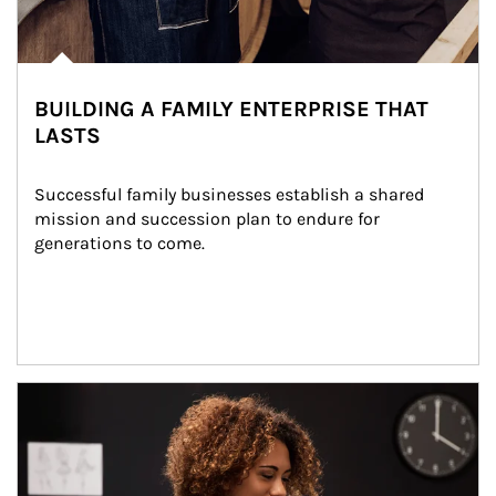
BUILDING A FAMILY ENTERPRISE THAT
LASTS
Successful family businesses establish a shared 
mission and succession plan to endure for 
generations to come.
Article Image