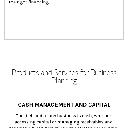
the right financing.
Products and Services for Business
Planning
CASH MANAGEMENT AND CAPITAL
The lifeblood of any business is cash, whether 
accessing capital or managing receivables and 