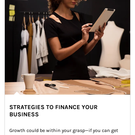
STRATEGIES TO FINANCE YOUR
BUSINESS
Growth could be within your grasp—if you can get 