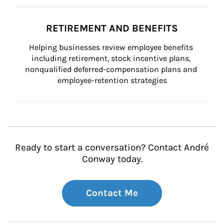
RETIREMENT AND BENEFITS
Helping businesses review employee benefits 
including retirement, stock incentive plans, 
nonqualified deferred-compensation plans and 
employee-retention strategies
Ready to start a conversation? Contact André
Conway today.
Contact Me