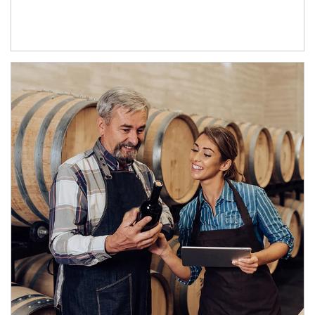
Article Image