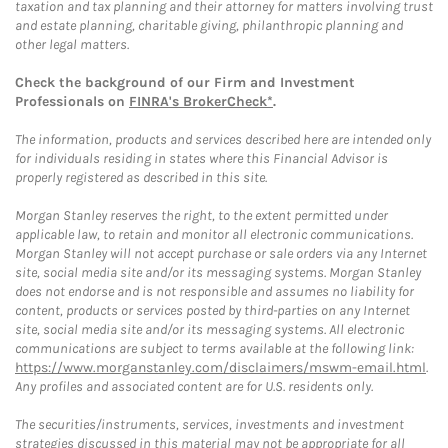
taxation and tax planning and their attorney for matters involving trust
and estate planning, charitable giving, philanthropic planning and
other legal matters.
Check the background of our Firm and Investment
Professionals on
FINRA's BrokerCheck*
.
The information, products and services described here are intended only
for individuals residing in states where this Financial Advisor is
properly registered as described in this site.
Morgan Stanley reserves the right, to the extent permitted under
applicable law, to retain and monitor all electronic communications.
Morgan Stanley will not accept purchase or sale orders via any Internet
site, social media site and/or its messaging systems. Morgan Stanley
does not endorse and is not responsible and assumes no liability for
content, products or services posted by third-parties on any Internet
site, social media site and/or its messaging systems. All electronic
communications are subject to terms available at the following link:
https://www.morganstanley.com/disclaimers/mswm-email.html
.
Any profiles and associated content are for U.S. residents only.
The securities/instruments, services, investments and investment
strategies discussed in this material may not be appropriate for all