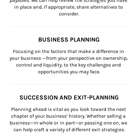
payables. We can help review the strategies you have 
in place and, if appropriate, share alternatives to 
consider.
BUSINESS PLANNING
Focusing on the factors that make a difference in 
your business —from your perspective on ownership, 
control and liquidity, to the key challenges and 
opportunities you may face.
SUCCESSION AND EXIT-PLANNING
Planning ahead is vital as you look toward the next 
chapter of your business’ history. Whether selling a 
business—in whole or in part—or passing one on, we 
can help craft a variety of different exit strategies.