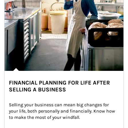
FINANCIAL PLANNING FOR LIFE AFTER
SELLING A BUSINESS
Selling your business can mean big changes for 
your life, both personally and financially. Know how 
to make the most of your windfall.