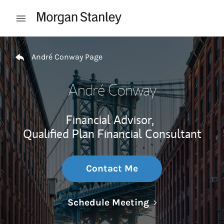
Skip to content
Open mobile menu
Return to Nav
André Conway Page
André Conway
Financial Advisor,
Qualified Plan Financial Consultant
Contact Me
Link Opens in N
Schedule Meeting