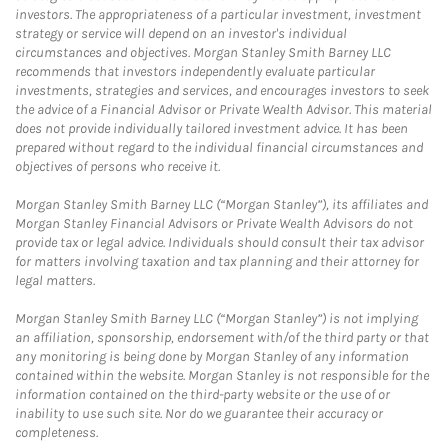
investors. The appropriateness of a particular investment, investment
strategy or service will depend on an investor's individual
circumstances and objectives. Morgan Stanley Smith Barney LLC
recommends that investors independently evaluate particular
investments, strategies and services, and encourages investors to seek
the advice of a Financial Advisor or Private Wealth Advisor. This material
does not provide individually tailored investment advice. It has been
prepared without regard to the individual financial circumstances and
objectives of persons who receive it.
Morgan Stanley Smith Barney LLC (“Morgan Stanley”), its affiliates and
Morgan Stanley Financial Advisors or Private Wealth Advisors do not
provide tax or legal advice. Individuals should consult their tax advisor
for matters involving taxation and tax planning and their attorney for
legal matters.
Morgan Stanley Smith Barney LLC (“Morgan Stanley”) is not implying
an affiliation, sponsorship, endorsement with/of the third party or that
any monitoring is being done by Morgan Stanley of any information
contained within the website. Morgan Stanley is not responsible for the
information contained on the third-party website or the use of or
inability to use such site. Nor do we guarantee their accuracy or
completeness.