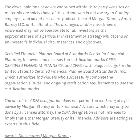
The views, opinions or advice contained within third party websites or
materials are solely those of the author, who is not a Morgan Stanley
employee, and do not necessarily reflect those of Morgan Stanley Smith
Barney LLC, or its affiliates. The strategies and/or investments
referenced may not be appropriate for all investors as the
appropriateness of a particular investment or strategy will depend on
an investor's individual circumstances and objectives.
Certified Financial Planner Board of Standards Center for Financial
Planning, Inc. owns and licenses the certification marks CFP®,
CERTIFIED FINANCIAL PLANNER®, and CFP® (with plaque design) in the
United States to Certified Financial Planner Board of Standards, Inc.,
which authorizes individuals who successfully complete the
organization's initial and ongoing certification requirements to use the
certification marks.
The use of the CDFA designation does not permit the rendering of legal
advice by Morgan Stanley or its Financial Advisors which may only be
done by a licensed attorney. The CDFA designation is not intended to
imply that either Morgan Stanley or its Financial Advisors are acting as
experts in this field.
Link Opens in New Tab
Awards Disclosures | Morgan Stanley