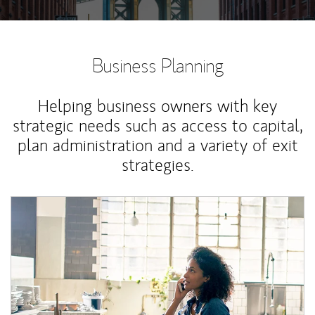
Business Planning
Helping business owners with key
strategic needs such as access to capital,
plan administration and a variety of exit
strategies.
Article Image