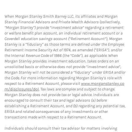
When Morgan Stanley Smith Barney LLC, its affiliates and Morgan
Stanley Financial Advisors and Private Wealth Advisors (collectively,
“Morgan Stanley”) provide “investment advice” regarding a retirement
or welfare benefit plan account, an individual retirement account or a
Coverdell education savings account (“Retirement Account”), Morgan
Stanley is a “fiduciary” as those terms are defined under the Employee
Retirement Income Security Act of 1974, as amended (“ERISA”), and/or
the Internal Revenue Code of 1986 (the “Code”), as applicable. When
Morgan Stanley provides investment education, takes orders on an
unsolicited basis or otherwise does not provide “investment advice”,
Morgan Stanley will not be considered a “fiduciary” under ERISA and/or
the Code. For more information regarding Morgan Stanley’s role with
respect to a Retirement Account, please visit
www.morganstanley.co
m/disclosures/dol
. Tax laws are complex and subject to change.
Morgan Stanley does not provide tax or legal advice. Individuals are
encouraged to consult their tax and legal advisors (a) before
establishing a Retirement Account, and (b) regarding any potential tax,
ERISA and related consequences of any investments or other
transactions made with respect to a Retirement Account.
Individuals should consult their tax advisor for matters involving