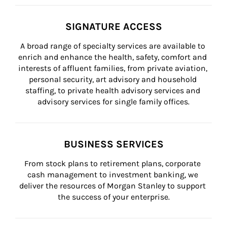
SIGNATURE ACCESS
A broad range of specialty services are available to 
enrich and enhance the health, safety, comfort and 
interests of affluent families, from private aviation, 
personal security, art advisory and household 
staffing, to private health advisory services and 
advisory services for single family offices.
BUSINESS SERVICES
From stock plans to retirement plans, corporate 
cash management to investment banking, we 
deliver the resources of Morgan Stanley to support 
the success of your enterprise.