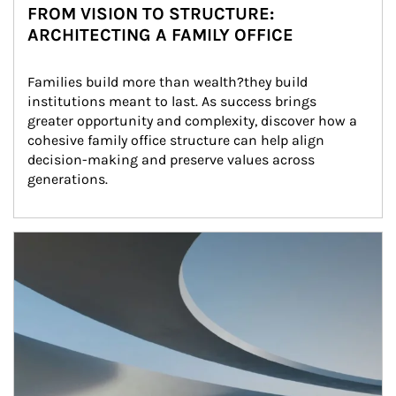
FROM VISION TO STRUCTURE:
ARCHITECTING A FAMILY OFFICE
Families build more than wealth?they build 
institutions meant to last. As success brings 
greater opportunity and complexity, discover how a 
cohesive family office structure can help align 
decision-making and preserve values across 
generations.
Article Image