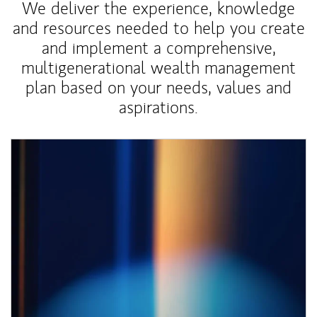
We deliver the experience, knowledge
and resources needed to help you create
and implement a comprehensive,
multigenerational wealth management
plan based on your needs, values and
aspirations.
Article Image