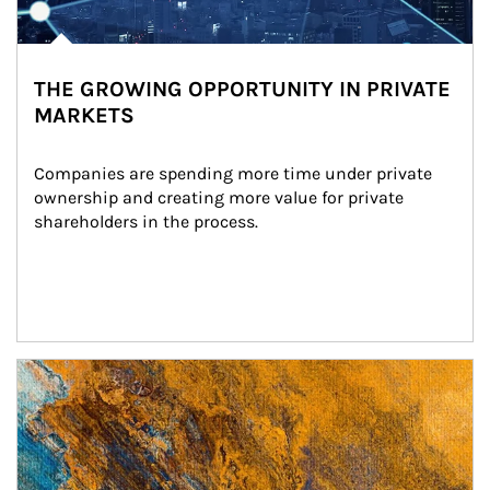
THE GROWING OPPORTUNITY IN PRIVATE
MARKETS
Companies are spending more time under private 
ownership and creating more value for private 
shareholders in the process.
Article Image