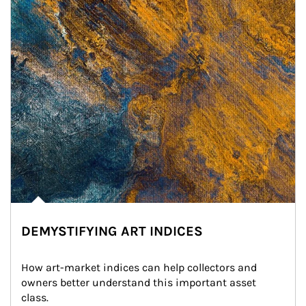
DEMYSTIFYING ART INDICES
How art-market indices can help collectors and 
owners better understand this important asset 
class.