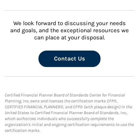
We look forward to discussing your needs
and goals, and the exceptional resources we
can place at your disposal.
Contact Us
Certified Financial Planner Board of Standards Center for Financial
Planning, Inc. owns and licenses the certification marks CFP®,
CERTIFIED FINANCIAL PLANNER®, and CFP® (with plaque design) in the
United States to Certified Financial Planner Board of Standards, Inc.,
which authorizes individuals who successfully complete the
organization's initial and ongoing certification requirements to use the
certification marks.