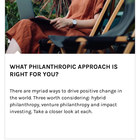
WHAT PHILANTHROPIC APPROACH IS
RIGHT FOR YOU?
There are myriad ways to drive positive change in 
the world. Three worth considering: hybrid 
philanthropy, venture philanthropy and impact 
investing. Take a closer look at each.