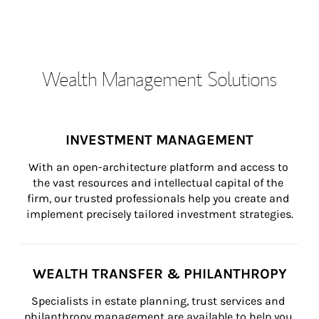
Wealth Management Solutions
INVESTMENT MANAGEMENT
With an open-architecture platform and access to 
the vast resources and intellectual capital of the 
firm, our trusted professionals help you create and 
implement precisely tailored investment strategies.
WEALTH TRANSFER & PHILANTHROPY
Specialists in estate planning, trust services and 
philanthropy management are available to help you 