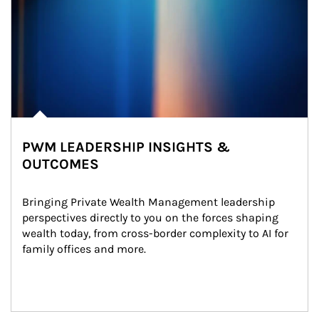
PWM LEADERSHIP INSIGHTS &
OUTCOMES
Bringing Private Wealth Management leadership 
perspectives directly to you on the forces shaping 
wealth today, from cross-border complexity to AI for 
family offices and more.