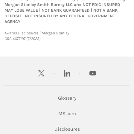
Morgan Stanley Smith Barney LLC are: NOT FDIC INSURED |
MAY LOSE VALUE | NOT BANK GUARANTEED | NOT A BANK
DEPOSIT | NOT INSURED BY ANY FEDERAL GOVERNMENT
AGENCY
Link Opens in New Tab
Awards Disclosures | Morgan Stanley
CRC 4677197 (7/2025)
twitter
linkedin
youtube
Glossary
Link Opens in New Tab
MS.com
Link Opens in New Tab
Disclosures