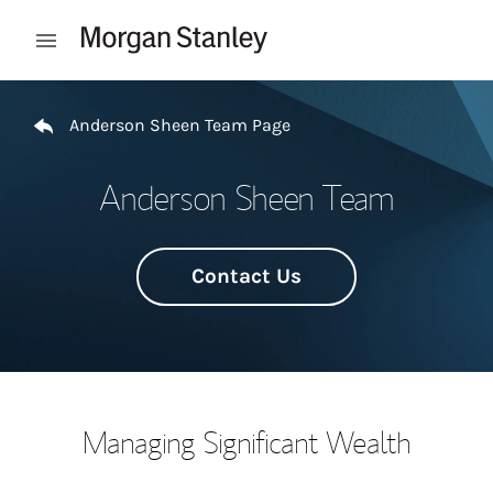
Skip to content
Open mobile menu
Return to Nav
Anderson Sheen Team Page
Anderson Sheen Team
Contact Us
Managing Significant Wealth