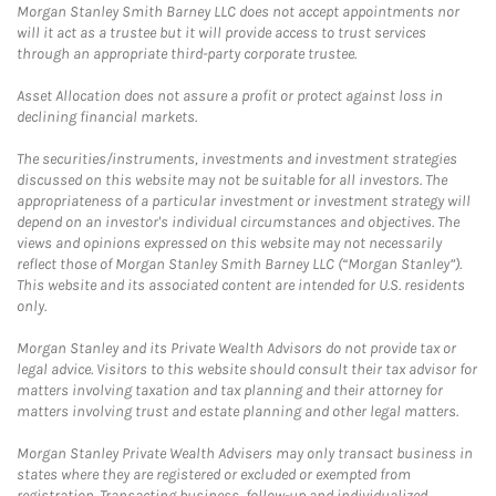
Morgan Stanley Smith Barney LLC does not accept appointments nor
will it act as a trustee but it will provide access to trust services
through an appropriate third-party corporate trustee.
Asset Allocation does not assure a profit or protect against loss in
declining financial markets.
The securities/instruments, investments and investment strategies
discussed on this website may not be suitable for all investors. The
appropriateness of a particular investment or investment strategy will
depend on an investor's individual circumstances and objectives. The
views and opinions expressed on this website may not necessarily
reflect those of Morgan Stanley Smith Barney LLC (“Morgan Stanley”).
This website and its associated content are intended for U.S. residents
only.
Morgan Stanley and its Private Wealth Advisors do not provide tax or
legal advice. Visitors to this website should consult their tax advisor for
matters involving taxation and tax planning and their attorney for
matters involving trust and estate planning and other legal matters.
Morgan Stanley Private Wealth Advisers may only transact business in
states where they are registered or excluded or exempted from
registration. Transacting business, follow-up and individualized