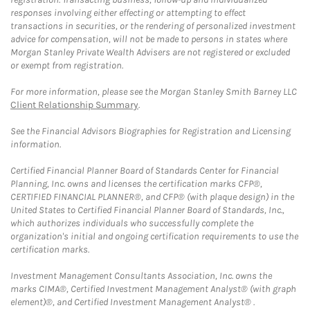
responses involving either effecting or attempting to effect
transactions in securities, or the rendering of personalized investment
advice for compensation, will not be made to persons in states where
Morgan Stanley Private Wealth Advisers are not registered or excluded
or exempt from registration.
For more information, please see the Morgan Stanley Smith Barney LLC
Client Relationship Summary
.
See the Financial Advisors Biographies for Registration and Licensing
information.
Certified Financial Planner Board of Standards Center for Financial
Planning, Inc. owns and licenses the certification marks CFP®,
CERTIFIED FINANCIAL PLANNER®, and CFP® (with plaque design) in the
United States to Certified Financial Planner Board of Standards, Inc.,
which authorizes individuals who successfully complete the
organization's initial and ongoing certification requirements to use the
certification marks.
Investment Management Consultants Association, Inc. owns the
marks CIMA®, Certified Investment Management Analyst® (with graph
element)®, and Certified Investment Management Analyst® .