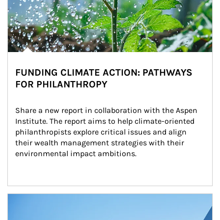
FUNDING CLIMATE ACTION: PATHWAYS
FOR PHILANTHROPY
Share a new report in collaboration with the Aspen 
Institute. The report aims to help climate-oriented 
philanthropists explore critical issues and align 
their wealth management strategies with their 
environmental impact ambitions.
Article Image