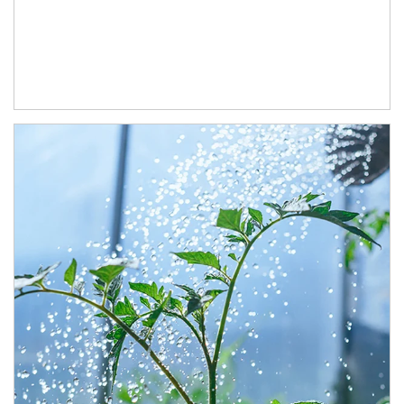
Article Image