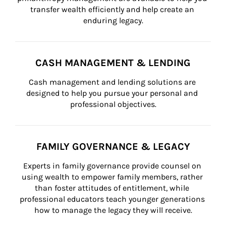
transfer wealth efficiently and help create an 
enduring legacy.
CASH MANAGEMENT & LENDING
Cash management and lending solutions are 
designed to help you pursue your personal and 
professional objectives.
FAMILY GOVERNANCE & LEGACY
Experts in family governance provide counsel on 
using wealth to empower family members, rather 
than foster attitudes of entitlement, while 
professional educators teach younger generations 
how to manage the legacy they will receive.