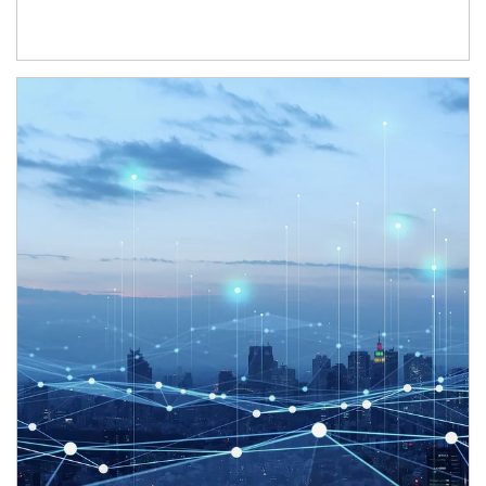
Article Image