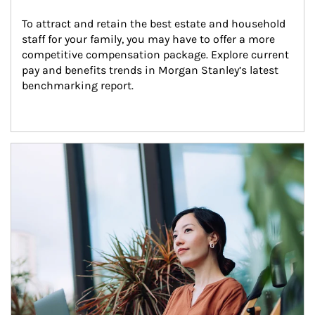
To attract and retain the best estate and household 
staff for your family, you may have to offer a more 
competitive compensation package. Explore current 
pay and benefits trends in Morgan Stanley’s latest 
benchmarking report.
Article Image