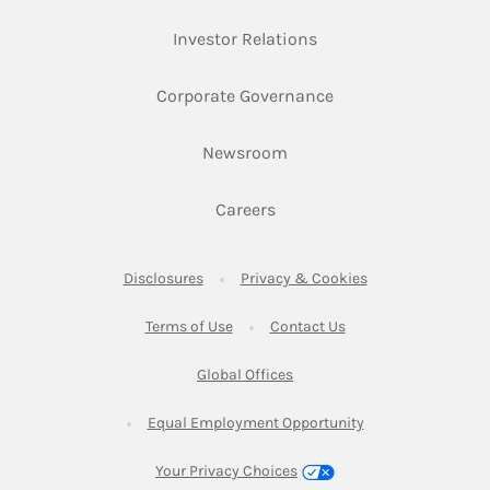
Link Opens in New Ta
Investor Relations
Link Opens in New 
Corporate Governance
Link Opens in New Tab
Newsroom
Link Opens in New Tab
Careers
Link Opens in New Tab
Link Opens in New
Disclosures
Privacy & Cookies
Link Opens in New Tab
Link Opens in New Ta
Terms of Use
Contact Us
Link Opens in New Tab
Global Offices
Link Opens in New
Equal Employment Opportunity
Your Privacy Choices