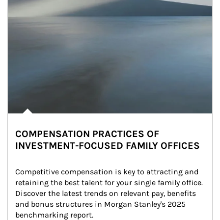
COMPENSATION PRACTICES OF
INVESTMENT-FOCUSED FAMILY OFFICES
Competitive compensation is key to attracting and 
retaining the best talent for your single family office. 
Discover the latest trends on relevant pay, benefits 
and bonus structures in Morgan Stanley's 2025 
benchmarking report.