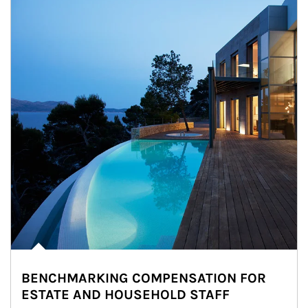
BENCHMARKING COMPENSATION FOR
ESTATE AND HOUSEHOLD STAFF