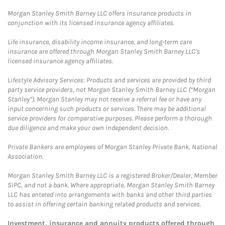
Morgan Stanley Smith Barney LLC offers insurance products in
conjunction with its licensed insurance agency affiliates.
Life insurance, disability income insurance, and long-term care
insurance are offered through Morgan Stanley Smith Barney LLC's
licensed insurance agency affiliates.
Lifestyle Advisory Services: Products and services are provided by third
party service providers, not Morgan Stanley Smith Barney LLC (“Morgan
Stanley”). Morgan Stanley may not receive a referral fee or have any
input concerning such products or services. There may be additional
service providers for comparative purposes. Please perform a thorough
due diligence and make your own independent decision.
Private Bankers are employees of Morgan Stanley Private Bank, National
Association.
Morgan Stanley Smith Barney LLC is a registered Broker/Dealer, Member
SIPC, and not a bank. Where appropriate, Morgan Stanley Smith Barney
LLC has entered into arrangements with banks and other third parties
to assist in offering certain banking related products and services.
Investment, insurance and annuity products offered through