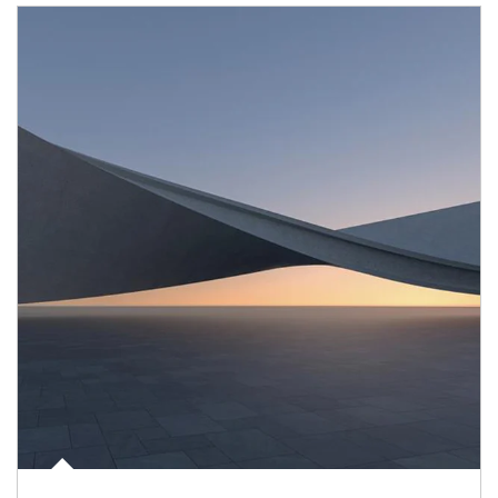
Article Image