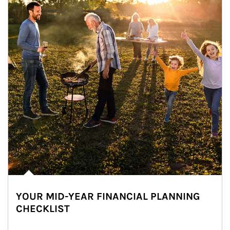
YOUR MID-YEAR FINANCIAL PLANNING
CHECKLIST