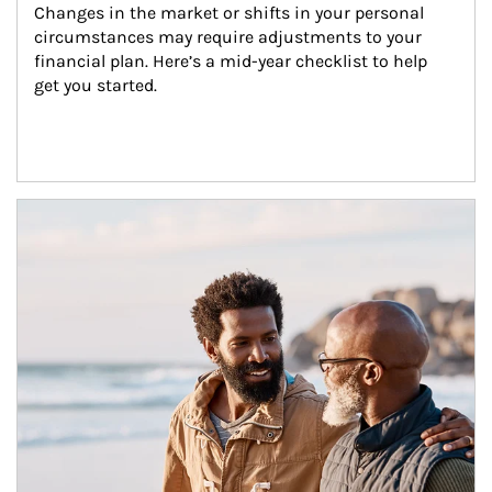
Changes in the market or shifts in your personal 
circumstances may require adjustments to your 
financial plan. Here’s a mid-year checklist to help 
get you started.
Article Image