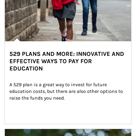
529 PLANS AND MORE: INNOVATIVE AND
EFFECTIVE WAYS TO PAY FOR
EDUCATION
A 529 plan is a great way to invest for future 
education costs, but there are also other options to 
raise the funds you need.
Article Image