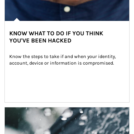
KNOW WHAT TO DO IF YOU THINK
YOU'VE BEEN HACKED
Know the steps to take if and when your identity, 
account, device or information is compromised.
Article Image