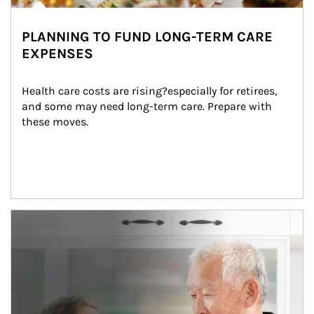
PLANNING TO FUND LONG-TERM CARE
EXPENSES
Health care costs are rising?especially for retirees, 
and some may need long-term care. Prepare with 
these moves.
man and women in kitchen eating