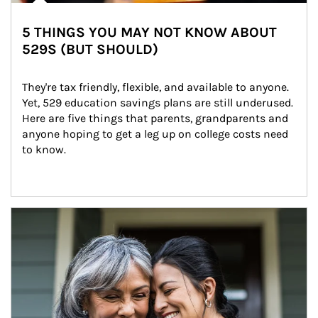
5 THINGS YOU MAY NOT KNOW ABOUT
529S (BUT SHOULD)
They're tax friendly, flexible, and available to anyone. 
Yet, 529 education savings plans are still underused. 
Here are five things that parents, grandparents and 
anyone hoping to get a leg up on college costs need 
to know.
Article Image