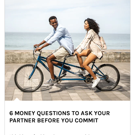
6 MONEY QUESTIONS TO ASK YOUR
PARTNER BEFORE YOU COMMIT