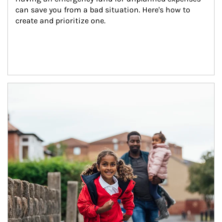
can save you from a bad situation. Here's how to 
create and prioritize one.
Article Image