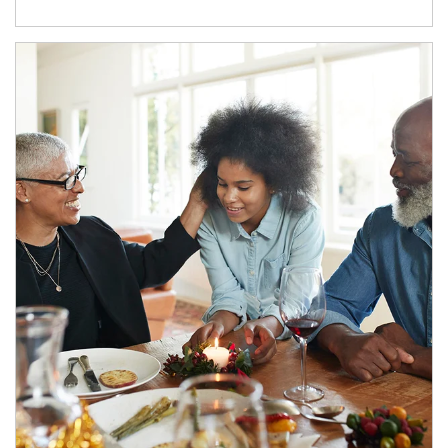
Article Image