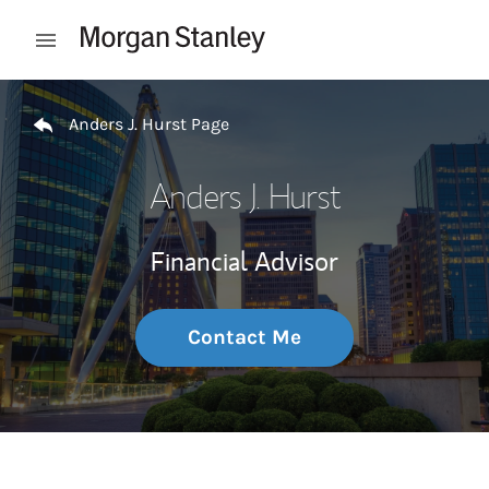
Skip to content
Open mobile menu
Return to Nav
Anders J. Hurst Page
Anders J. Hurst
Financial Advisor
Contact Me