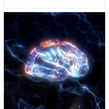
Article Image