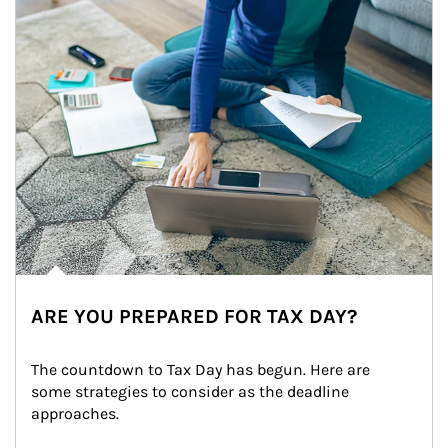
ARE YOU PREPARED FOR TAX DAY?
The countdown to Tax Day has begun. Here are 
some strategies to consider as the deadline 
approaches.