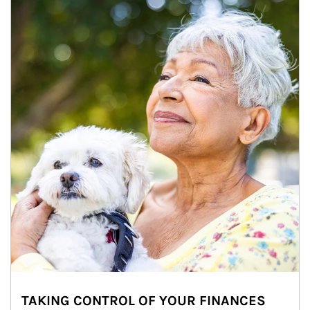
TAKING CONTROL OF YOUR FINANCES