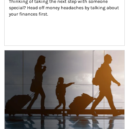
Thinking of taking the next step with someone 
special? Head off money headaches by talking about 
your finances first.
Article Image