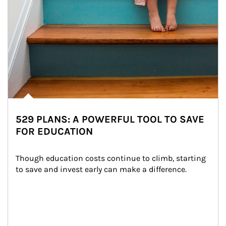
529 PLANS: A POWERFUL TOOL TO SAVE
FOR EDUCATION
Though education costs continue to climb, starting 
to save and invest early can make a difference.