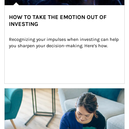
HOW TO TAKE THE EMOTION OUT OF
INVESTING
Recognizing your impulses when investing can help 
you sharpen your decision-making. Here’s how.
Article Image