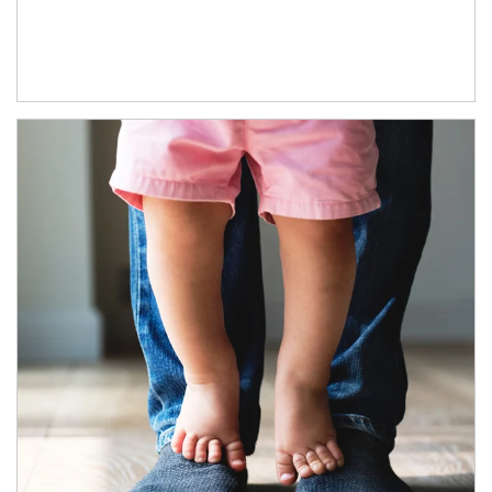
Article Image