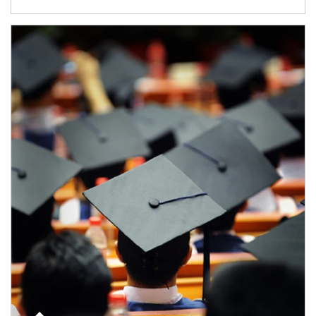
Article Image