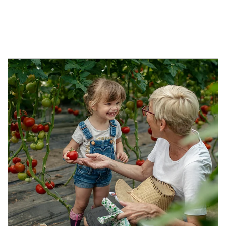
Article Image