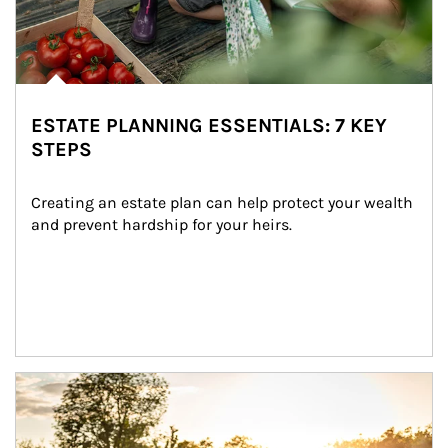
ESTATE PLANNING ESSENTIALS: 7 KEY
STEPS
Creating an estate plan can help protect your wealth 
and prevent hardship for your heirs.
Article Image