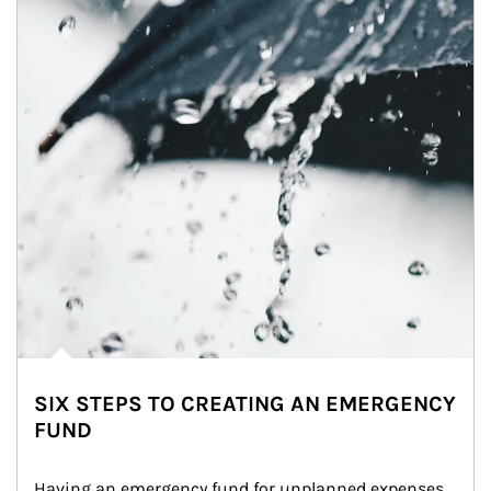
SIX STEPS TO CREATING AN EMERGENCY
FUND
Having an emergency fund for unplanned expenses 