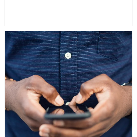
Article Image