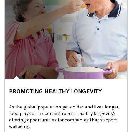
PROMOTING HEALTHY LONGEVITY
As the global population gets older and lives longer, 
food plays an important role in healthy longevity?
offering opportunities for companies that support 
wellbeing.