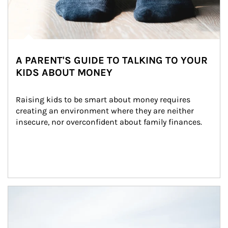
A PARENT'S GUIDE TO TALKING TO YOUR
KIDS ABOUT MONEY
Raising kids to be smart about money requires 
creating an environment where they are neither 
insecure, nor overconfident about family finances.
Article Image