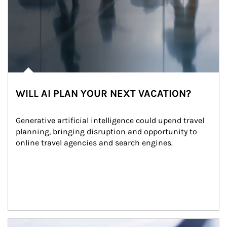
WILL AI PLAN YOUR NEXT VACATION?
Generative artificial intelligence could upend travel 
planning, bringing disruption and opportunity to 
online travel agencies and search engines.
Article Image