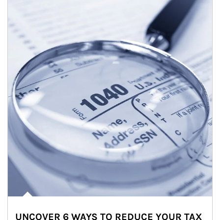
UNCOVER 6 WAYS TO REDUCE YOUR TAX