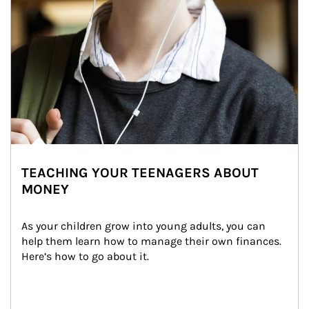
TEACHING YOUR TEENAGERS ABOUT
MONEY
As your children grow into young adults, you can 
help them learn how to manage their own finances. 
Here’s how to go about it.