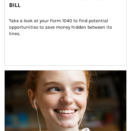
BILL
Take a look at your Form 1040 to find potential 
opportunities to save money hidden between its 
lines.
Article Image