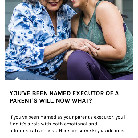
YOU'VE BEEN NAMED EXECUTOR OF A
PARENT'S WILL. NOW WHAT?
If you've been named as your parent's executor, you'll 
find it's a role with both emotional and 
administrative tasks. Here are some key guidelines.