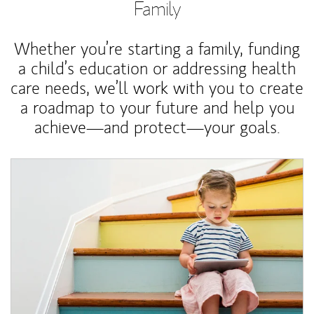
Family
Whether you’re starting a family, funding
a child’s education or addressing health
care needs, we’ll work with you to create
a roadmap to your future and help you
achieve—and protect—your goals.
Article Image