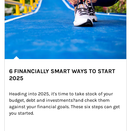
6 FINANCIALLY SMART WAYS TO START
2025
Heading into 2025, it's time to take stock of your 
budget, debt and investments?and check them 
against your financial goals. These six steps can get 
you started.