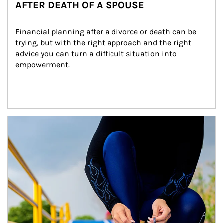
AFTER DEATH OF A SPOUSE
Financial planning after a divorce or death can be 
trying, but with the right approach and the right 
advice you can turn a difficult situation into 
empowerment.
Article Image