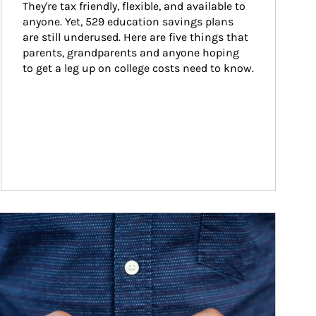
They're tax friendly, flexible, and available to 
anyone. Yet, 529 education savings plans 
are still underused. Here are five things that 
parents, grandparents and anyone hoping 
to get a leg up on college costs need to know.
ticle Image