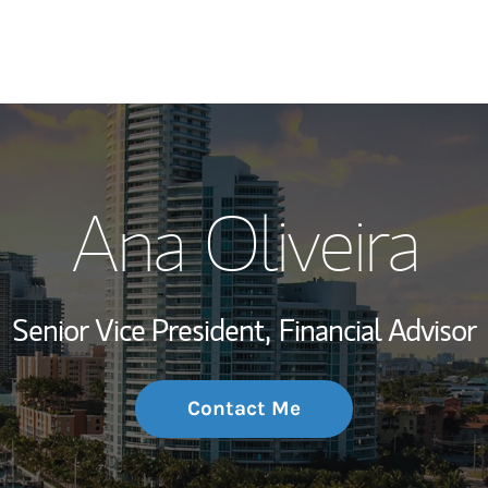
My Story and Se
Ana Oliveira
Wealth Managem
Investment Offi
Senior Vice President,
Financial Advisor
Thought Leader
Contact Me