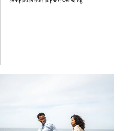
companies that support wellbeing.
ticle Image