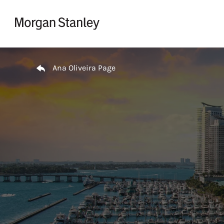
Skip to content
Return to Nav
Ana Oliveira Page