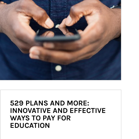
529 PLANS AND MORE:
INNOVATIVE AND EFFECTIVE
WAYS TO PAY FOR
EDUCATION