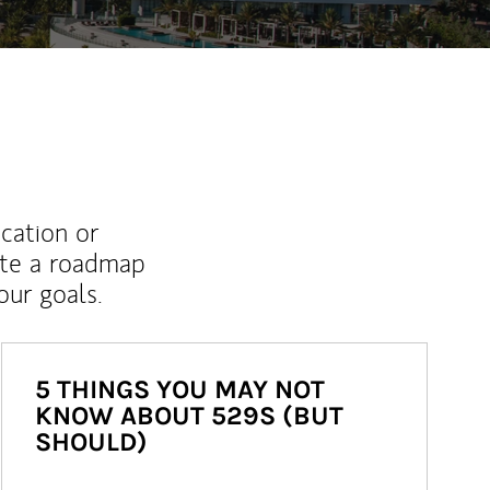
ucation or
ate a roadmap
ur goals.
5 THINGS YOU MAY NOT
KNOW ABOUT 529S (BUT
SHOULD)