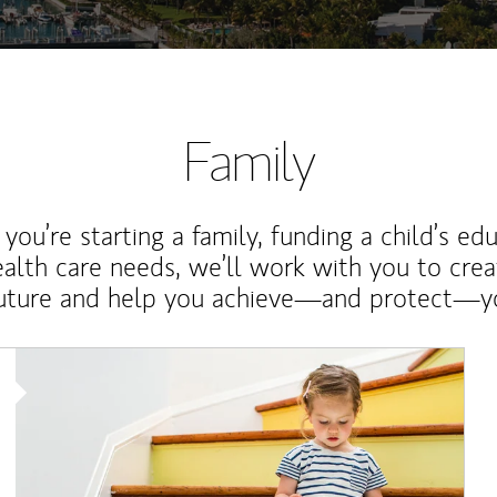
Family
ou’re starting a family, funding a child’s ed
ealth care needs, we’ll work with you to cre
future and help you achieve—and protect—yo
Article Image