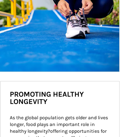
PROMOTING HEALTHY
LONGEVITY
As the global population gets older and lives 
longer, food plays an important role in 
healthy longevity?offering opportunities for 