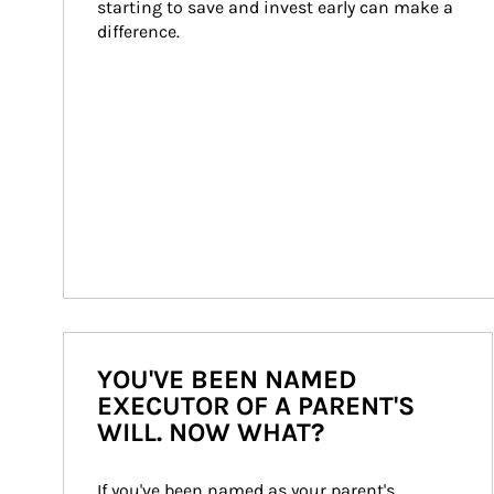
starting to save and invest early can make a 
difference.
YOU'VE BEEN NAMED
EXECUTOR OF A PARENT'S
WILL. NOW WHAT?
If you've been named as your parent's 