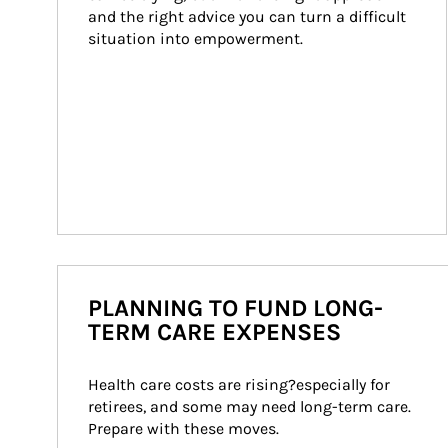
and the right advice you can turn a difficult 
situation into empowerment.
PLANNING TO FUND LONG-
TERM CARE EXPENSES
Health care costs are rising?especially for 
retirees, and some may need long-term care. 
Prepare with these moves.