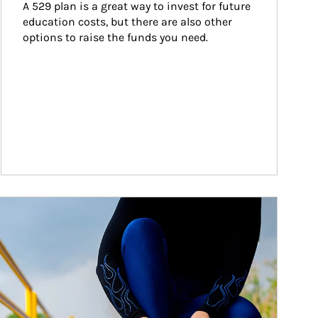
A 529 plan is a great way to invest for future 
education costs, but there are also other 
options to raise the funds you need.
ticle Image