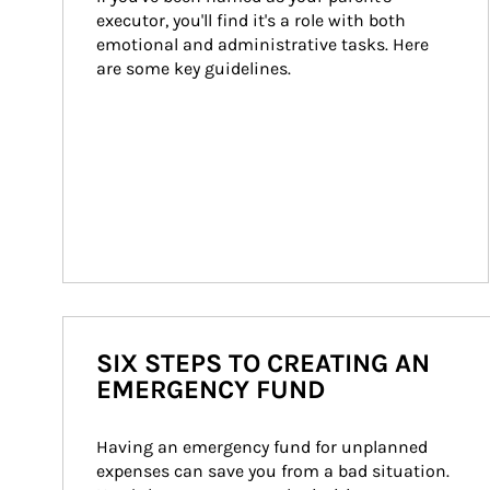
executor, you'll find it's a role with both 
emotional and administrative tasks. Here 
are some key guidelines.
SIX STEPS TO CREATING AN
EMERGENCY FUND
Having an emergency fund for unplanned 
expenses can save you from a bad situation. 