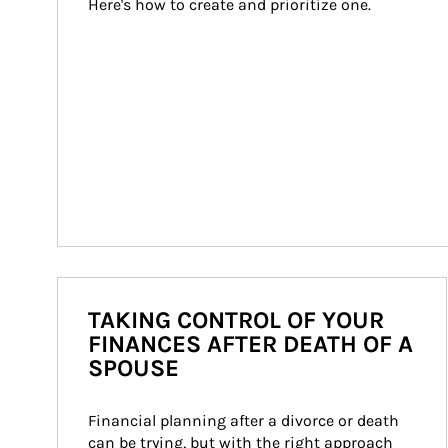
Here's how to create and prioritize one.
TAKING CONTROL OF YOUR
FINANCES AFTER DEATH OF A
SPOUSE
Financial planning after a divorce or death 
can be trying, but with the right approach 