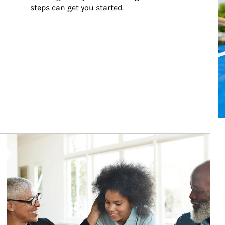
steps can get you started.
Article Image