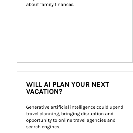
about family finances.
WILL AI PLAN YOUR NEXT
VACATION?
Generative artificial intelligence could upend 
travel planning, bringing disruption and 
opportunity to online travel agencies and 
search engines.