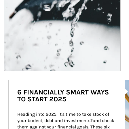
Ar
6 FINANCIALLY SMART WAYS
TO START 2025
Heading into 2025, it's time to take stock of 
your budget, debt and investments?and check 
them against your financial goals. These six 