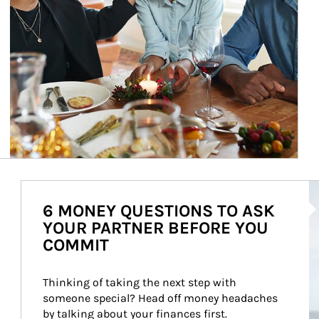
Ar
6 MONEY QUESTIONS TO ASK
YOUR PARTNER BEFORE YOU
COMMIT
Thinking of taking the next step with 
someone special? Head off money headaches 
by talking about your finances first.