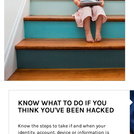
Ar
KNOW WHAT TO DO IF YOU
THINK YOU'VE BEEN HACKED
Know the steps to take if and when your 
identity, account, device or information is 