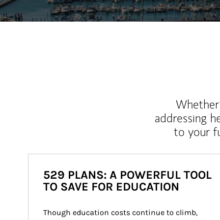
Whether y
addressing h
to your 
529 PLANS: A POWERFUL TOOL
TO SAVE FOR EDUCATION
Though education costs continue to climb, 