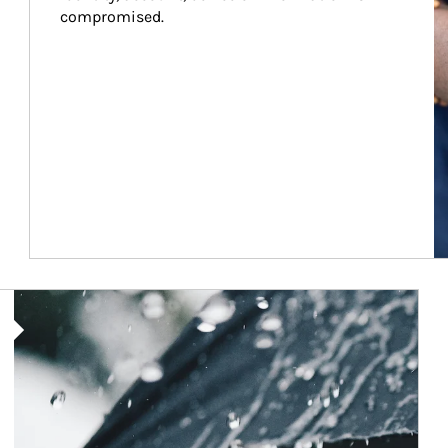
compromised.
Article Image