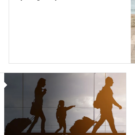
Article Image