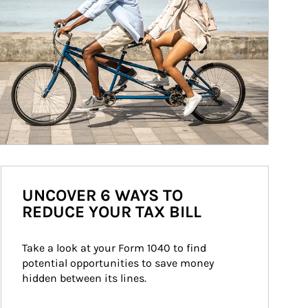
UNCOVER 6 WAYS TO
REDUCE YOUR TAX BILL
Take a look at your Form 1040 to find 
potential opportunities to save money 
hidden between its lines.