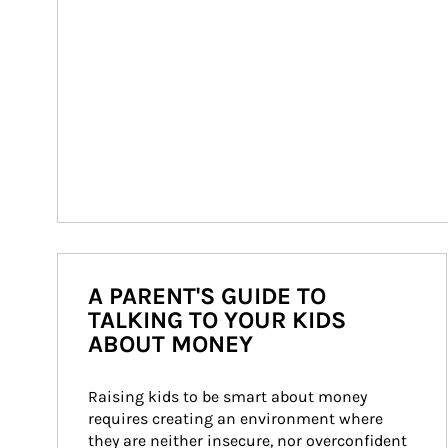
A PARENT'S GUIDE TO
TALKING TO YOUR KIDS
ABOUT MONEY
Raising kids to be smart about money 
requires creating an environment where 
they are neither insecure, nor overconfident 