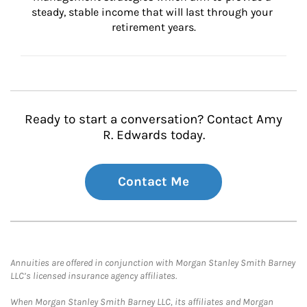
steady, stable income that will last through your 
retirement years.
Ready to start a conversation? Contact Amy
R. Edwards today.
Contact Me
Annuities are offered in conjunction with Morgan Stanley Smith Barney
LLC’s licensed insurance agency affiliates.
When Morgan Stanley Smith Barney LLC, its affiliates and Morgan