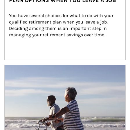
PLAN OPTIONS WHEN YOU LEAVE A JOB
You have several choices for what to do with your 
qualified retirement plan when you leave a job. 
Deciding among them is an important step in 
managing your retirement savings over time.
Article Image