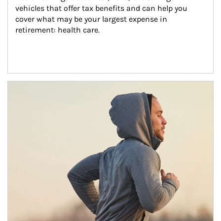
vehicles that offer tax benefits and can help you 
cover what may be your largest expense in 
retirement: health care.
Article Image