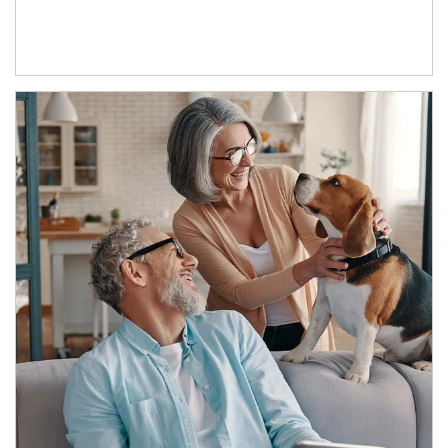
Article Image