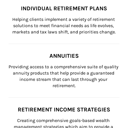
INDIVIDUAL RETIREMENT PLANS
Helping clients implement a variety of retirement 
solutions to meet financial needs as life evolves, 
markets and tax laws shift, and priorities change.
ANNUITIES
Providing access to a comprehensive suite of quality 
annuity products that help provide a guaranteed 
income stream that can last through your 
retirement.
RETIREMENT INCOME STRATEGIES
Creating comprehensive goals-based wealth 
management strategies which aim to provide a 