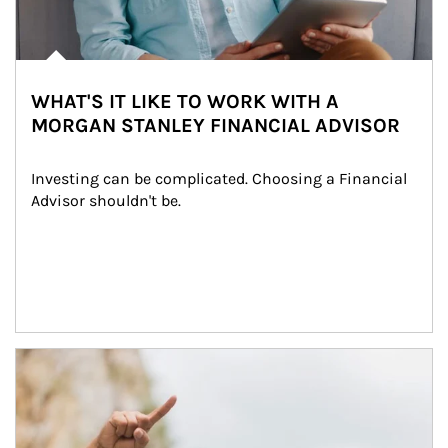
WHAT'S IT LIKE TO WORK WITH A
MORGAN STANLEY FINANCIAL ADVISOR
Investing can be complicated. Choosing a Financial 
Advisor shouldn't be.
Article Image