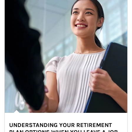
UNDERSTANDING YOUR RETIREMENT