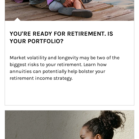
YOU'RE READY FOR RETIREMENT. IS
YOUR PORTFOLIO?
Market volatility and longevity may be two of the 
biggest risks to your retirement. Learn how 
annuities can potentially help bolster your 
retirement income strategy.
Article Image