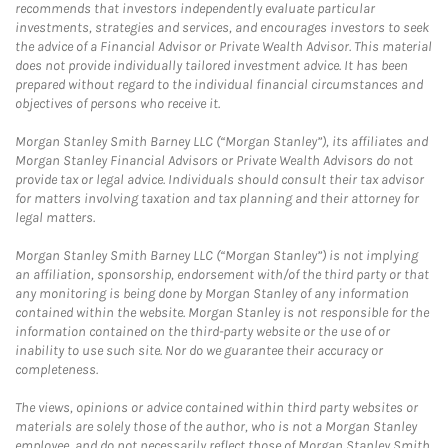
recommends that investors independently evaluate particular
investments, strategies and services, and encourages investors to seek
the advice of a Financial Advisor or Private Wealth Advisor. This material
does not provide individually tailored investment advice. It has been
prepared without regard to the individual financial circumstances and
objectives of persons who receive it.
Morgan Stanley Smith Barney LLC (“Morgan Stanley”), its affiliates and
Morgan Stanley Financial Advisors or Private Wealth Advisors do not
provide tax or legal advice. Individuals should consult their tax advisor
for matters involving taxation and tax planning and their attorney for
legal matters.
Morgan Stanley Smith Barney LLC (“Morgan Stanley”) is not implying
an affiliation, sponsorship, endorsement with/of the third party or that
any monitoring is being done by Morgan Stanley of any information
contained within the website. Morgan Stanley is not responsible for the
information contained on the third-party website or the use of or
inability to use such site. Nor do we guarantee their accuracy or
completeness.
The views, opinions or advice contained within third party websites or
materials are solely those of the author, who is not a Morgan Stanley
employee, and do not necessarily reflect those of Morgan Stanley Smith