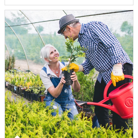
Article Image