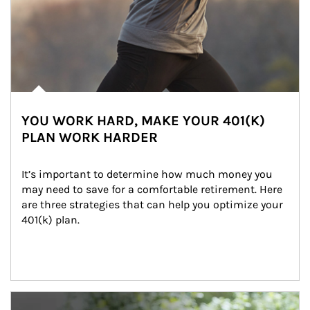
YOU WORK HARD, MAKE YOUR 401(K)
PLAN WORK HARDER
It’s important to determine how much money you 
may need to save for a comfortable retirement. Here 
are three strategies that can help you optimize your 
401(k) plan.
Article Image