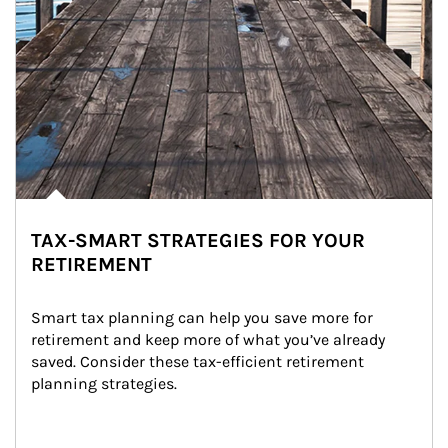
TAX-SMART STRATEGIES FOR YOUR
RETIREMENT
Smart tax planning can help you save more for 
retirement and keep more of what you’ve already 
saved. Consider these tax-efficient retirement 
planning strategies.