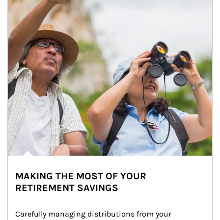
MAKING THE MOST OF YOUR
RETIREMENT SAVINGS
Carefully managing distributions from your 