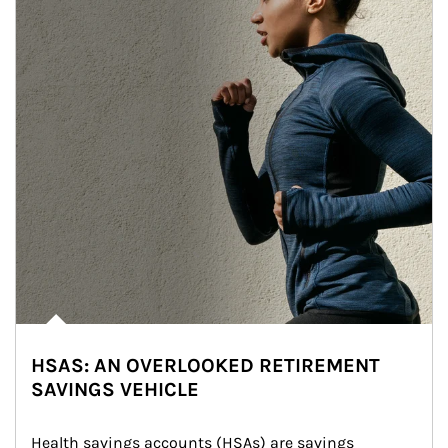
HSAS: AN OVERLOOKED RETIREMENT
SAVINGS VEHICLE
Health savings accounts (HSAs) are savings 