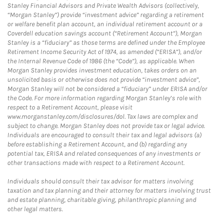
Stanley Financial Advisors and Private Wealth Advisors (collectively,
“Morgan Stanley”) provide “investment advice” regarding a retirement
or welfare benefit plan account, an individual retirement account or a
Coverdell education savings account (“Retirement Account”), Morgan
Stanley is a “fiduciary” as those terms are defined under the Employee
Retirement Income Security Act of 1974, as amended (“ERISA”), and/or
the Internal Revenue Code of 1986 (the “Code”), as applicable. When
Morgan Stanley provides investment education, takes orders on an
unsolicited basis or otherwise does not provide “investment advice”,
Morgan Stanley will not be considered a “fiduciary” under ERISA and/or
the Code. For more information regarding Morgan Stanley’s role with
respect to a Retirement Account, please visit
www.morganstanley.com/disclosures/dol. Tax laws are complex and
subject to change. Morgan Stanley does not provide tax or legal advice.
Individuals are encouraged to consult their tax and legal advisors (a)
before establishing a Retirement Account, and (b) regarding any
potential tax, ERISA and related consequences of any investments or
other transactions made with respect to a Retirement Account.
Individuals should consult their tax advisor for matters involving
taxation and tax planning and their attorney for matters involving trust
and estate planning, charitable giving, philanthropic planning and
other legal matters.