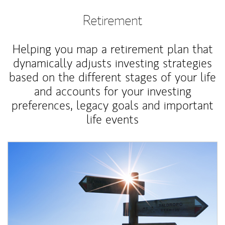
Retirement
Helping you map a retirement plan that
dynamically adjusts investing strategies
based on the different stages of your life
and accounts for your investing
preferences, legacy goals and important
life events
Article Image