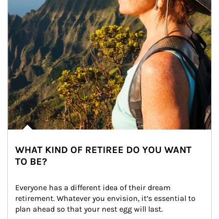
WHAT KIND OF RETIREE DO YOU WANT
TO BE?
Everyone has a different idea of their dream 
retirement. Whatever you envision, it’s essential to 
plan ahead so that your nest egg will last.