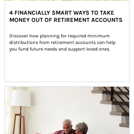
4 FINANCIALLY SMART WAYS TO TAKE
MONEY OUT OF RETIREMENT ACCOUNTS
Discover how planning for required minimum 
distributions from retirement accounts can help 
you fund future needs and support loved ones.
Article Image