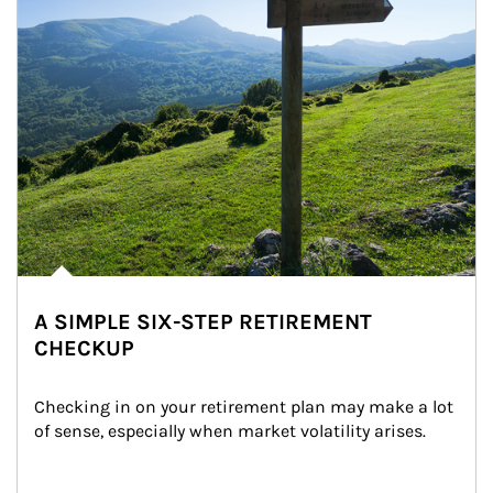
A SIMPLE SIX-STEP RETIREMENT
CHECKUP
Checking in on your retirement plan may make a lot 
of sense, especially when market volatility arises.