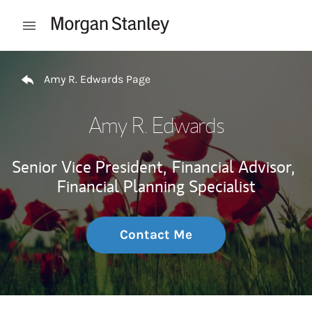
Skip to content
Open mobile menu
Return to Nav
Amy R. Edwards Page
Amy R. Edwards
Senior Vice President,
Financial Advisor,
Financial Planning Specialist
Contact Me