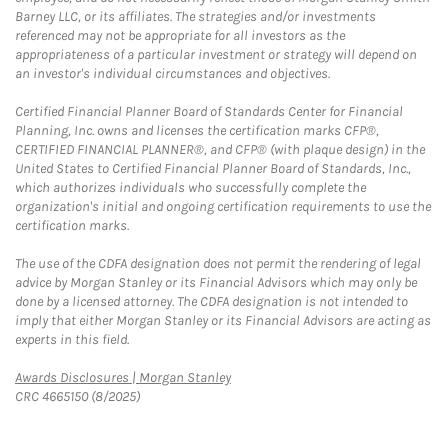
Barney LLC, or its affiliates. The strategies and/or investments
referenced may not be appropriate for all investors as the
appropriateness of a particular investment or strategy will depend on
an investor's individual circumstances and objectives.
Certified Financial Planner Board of Standards Center for Financial
Planning, Inc. owns and licenses the certification marks CFP®,
CERTIFIED FINANCIAL PLANNER®, and CFP® (with plaque design) in the
United States to Certified Financial Planner Board of Standards, Inc.,
which authorizes individuals who successfully complete the
organization's initial and ongoing certification requirements to use the
certification marks.
The use of the CDFA designation does not permit the rendering of legal
advice by Morgan Stanley or its Financial Advisors which may only be
done by a licensed attorney. The CDFA designation is not intended to
imply that either Morgan Stanley or its Financial Advisors are acting as
experts in this field.
Link Opens in New Tab
Awards Disclosures | Morgan Stanley
CRC 4665150 (8/2025)