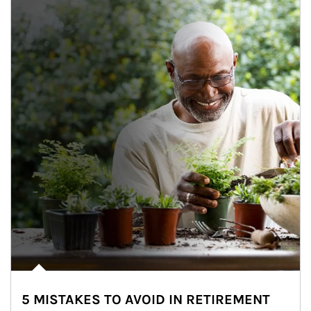
5 MISTAKES TO AVOID IN RETIREMENT