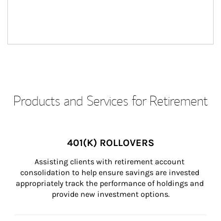
Products and Services for Retirement
401(K) ROLLOVERS
Assisting clients with retirement account 
consolidation to help ensure savings are invested 
appropriately track the performance of holdings and 
provide new investment options.