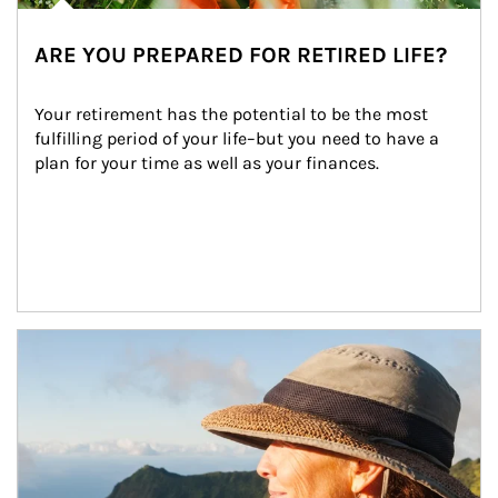
ARE YOU PREPARED FOR RETIRED LIFE?
Your retirement has the potential to be the most 
fulfilling period of your life–but you need to have a 
plan for your time as well as your finances.
Article Image