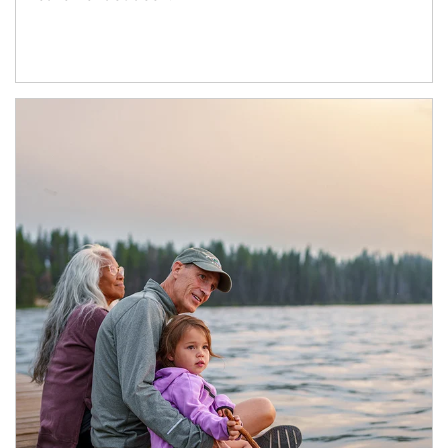
Article Image