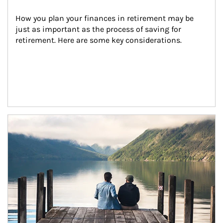
How you plan your finances in retirement may be 
just as important as the process of saving for 
retirement. Here are some key considerations.
Article Image