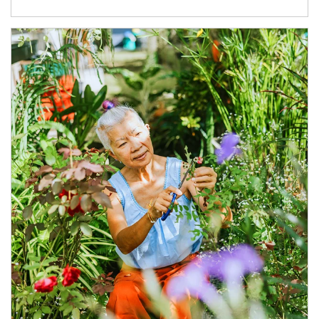
Article Image