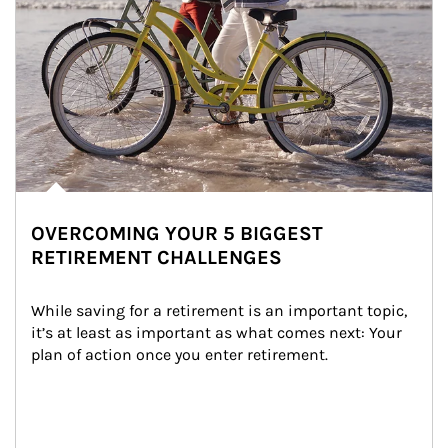
OVERCOMING YOUR 5 BIGGEST
RETIREMENT CHALLENGES
While saving for a retirement is an important topic, 
it’s at least as important as what comes next: Your 
plan of action once you enter retirement.