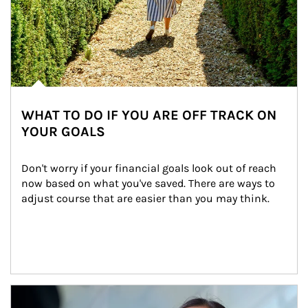
WHAT TO DO IF YOU ARE OFF TRACK ON
YOUR GOALS
Don't worry if your financial goals look out of reach 
now based on what you've saved. There are ways to 
adjust course that are easier than you may think.
Article Image