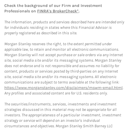
Check the background of our Firm and Investment
Professionals on
FINRA's BrokerCheck*
.
The information, products and services described here are intended only
for individuals residing in states where this Financial Advisor is
properly registered as described in this site.
Morgan Stanley reserves the right, to the extent permitted under
applicable law, to retain and monitor all electronic communications.
Morgan Stanley will not accept purchase or sale orders via any Internet
site, social media site and/or its messaging systems. Morgan Stanley
does not endorse and is not responsible and assumes no liability for
content, products or services posted by third-parties on any Internet
site, social media site and/or its messaging systems. All electronic
communications are subject to terms available at the following link:
https://www.morganstanley.com/disclaimers/mswm-email.html
.
Any profiles and associated content are for U.S. residents only.
The securities/instruments, services, investments and investment
strategies discussed in this material may not be appropriate for all
investors. The appropriateness of a particular investment, investment
strategy or service will depend on an investor's individual
circumstances and objectives. Morgan Stanley Smith Barney LLC