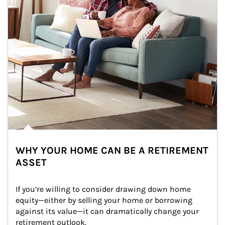
WHY YOUR HOME CAN BE A RETIREMENT
ASSET
If you’re willing to consider drawing down home 
equity—either by selling your home or borrowing 
against its value—it can dramatically change your 
retirement outlook.