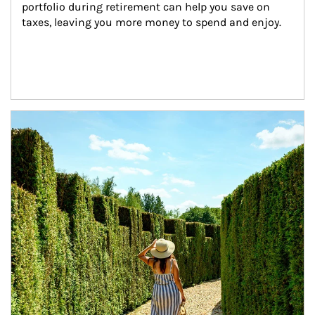
portfolio during retirement can help you save on 
taxes, leaving you more money to spend and enjoy.
Article Image