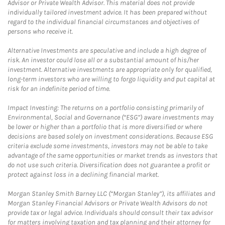
Advisor or Private Wealth Advisor. This material does not provide
individually tailored investment advice. It has been prepared without
regard to the individual financial circumstances and objectives of
persons who receive it.
Alternative Investments are speculative and include a high degree of
risk. An investor could lose all or a substantial amount of his/her
investment. Alternative investments are appropriate only for qualified,
long-term investors who are willing to forgo liquidity and put capital at
risk for an indefinite period of time.
Impact Investing: The returns on a portfolio consisting primarily of
Environmental, Social and Governance (“ESG”) aware investments may
be lower or higher than a portfolio that is more diversified or where
decisions are based solely on investment considerations. Because ESG
criteria exclude some investments, investors may not be able to take
advantage of the same opportunities or market trends as investors that
do not use such criteria. Diversification does not guarantee a profit or
protect against loss in a declining financial market.
Morgan Stanley Smith Barney LLC (“Morgan Stanley”), its affiliates and
Morgan Stanley Financial Advisors or Private Wealth Advisors do not
provide tax or legal advice. Individuals should consult their tax advisor
for matters involving taxation and tax planning and their attorney for