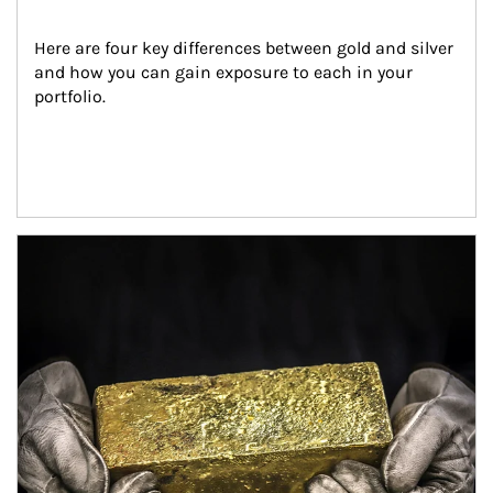
Here are four key differences between gold and silver 
and how you can gain exposure to each in your 
portfolio.
Article Image