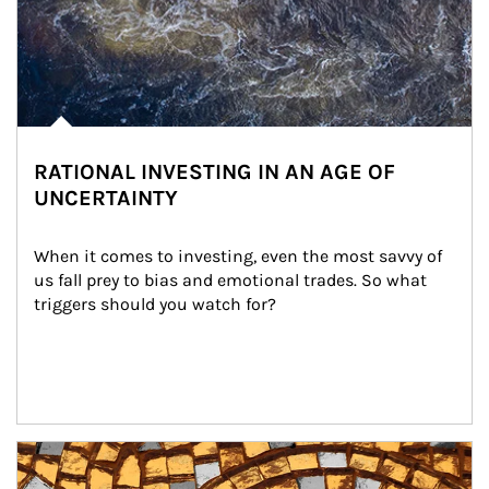
RATIONAL INVESTING IN AN AGE OF
UNCERTAINTY
When it comes to investing, even the most savvy of 
us fall prey to bias and emotional trades. So what 
triggers should you watch for?
Article Image