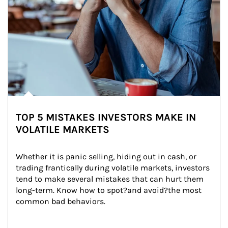
TOP 5 MISTAKES INVESTORS MAKE IN
VOLATILE MARKETS
Whether it is panic selling, hiding out in cash, or 
trading frantically during volatile markets, investors 
tend to make several mistakes that can hurt them 
long-term. Know how to spot?and avoid?the most 
common bad behaviors.