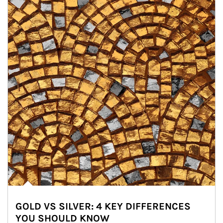
GOLD VS SILVER: 4 KEY DIFFERENCES
YOU SHOULD KNOW