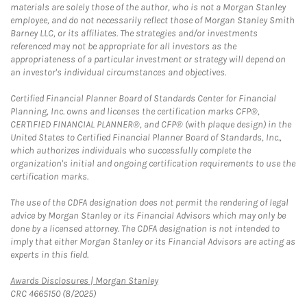
materials are solely those of the author, who is not a Morgan Stanley
employee, and do not necessarily reflect those of Morgan Stanley Smith
Barney LLC, or its affiliates. The strategies and/or investments
referenced may not be appropriate for all investors as the
appropriateness of a particular investment or strategy will depend on
an investor's individual circumstances and objectives.
Certified Financial Planner Board of Standards Center for Financial
Planning, Inc. owns and licenses the certification marks CFP®,
CERTIFIED FINANCIAL PLANNER®, and CFP® (with plaque design) in the
United States to Certified Financial Planner Board of Standards, Inc.,
which authorizes individuals who successfully complete the
organization's initial and ongoing certification requirements to use the
certification marks.
The use of the CDFA designation does not permit the rendering of legal
advice by Morgan Stanley or its Financial Advisors which may only be
done by a licensed attorney. The CDFA designation is not intended to
imply that either Morgan Stanley or its Financial Advisors are acting as
experts in this field.
Link Opens in New Tab
Awards Disclosures | Morgan Stanley
CRC 4665150 (8/2025)