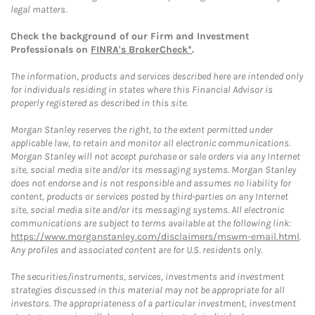
legal matters.
Check the background of our Firm and Investment
Professionals on
FINRA's BrokerCheck*
.
The information, products and services described here are intended only
for individuals residing in states where this Financial Advisor is
properly registered as described in this site.
Morgan Stanley reserves the right, to the extent permitted under
applicable law, to retain and monitor all electronic communications.
Morgan Stanley will not accept purchase or sale orders via any Internet
site, social media site and/or its messaging systems. Morgan Stanley
does not endorse and is not responsible and assumes no liability for
content, products or services posted by third-parties on any Internet
site, social media site and/or its messaging systems. All electronic
communications are subject to terms available at the following link:
https://www.morganstanley.com/disclaimers/mswm-email.html
.
Any profiles and associated content are for U.S. residents only.
The securities/instruments, services, investments and investment
strategies discussed in this material may not be appropriate for all
investors. The appropriateness of a particular investment, investment