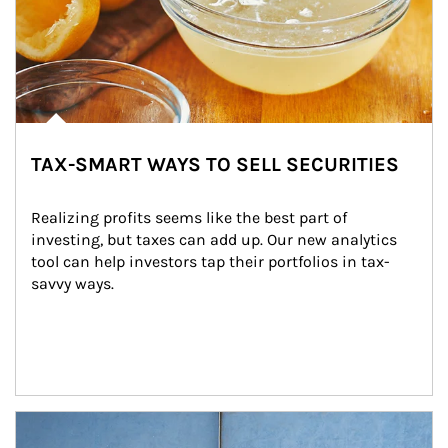
TAX-SMART WAYS TO SELL SECURITIES
Realizing profits seems like the best part of 
investing, but taxes can add up. Our new analytics 
tool can help investors tap their portfolios in tax-
savvy ways.
Article Image