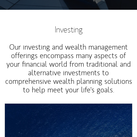
Investing
Our investing and wealth management
offerings encompass many aspects of
your financial world from traditional and
alternative investments to
comprehensive wealth planning solutions
to help meet your life's goals.
Article Image