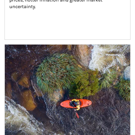
uncertainty.
Article Image