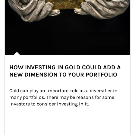
HOW INVESTING IN GOLD COULD ADD A
NEW DIMENSION TO YOUR PORTFOLIO
Gold can play an important role as a diversifier in 
many portfolios. There may be reasons for some 
investors to consider investing in it.