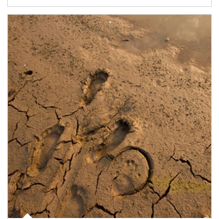
Article Image