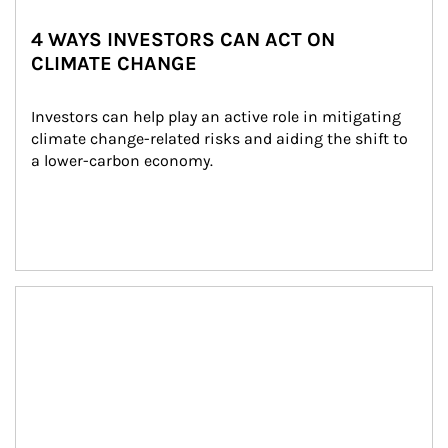
4 WAYS INVESTORS CAN ACT ON
CLIMATE CHANGE
Investors can help play an active role in mitigating 
climate change-related risks and aiding the shift to 
a lower-carbon economy.
Article Image