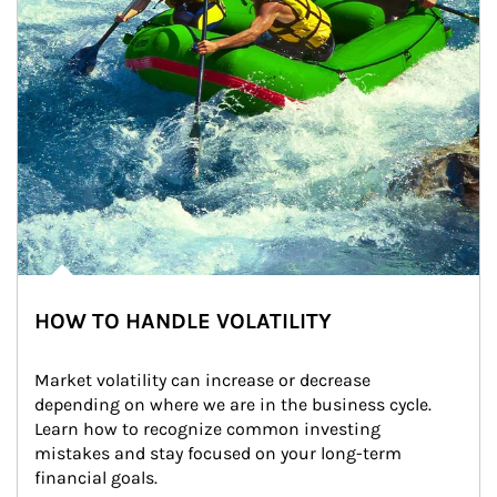
HOW TO HANDLE VOLATILITY
Market volatility can increase or decrease 
depending on where we are in the business cycle. 
Learn how to recognize common investing 
mistakes and stay focused on your long-term 
financial goals.