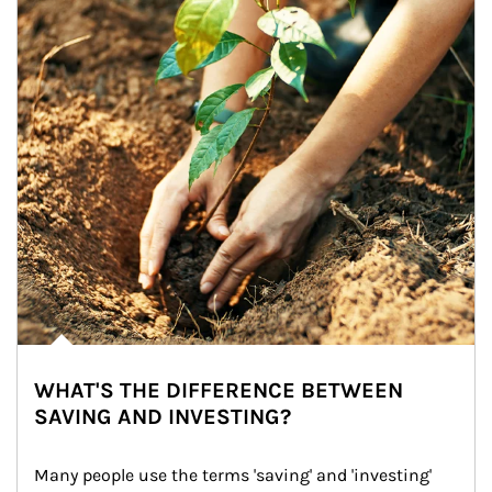
WHAT'S THE DIFFERENCE BETWEEN
SAVING AND INVESTING?
Many people use the terms 'saving' and 'investing' 