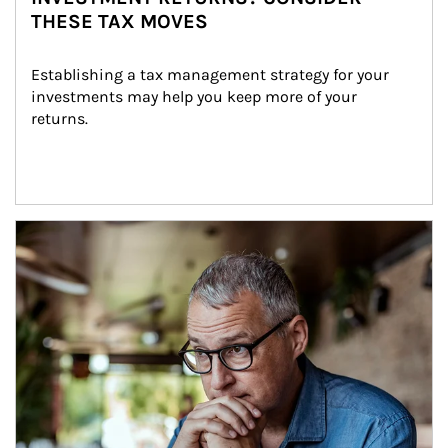
THESE TAX MOVES
Establishing a tax management strategy for your 
investments may help you keep more of your 
returns.
Article Image