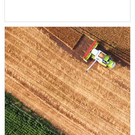
Article Image