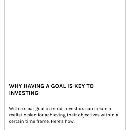
WHY HAVING A GOAL IS KEY TO
INVESTING
With a clear goal in mind, investors can create a 
realistic plan for achieving their objectives within a 
certain time frame. Here’s how: