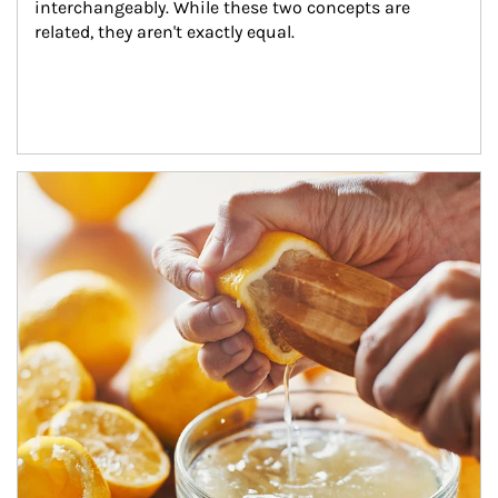
interchangeably. While these two concepts are 
related, they aren't exactly equal.
How investors can tap their portfolios in tax-savvy ways.