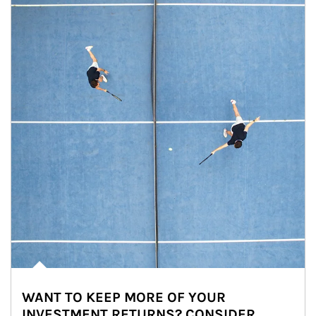
WANT TO KEEP MORE OF YOUR
INVESTMENT RETURNS? CONSIDER