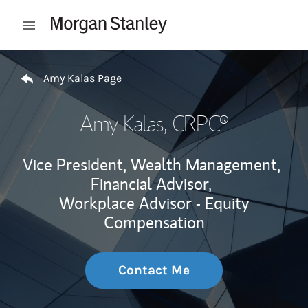
Skip to content
Open mobile menu
Return to Nav
Amy Kalas Page
Amy Kalas
, CRPC®
Vice President, Wealth Management,
Financial Advisor,
Workplace Advisor - Equity
Compensation
Contact Me