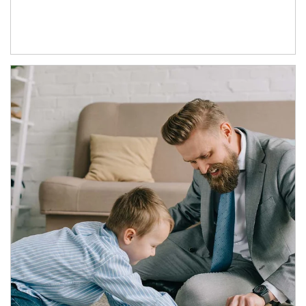
Article Image