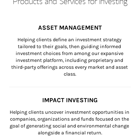
Products and Services for Investing
ASSET MANAGEMENT
Helping clients define an investment strategy 
tailored to their goals, then guiding informed 
investment choices from among our expansive 
investment platform, including proprietary and 
third-party offerings across every market and asset 
class.
IMPACT INVESTING
Helping clients uncover investment opportunities in 
companies, organizations and funds focused on the 
goal of generating social and environmental change 
alongside a financial return.