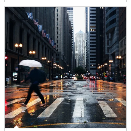
Article Image