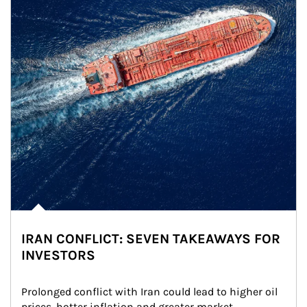
IRAN CONFLICT: SEVEN TAKEAWAYS FOR
INVESTORS
Prolonged conflict with Iran could lead to higher oil 
prices, hotter inflation and greater market 