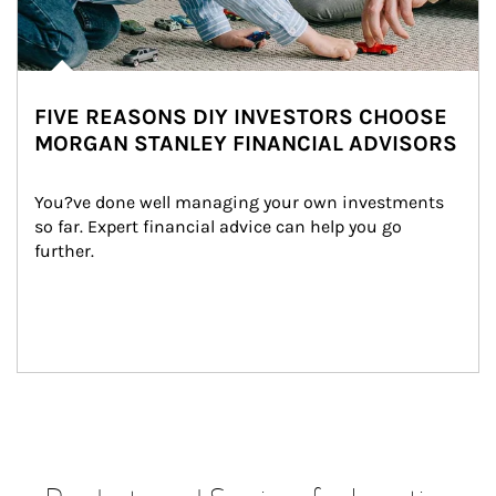
FIVE REASONS DIY INVESTORS CHOOSE
MORGAN STANLEY FINANCIAL ADVISORS
You?ve done well managing your own investments 
so far. Expert financial advice can help you go 
further.