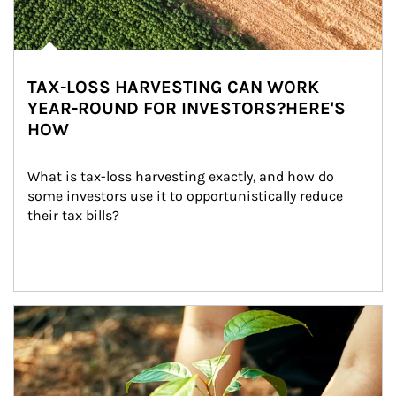
TAX-LOSS HARVESTING CAN WORK
YEAR-ROUND FOR INVESTORS?HERE'S
HOW
What is tax-loss harvesting exactly, and how do 
some investors use it to opportunistically reduce 
their tax bills?
Article Image