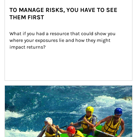
TO MANAGE RISKS, YOU HAVE TO SEE
THEM FIRST
What if you had a resource that could show you 
where your exposures lie and how they might 
impact returns?
Article Image