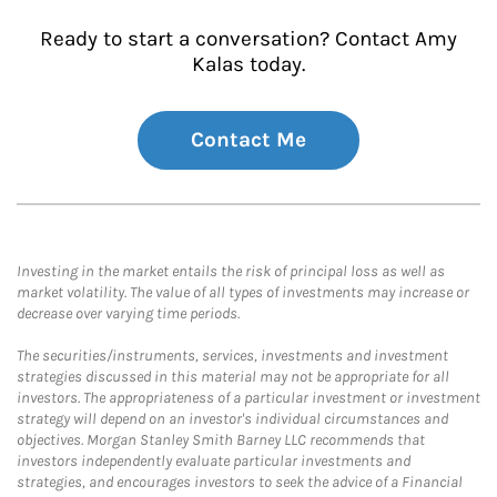
Ready to start a conversation? Contact Amy
Kalas today.
Contact Me
Investing in the market entails the risk of principal loss as well as
market volatility. The value of all types of investments may increase or
decrease over varying time periods.
The securities/instruments, services, investments and investment
strategies discussed in this material may not be appropriate for all
investors. The appropriateness of a particular investment or investment
strategy will depend on an investor's individual circumstances and
objectives. Morgan Stanley Smith Barney LLC recommends that
investors independently evaluate particular investments and
strategies, and encourages investors to seek the advice of a Financial