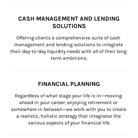
CASH MANAGEMENT AND LENDING
SOLUTIONS
Offering clients a comprehensive suite of cash 
management and lending solutions to integrate 
their day-to-day liquidity needs with all of their long 
term ambitions.
FINANCIAL PLANNING
Regardless of what stage your life is in—moving 
ahead in your career, enjoying retirement or 
somewhere in between—we work with you to create 
a realistic, holistic strategy that integrates the 
various aspects of your financial life.