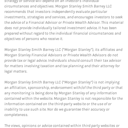
strategy or service will depend on an investor's individual
circumstances and objectives. Morgan Stanley Smith Barney LLC
recommends that investors independently evaluate particular
investments, strategies and services, and encourages investors to seek
the advice of a Financial Advisor or Private Wealth Advisor. This material
does not provide individually tailored investment advice. It has been
prepared without regard to the individual financial circumstances and
objectives of persons who receive it.
Morgan Stanley Smith Barney LLC (“Morgan Stanley”), its affiliates and
Morgan Stanley Financial Advisors or Private Wealth Advisors do not
provide tax or legal advice. Individuals should consult their tax advisor
for matters involving taxation and tax planning and their attorney for
legal matters.
Morgan Stanley Smith Barney LLC (“Morgan Stanley”) is not implying
an affiliation, sponsorship, endorsement with/of the third party or that
any monitoring is being done by Morgan Stanley of any information
contained within the website. Morgan Stanley is not responsible for the
information contained on the third-party website or the use of or
inability to use such site. Nor do we guarantee their accuracy or
completeness.
The views, opinions or advice contained within third party websites or