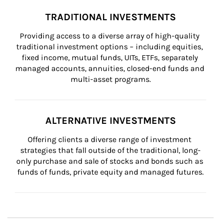
TRADITIONAL INVESTMENTS
Providing access to a diverse array of high-quality 
traditional investment options – including equities, 
fixed income, mutual funds, UITs, ETFs, separately 
managed accounts, annuities, closed-end funds and 
multi-asset programs.
ALTERNATIVE INVESTMENTS
Offering clients a diverse range of investment 
strategies that fall outside of the traditional, long-
only purchase and sale of stocks and bonds such as 
funds of funds, private equity and managed futures.