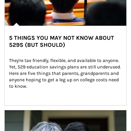
5 THINGS YOU MAY NOT KNOW ABOUT
529S (BUT SHOULD)
They're tax friendly, flexible, and available to anyone. 
Yet, 529 education savings plans are still underused. 
Here are five things that parents, grandparents and 
anyone hoping to get a leg up on college costs need 
to know.
Article Image