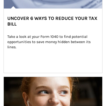
UNCOVER 6 WAYS TO REDUCE YOUR TAX
BILL
Take a look at your Form 1040 to find potential 
opportunities to save money hidden between its 
lines.
Article Image