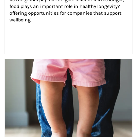
food plays an important role in healthy longevity?
offering opportunities for companies that support 
wellbeing.
Article Image