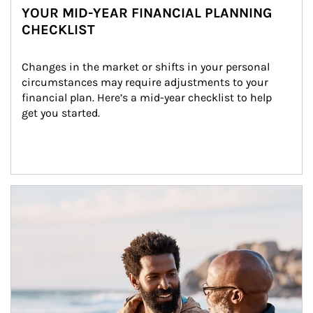
YOUR MID-YEAR FINANCIAL PLANNING
CHECKLIST
Changes in the market or shifts in your personal 
circumstances may require adjustments to your 
financial plan. Here’s a mid-year checklist to help 
get you started.
Article Image