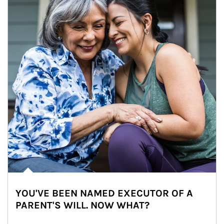
YOU'VE BEEN NAMED EXECUTOR OF A
PARENT'S WILL. NOW WHAT?