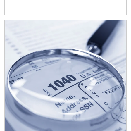
Article Image