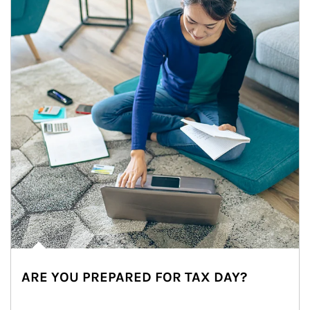
ARE YOU PREPARED FOR TAX DAY?