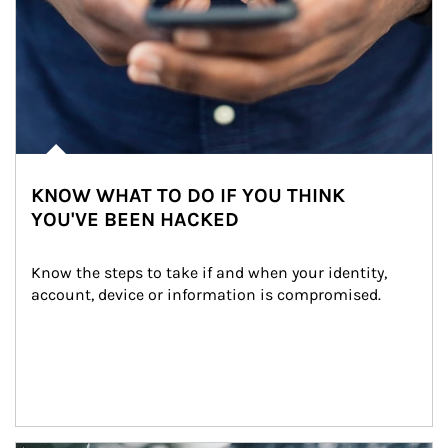
KNOW WHAT TO DO IF YOU THINK
YOU'VE BEEN HACKED
Know the steps to take if and when your identity, 
account, device or information is compromised.