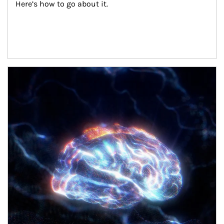
Here’s how to go about it.
Article Image