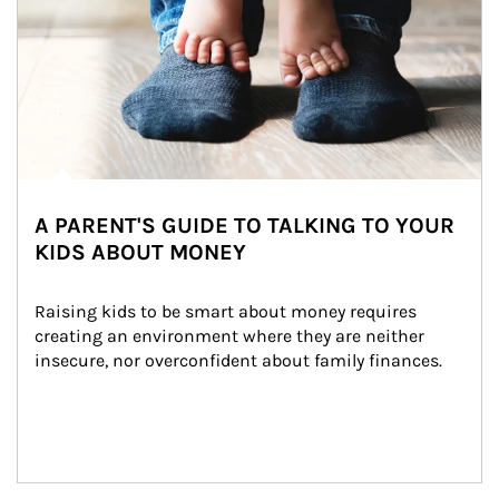
A PARENT'S GUIDE TO TALKING TO YOUR
KIDS ABOUT MONEY
Raising kids to be smart about money requires 
creating an environment where they are neither 
insecure, nor overconfident about family finances.