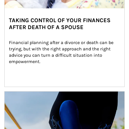
TAKING CONTROL OF YOUR FINANCES
AFTER DEATH OF A SPOUSE
Financial planning after a divorce or death can be 
trying, but with the right approach and the right 
advice you can turn a difficult situation into 
empowerment.
Article Image