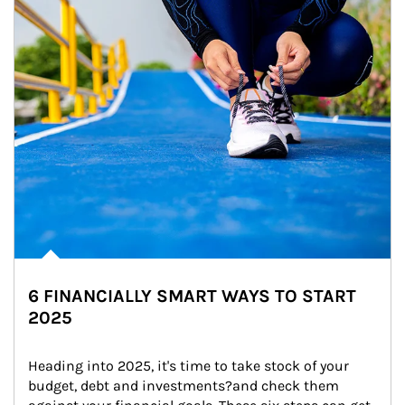
6 FINANCIALLY SMART WAYS TO START
2025
Heading into 2025, it's time to take stock of your 
budget, debt and investments?and check them 