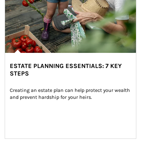
ESTATE PLANNING ESSENTIALS: 7 KEY
STEPS
Creating an estate plan can help protect your wealth 
and prevent hardship for your heirs.