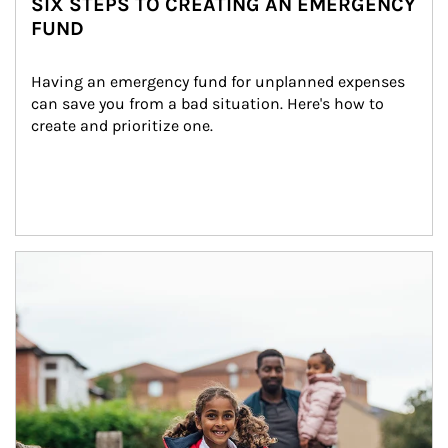
SIX STEPS TO CREATING AN EMERGENCY
FUND
Having an emergency fund for unplanned expenses 
can save you from a bad situation. Here's how to 
create and prioritize one.
Article Image