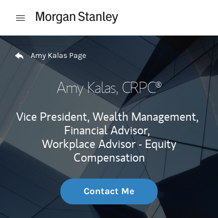
Skip to content
Open mobile menu
Return to Nav
Amy Kalas Page
Amy Kalas
, CRPC®
Vice President, Wealth Management,
Financial Advisor,
Workplace Advisor - Equity
Compensation
Contact Me