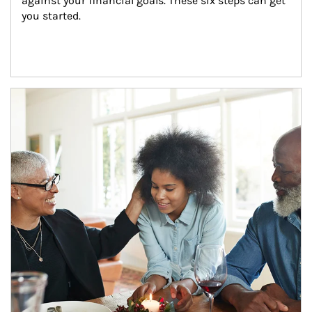
against your financial goals. These six steps can get 
you started.
Article Image