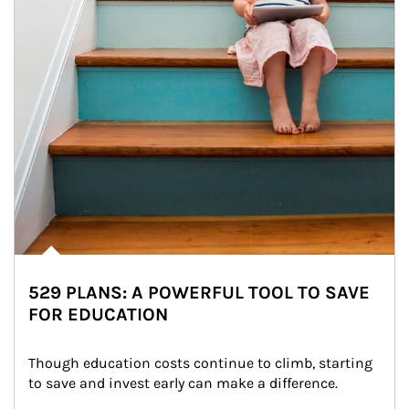
529 PLANS: A POWERFUL TOOL TO SAVE
FOR EDUCATION
Though education costs continue to climb, starting 
to save and invest early can make a difference.