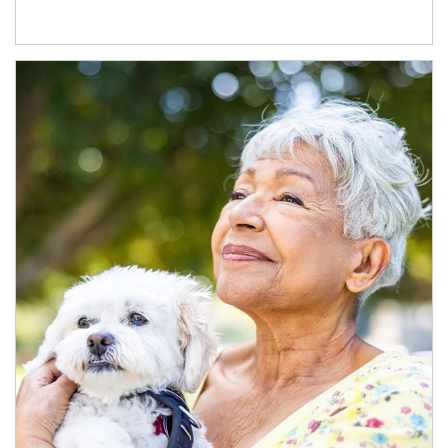
Article Image