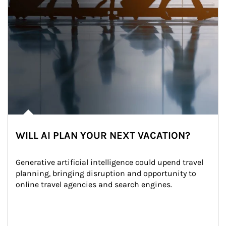
WILL AI PLAN YOUR NEXT VACATION?
Generative artificial intelligence could upend travel 
planning, bringing disruption and opportunity to 
online travel agencies and search engines.