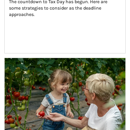
The countdown to Tax Day has begun. Here are 
some strategies to consider as the deadline 
approaches.
Article Image