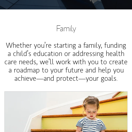
Family
Whether you’re starting a family, funding
a child’s education or addressing health
care needs, we’ll work with you to create
a roadmap to your future and help you
achieve—and protect—your goals.
Article Image