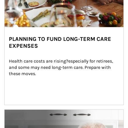
PLANNING TO FUND LONG-TERM CARE
EXPENSES
Health care costs are rising?especially for retirees, 
and some may need long-term care. Prepare with 
these moves.
man and women in kitchen eating