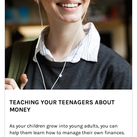
TEACHING YOUR TEENAGERS ABOUT
MONEY
As your children grow into young adults, you can 
help them learn how to manage their own finances. 