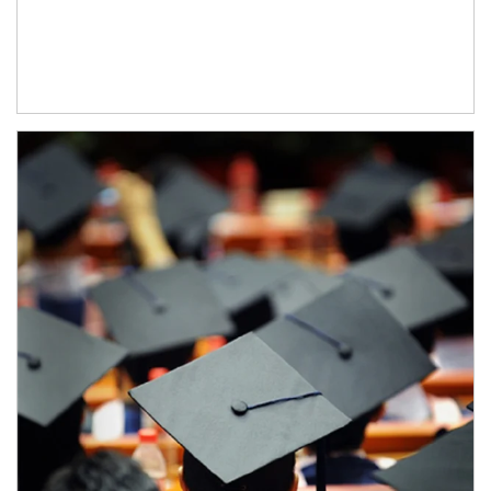
Article Image