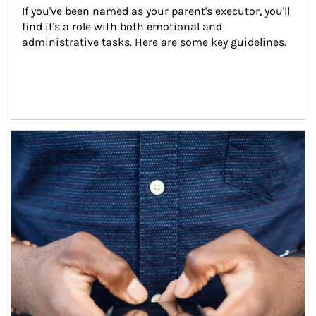
If you've been named as your parent's executor, you'll 
find it's a role with both emotional and 
administrative tasks. Here are some key guidelines.
Article Image