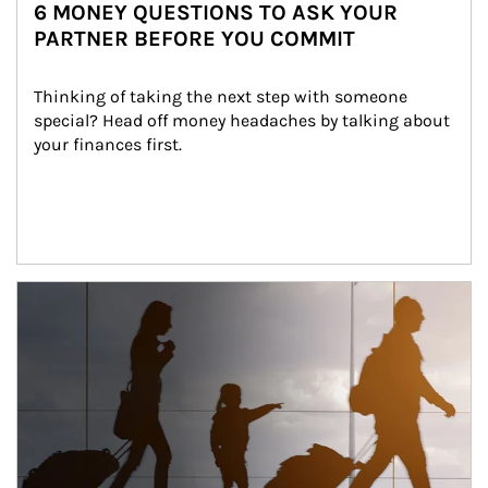
6 MONEY QUESTIONS TO ASK YOUR
PARTNER BEFORE YOU COMMIT
Thinking of taking the next step with someone 
special? Head off money headaches by talking about 
your finances first.
Article Image