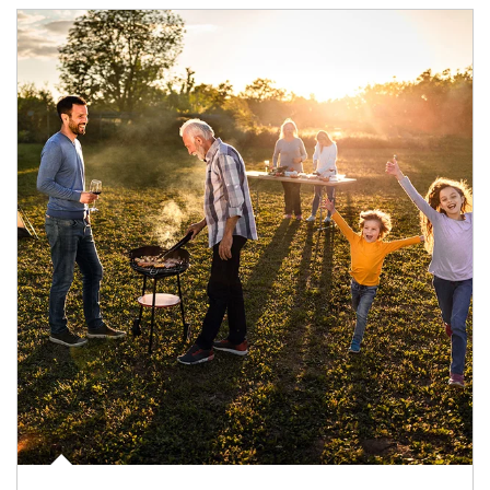
Article Image