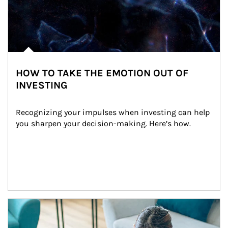
HOW TO TAKE THE EMOTION OUT OF
INVESTING
Recognizing your impulses when investing can help 
you sharpen your decision-making. Here’s how.
Article Image