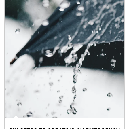
Article Image