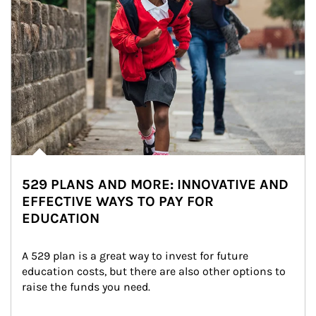
529 PLANS AND MORE: INNOVATIVE AND
EFFECTIVE WAYS TO PAY FOR
EDUCATION
A 529 plan is a great way to invest for future 
education costs, but there are also other options to 
raise the funds you need.