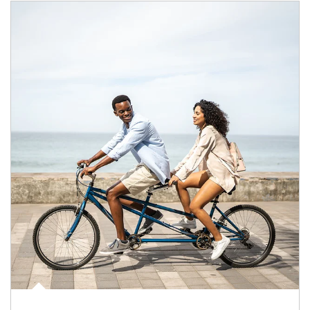
Article Image