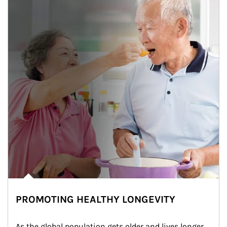
PROMOTING HEALTHY LONGEVITY
As the global population gets older and lives longer, 