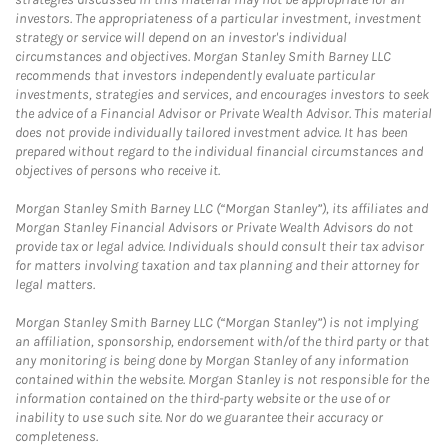
investors. The appropriateness of a particular investment, investment
strategy or service will depend on an investor's individual
circumstances and objectives. Morgan Stanley Smith Barney LLC
recommends that investors independently evaluate particular
investments, strategies and services, and encourages investors to seek
the advice of a Financial Advisor or Private Wealth Advisor. This material
does not provide individually tailored investment advice. It has been
prepared without regard to the individual financial circumstances and
objectives of persons who receive it.
Morgan Stanley Smith Barney LLC (“Morgan Stanley”), its affiliates and
Morgan Stanley Financial Advisors or Private Wealth Advisors do not
provide tax or legal advice. Individuals should consult their tax advisor
for matters involving taxation and tax planning and their attorney for
legal matters.
Morgan Stanley Smith Barney LLC (“Morgan Stanley”) is not implying
an affiliation, sponsorship, endorsement with/of the third party or that
any monitoring is being done by Morgan Stanley of any information
contained within the website. Morgan Stanley is not responsible for the
information contained on the third-party website or the use of or
inability to use such site. Nor do we guarantee their accuracy or
completeness.