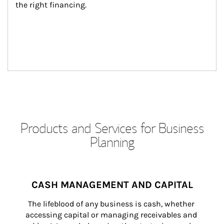
the right financing.
Products and Services for Business
Planning
CASH MANAGEMENT AND CAPITAL
The lifeblood of any business is cash, whether 
accessing capital or managing receivables and 