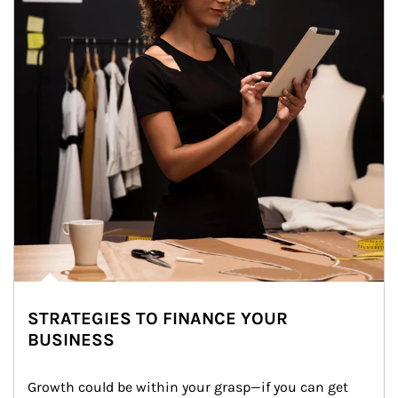
STRATEGIES TO FINANCE YOUR
BUSINESS
Growth could be within your grasp—if you can get 