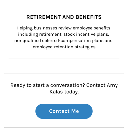
RETIREMENT AND BENEFITS
Helping businesses review employee benefits 
including retirement, stock incentive plans, 
nonqualified deferred-compensation plans and 
employee-retention strategies
Ready to start a conversation? Contact Amy
Kalas today.
Contact Me