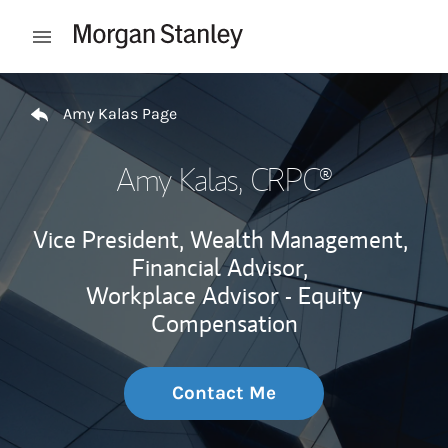
Skip to content
Open mobile menu
Return to Nav
Amy Kalas Page
Amy Kalas
, CRPC®
Vice President, Wealth Management,
Financial Advisor,
Workplace Advisor - Equity
Compensation
Contact Me