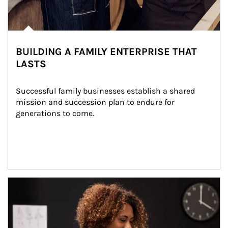
BUILDING A FAMILY ENTERPRISE THAT
LASTS
Successful family businesses establish a shared 
mission and succession plan to endure for 
generations to come.
Article Image