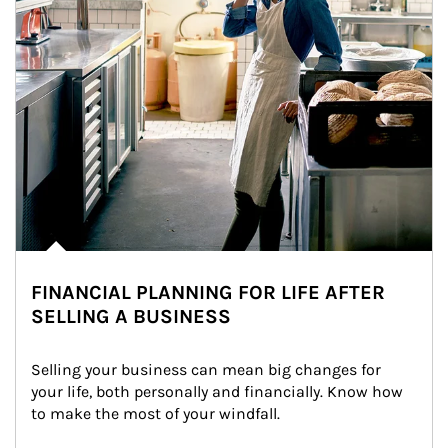
FINANCIAL PLANNING FOR LIFE AFTER
SELLING A BUSINESS
Selling your business can mean big changes for 
your life, both personally and financially. Know how 
to make the most of your windfall.