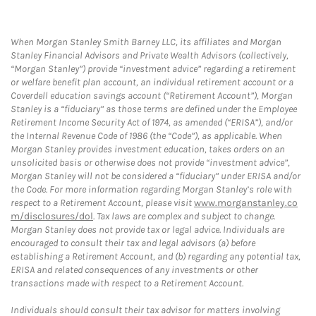
When Morgan Stanley Smith Barney LLC, its affiliates and Morgan
Stanley Financial Advisors and Private Wealth Advisors (collectively,
“Morgan Stanley”) provide “investment advice” regarding a retirement
or welfare benefit plan account, an individual retirement account or a
Coverdell education savings account (“Retirement Account”), Morgan
Stanley is a “fiduciary” as those terms are defined under the Employee
Retirement Income Security Act of 1974, as amended (“ERISA”), and/or
the Internal Revenue Code of 1986 (the “Code”), as applicable. When
Morgan Stanley provides investment education, takes orders on an
unsolicited basis or otherwise does not provide “investment advice”,
Morgan Stanley will not be considered a “fiduciary” under ERISA and/or
the Code. For more information regarding Morgan Stanley’s role with
respect to a Retirement Account, please visit
www.morganstanley.co
m/disclosures/dol
. Tax laws are complex and subject to change.
Morgan Stanley does not provide tax or legal advice. Individuals are
encouraged to consult their tax and legal advisors (a) before
establishing a Retirement Account, and (b) regarding any potential tax,
ERISA and related consequences of any investments or other
transactions made with respect to a Retirement Account.
Individuals should consult their tax advisor for matters involving