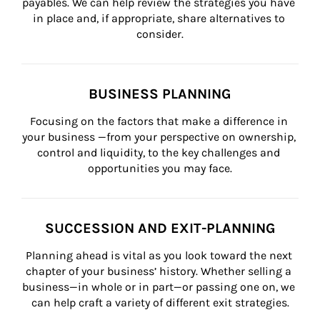
payables. We can help review the strategies you have 
in place and, if appropriate, share alternatives to 
consider.
BUSINESS PLANNING
Focusing on the factors that make a difference in 
your business —from your perspective on ownership, 
control and liquidity, to the key challenges and 
opportunities you may face.
SUCCESSION AND EXIT-PLANNING
Planning ahead is vital as you look toward the next 
chapter of your business’ history. Whether selling a 
business—in whole or in part—or passing one on, we 
can help craft a variety of different exit strategies.