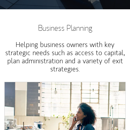
Business Planning
Helping business owners with key
strategic needs such as access to capital,
plan administration and a variety of exit
strategies.
Article Image