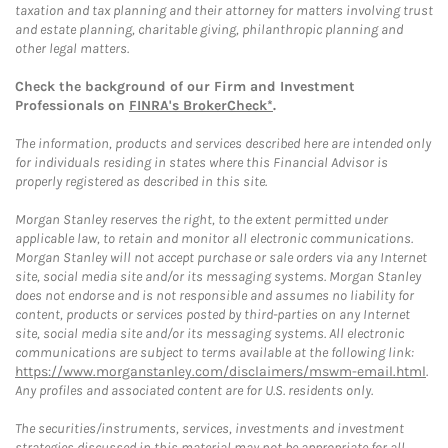
taxation and tax planning and their attorney for matters involving trust
and estate planning, charitable giving, philanthropic planning and
other legal matters.
Check the background of our Firm and Investment
Professionals on
FINRA's BrokerCheck*
.
The information, products and services described here are intended only
for individuals residing in states where this Financial Advisor is
properly registered as described in this site.
Morgan Stanley reserves the right, to the extent permitted under
applicable law, to retain and monitor all electronic communications.
Morgan Stanley will not accept purchase or sale orders via any Internet
site, social media site and/or its messaging systems. Morgan Stanley
does not endorse and is not responsible and assumes no liability for
content, products or services posted by third-parties on any Internet
site, social media site and/or its messaging systems. All electronic
communications are subject to terms available at the following link:
https://www.morganstanley.com/disclaimers/mswm-email.html
.
Any profiles and associated content are for U.S. residents only.
The securities/instruments, services, investments and investment
strategies discussed in this material may not be appropriate for all