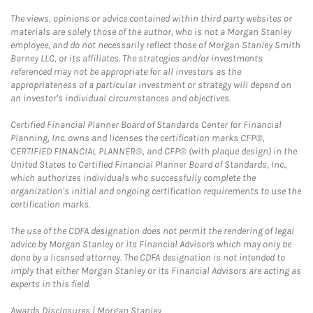
The views, opinions or advice contained within third party websites or
materials are solely those of the author, who is not a Morgan Stanley
employee, and do not necessarily reflect those of Morgan Stanley Smith
Barney LLC, or its affiliates. The strategies and/or investments
referenced may not be appropriate for all investors as the
appropriateness of a particular investment or strategy will depend on
an investor's individual circumstances and objectives.
Certified Financial Planner Board of Standards Center for Financial
Planning, Inc. owns and licenses the certification marks CFP®,
CERTIFIED FINANCIAL PLANNER®, and CFP® (with plaque design) in the
United States to Certified Financial Planner Board of Standards, Inc.,
which authorizes individuals who successfully complete the
organization's initial and ongoing certification requirements to use the
certification marks.
The use of the CDFA designation does not permit the rendering of legal
advice by Morgan Stanley or its Financial Advisors which may only be
done by a licensed attorney. The CDFA designation is not intended to
imply that either Morgan Stanley or its Financial Advisors are acting as
experts in this field.
Link Opens in New Tab
Awards Disclosures | Morgan Stanley