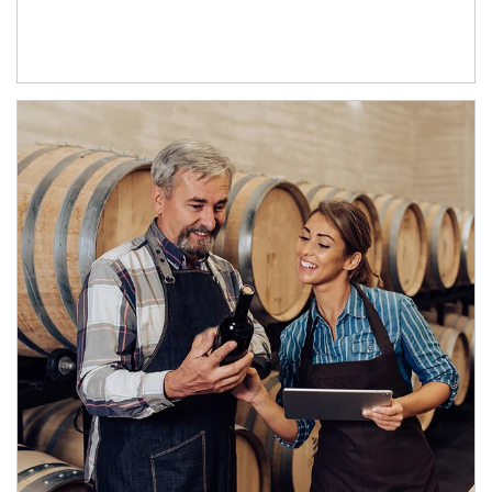
Article Image