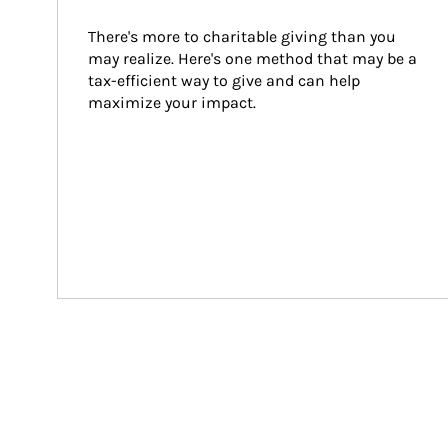
There's more to charitable giving than you 
may realize. Here's one method that may be a 
tax-efficient way to give and can help 
maximize your impact.