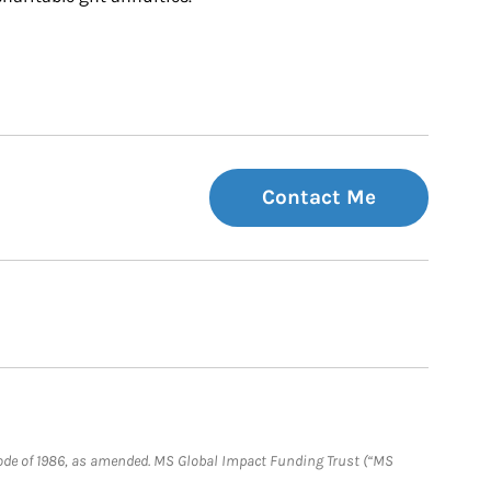
Contact Me
e Code of 1986, as amended. MS Global Impact Funding Trust (“MS