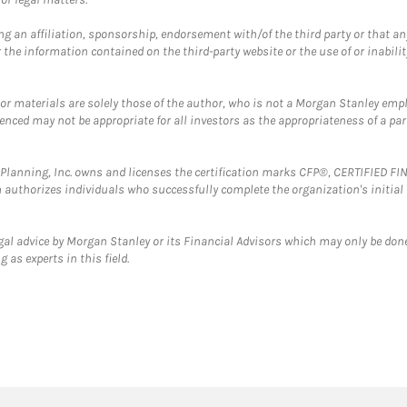
g an affiliation, sponsorship, endorsement with/of the third party or that a
the information contained on the third-party website or the use of or inabilit
 or materials are solely those of the author, who is not a Morgan Stanley emp
erenced may not be appropriate for all investors as the appropriateness of a pa
al Planning, Inc. owns and licenses the certification marks CFP®, CERTIFIED 
ch authorizes individuals who successfully complete the organization's initial
gal advice by Morgan Stanley or its Financial Advisors which may only be done
 as experts in this field.