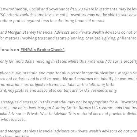
f Environmental, Social and Governance (“ESG”) aware investments may be lower
ESG criteria exclude some investments, investors may not be able to take adv
rofit or protect against loss in a declining financial market.
and Morgan Stanley Financial Advisors and Private Wealth Advisors do not prov
for matters involving trust and estate planning, charitable giving, philanthro
sionals on
FINRA's BrokerCheck*
.
ly for individuals residing in states where this Financial Advisor is properly 
plicable law, to retain and monitor all electronic communications. Morgan Stan
 not endorse and is not responsible and assumes no liability for content, pro
unications are subject to terms available at the following link:
tml
. Any profiles and associated content are for U.S. residents only.
trategies discussed in this material may not be appropriate for all investors
mstances and objectives. Morgan Stanley Smith Barney LLC recommends that inv
cial Advisor or Private Wealth Advisor. This material does not provide individ
who receive it.
and Morgan Stanley Financial Advisors or Private Wealth Advisors do not provid
or legal matters.