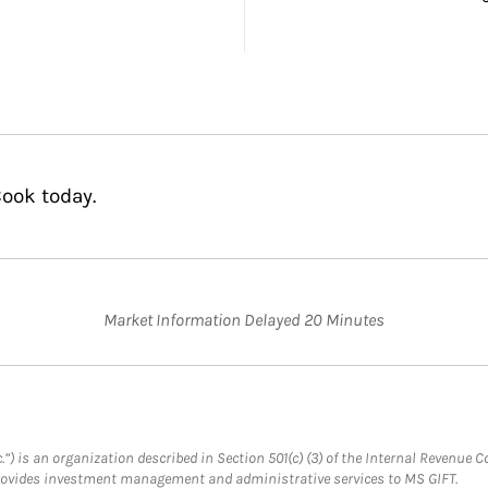
ook today.
Market Information Delayed 20 Minutes
.”) is an organization described in Section 501(c) (3) of the Internal Revenu
provides investment management and administrative services to MS GIFT.