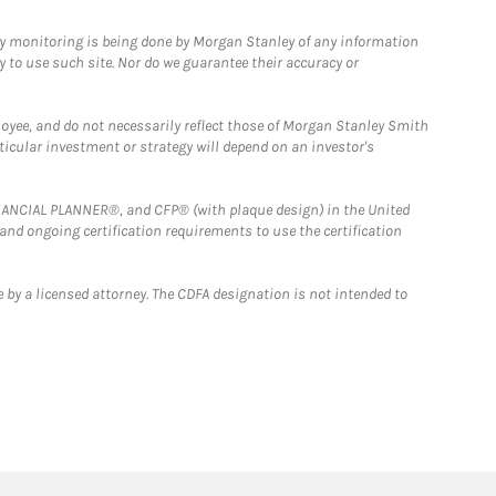
ny monitoring is being done by Morgan Stanley of any information
y to use such site. Nor do we guarantee their accuracy or
loyee, and do not necessarily reflect those of Morgan Stanley Smith
rticular investment or strategy will depend on an investor's
FINANCIAL PLANNER®, and CFP® (with plaque design) in the United
 and ongoing certification requirements to use the certification
 by a licensed attorney. The CDFA designation is not intended to