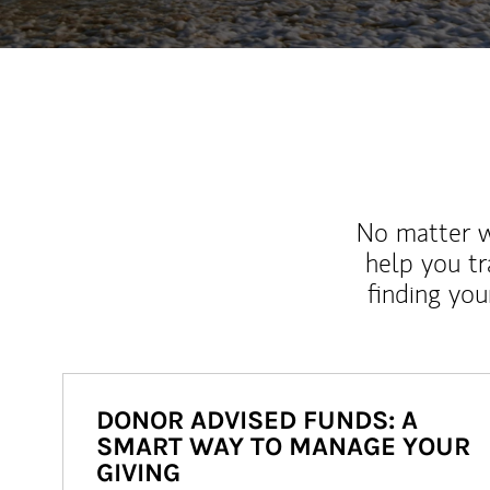
No matter wh
help you tr
finding you
DONOR ADVISED FUNDS: A
SMART WAY TO MANAGE YOUR
GIVING