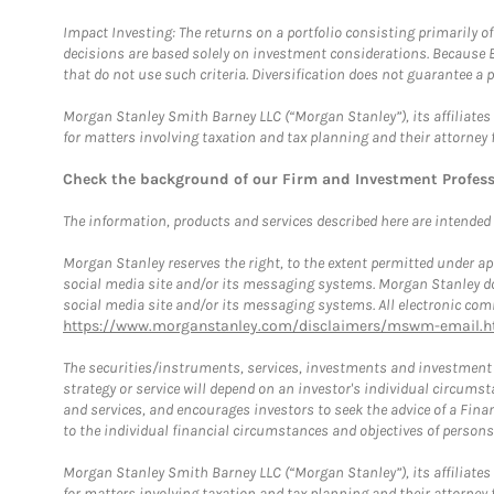
Impact Investing: The returns on a portfolio consisting primarily o
decisions are based solely on investment considerations. Because 
that do not use such criteria. Diversification does not guarantee a p
Morgan Stanley Smith Barney LLC (“Morgan Stanley”), its affiliates 
for matters involving taxation and tax planning and their attorney 
Check the background of our Firm and Investment Profes
The information, products and services described here are intended on
Morgan Stanley reserves the right, to the extent permitted under ap
social media site and/or its messaging systems. Morgan Stanley does
social media site and/or its messaging systems. All electronic comm
https://www.morganstanley.com/disclaimers/mswm-email.h
The securities/instruments, services, investments and investment s
strategy or service will depend on an investor's individual circu
and services, and encourages investors to seek the advice of a Finan
to the individual financial circumstances and objectives of persons 
Morgan Stanley Smith Barney LLC (“Morgan Stanley”), its affiliates 
for matters involving taxation and tax planning and their attorney f