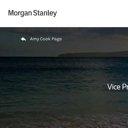
Skip to content
Return to Nav
Amy Cook Page
Vice P