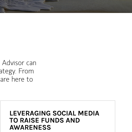
l Advisor can
rategy. From
are here to
LEVERAGING SOCIAL MEDIA
TO RAISE FUNDS AND
AWARENESS