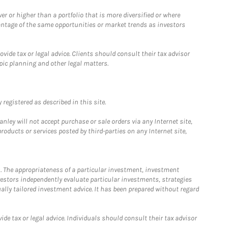
 or higher than a portfolio that is more diversified or where
antage of the same opportunities or market trends as investors
ide tax or legal advice. Clients should consult their tax advisor
pic planning and other legal matters.
registered as described in this site.
ley will not accept purchase or sale orders via any Internet site,
ducts or services posted by third-parties on any Internet site,
. The appropriateness of a particular investment, investment
estors independently evaluate particular investments, strategies
ually tailored investment advice. It has been prepared without regard
e tax or legal advice. Individuals should consult their tax advisor