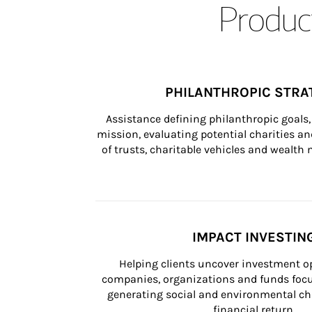
Product
PHILANTHROPIC STRA
Assistance defining philanthropic goals, 
mission, evaluating potential charities and
of trusts, charitable vehicles and wealt
IMPACT INVESTIN
Helping clients uncover investment op
companies, organizations and funds focus
generating social and environmental ch
financial return.