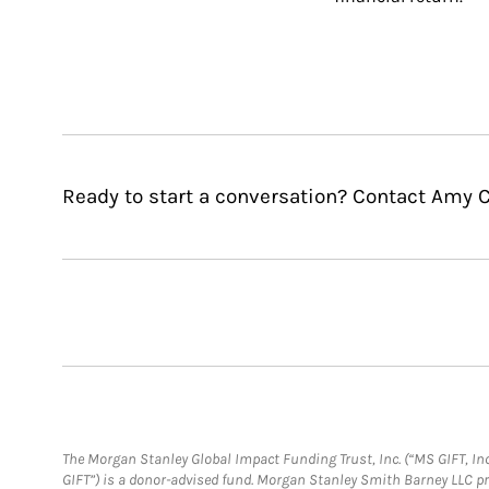
Ready to start a conversation? Contact Amy C
The Morgan Stanley Global Impact Funding Trust, Inc. (“MS GIFT, Inc
GIFT”) is a donor-advised fund. Morgan Stanley Smith Barney LLC 