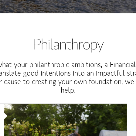
Philanthropy
at your philanthropic ambitions, a Financia
anslate good intentions into an impactful st
r cause to creating your own foundation, we 
help.
Article Image