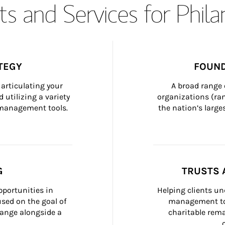
s and Services for Phil
TEGY
FOUND
articulating your 
A broad range 
 utilizing a variety 
organizations (ra
h management tools.
the nation’s large
G
TRUSTS 
portunities in 
Helping clients un
ed on the goal of 
management too
ange alongside a 
charitable rema