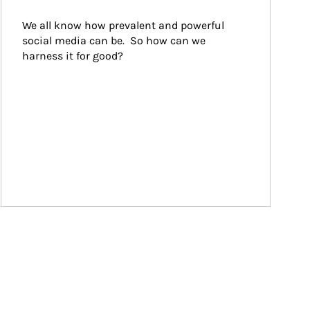
We all know how prevalent and powerful 
social media can be.  So how can we 
harness it for good?