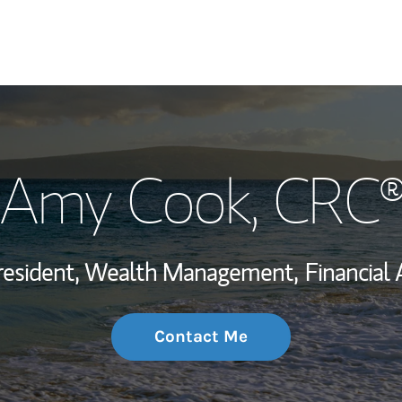
My Story and Se
Amy Cook
, CRC
Wealth Managem
Investment Offi
resident, Wealth Management,
Financial 
Thought Leader
Contact Me