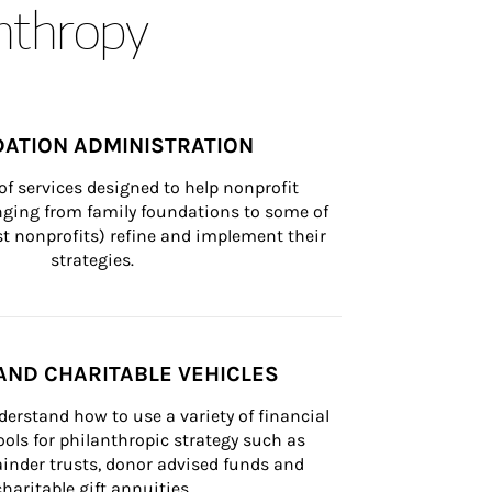
anthropy
ATION ADMINISTRATION
of services designed to help nonprofit 
nging from family foundations to some of 
st nonprofits) refine and implement their 
strategies.
AND CHARITABLE VEHICLES
derstand how to use a variety of financial 
ls for philanthropic strategy such as 
inder trusts, donor advised funds and 
charitable gift annuities.