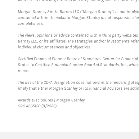
Morgan Stanley Smith Barney LLC (“Morgan Stanley”) is not implyin
contained within the website. Morgan Stanley is not responsible for 
completeness.
The views, opinions or advice contained within third party websites
Barney LLC, or its affiliates. The strategies and/or investments ref
individual circumstances and objectives.
Certified Financial Planner Board of Standards Center for Financi
States to Certified Financial Planner Board of Standards, Inc., whi
marks.
The use of the CDFA designation does not permit the rendering of le
imply that either Morgan Stanley or its Financial Advisors are acting
Link Opens in New Tab
Awards Disclosures | Morgan Stanley
CRC 4665150 (8/2025)