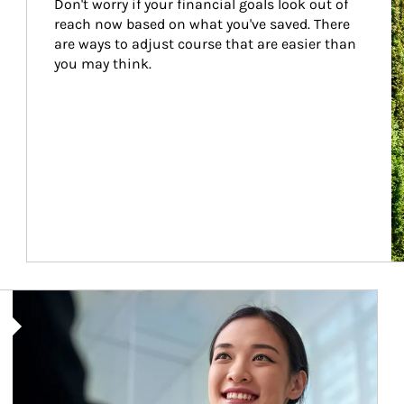
Don't worry if your financial goals look out of 
reach now based on what you've saved. There 
are ways to adjust course that are easier than 
you may think.
Article Image