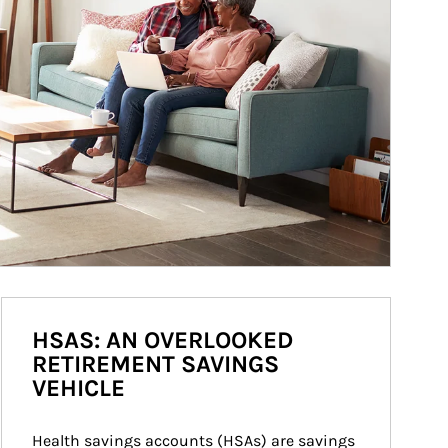
HSAS: AN OVERLOOKED
RETIREMENT SAVINGS
VEHICLE
Health savings accounts (HSAs) are savings 