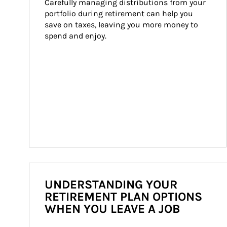
Carefully managing distributions from your 
portfolio during retirement can help you 
save on taxes, leaving you more money to 
spend and enjoy.
UNDERSTANDING YOUR
RETIREMENT PLAN OPTIONS
WHEN YOU LEAVE A JOB