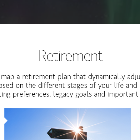
Retirement
map a retirement plan that dynamically adju
ased on the different stages of your life and
ting preferences, legacy goals and important 
Article Image