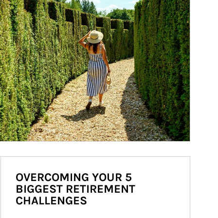
OVERCOMING YOUR 5
BIGGEST RETIREMENT
CHALLENGES