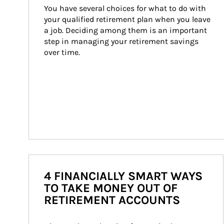
You have several choices for what to do with 
your qualified retirement plan when you leave 
a job. Deciding among them is an important 
step in managing your retirement savings 
over time.
4 FINANCIALLY SMART WAYS
TO TAKE MONEY OUT OF
RETIREMENT ACCOUNTS