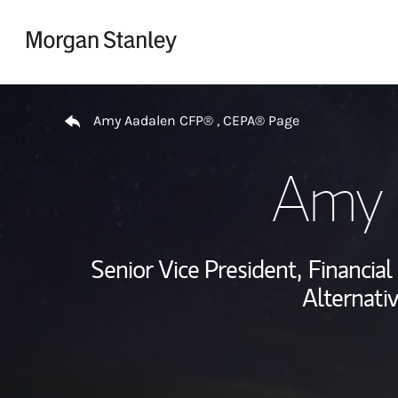
Skip to content
Return to Nav
Amy Aadalen CFP® , CEPA® Page
Amy 
Senior Vice President,
Financial
Alternati