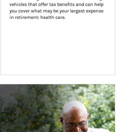
vehicles that offer tax benefits and can help 
you cover what may be your largest expense 
in retirement: health care.
ticle Image