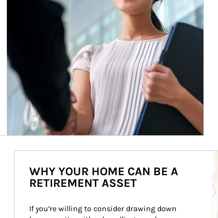
Ar
WHY YOUR HOME CAN BE A
RETIREMENT ASSET
If you’re willing to consider drawing down 