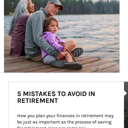
Ar
5 MISTAKES TO AVOID IN
RETIREMENT
How you plan your finances in retirement may 
be just as important as the process of saving 