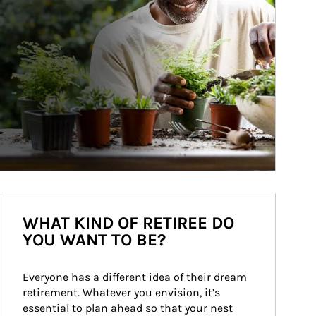
WHAT KIND OF RETIREE DO
YOU WANT TO BE?
Everyone has a different idea of their dream 
retirement. Whatever you envision, it’s 
essential to plan ahead so that your nest 