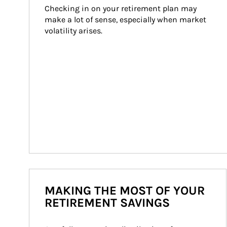
Checking in on your retirement plan may 
make a lot of sense, especially when market 
volatility arises.
MAKING THE MOST OF YOUR
RETIREMENT SAVINGS