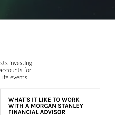
sts investing
 accounts for
life events
WHAT'S IT LIKE TO WORK
WITH A MORGAN STANLEY
FINANCIAL ADVISOR