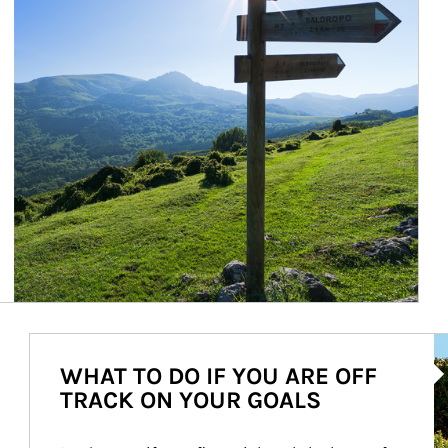
Ar
WHAT TO DO IF YOU ARE OFF
TRACK ON YOUR GOALS