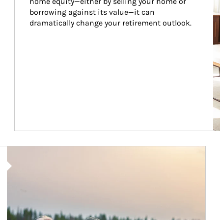
home equity—either by selling your home or 
borrowing against its value—it can 
dramatically change your retirement outlook.
Article Image