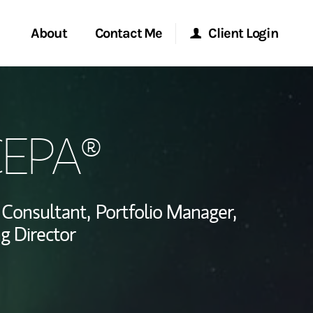
About
Contact Me
Client Login
rvices
Start a Conversation
Morgan Stanley Online
CEPA®
ent Global
Location
Morgan Stanley at Work
ce
Research Portal
Consultant,
Portfolio Manager,
ship
g Director
Matrix