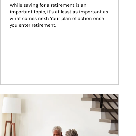
While saving for a retirement is an 
important topic, it’s at least as important as 
what comes next: Your plan of action once 
you enter retirement.
ticle Image