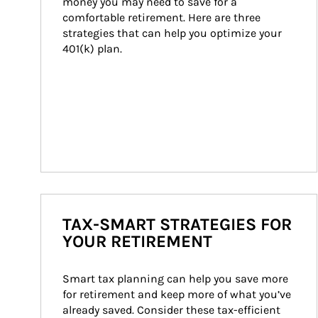
money you may need to save for a 
comfortable retirement. Here are three 
strategies that can help you optimize your 
401(k) plan.
TAX-SMART STRATEGIES FOR
YOUR RETIREMENT
Smart tax planning can help you save more 
for retirement and keep more of what you’ve 
already saved. Consider these tax-efficient 