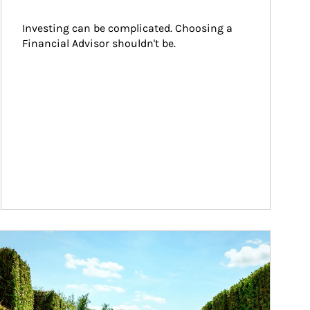
Investing can be complicated. Choosing a 
Financial Advisor shouldn't be.
ticle Image