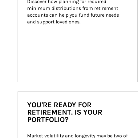
Discover how planning for required 
minimum distributions from retirement 
accounts can help you fund future needs 
and support loved ones.
YOU'RE READY FOR
RETIREMENT. IS YOUR
PORTFOLIO?
Market volatility and longevity may be two of 