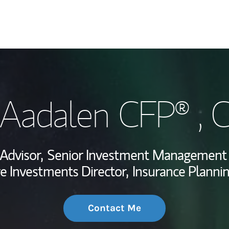
My Story and Se
Aadalen CFP® , 
Wealth Managem
Investment Offi
 Advisor,
Senior Investment Management 
Thought Leader
ve Investments Director,
Insurance Plannin
Contact Me