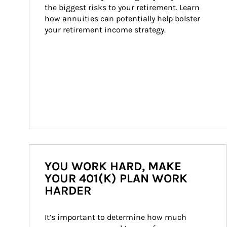
the biggest risks to your retirement. Learn 
how annuities can potentially help bolster 
your retirement income strategy.
YOU WORK HARD, MAKE
YOUR 401(K) PLAN WORK
HARDER
It’s important to determine how much 