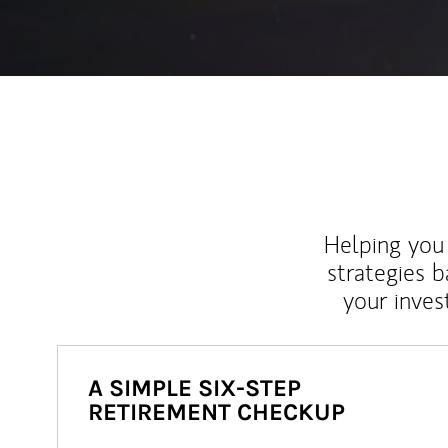
Helping you 
strategies b
your inves
A SIMPLE SIX-STEP
RETIREMENT CHECKUP