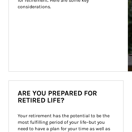
for retirement. Here are some key 
considerations.
ARE YOU PREPARED FOR
RETIRED LIFE?
Your retirement has the potential to be the 
most fulfilling period of your life–but you 
need to have a plan for your time as well as 