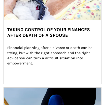
TAKING CONTROL OF YOUR FINANCES
AFTER DEATH OF A SPOUSE
Financial planning after a divorce or death can be 
trying, but with the right approach and the right 
advice you can turn a difficult situation into 
empowerment.
Article Image