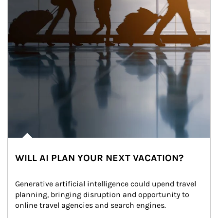
WILL AI PLAN YOUR NEXT VACATION?
Generative artificial intelligence could upend travel 
planning, bringing disruption and opportunity to 
online travel agencies and search engines.