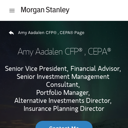
Skip to content
Open mobile menu
Return to Nav
Amy Aadalen CFP® , CEPA® Page
Amy Aadalen CFP® , CEPA®
Senior Vice President,
Financial Advisor,
Senior Investment Management
Consultant,
Portfolio Manager,
Alternative Investments Director,
Insurance Planning Director