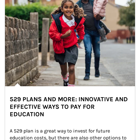
529 PLANS AND MORE: INNOVATIVE AND
EFFECTIVE WAYS TO PAY FOR
EDUCATION
A 529 plan is a great way to invest for future 
education costs, but there are also other options to 