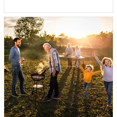
Article Image