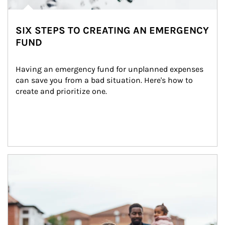
SIX STEPS TO CREATING AN EMERGENCY
FUND
Having an emergency fund for unplanned expenses 
can save you from a bad situation. Here's how to 
create and prioritize one.
Article Image