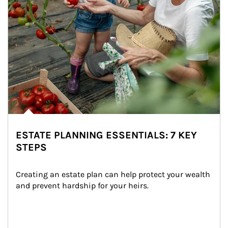
ESTATE PLANNING ESSENTIALS: 7 KEY
STEPS
Creating an estate plan can help protect your wealth 
and prevent hardship for your heirs.