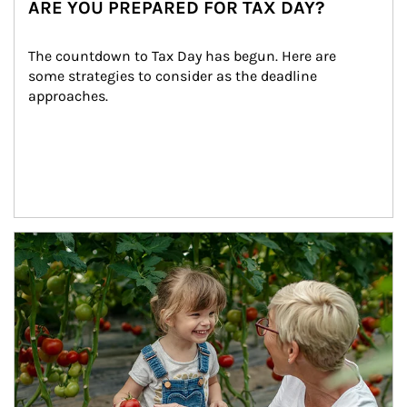
ARE YOU PREPARED FOR TAX DAY?
The countdown to Tax Day has begun. Here are 
some strategies to consider as the deadline 
approaches.
Article Image