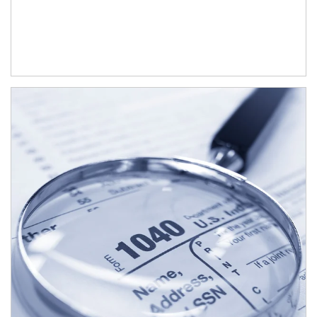
Article Image