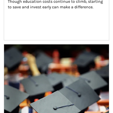
Though education costs continue to climb, starting 
to save and invest early can make a difference.
Article Image