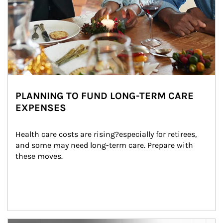
PLANNING TO FUND LONG-TERM CARE
EXPENSES
Health care costs are rising?especially for retirees, 
and some may need long-term care. Prepare with 
these moves.