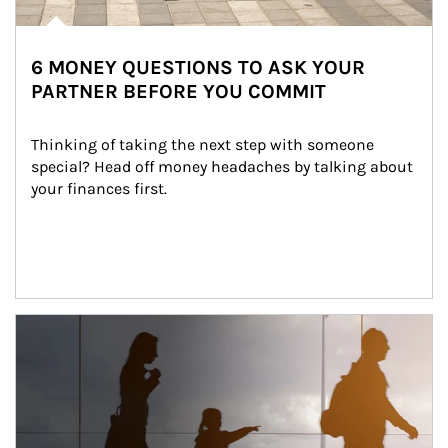
6 MONEY QUESTIONS TO ASK YOUR
PARTNER BEFORE YOU COMMIT
Thinking of taking the next step with someone 
special? Head off money headaches by talking about 
your finances first.
Article Image