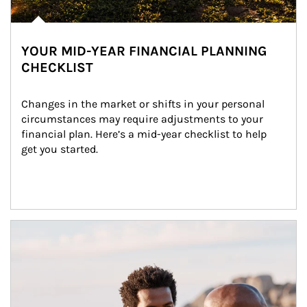
YOUR MID-YEAR FINANCIAL PLANNING
CHECKLIST
Changes in the market or shifts in your personal 
circumstances may require adjustments to your 
financial plan. Here’s a mid-year checklist to help 
get you started.
Article Image