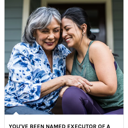
YOU'VE BEEN NAMED EXECUTOR OF A