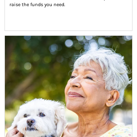
raise the funds you need.
Article Image