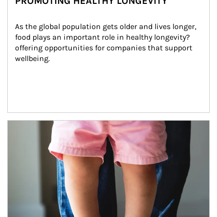
PROMOTING HEALTHY LONGEVITY
As the global population gets older and lives longer, 
food plays an important role in healthy longevity?
offering opportunities for companies that support 
wellbeing.
Article Image