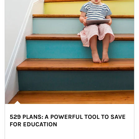
529 PLANS: A POWERFUL TOOL TO SAVE
FOR EDUCATION