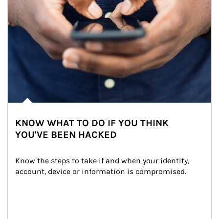
KNOW WHAT TO DO IF YOU THINK
YOU'VE BEEN HACKED
Know the steps to take if and when your identity, 
account, device or information is compromised.