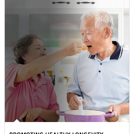
man and women in kitchen eating