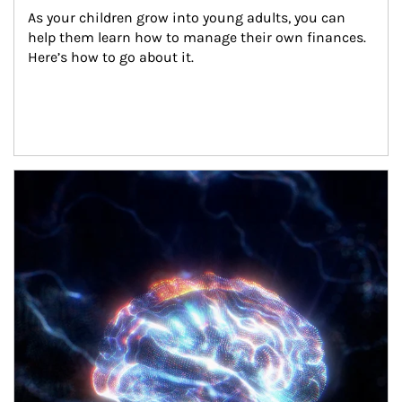
As your children grow into young adults, you can 
help them learn how to manage their own finances. 
Here’s how to go about it.
Article Image