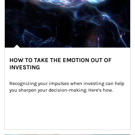
HOW TO TAKE THE EMOTION OUT OF
INVESTING
Recognizing your impulses when investing can help 
you sharpen your decision-making. Here’s how.