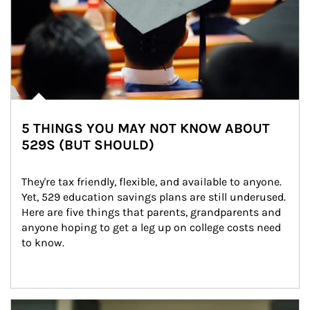
5 THINGS YOU MAY NOT KNOW ABOUT
529S (BUT SHOULD)
They're tax friendly, flexible, and available to anyone. 
Yet, 529 education savings plans are still underused. 
Here are five things that parents, grandparents and 
anyone hoping to get a leg up on college costs need 
to know.
Article Image