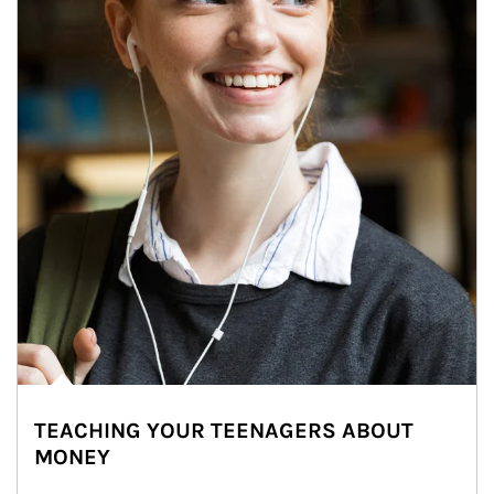
TEACHING YOUR TEENAGERS ABOUT
MONEY