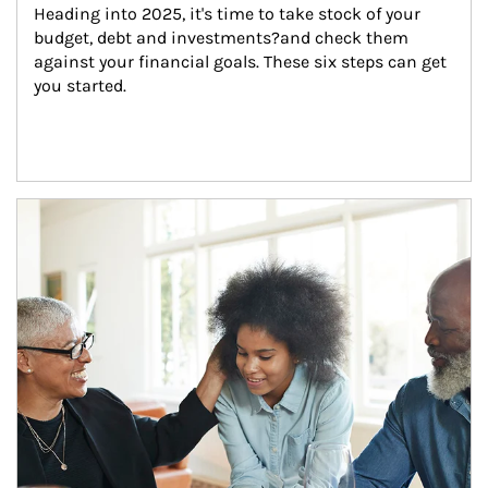
Heading into 2025, it's time to take stock of your 
budget, debt and investments?and check them 
against your financial goals. These six steps can get 
you started.
Article Image