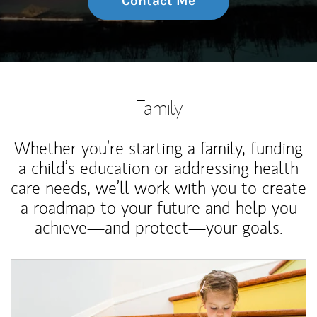
Contact Me
Family
Whether you’re starting a family, funding
a child’s education or addressing health
care needs, we’ll work with you to create
a roadmap to your future and help you
achieve—and protect—your goals.
Article Image