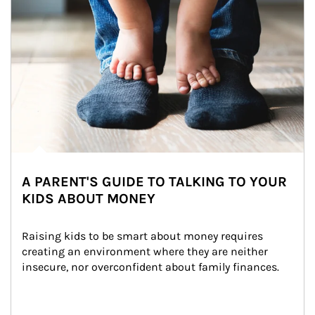
A PARENT'S GUIDE TO TALKING TO YOUR
KIDS ABOUT MONEY
Raising kids to be smart about money requires 
creating an environment where they are neither 
insecure, nor overconfident about family finances.