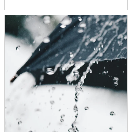
Article Image