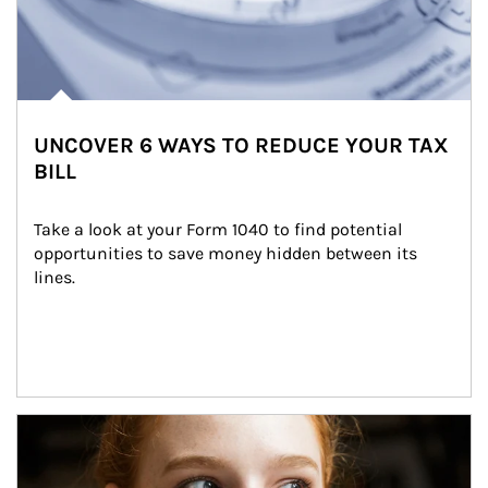
UNCOVER 6 WAYS TO REDUCE YOUR TAX
BILL
Take a look at your Form 1040 to find potential 
opportunities to save money hidden between its 
lines.
Article Image