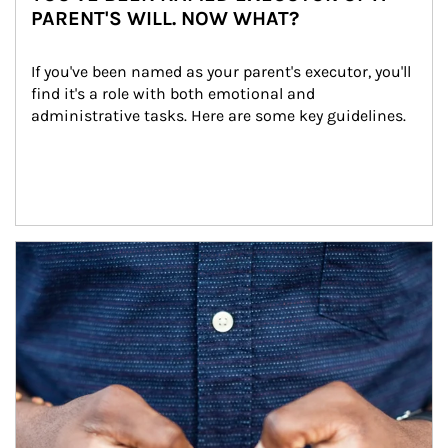
PARENT'S WILL. NOW WHAT?
If you've been named as your parent's executor, you'll 
find it's a role with both emotional and 
administrative tasks. Here are some key guidelines.
Article Image