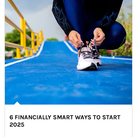
6 FINANCIALLY SMART WAYS TO START
2025