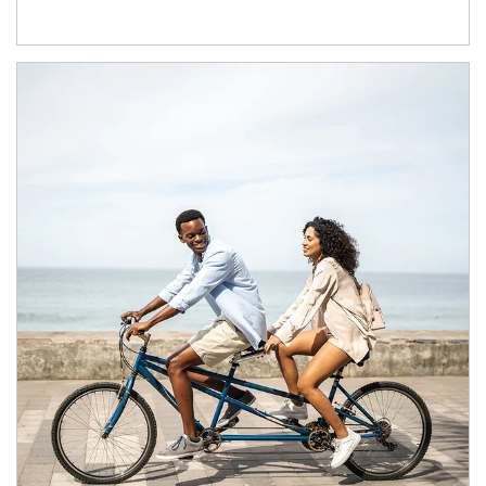
Article Image