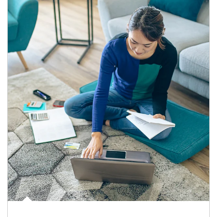
Article Image