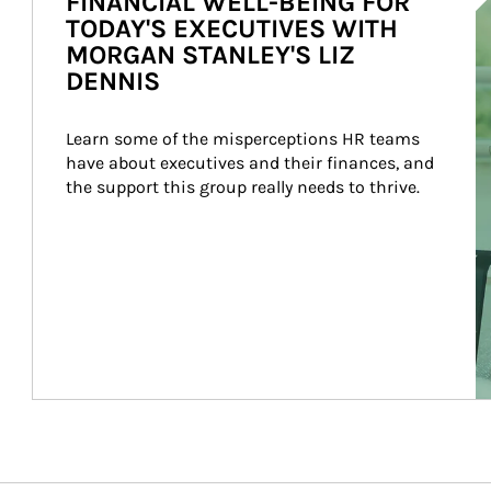
FINANCIAL WELL-BEING FOR
TODAY'S EXECUTIVES WITH
MORGAN STANLEY'S LIZ
DENNIS
Learn some of the misperceptions HR teams 
have about executives and their finances, and 
the support this group really needs to thrive.