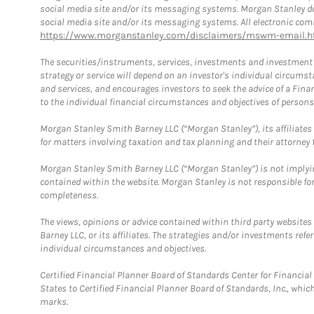
social media site and/or its messaging systems. Morgan Stanley does
social media site and/or its messaging systems. All electronic comm
https://www.morganstanley.com/disclaimers/mswm-email.h
The securities/instruments, services, investments and investment s
strategy or service will depend on an investor's individual circu
and services, and encourages investors to seek the advice of a Finan
to the individual financial circumstances and objectives of persons 
Morgan Stanley Smith Barney LLC (“Morgan Stanley”), its affiliates 
for matters involving taxation and tax planning and their attorney f
Morgan Stanley Smith Barney LLC (“Morgan Stanley”) is not implyin
contained within the website. Morgan Stanley is not responsible for 
completeness.
The views, opinions or advice contained within third party websites
Barney LLC, or its affiliates. The strategies and/or investments ref
individual circumstances and objectives.
Certified Financial Planner Board of Standards Center for Financi
States to Certified Financial Planner Board of Standards, Inc., whi
marks.