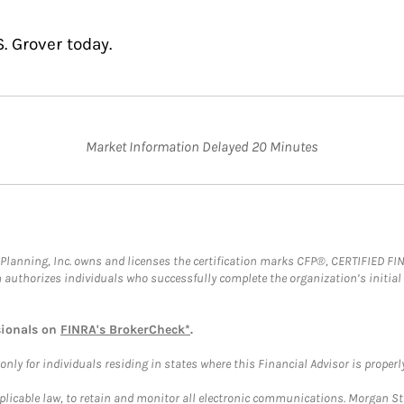
. Grover today.
Market Information Delayed 20 Minutes
al Planning, Inc. owns and licenses the certification marks CFP®, CERTIFIED 
ch authorizes individuals who successfully complete the organization’s initial
sionals on
FINRA's BrokerCheck*
.
ly for individuals residing in states where this Financial Advisor is properly 
plicable law, to retain and monitor all electronic communications. Morgan Stan