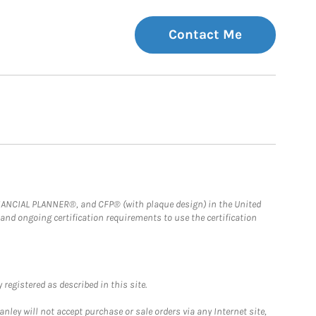
Contact Me
FINANCIAL PLANNER®, and CFP® (with plaque design) in the United
 and ongoing certification requirements to use the certification
registered as described in this site.
ley will not accept purchase or sale orders via any Internet site,