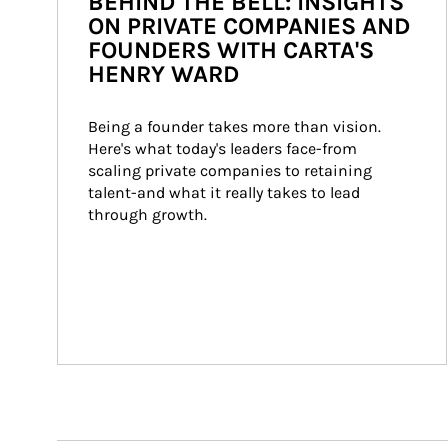
BEHIND THE BELL: INSIGHTS
ON PRIVATE COMPANIES AND
FOUNDERS WITH CARTA'S
HENRY WARD
Being a founder takes more than vision. 
Here's what today's leaders face-from 
scaling private companies to retaining 
talent-and what it really takes to lead 
through growth.