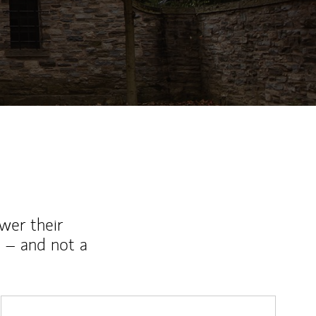
wer their
 – and not a