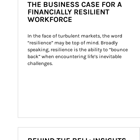
THE BUSINESS CASE FOR A
FINANCIALLY RESILIENT
WORKFORCE
In the face of turbulent markets, the word 
“resilience” may be top of mind. Broadly 
speaking, resilience is the ability to “bounce 
back” when encountering life’s inevitable 
challenges.