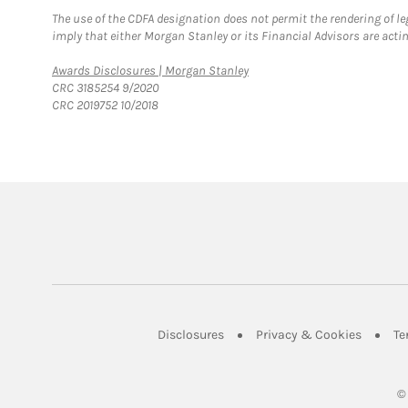
The use of the CDFA designation does not permit the rendering of le
imply that either Morgan Stanley or its Financial Advisors are acting
Link Opens in New Tab
Awards Disclosures | Morgan Stanley
CRC 3185254 9/2020
CRC 2019752 10/2018
Link Opens in New Tab
Link Op
Disclosures
Privacy & Cookies
Te
©