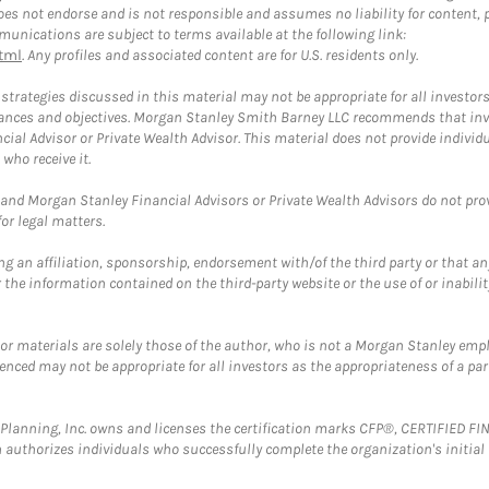
 not endorse and is not responsible and assumes no liability for content, pro
unications are subject to terms available at the following link:
tml
. Any profiles and associated content are for U.S. residents only.
trategies discussed in this material may not be appropriate for all investors
mstances and objectives. Morgan Stanley Smith Barney LLC recommends that inv
cial Advisor or Private Wealth Advisor. This material does not provide individ
who receive it.
and Morgan Stanley Financial Advisors or Private Wealth Advisors do not provid
or legal matters.
g an affiliation, sponsorship, endorsement with/of the third party or that a
the information contained on the third-party website or the use of or inabilit
 or materials are solely those of the author, who is not a Morgan Stanley emp
erenced may not be appropriate for all investors as the appropriateness of a pa
al Planning, Inc. owns and licenses the certification marks CFP®, CERTIFIED 
ch authorizes individuals who successfully complete the organization's initial