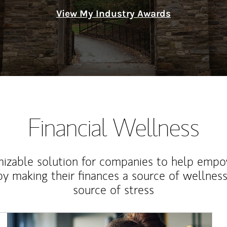
View My Industry Awards
Financial Wellness
izable solution for companies to help empo
y making their finances a source of wellness
source of stress
Article Image