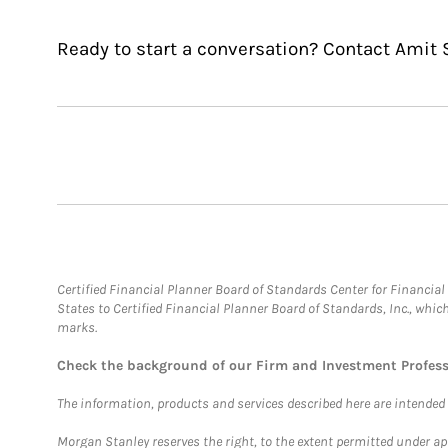
Ready to start a conversation? Contact Amit S
Certified Financial Planner Board of Standards Center for Financi
States to Certified Financial Planner Board of Standards, Inc., whi
marks.
Check the background of our Firm and Investment Profes
The information, products and services described here are intended on
Morgan Stanley reserves the right, to the extent permitted under ap