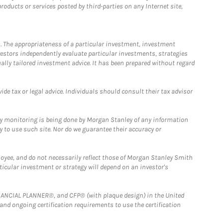
ducts or services posted by third-parties on any Internet site,
. The appropriateness of a particular investment, investment
estors independently evaluate particular investments, strategies
ually tailored investment advice. It has been prepared without regard
e tax or legal advice. Individuals should consult their tax advisor
ny monitoring is being done by Morgan Stanley of any information
y to use such site. Nor do we guarantee their accuracy or
loyee, and do not necessarily reflect those of Morgan Stanley Smith
rticular investment or strategy will depend on an investor's
FINANCIAL PLANNER®, and CFP® (with plaque design) in the United
 and ongoing certification requirements to use the certification