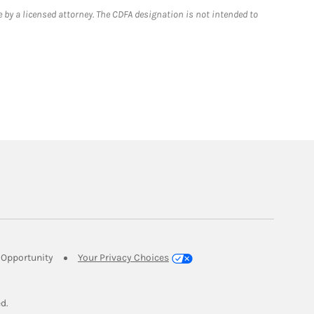
 by a licensed attorney. The CDFA designation is not intended to
Link Opens in New Tab
Opportunity
Your Privacy Choices
w Tab
ed.