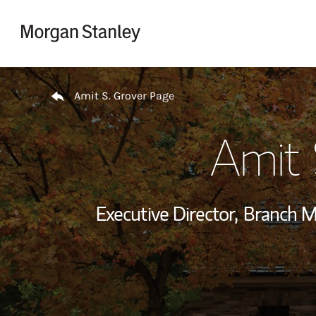
Skip to content
Return to Nav
Amit S. Grover Page
Amit 
Executive Director,
Branch M