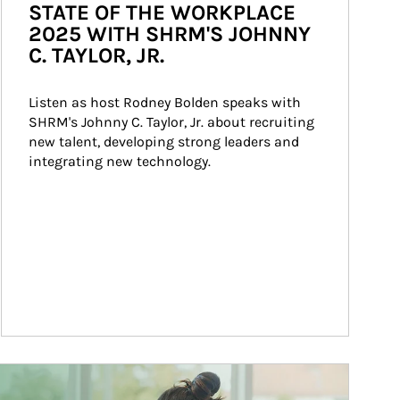
STATE OF THE WORKPLACE
2025 WITH SHRM'S JOHNNY
C. TAYLOR, JR.
Listen as host Rodney Bolden speaks with 
SHRM's Johnny C. Taylor, Jr. about recruiting 
new talent, developing strong leaders and 
integrating new technology.
ticle Image