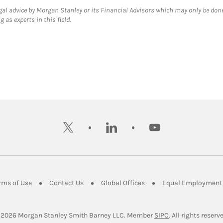
gal advice by Morgan Stanley or its Financial Advisors which may only be done
 as experts in this field.
twitter
linkedin
youtube
ens in New Tab
Link Opens in New Tab
Link Opens in New Tab
Link Opens in New Tab
rms of Use
Contact Us
Global Offices
Equal Employment 
Link Opens in Ne
 2026
 Morgan Stanley Smith Barney LLC.
Member 
SIPC
. All rights reserv