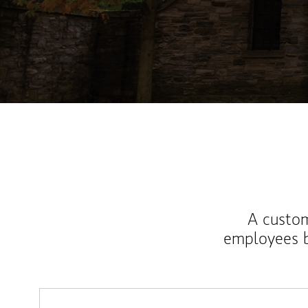
A custom
employees b