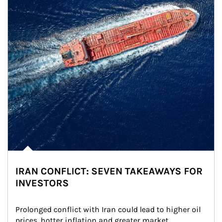
IRAN CONFLICT: SEVEN TAKEAWAYS FOR
INVESTORS
Prolonged conflict with Iran could lead to higher oil 
prices, hotter inflation and greater market 