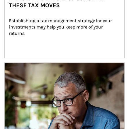
THESE TAX MOVES
Establishing a tax management strategy for your 
investments may help you keep more of your 
returns.
Article Image