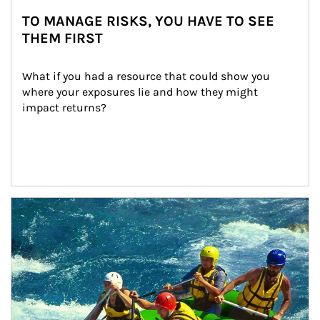
TO MANAGE RISKS, YOU HAVE TO SEE
THEM FIRST
What if you had a resource that could show you 
where your exposures lie and how they might 
impact returns?
Article Image