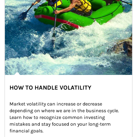
HOW TO HANDLE VOLATILITY
Market volatility can increase or decrease 
depending on where we are in the business cycle. 
Learn how to recognize common investing 
mistakes and stay focused on your long-term 
financial goals.