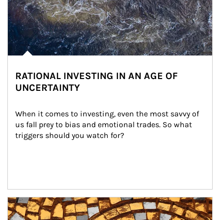
RATIONAL INVESTING IN AN AGE OF
UNCERTAINTY
When it comes to investing, even the most savvy of 
us fall prey to bias and emotional trades. So what 
triggers should you watch for?
Article Image