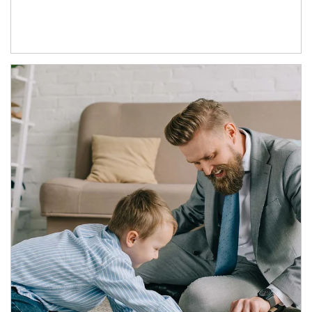
Article Image