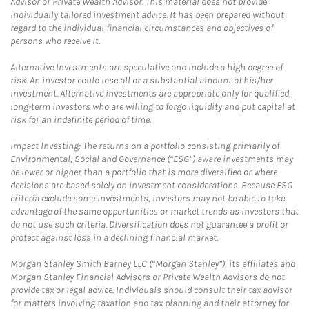
Advisor or Private Wealth Advisor. This material does not provide
individually tailored investment advice. It has been prepared without
regard to the individual financial circumstances and objectives of
persons who receive it.
Alternative Investments are speculative and include a high degree of
risk. An investor could lose all or a substantial amount of his/her
investment. Alternative investments are appropriate only for qualified,
long-term investors who are willing to forgo liquidity and put capital at
risk for an indefinite period of time.
Impact Investing: The returns on a portfolio consisting primarily of
Environmental, Social and Governance (“ESG”) aware investments may
be lower or higher than a portfolio that is more diversified or where
decisions are based solely on investment considerations. Because ESG
criteria exclude some investments, investors may not be able to take
advantage of the same opportunities or market trends as investors that
do not use such criteria. Diversification does not guarantee a profit or
protect against loss in a declining financial market.
Morgan Stanley Smith Barney LLC (“Morgan Stanley”), its affiliates and
Morgan Stanley Financial Advisors or Private Wealth Advisors do not
provide tax or legal advice. Individuals should consult their tax advisor
for matters involving taxation and tax planning and their attorney for