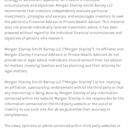
circumstances and objectives. Morgan Stanley Smith Barney LLC
recommends that investors independently evaluate particular
investments, strategies and services, and encourages investors to seek
the advice of a Financial Advisor or Private Wealth Advisor. This material
does not provide individually tailored investment advice. It has been
prepared without regard to the individual financial circumstances and
objectives of persons who receive it.
Morgan Stanley Smith Barney LLC (“Morgan Stanley”), its affiliates and
Morgan Stanley Financial Advisors or Private Wealth Advisors do not
provide tax or legal advice. Individuals should consult their tax advisor
for matters involving taxation and tax planning and their attorney for
legal matters.
Morgan Stanley Smith Barney LLC (“Morgan Stanley”) is not implying
an affiliation, sponsorship, endorsement with/of the third party or that
any monitoring is being done by Morgan Stanley of any information
contained within the website. Morgan Stanley is not responsible for the
information contained on the third-party website or the use of or
inability to use such site. Nor do we guarantee their accuracy or
completeness.
The views, opinions or advice contained within third party websites or