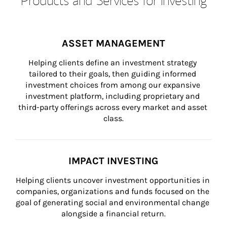
ASSET MANAGEMENT
Helping clients define an investment strategy 
tailored to their goals, then guiding informed 
investment choices from among our expansive 
investment platform, including proprietary and 
third-party offerings across every market and asset 
class.
IMPACT INVESTING
Helping clients uncover investment opportunities in 
companies, organizations and funds focused on the 
goal of generating social and environmental change 
alongside a financial return.