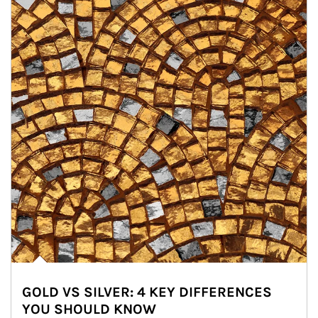
GOLD VS SILVER: 4 KEY DIFFERENCES
YOU SHOULD KNOW