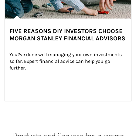
FIVE REASONS DIY INVESTORS CHOOSE
MORGAN STANLEY FINANCIAL ADVISORS
You?ve done well managing your own investments 
so far. Expert financial advice can help you go 
further.
Products and Services for Investing