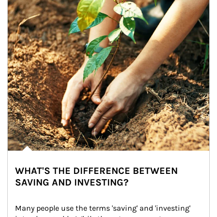
WHAT'S THE DIFFERENCE BETWEEN
SAVING AND INVESTING?
Many people use the terms 'saving' and 'investing' 