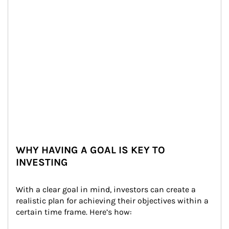
WHY HAVING A GOAL IS KEY TO
INVESTING
With a clear goal in mind, investors can create a 
realistic plan for achieving their objectives within a 
certain time frame. Here’s how: