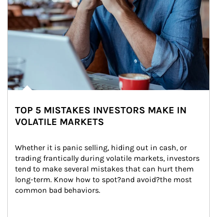
TOP 5 MISTAKES INVESTORS MAKE IN
VOLATILE MARKETS
Whether it is panic selling, hiding out in cash, or 
trading frantically during volatile markets, investors 
tend to make several mistakes that can hurt them 
long-term. Know how to spot?and avoid?the most 
common bad behaviors.