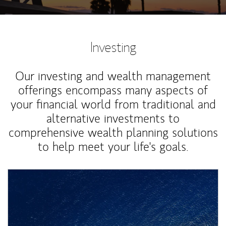
Investing
Our investing and wealth management
offerings encompass many aspects of
your financial world from traditional and
alternative investments to
comprehensive wealth planning solutions
to help meet your life's goals.
Article Image