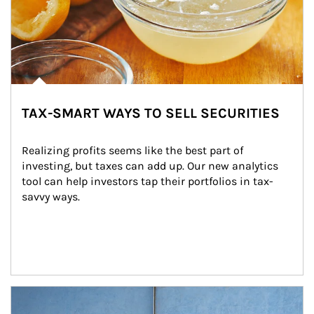
TAX-SMART WAYS TO SELL SECURITIES
Realizing profits seems like the best part of 
investing, but taxes can add up. Our new analytics 
tool can help investors tap their portfolios in tax-
savvy ways.
Article Image