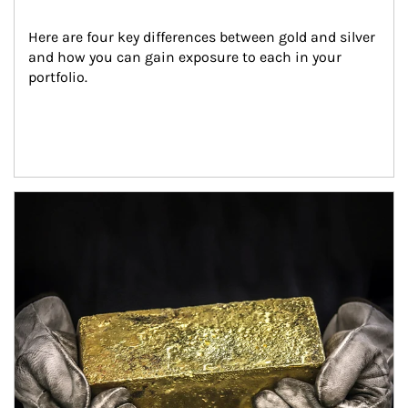
Here are four key differences between gold and silver 
and how you can gain exposure to each in your 
portfolio.
Article Image