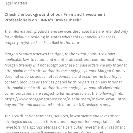
legal matters.
Check the background of our Firm and Investment
Professionals on
FINRA's BrokerCheck*
.
The information, products and services described here are intended only
for individuals residing in states where this Financial Advisor is
properly registered as described in this site.
Morgan Stanley reserves the right, to the extent permitted under
applicable law, to retain and monitor all electronic communications.
Morgan Stanley will not accept purchase or sale orders via any Internet
site, social media site and/or its messaging systems. Morgan Stanley
does not endorse and is not responsible and assumes no liability for
content, products or services posted by third-parties on any Internet
site, social media site and/or its messaging systems. All electronic
communications are subject to terms available at the following link:
https://www.morganstanley.com/disclaimers/mswm-email.html
.
Any profiles and associated content are for U.S. residents only.
The securities/instruments, services, investments and investment
strategies discussed in this material may not be appropriate for all
investors. The appropriateness of a particular investment, investment
strategy or service will depend on an investor's individual