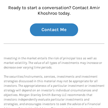
Ready to start a conversation? Contact Amir
Khoshroo today.
Contact Me
Investing in the market entails the risk of principal loss as well as
market volatility. The value of all types of investments may increase or
decrease over varying time periods.
The securities/instruments, services, investments and investment
strategies discussed in this material may not be appropriate for all
investors. The appropriateness of a particular investment or investment
strategy will depend on an investor's individual circumstances and
objectives. Morgan Stanley Smith Barney LLC recommends that
investors independently evaluate particular investments and
strategies, and encourages investors to seek the advice of a Financial