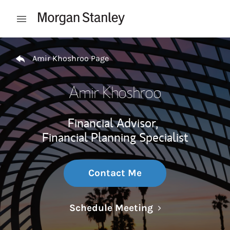
Skip to content
Open mobile menu
Return to Nav
Amir Khoshroo Page
Amir Khoshroo
Financial Advisor,
Financial Planning Specialist
Contact Me
Link Opens in N
Schedule Meeting