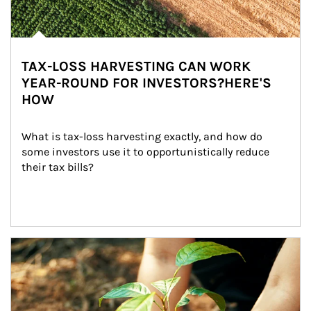
TAX-LOSS HARVESTING CAN WORK
YEAR-ROUND FOR INVESTORS?HERE'S
HOW
What is tax-loss harvesting exactly, and how do 
some investors use it to opportunistically reduce 
their tax bills?
Article Image