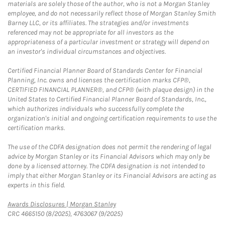
materials are solely those of the author, who is not a Morgan Stanley
employee, and do not necessarily reflect those of Morgan Stanley Smith
Barney LLC, or its affiliates. The strategies and/or investments
referenced may not be appropriate for all investors as the
appropriateness of a particular investment or strategy will depend on
an investor's individual circumstances and objectives.
Certified Financial Planner Board of Standards Center for Financial
Planning, Inc. owns and licenses the certification marks CFP®,
CERTIFIED FINANCIAL PLANNER®, and CFP® (with plaque design) in the
United States to Certified Financial Planner Board of Standards, Inc.,
which authorizes individuals who successfully complete the
organization's initial and ongoing certification requirements to use the
certification marks.
The use of the CDFA designation does not permit the rendering of legal
advice by Morgan Stanley or its Financial Advisors which may only be
done by a licensed attorney. The CDFA designation is not intended to
imply that either Morgan Stanley or its Financial Advisors are acting as
experts in this field.
Link Opens in New Tab
Awards Disclosures | Morgan Stanley
CRC 4665150 (8/2025), 4763067 (9/2025)