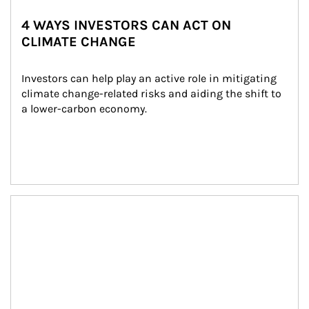
4 WAYS INVESTORS CAN ACT ON
CLIMATE CHANGE
Investors can help play an active role in mitigating 
climate change-related risks and aiding the shift to 
a lower-carbon economy.
Article Image