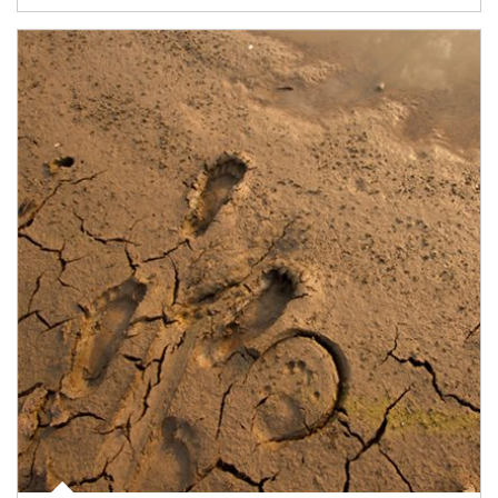
Article Image