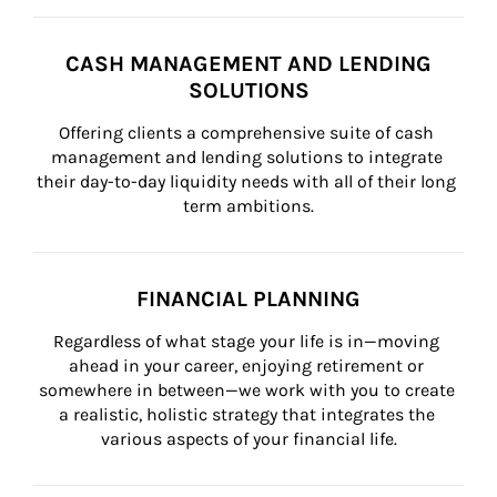
CASH MANAGEMENT AND LENDING
SOLUTIONS
Offering clients a comprehensive suite of cash 
management and lending solutions to integrate 
their day-to-day liquidity needs with all of their long 
term ambitions.
FINANCIAL PLANNING
Regardless of what stage your life is in—moving 
ahead in your career, enjoying retirement or 
somewhere in between—we work with you to create 
a realistic, holistic strategy that integrates the 
various aspects of your financial life.