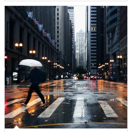
Article Image