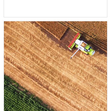
Article Image