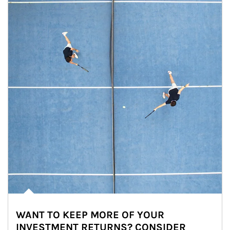
WANT TO KEEP MORE OF YOUR
INVESTMENT RETURNS? CONSIDER