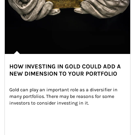
HOW INVESTING IN GOLD COULD ADD A
NEW DIMENSION TO YOUR PORTFOLIO
Gold can play an important role as a diversifier in 
many portfolios. There may be reasons for some 
investors to consider investing in it.