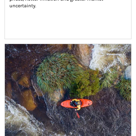
uncertainty.
Article Image