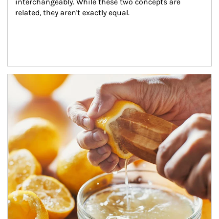
interchangeably. While these two concepts are 
related, they aren't exactly equal.
How investors can tap their portfolios in tax-savvy ways.