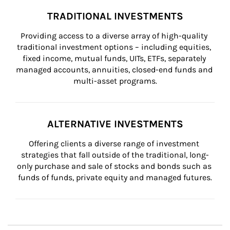
TRADITIONAL INVESTMENTS
Providing access to a diverse array of high-quality 
traditional investment options – including equities, 
fixed income, mutual funds, UITs, ETFs, separately 
managed accounts, annuities, closed-end funds and 
multi-asset programs.
ALTERNATIVE INVESTMENTS
Offering clients a diverse range of investment 
strategies that fall outside of the traditional, long-
only purchase and sale of stocks and bonds such as 
funds of funds, private equity and managed futures.