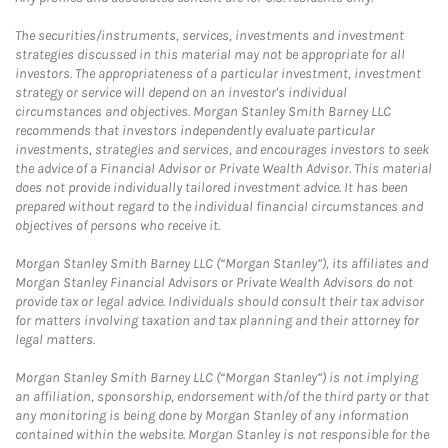
The securities/instruments, services, investments and investment
strategies discussed in this material may not be appropriate for all
investors. The appropriateness of a particular investment, investment
strategy or service will depend on an investor's individual
circumstances and objectives. Morgan Stanley Smith Barney LLC
recommends that investors independently evaluate particular
investments, strategies and services, and encourages investors to seek
the advice of a Financial Advisor or Private Wealth Advisor. This material
does not provide individually tailored investment advice. It has been
prepared without regard to the individual financial circumstances and
objectives of persons who receive it.
Morgan Stanley Smith Barney LLC (“Morgan Stanley”), its affiliates and
Morgan Stanley Financial Advisors or Private Wealth Advisors do not
provide tax or legal advice. Individuals should consult their tax advisor
for matters involving taxation and tax planning and their attorney for
legal matters.
Morgan Stanley Smith Barney LLC (“Morgan Stanley”) is not implying
an affiliation, sponsorship, endorsement with/of the third party or that
any monitoring is being done by Morgan Stanley of any information
contained within the website. Morgan Stanley is not responsible for the