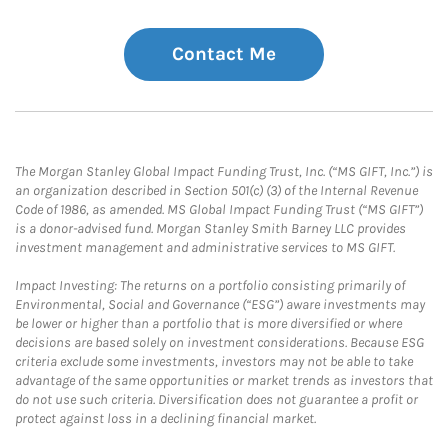
Contact Me
The Morgan Stanley Global Impact Funding Trust, Inc. (“MS GIFT, Inc.”) is
an organization described in Section 501(c) (3) of the Internal Revenue
Code of 1986, as amended. MS Global Impact Funding Trust (“MS GIFT”)
is a donor-advised fund. Morgan Stanley Smith Barney LLC provides
investment management and administrative services to MS GIFT.
Impact Investing: The returns on a portfolio consisting primarily of
Environmental, Social and Governance (“ESG”) aware investments may
be lower or higher than a portfolio that is more diversified or where
decisions are based solely on investment considerations. Because ESG
criteria exclude some investments, investors may not be able to take
advantage of the same opportunities or market trends as investors that
do not use such criteria. Diversification does not guarantee a profit or
protect against loss in a declining financial market.