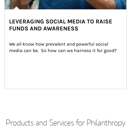
LEVERAGING SOCIAL MEDIA TO RAISE
FUNDS AND AWARENESS
We all know how prevalent and powerful social 
media can be.  So how can we harness it for good?
Products and Services for Philanthropy