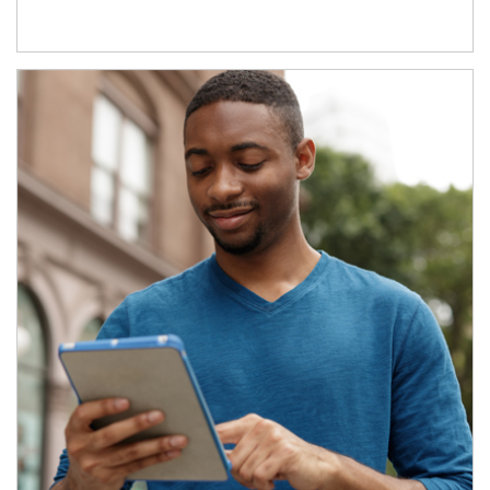
Article Image