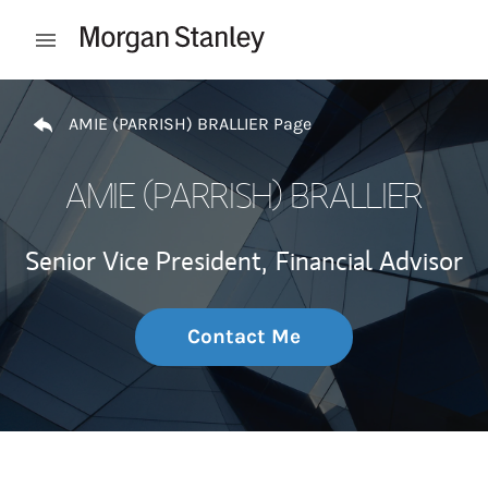
Skip to content
Open mobile menu
Return to Nav
AMIE (PARRISH) BRALLIER Page
AMIE (PARRISH) BRALLIER
Senior Vice President,
Financial Advisor
Contact Me