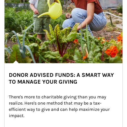
DONOR ADVISED FUNDS: A SMART WAY
TO MANAGE YOUR GIVING
There's more to charitable giving than you may 
realize. Here's one method that may be a tax-
efficient way to give and can help maximize your 
impact.