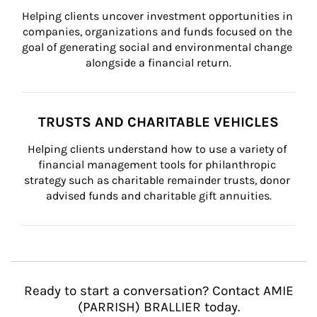
Helping clients uncover investment opportunities in 
companies, organizations and funds focused on the 
goal of generating social and environmental change 
alongside a financial return.
TRUSTS AND CHARITABLE VEHICLES
Helping clients understand how to use a variety of 
financial management tools for philanthropic 
strategy such as charitable remainder trusts, donor 
advised funds and charitable gift annuities.
Ready to start a conversation? Contact AMIE
(PARRISH) BRALLIER today.