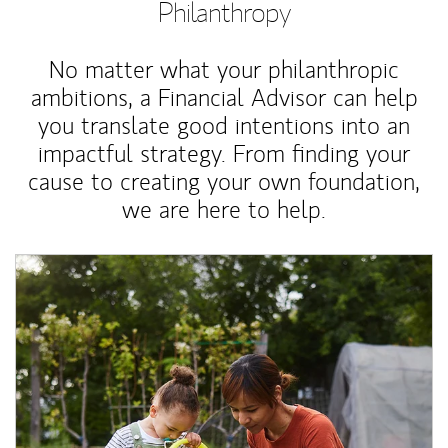
Philanthropy
No matter what your philanthropic
ambitions, a Financial Advisor can help
you translate good intentions into an
impactful strategy. From finding your
cause to creating your own foundation,
we are here to help.
Article Image