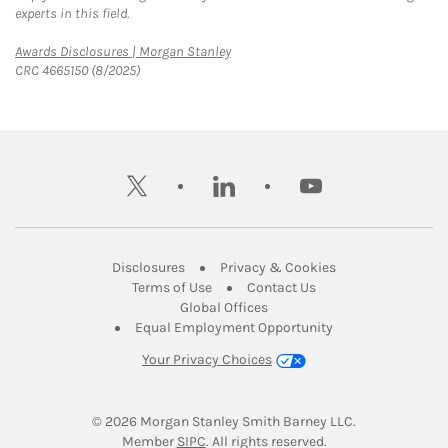
experts in this field.
Link Opens in New Tab
Awards Disclosures | Morgan Stanley
CRC 4665150 (8/2025)
twitter
linkedin
youtube
Link Opens in New Tab
Link Opens in New
Disclosures
Privacy & Cookies
Link Opens in New Tab
Link Opens in New Ta
Terms of Use
Contact Us
Link Opens in New Tab
Global Offices
Link Opens in New
Equal Employment Opportunity
Your Privacy Choices
© 2026
 Morgan Stanley Smith Barney LLC.
Link Opens in New Tab
Member 
SIPC
. All rights reserved.