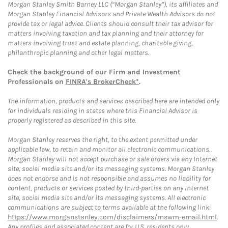
Morgan Stanley Smith Barney LLC (“Morgan Stanley”), its affiliates and
Morgan Stanley Financial Advisors and Private Wealth Advisors do not
provide tax or legal advice. Clients should consult their tax advisor for
matters involving taxation and tax planning and their attorney for
matters involving trust and estate planning, charitable giving,
philanthropic planning and other legal matters.
Check the background of our Firm and Investment
Professionals on
FINRA's BrokerCheck*
.
The information, products and services described here are intended only
for individuals residing in states where this Financial Advisor is
properly registered as described in this site.
Morgan Stanley reserves the right, to the extent permitted under
applicable law, to retain and monitor all electronic communications.
Morgan Stanley will not accept purchase or sale orders via any Internet
site, social media site and/or its messaging systems. Morgan Stanley
does not endorse and is not responsible and assumes no liability for
content, products or services posted by third-parties on any Internet
site, social media site and/or its messaging systems. All electronic
communications are subject to terms available at the following link:
https://www.morganstanley.com/disclaimers/mswm-email.html
.
Any profiles and associated content are for U.S. residents only.