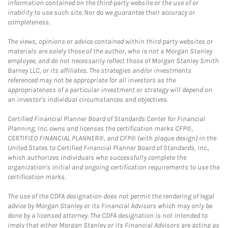
information contained on the third-party website or the use of or
inability to use such site. Nor do we guarantee their accuracy or
completeness.
The views, opinions or advice contained within third party websites or
materials are solely those of the author, who is not a Morgan Stanley
employee, and do not necessarily reflect those of Morgan Stanley Smith
Barney LLC, or its affiliates. The strategies and/or investments
referenced may not be appropriate for all investors as the
appropriateness of a particular investment or strategy will depend on
an investor's individual circumstances and objectives.
Certified Financial Planner Board of Standards Center for Financial
Planning, Inc. owns and licenses the certification marks CFP®,
CERTIFIED FINANCIAL PLANNER®, and CFP® (with plaque design) in the
United States to Certified Financial Planner Board of Standards, Inc.,
which authorizes individuals who successfully complete the
organization's initial and ongoing certification requirements to use the
certification marks.
The use of the CDFA designation does not permit the rendering of legal
advice by Morgan Stanley or its Financial Advisors which may only be
done by a licensed attorney. The CDFA designation is not intended to
imply that either Morgan Stanley or its Financial Advisors are acting as