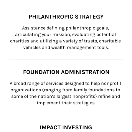
PHILANTHROPIC STRATEGY
Assistance defining philanthropic goals, 
articulating your mission, evaluating potential 
charities and utilizing a variety of trusts, charitable 
vehicles and wealth management tools.
FOUNDATION ADMINISTRATION
A broad range of services designed to help nonprofit 
organizations (ranging from family foundations to 
some of the nation’s largest nonprofits) refine and 
implement their strategies.
IMPACT INVESTING