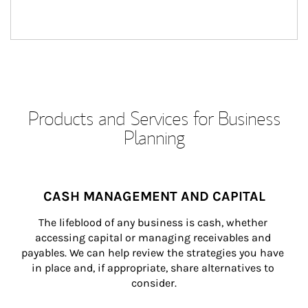
Products and Services for Business
Planning
CASH MANAGEMENT AND CAPITAL
The lifeblood of any business is cash, whether 
accessing capital or managing receivables and 
payables. We can help review the strategies you have 
in place and, if appropriate, share alternatives to 
consider.