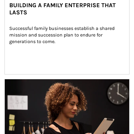
BUILDING A FAMILY ENTERPRISE THAT
LASTS
Successful family businesses establish a shared 
mission and succession plan to endure for 
generations to come.
Article Image