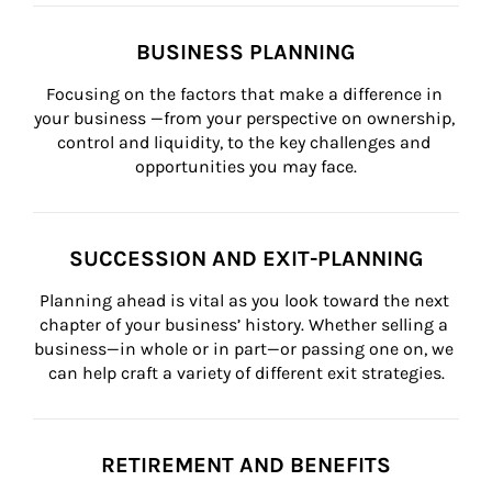
BUSINESS PLANNING
Focusing on the factors that make a difference in 
your business —from your perspective on ownership, 
control and liquidity, to the key challenges and 
opportunities you may face.
SUCCESSION AND EXIT-PLANNING
Planning ahead is vital as you look toward the next 
chapter of your business’ history. Whether selling a 
business—in whole or in part—or passing one on, we 
can help craft a variety of different exit strategies.
RETIREMENT AND BENEFITS