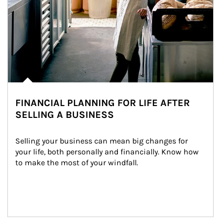
FINANCIAL PLANNING FOR LIFE AFTER
SELLING A BUSINESS
Selling your business can mean big changes for 
your life, both personally and financially. Know how 
to make the most of your windfall.