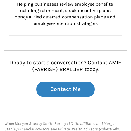
Helping businesses review employee benefits 
including retirement, stock incentive plans, 
nonqualified deferred-compensation plans and 
employee-retention strategies
Ready to start a conversation? Contact AMIE
(PARRISH) BRALLIER today.
Contact Me
When Morgan Stanley Smith Barney LLC, its affiliates and Morgan
Stanley Financial Advisors and Private Wealth Advisors (collectively,