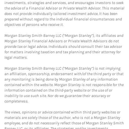
investments, strategies and services, and encourages investors to seek
the advice of a Financial Advisor or Private Wealth Advisor. This material
does not provide individually tailored investment advice. It has been
prepared without regard to the individual financial circumstances and
objectives of persons who receive it.
Morgan Stanley Smith Barney LLC (“Morgan Stanley”), its affiliates and
Morgan Stanley Financial Advisors or Private Wealth Advisors do not
provide tax or legal advice. Individuals should consult their tax advisor
for matters involving taxation and tax planning and their attorney for
legal matters.
Morgan Stanley Smith Barney LLC (“Morgan Stanley”) is not implying
an affiliation, sponsorship, endorsement with/of the third party or that
any monitoring is being done by Morgan Stanley of any information
contained within the website. Morgan Stanley is not responsible for the
information contained on the third-party website or the use of or
inability to use such site. Nor do we guarantee their accuracy or
completeness.
The views, opinions or advice contained within third party websites or
materials are solely those of the author, who is not a Morgan Stanley
employee, and do not necessarily reflect those of Morgan Stanley Smith
Barney LLC, or its affiliates. The strategies and/or investments