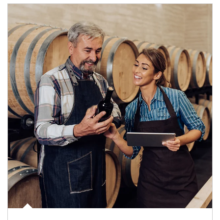
Article Image