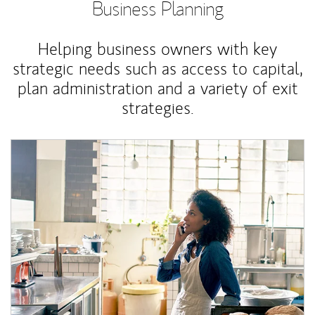
Business Planning
Helping business owners with key
strategic needs such as access to capital,
plan administration and a variety of exit
strategies.
Article Image