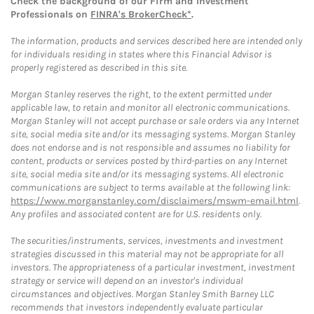
Check the background of our Firm and Investment
Professionals on
FINRA's BrokerCheck*
.
The information, products and services described here are intended only
for individuals residing in states where this Financial Advisor is
properly registered as described in this site.
Morgan Stanley reserves the right, to the extent permitted under
applicable law, to retain and monitor all electronic communications.
Morgan Stanley will not accept purchase or sale orders via any Internet
site, social media site and/or its messaging systems. Morgan Stanley
does not endorse and is not responsible and assumes no liability for
content, products or services posted by third-parties on any Internet
site, social media site and/or its messaging systems. All electronic
communications are subject to terms available at the following link:
https://www.morganstanley.com/disclaimers/mswm-email.html
.
Any profiles and associated content are for U.S. residents only.
The securities/instruments, services, investments and investment
strategies discussed in this material may not be appropriate for all
investors. The appropriateness of a particular investment, investment
strategy or service will depend on an investor's individual
circumstances and objectives. Morgan Stanley Smith Barney LLC
recommends that investors independently evaluate particular