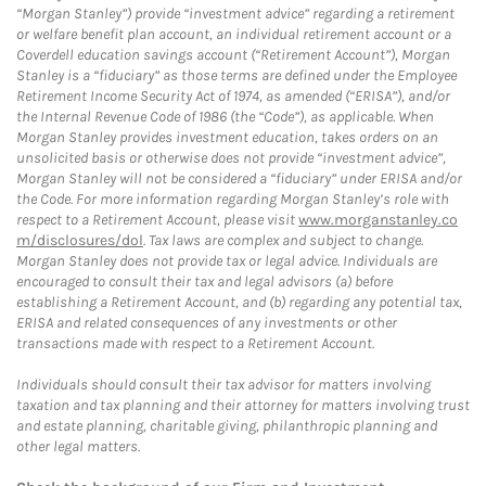
“Morgan Stanley”) provide “investment advice” regarding a retirement
or welfare benefit plan account, an individual retirement account or a
Coverdell education savings account (“Retirement Account”), Morgan
Stanley is a “fiduciary” as those terms are defined under the Employee
Retirement Income Security Act of 1974, as amended (“ERISA”), and/or
the Internal Revenue Code of 1986 (the “Code”), as applicable. When
Morgan Stanley provides investment education, takes orders on an
unsolicited basis or otherwise does not provide “investment advice”,
Morgan Stanley will not be considered a “fiduciary” under ERISA and/or
the Code. For more information regarding Morgan Stanley’s role with
respect to a Retirement Account, please visit
www.morganstanley.co
m/disclosures/dol
. Tax laws are complex and subject to change.
Morgan Stanley does not provide tax or legal advice. Individuals are
encouraged to consult their tax and legal advisors (a) before
establishing a Retirement Account, and (b) regarding any potential tax,
ERISA and related consequences of any investments or other
transactions made with respect to a Retirement Account.
Individuals should consult their tax advisor for matters involving
taxation and tax planning and their attorney for matters involving trust
and estate planning, charitable giving, philanthropic planning and
other legal matters.