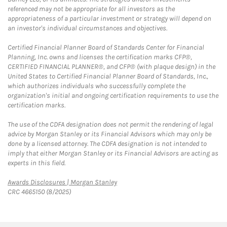
referenced may not be appropriate for all investors as the
appropriateness of a particular investment or strategy will depend on
an investor's individual circumstances and objectives.
Certified Financial Planner Board of Standards Center for Financial
Planning, Inc. owns and licenses the certification marks CFP®,
CERTIFIED FINANCIAL PLANNER®, and CFP® (with plaque design) in the
United States to Certified Financial Planner Board of Standards, Inc.,
which authorizes individuals who successfully complete the
organization's initial and ongoing certification requirements to use the
certification marks.
The use of the CDFA designation does not permit the rendering of legal
advice by Morgan Stanley or its Financial Advisors which may only be
done by a licensed attorney. The CDFA designation is not intended to
imply that either Morgan Stanley or its Financial Advisors are acting as
experts in this field.
Link Opens in New Tab
Awards Disclosures | Morgan Stanley
CRC 4665150 (8/2025)