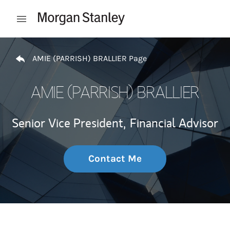
Skip to content
Open mobile menu
Return to Nav
AMIE (PARRISH) BRALLIER Page
AMIE (PARRISH) BRALLIER
Senior Vice President,
Financial Advisor
Contact Me