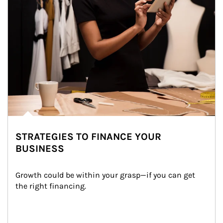
STRATEGIES TO FINANCE YOUR
BUSINESS
Growth could be within your grasp—if you can get 
the right financing.