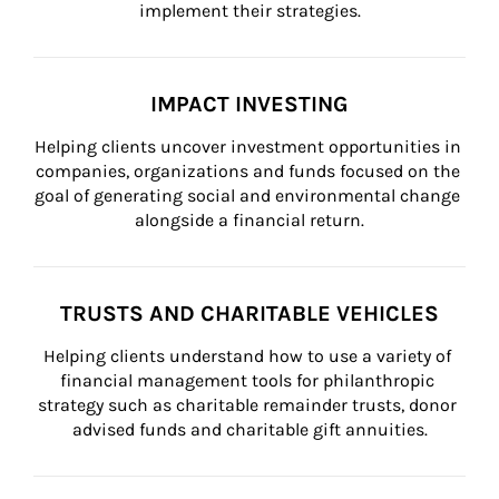
implement their strategies.
IMPACT INVESTING
Helping clients uncover investment opportunities in 
companies, organizations and funds focused on the 
goal of generating social and environmental change 
alongside a financial return.
TRUSTS AND CHARITABLE VEHICLES
Helping clients understand how to use a variety of 
financial management tools for philanthropic 
strategy such as charitable remainder trusts, donor 
advised funds and charitable gift annuities.