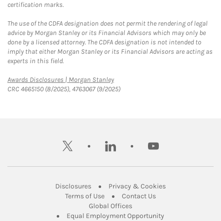
certification marks.
The use of the CDFA designation does not permit the rendering of legal
advice by Morgan Stanley or its Financial Advisors which may only be
done by a licensed attorney. The CDFA designation is not intended to
imply that either Morgan Stanley or its Financial Advisors are acting as
experts in this field.
Link Opens in New Tab
Awards Disclosures | Morgan Stanley
CRC 4665150 (8/2025), 4763067 (9/2025)
twitter
linkedin
youtube
Link Opens in New Tab
Link Opens in New
Disclosures
Privacy & Cookies
Link Opens in New Tab
Link Opens in New Ta
Terms of Use
Contact Us
Link Opens in New Tab
Global Offices
Link Opens in New
Equal Employment Opportunity