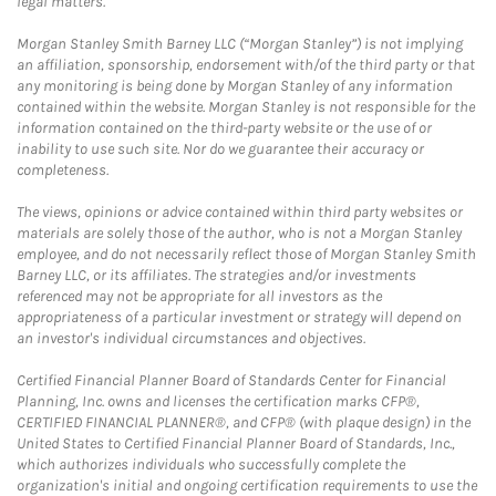
legal matters.
Morgan Stanley Smith Barney LLC (“Morgan Stanley”) is not implying
an affiliation, sponsorship, endorsement with/of the third party or that
any monitoring is being done by Morgan Stanley of any information
contained within the website. Morgan Stanley is not responsible for the
information contained on the third-party website or the use of or
inability to use such site. Nor do we guarantee their accuracy or
completeness.
The views, opinions or advice contained within third party websites or
materials are solely those of the author, who is not a Morgan Stanley
employee, and do not necessarily reflect those of Morgan Stanley Smith
Barney LLC, or its affiliates. The strategies and/or investments
referenced may not be appropriate for all investors as the
appropriateness of a particular investment or strategy will depend on
an investor's individual circumstances and objectives.
Certified Financial Planner Board of Standards Center for Financial
Planning, Inc. owns and licenses the certification marks CFP®,
CERTIFIED FINANCIAL PLANNER®, and CFP® (with plaque design) in the
United States to Certified Financial Planner Board of Standards, Inc.,
which authorizes individuals who successfully complete the
organization's initial and ongoing certification requirements to use the