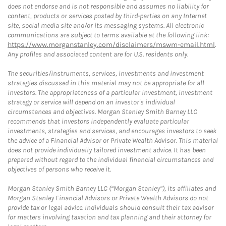
does not endorse and is not responsible and assumes no liability for
content, products or services posted by third-parties on any Internet
site, social media site and/or its messaging systems. All electronic
communications are subject to terms available at the following link:
https://www.morganstanley.com/disclaimers/mswm-email.html
.
Any profiles and associated content are for U.S. residents only.
The securities/instruments, services, investments and investment
strategies discussed in this material may not be appropriate for all
investors. The appropriateness of a particular investment, investment
strategy or service will depend on an investor's individual
circumstances and objectives. Morgan Stanley Smith Barney LLC
recommends that investors independently evaluate particular
investments, strategies and services, and encourages investors to seek
the advice of a Financial Advisor or Private Wealth Advisor. This material
does not provide individually tailored investment advice. It has been
prepared without regard to the individual financial circumstances and
objectives of persons who receive it.
Morgan Stanley Smith Barney LLC (“Morgan Stanley”), its affiliates and
Morgan Stanley Financial Advisors or Private Wealth Advisors do not
provide tax or legal advice. Individuals should consult their tax advisor
for matters involving taxation and tax planning and their attorney for