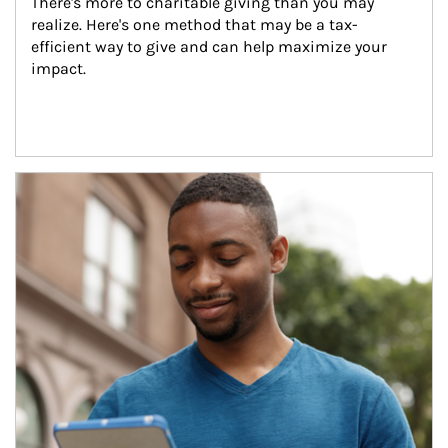
There's more to charitable giving than you may 
realize. Here's one method that may be a tax-
efficient way to give and can help maximize your 
impact.
Article Image