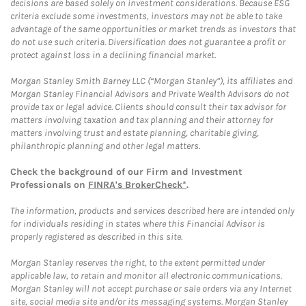
decisions are based solely on investment considerations. Because ESG
criteria exclude some investments, investors may not be able to take
advantage of the same opportunities or market trends as investors that
do not use such criteria. Diversification does not guarantee a profit or
protect against loss in a declining financial market.
Morgan Stanley Smith Barney LLC (“Morgan Stanley”), its affiliates and
Morgan Stanley Financial Advisors and Private Wealth Advisors do not
provide tax or legal advice. Clients should consult their tax advisor for
matters involving taxation and tax planning and their attorney for
matters involving trust and estate planning, charitable giving,
philanthropic planning and other legal matters.
Check the background of our Firm and Investment
Professionals on
FINRA's BrokerCheck*
.
The information, products and services described here are intended only
for individuals residing in states where this Financial Advisor is
properly registered as described in this site.
Morgan Stanley reserves the right, to the extent permitted under
applicable law, to retain and monitor all electronic communications.
Morgan Stanley will not accept purchase or sale orders via any Internet
site, social media site and/or its messaging systems. Morgan Stanley