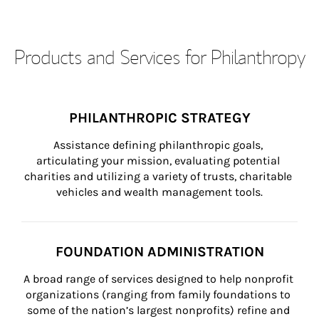
Products and Services for Philanthropy
PHILANTHROPIC STRATEGY
Assistance defining philanthropic goals, 
articulating your mission, evaluating potential 
charities and utilizing a variety of trusts, charitable 
vehicles and wealth management tools.
FOUNDATION ADMINISTRATION
A broad range of services designed to help nonprofit 
organizations (ranging from family foundations to 
some of the nation’s largest nonprofits) refine and 