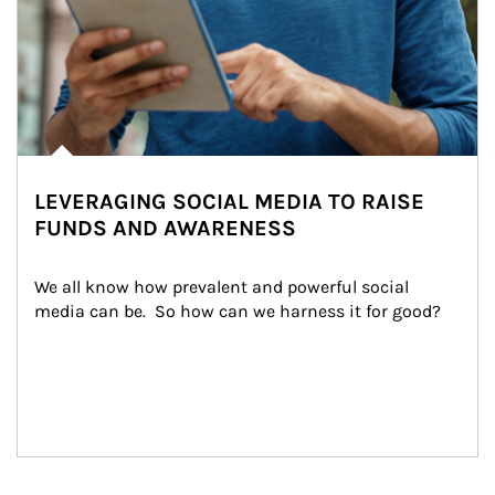
LEVERAGING SOCIAL MEDIA TO RAISE
FUNDS AND AWARENESS
We all know how prevalent and powerful social 
media can be.  So how can we harness it for good?