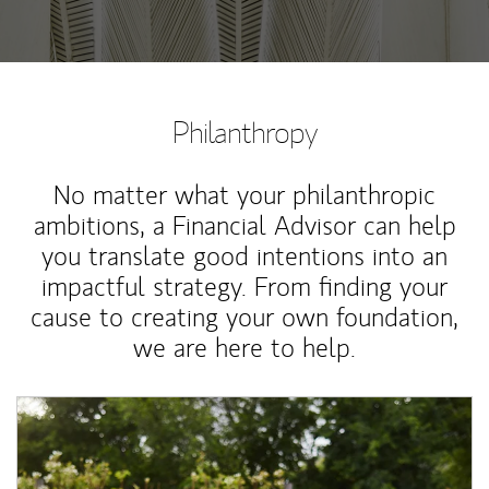
Philanthropy
No matter what your philanthropic
ambitions, a Financial Advisor can help
you translate good intentions into an
impactful strategy. From finding your
cause to creating your own foundation,
we are here to help.
Article Image