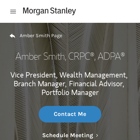
Skip to content
Open mobile menu
Return to Nav
Amber Smith Page
Amber Smith
, CRPC®, ADPA®
Vice President, Wealth Management,
Branch Manager,
Financial Advisor,
Portfolio Manager
Contact Me
Link Opens in N
Schedule Meeting