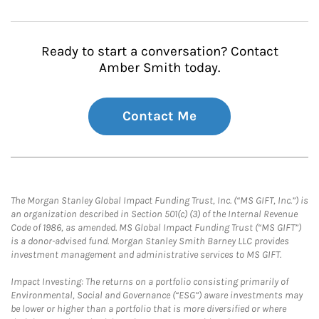
Ready to start a conversation? Contact
Amber Smith today.
Contact Me
The Morgan Stanley Global Impact Funding Trust, Inc. (“MS GIFT, Inc.”) is
an organization described in Section 501(c) (3) of the Internal Revenue
Code of 1986, as amended. MS Global Impact Funding Trust (“MS GIFT”)
is a donor-advised fund. Morgan Stanley Smith Barney LLC provides
investment management and administrative services to MS GIFT.
Impact Investing: The returns on a portfolio consisting primarily of
Environmental, Social and Governance (“ESG”) aware investments may
be lower or higher than a portfolio that is more diversified or where