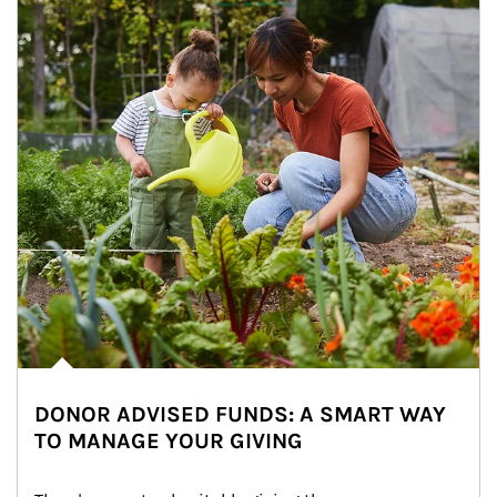
DONOR ADVISED FUNDS: A SMART WAY
TO MANAGE YOUR GIVING