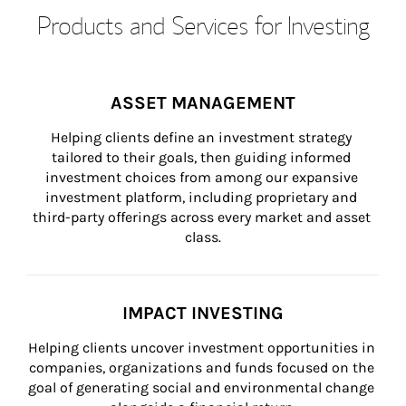
Products and Services for Investing
ASSET MANAGEMENT
Helping clients define an investment strategy 
tailored to their goals, then guiding informed 
investment choices from among our expansive 
investment platform, including proprietary and 
third-party offerings across every market and asset 
class.
IMPACT INVESTING
Helping clients uncover investment opportunities in 
companies, organizations and funds focused on the 
goal of generating social and environmental change 