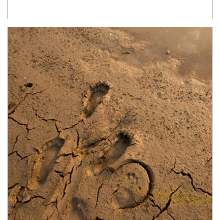
Article Image