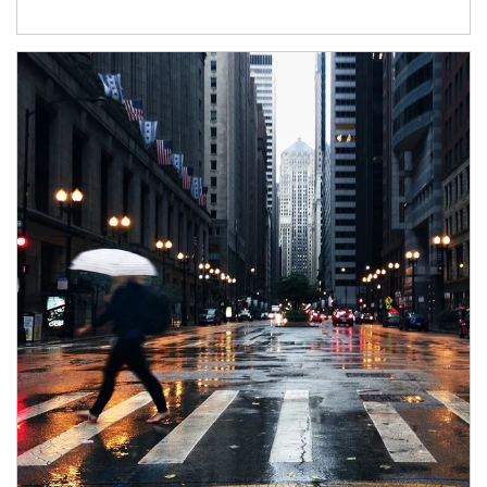
Article Image