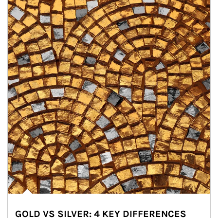
GOLD VS SILVER: 4 KEY DIFFERENCES