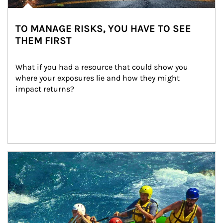
TO MANAGE RISKS, YOU HAVE TO SEE
THEM FIRST
What if you had a resource that could show you 
where your exposures lie and how they might 
impact returns?
Article Image