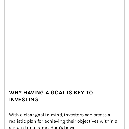
WHY HAVING A GOAL IS KEY TO
INVESTING
With a clear goal in mind, investors can create a 
realistic plan for achieving their objectives within a 
certain time frame. Here’s how: