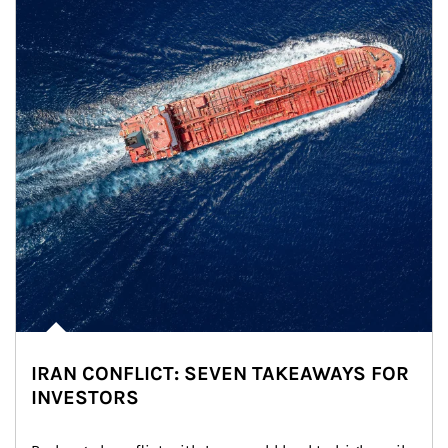
IRAN CONFLICT: SEVEN TAKEAWAYS FOR
INVESTORS