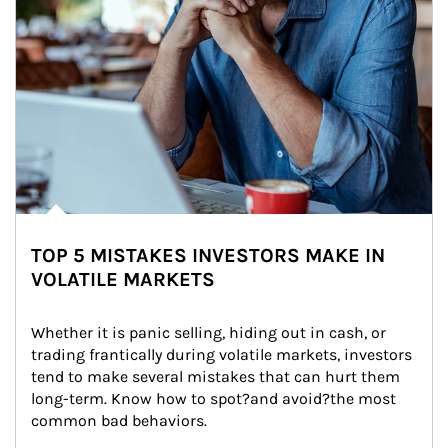
TOP 5 MISTAKES INVESTORS MAKE IN
VOLATILE MARKETS
Whether it is panic selling, hiding out in cash, or 
trading frantically during volatile markets, investors 
tend to make several mistakes that can hurt them 
long-term. Know how to spot?and avoid?the most 
common bad behaviors.