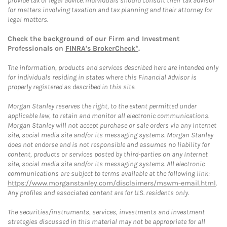
provide tax or legal advice. Individuals should consult their tax advisor
for matters involving taxation and tax planning and their attorney for
legal matters.
Check the background of our Firm and Investment
Professionals on
FINRA's BrokerCheck*
.
The information, products and services described here are intended only
for individuals residing in states where this Financial Advisor is
properly registered as described in this site.
Morgan Stanley reserves the right, to the extent permitted under
applicable law, to retain and monitor all electronic communications.
Morgan Stanley will not accept purchase or sale orders via any Internet
site, social media site and/or its messaging systems. Morgan Stanley
does not endorse and is not responsible and assumes no liability for
content, products or services posted by third-parties on any Internet
site, social media site and/or its messaging systems. All electronic
communications are subject to terms available at the following link:
https://www.morganstanley.com/disclaimers/mswm-email.html
.
Any profiles and associated content are for U.S. residents only.
The securities/instruments, services, investments and investment
strategies discussed in this material may not be appropriate for all