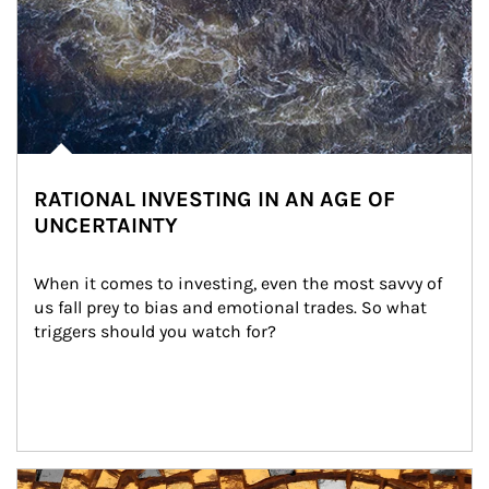
RATIONAL INVESTING IN AN AGE OF
UNCERTAINTY
When it comes to investing, even the most savvy of 
us fall prey to bias and emotional trades. So what 
triggers should you watch for?
Article Image