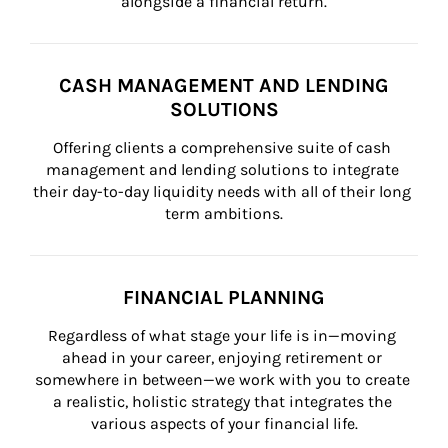
alongside a financial return.
CASH MANAGEMENT AND LENDING
SOLUTIONS
Offering clients a comprehensive suite of cash 
management and lending solutions to integrate 
their day-to-day liquidity needs with all of their long 
term ambitions.
FINANCIAL PLANNING
Regardless of what stage your life is in—moving 
ahead in your career, enjoying retirement or 
somewhere in between—we work with you to create 
a realistic, holistic strategy that integrates the 
various aspects of your financial life.