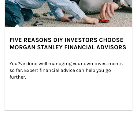
FIVE REASONS DIY INVESTORS CHOOSE
MORGAN STANLEY FINANCIAL ADVISORS
You?ve done well managing your own investments 
so far. Expert financial advice can help you go 
further.