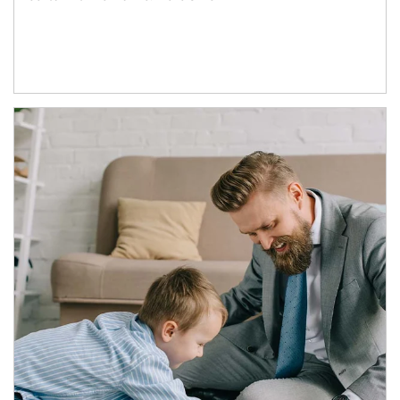
Article Image