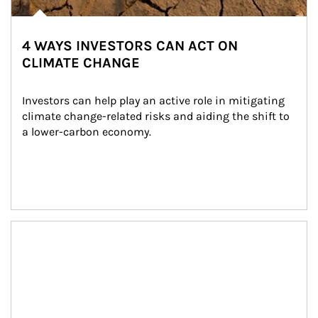
4 WAYS INVESTORS CAN ACT ON
CLIMATE CHANGE
Investors can help play an active role in mitigating 
climate change-related risks and aiding the shift to 
a lower-carbon economy.
Article Image