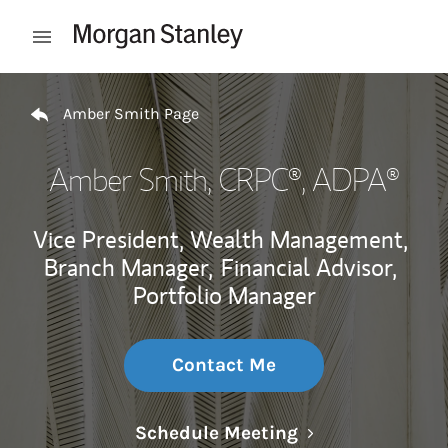
Skip to content
Open mobile menu
Return to Nav
Amber Smith Page
Amber Smith
, CRPC®, ADPA®
Vice President, Wealth Management,
Branch Manager,
Financial Advisor,
Portfolio Manager
Contact Me
Link Opens in N
Schedule Meeting