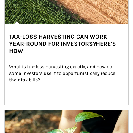
TAX-LOSS HARVESTING CAN WORK
YEAR-ROUND FOR INVESTORS?HERE'S
HOW
What is tax-loss harvesting exactly, and how do 
some investors use it to opportunistically reduce 
their tax bills?
Article Image