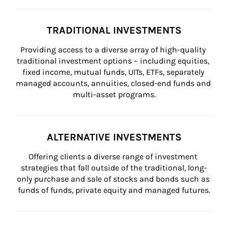
TRADITIONAL INVESTMENTS
Providing access to a diverse array of high-quality 
traditional investment options – including equities, 
fixed income, mutual funds, UITs, ETFs, separately 
managed accounts, annuities, closed-end funds and 
multi-asset programs.
ALTERNATIVE INVESTMENTS
Offering clients a diverse range of investment 
strategies that fall outside of the traditional, long-
only purchase and sale of stocks and bonds such as 
funds of funds, private equity and managed futures.