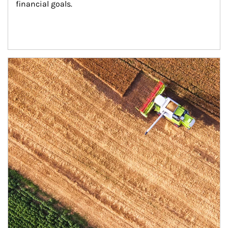
financial goals.
Article Image