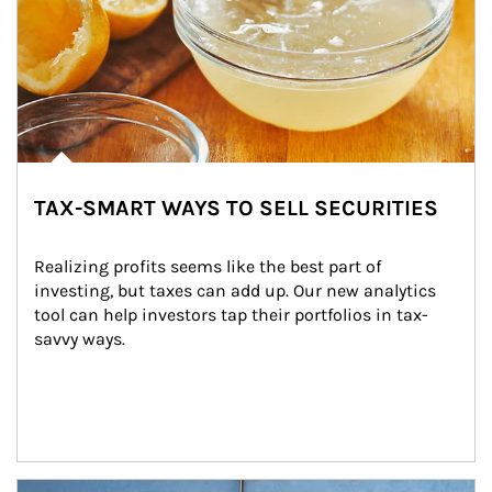
TAX-SMART WAYS TO SELL SECURITIES
Realizing profits seems like the best part of 
investing, but taxes can add up. Our new analytics 
tool can help investors tap their portfolios in tax-
savvy ways.
Article Image