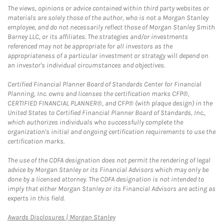
The views, opinions or advice contained within third party websites or
materials are solely those of the author, who is not a Morgan Stanley
employee, and do not necessarily reflect those of Morgan Stanley Smith
Barney LLC, or its affiliates. The strategies and/or investments
referenced may not be appropriate for all investors as the
appropriateness of a particular investment or strategy will depend on
an investor's individual circumstances and objectives.
Certified Financial Planner Board of Standards Center for Financial
Planning, Inc. owns and licenses the certification marks CFP®,
CERTIFIED FINANCIAL PLANNER®, and CFP® (with plaque design) in the
United States to Certified Financial Planner Board of Standards, Inc.,
which authorizes individuals who successfully complete the
organization's initial and ongoing certification requirements to use the
certification marks.
The use of the CDFA designation does not permit the rendering of legal
advice by Morgan Stanley or its Financial Advisors which may only be
done by a licensed attorney. The CDFA designation is not intended to
imply that either Morgan Stanley or its Financial Advisors are acting as
experts in this field.
Link Opens in New Tab
Awards Disclosures | Morgan Stanley