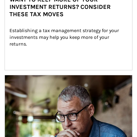
INVESTMENT RETURNS? CONSIDER
THESE TAX MOVES
Establishing a tax management strategy for your 
investments may help you keep more of your 
returns.
Article Image