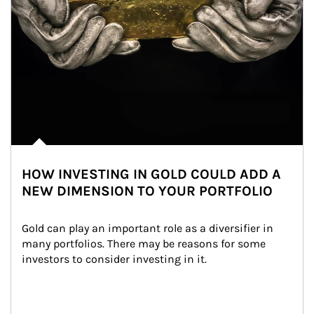
HOW INVESTING IN GOLD COULD ADD A
NEW DIMENSION TO YOUR PORTFOLIO
Gold can play an important role as a diversifier in 
many portfolios. There may be reasons for some 
investors to consider investing in it.