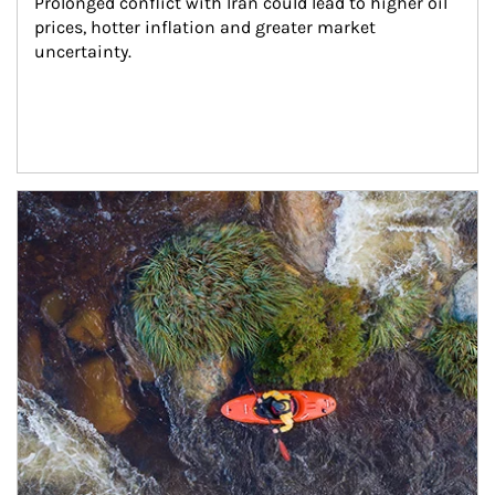
Prolonged conflict with Iran could lead to higher oil 
prices, hotter inflation and greater market 
uncertainty.
Article Image