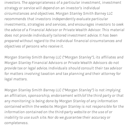
investors. The appropriateness of a particular investment, investment
strategy or service will depend on an investor's individual
circumstances and objectives. Morgan Stanley Smith Barney LLC
recommends that investors independently evaluate particular
investments, strategies and services, and encourages investors to seek
the advice of a Financial Advisor or Private Wealth Advisor. This material
does not provide individually tailored investment advice. It has been
prepared without regard to the individual financial circumstances and
objectives of persons who receive it.
Morgan Stanley Smith Barney LLC (“Morgan Stanley”), its affiliates and
Morgan Stanley Financial Advisors or Private Wealth Advisors do not
provide tax or legal advice. Individuals should consult their tax advisor
for matters involving taxation and tax planning and their attorney for
legal matters.
Morgan Stanley Smith Barney LLC (“Morgan Stanley”) is not implying
an affiliation, sponsorship, endorsement with/of the third party or that
any monitoring is being done by Morgan Stanley of any information
contained within the website. Morgan Stanley is not responsible for the
information contained on the third-party website or the use of or
inability to use such site. Nor do we guarantee their accuracy or
completeness.