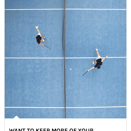
WANT TO KEEP MORE OF YOUR