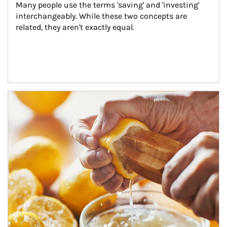
Many people use the terms 'saving' and 'investing' 
interchangeably. While these two concepts are 
related, they aren't exactly equal.
How investors can tap their portfolios in tax-savvy ways.