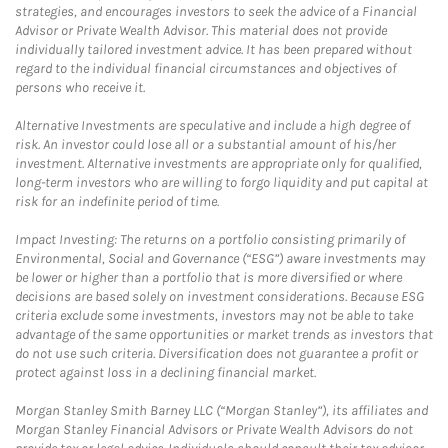
strategies, and encourages investors to seek the advice of a Financial
Advisor or Private Wealth Advisor. This material does not provide
individually tailored investment advice. It has been prepared without
regard to the individual financial circumstances and objectives of
persons who receive it.
Alternative Investments are speculative and include a high degree of
risk. An investor could lose all or a substantial amount of his/her
investment. Alternative investments are appropriate only for qualified,
long-term investors who are willing to forgo liquidity and put capital at
risk for an indefinite period of time.
Impact Investing: The returns on a portfolio consisting primarily of
Environmental, Social and Governance (“ESG”) aware investments may
be lower or higher than a portfolio that is more diversified or where
decisions are based solely on investment considerations. Because ESG
criteria exclude some investments, investors may not be able to take
advantage of the same opportunities or market trends as investors that
do not use such criteria. Diversification does not guarantee a profit or
protect against loss in a declining financial market.
Morgan Stanley Smith Barney LLC (“Morgan Stanley”), its affiliates and
Morgan Stanley Financial Advisors or Private Wealth Advisors do not