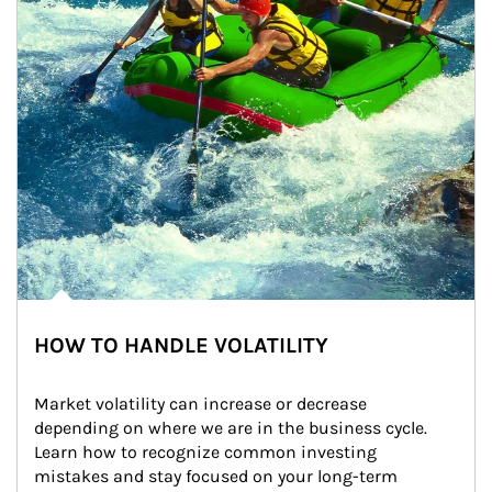
HOW TO HANDLE VOLATILITY
Market volatility can increase or decrease 
depending on where we are in the business cycle. 
Learn how to recognize common investing 
mistakes and stay focused on your long-term 