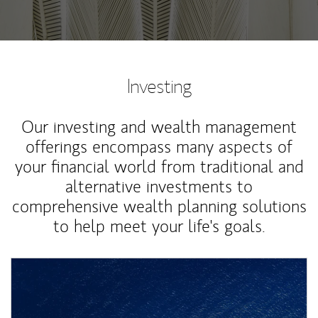
Investing
Our investing and wealth management
offerings encompass many aspects of
your financial world from traditional and
alternative investments to
comprehensive wealth planning solutions
to help meet your life's goals.
Article Image