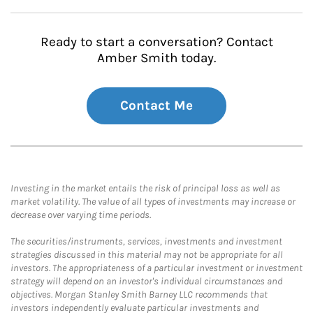
Ready to start a conversation? Contact
Amber Smith today.
Contact Me
Investing in the market entails the risk of principal loss as well as
market volatility. The value of all types of investments may increase or
decrease over varying time periods.
The securities/instruments, services, investments and investment
strategies discussed in this material may not be appropriate for all
investors. The appropriateness of a particular investment or investment
strategy will depend on an investor's individual circumstances and
objectives. Morgan Stanley Smith Barney LLC recommends that
investors independently evaluate particular investments and