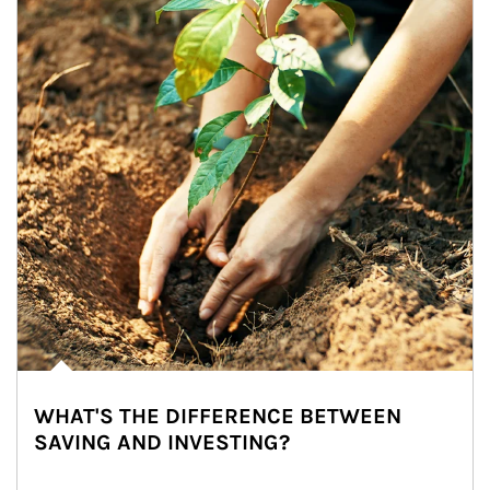
WHAT'S THE DIFFERENCE BETWEEN
SAVING AND INVESTING?