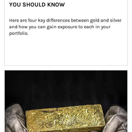
YOU SHOULD KNOW
Here are four key differences between gold and silver 
and how you can gain exposure to each in your 
portfolio.
Article Image