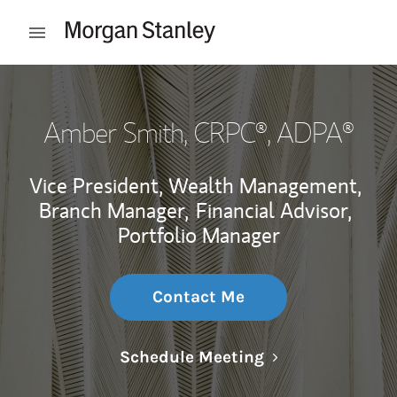
Skip to content
Open mobile menu
Return to Nav
Amber Smith
, CRPC®, ADPA®
Vice President, Wealth Management,
Branch Manager,
Financial Advisor,
Portfolio Manager
Contact Me
Link Opens in N
Schedule Meeting