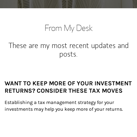
From My Desk
These are my most recent updates and
posts.
WANT TO KEEP MORE OF YOUR INVESTMENT
RETURNS? CONSIDER THESE TAX MOVES
Establishing a tax management strategy for your 
investments may help you keep more of your returns.