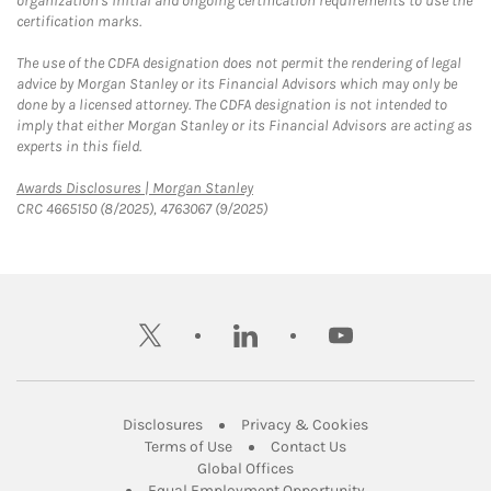
organization's initial and ongoing certification requirements to use the
certification marks.
The use of the CDFA designation does not permit the rendering of legal
advice by Morgan Stanley or its Financial Advisors which may only be
done by a licensed attorney. The CDFA designation is not intended to
imply that either Morgan Stanley or its Financial Advisors are acting as
experts in this field.
Link Opens in New Tab
Awards Disclosures | Morgan Stanley
CRC 4665150 (8/2025), 4763067 (9/2025)
twitter
linkedin
youtube
Link Opens in New Tab
Link Opens in New
Disclosures
Privacy & Cookies
Link Opens in New Tab
Link Opens in New Ta
Terms of Use
Contact Us
Link Opens in New Tab
Global Offices
Link Opens in New
Equal Employment Opportunity