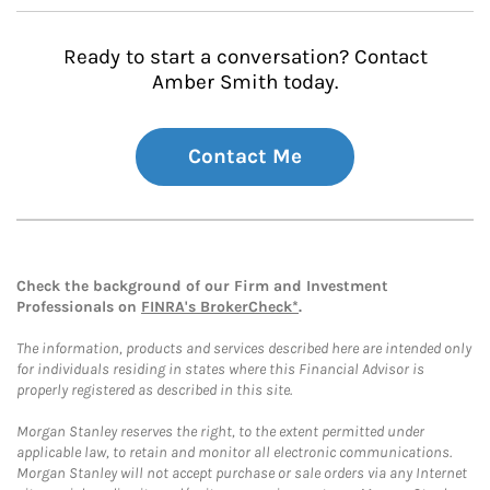
Ready to start a conversation? Contact
Amber Smith today.
Contact Me
Check the background of our Firm and Investment
Professionals on
FINRA's BrokerCheck*
.
The information, products and services described here are intended only
for individuals residing in states where this Financial Advisor is
properly registered as described in this site.
Morgan Stanley reserves the right, to the extent permitted under
applicable law, to retain and monitor all electronic communications.
Morgan Stanley will not accept purchase or sale orders via any Internet