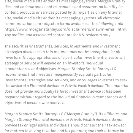
site, social media site and/or its messaging systems. Morgan Stanley
does not endorse and is not responsible and assumes no liability for
content, products or services posted by third-parties on any Internet
site, social media site and/or its messaging systems. All electronic
communications are subject to terms available at the following link:
https://www.morganstanley.com/disclaimers/mswm-email.html
.
Any profiles and associated content are for U.S. residents only.
The securities/instruments, services, investments and investment
strategies discussed in this material may not be appropriate for all
investors. The appropriateness of a particular investment, investment
strategy or service will depend on an investor's individual
circumstances and objectives. Morgan Stanley Smith Barney LLC
recommends that investors independently evaluate particular
investments, strategies and services, and encourages investors to seek
the advice of a Financial Advisor or Private Wealth Advisor. This material
does not provide individually tailored investment advice. It has been
prepared without regard to the individual financial circumstances and
objectives of persons who receive it.
Morgan Stanley Smith Barney LLC (“Morgan Stanley”), its affiliates and
Morgan Stanley Financial Advisors or Private Wealth Advisors do not
provide tax or legal advice. Individuals should consult their tax advisor
for matters involving taxation and tax planning and their attorney for