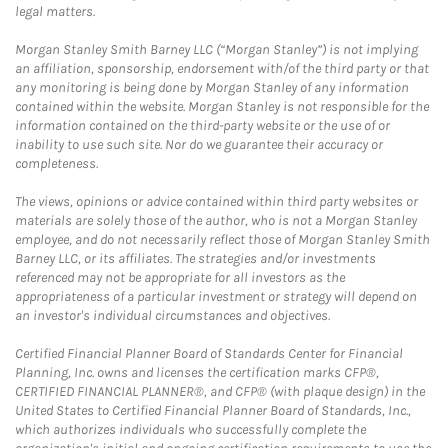
legal matters.
Morgan Stanley Smith Barney LLC (“Morgan Stanley”) is not implying
an affiliation, sponsorship, endorsement with/of the third party or that
any monitoring is being done by Morgan Stanley of any information
contained within the website. Morgan Stanley is not responsible for the
information contained on the third-party website or the use of or
inability to use such site. Nor do we guarantee their accuracy or
completeness.
The views, opinions or advice contained within third party websites or
materials are solely those of the author, who is not a Morgan Stanley
employee, and do not necessarily reflect those of Morgan Stanley Smith
Barney LLC, or its affiliates. The strategies and/or investments
referenced may not be appropriate for all investors as the
appropriateness of a particular investment or strategy will depend on
an investor's individual circumstances and objectives.
Certified Financial Planner Board of Standards Center for Financial
Planning, Inc. owns and licenses the certification marks CFP®,
CERTIFIED FINANCIAL PLANNER®, and CFP® (with plaque design) in the
United States to Certified Financial Planner Board of Standards, Inc.,
which authorizes individuals who successfully complete the