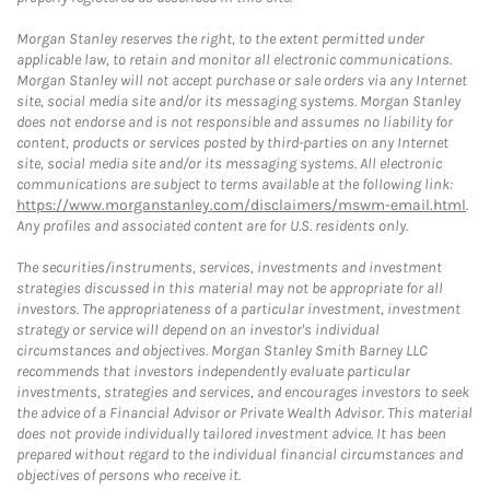
Morgan Stanley reserves the right, to the extent permitted under
applicable law, to retain and monitor all electronic communications.
Morgan Stanley will not accept purchase or sale orders via any Internet
site, social media site and/or its messaging systems. Morgan Stanley
does not endorse and is not responsible and assumes no liability for
content, products or services posted by third-parties on any Internet
site, social media site and/or its messaging systems. All electronic
communications are subject to terms available at the following link:
https://www.morganstanley.com/disclaimers/mswm-email.html
.
Any profiles and associated content are for U.S. residents only.
The securities/instruments, services, investments and investment
strategies discussed in this material may not be appropriate for all
investors. The appropriateness of a particular investment, investment
strategy or service will depend on an investor's individual
circumstances and objectives. Morgan Stanley Smith Barney LLC
recommends that investors independently evaluate particular
investments, strategies and services, and encourages investors to seek
the advice of a Financial Advisor or Private Wealth Advisor. This material
does not provide individually tailored investment advice. It has been
prepared without regard to the individual financial circumstances and
objectives of persons who receive it.