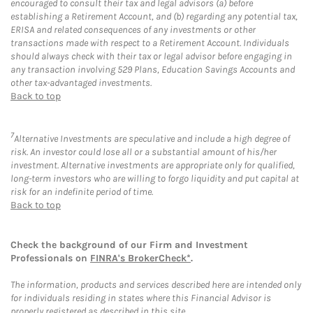
encouraged to consult their tax and legal advisors (a) before
establishing a Retirement Account, and (b) regarding any potential tax,
ERISA and related consequences of any investments or other
transactions made with respect to a Retirement Account. Individuals
should always check with their tax or legal advisor before engaging in
any transaction involving 529 Plans, Education Savings Accounts and
other tax-advantaged investments.
Back to top
7
Alternative Investments are speculative and include a high degree of
risk. An investor could lose all or a substantial amount of his/her
investment. Alternative investments are appropriate only for qualified,
long-term investors who are willing to forgo liquidity and put capital at
risk for an indefinite period of time.
Back to top
Check the background of our Firm and Investment
Professionals on
FINRA's BrokerCheck*
.
The information, products and services described here are intended only
for individuals residing in states where this Financial Advisor is
properly registered as described in this site.