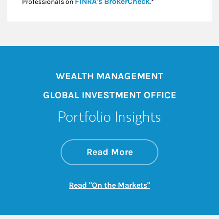
Link Opens in New
FINRA's BrokerCheck
Professionals on
.*
WEALTH MANAGEMENT
GLOBAL INVESTMENT OFFICE
Portfolio Insights
about On the Mark
Link Opens in New 
Read More
Link Opens in New
Read "On the Markets"