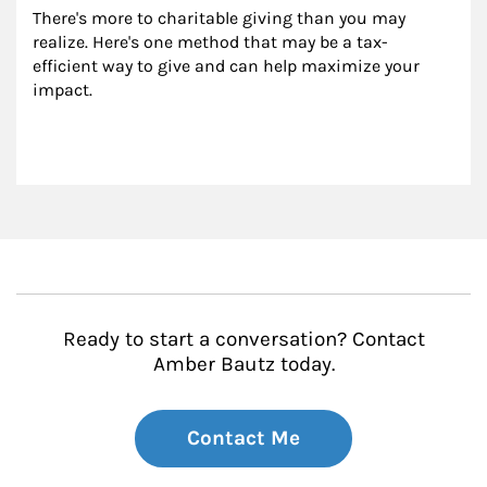
There's more to charitable giving than you may 
realize. Here's one method that may be a tax-
efficient way to give and can help maximize your 
impact.
Ready to start a conversation? Contact
Amber Bautz today.
Contact Me