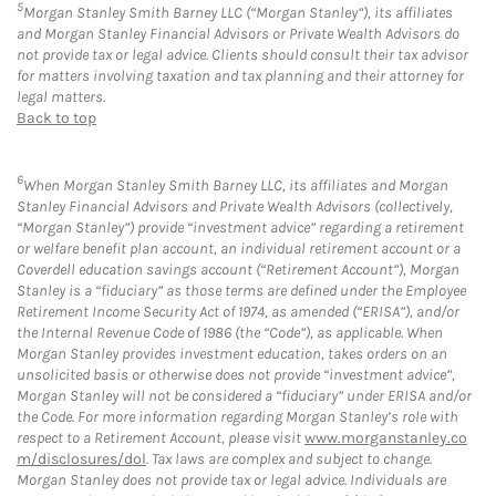
5
Morgan Stanley Smith Barney LLC (“Morgan Stanley”), its affiliates
and Morgan Stanley Financial Advisors or Private Wealth Advisors do
not provide tax or legal advice. Clients should consult their tax advisor
for matters involving taxation and tax planning and their attorney for
legal matters.
Back to top
6
When Morgan Stanley Smith Barney LLC, its affiliates and Morgan
Stanley Financial Advisors and Private Wealth Advisors (collectively,
“Morgan Stanley”) provide “investment advice” regarding a retirement
or welfare benefit plan account, an individual retirement account or a
Coverdell education savings account (“Retirement Account”), Morgan
Stanley is a “fiduciary” as those terms are defined under the Employee
Retirement Income Security Act of 1974, as amended (“ERISA”), and/or
the Internal Revenue Code of 1986 (the “Code”), as applicable. When
Morgan Stanley provides investment education, takes orders on an
unsolicited basis or otherwise does not provide “investment advice”,
Morgan Stanley will not be considered a “fiduciary” under ERISA and/or
the Code. For more information regarding Morgan Stanley’s role with
respect to a Retirement Account, please visit
www.morganstanley.co
m/disclosures/dol
. Tax laws are complex and subject to change.
Morgan Stanley does not provide tax or legal advice. Individuals are