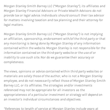
Morgan Stanley Smith Barney LLC (“Morgan Stanley”), its affiliates and
Morgan Stanley Financial Advisors or Private Wealth Advisors do not
provide tax or legal advice. Individuals should consult their tax advisor
for matters involving taxation and tax planning and their attorney for
legal matters.
Morgan Stanley Smith Barney LLC (“Morgan Stanley”) is not implying
an affiliation, sponsorship, endorsement with/of the third party or that
any monitoring is being done by Morgan Stanley of any information
contained within the website. Morgan Stanley is not responsible for the
information contained on the third-party website or the use of or
inability to use such site. Nor do we guarantee their accuracy or
completeness.
The views, opinions or advice contained within third party websites or
materials are solely those of the author, who is not a Morgan Stanley
employee, and do not necessarily reflect those of Morgan Stanley Smith
Barney LLC, or its affiliates. The strategies and/or investments
referenced may not be appropriate for all investors as the
appropriateness of a particular investment or strategy will depend on
an investor's individual circumstances and objectives.
*References to length of service at Morgan Stanley include years at