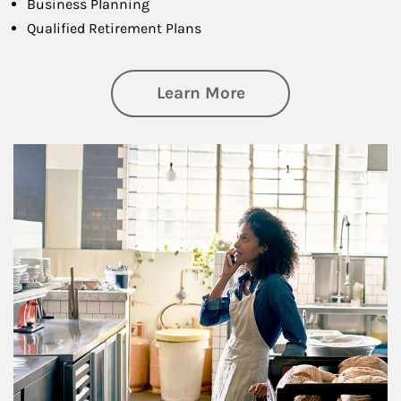
Business Planning
Qualified Retirement Plans
about Business Pl
Learn More
Article Image