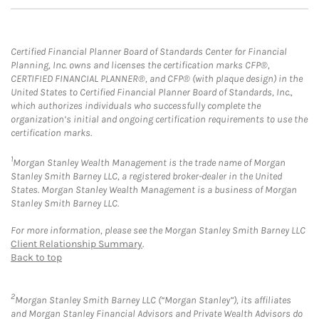
Certified Financial Planner Board of Standards Center for Financial
Planning, Inc. owns and licenses the certification marks CFP®,
CERTIFIED FINANCIAL PLANNER®, and CFP® (with plaque design) in the
United States to Certified Financial Planner Board of Standards, Inc.,
which authorizes individuals who successfully complete the
organization’s initial and ongoing certification requirements to use the
certification marks.
1
Morgan Stanley Wealth Management is the trade name of Morgan
Stanley Smith Barney LLC, a registered broker-dealer in the United
States. Morgan Stanley Wealth Management is a business of Morgan
Stanley Smith Barney LLC.
For more information, please see the Morgan Stanley Smith Barney LLC
Client Relationship Summary
.
Back to top
2
Morgan Stanley Smith Barney LLC (“Morgan Stanley”), its affiliates
and Morgan Stanley Financial Advisors and Private Wealth Advisors do