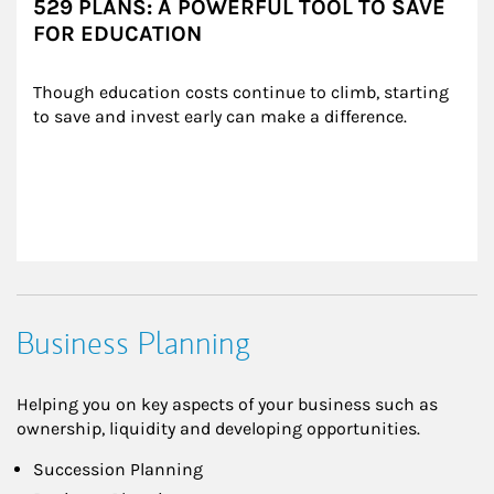
529 PLANS: A POWERFUL TOOL TO SAVE
FOR EDUCATION
Though education costs continue to climb, starting 
to save and invest early can make a difference.
Business Planning
Helping you on key aspects of your business such as
ownership, liquidity and developing opportunities.
Succession Planning