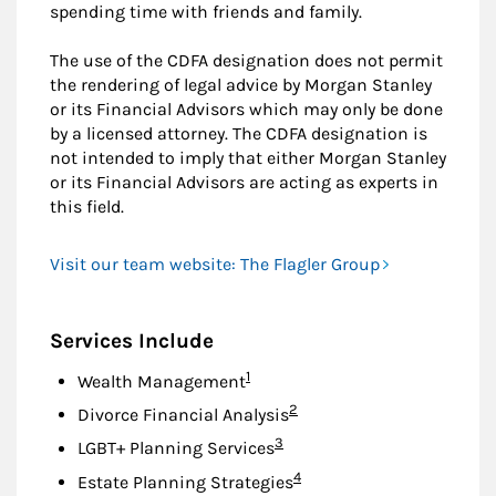
spending time with friends and family.
The use of the CDFA designation does not permit
the rendering of legal advice by Morgan Stanley
or its Financial Advisors which may only be done
by a licensed attorney. The CDFA designation is
not intended to imply that either Morgan Stanley
or its Financial Advisors are acting as experts in
this field.
Visit our team website: The Flagler Group
Services Include
Footnote
1
Wealth Management
Footnote
2
Divorce Financial Analysis
Footnote
3
LGBT+ Planning Services
Footnote
4
Estate Planning Strategies