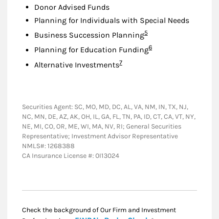
Donor Advised Funds
Planning for Individuals with Special Needs
Footnote
5
Business Succession Planning
Footnote
6
Planning for Education Funding
Footnote
7
Alternative Investments
Securities Agent: SC, MO, MD, DC, AL, VA, NM, IN, TX, NJ,
NC, MN, DE, AZ, AK, OH, IL, GA, FL, TN, PA, ID, CT, CA, VT, NY,
NE, MI, CO, OR, ME, WI, MA, NV, RI; General Securities
Representative; Investment Advisor Representative
NMLS#: 1268388
CA Insurance License #: 0I13024
Check the background of Our Firm and Investment