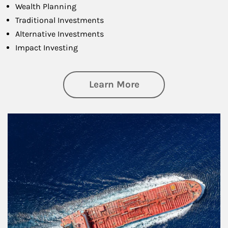
Wealth Planning
Traditional Investments
Alternative Investments
Impact Investing
about Investing
Learn More
Article Image