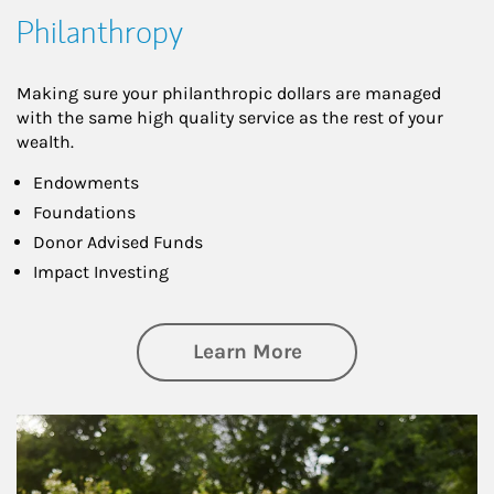
Philanthropy
Making sure your philanthropic dollars are managed
with the same high quality service as the rest of your
wealth.
Endowments
Foundations
Donor Advised Funds
Impact Investing
about Philanthrop
Learn More
Article Image