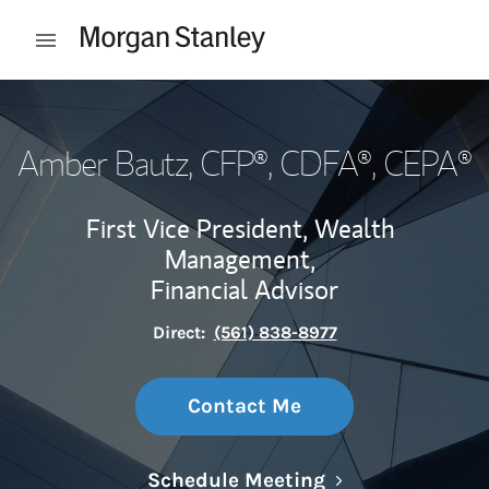
Skip to content
Open mobile menu
Return to Nav
Amber Bautz
, CFP®, CDFA®, CEPA®
First Vice President, Wealth
Management,
Financial Advisor
Direct:
(561) 838-8977
Contact Me
Link Opens in N
Schedule Meeting