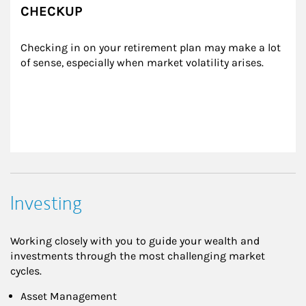
CHECKUP
Checking in on your retirement plan may make a lot 
of sense, especially when market volatility arises.
Investing
Working closely with you to guide your wealth and
investments through the most challenging market
cycles.
Asset Management