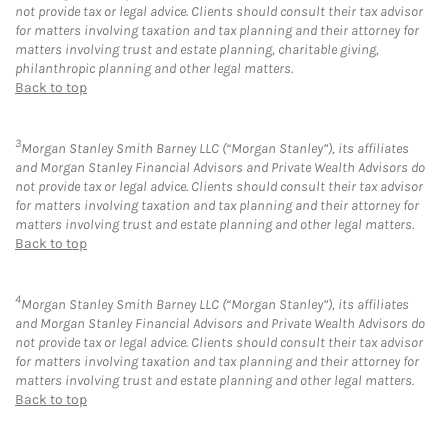
not provide tax or legal advice. Clients should consult their tax advisor
for matters involving taxation and tax planning and their attorney for
matters involving trust and estate planning, charitable giving,
philanthropic planning and other legal matters.
Back to top
3
Morgan Stanley Smith Barney LLC (“Morgan Stanley”), its affiliates
and Morgan Stanley Financial Advisors and Private Wealth Advisors do
not provide tax or legal advice. Clients should consult their tax advisor
for matters involving taxation and tax planning and their attorney for
matters involving trust and estate planning and other legal matters.
Back to top
4
Morgan Stanley Smith Barney LLC (“Morgan Stanley”), its affiliates
and Morgan Stanley Financial Advisors and Private Wealth Advisors do
not provide tax or legal advice. Clients should consult their tax advisor
for matters involving taxation and tax planning and their attorney for
matters involving trust and estate planning and other legal matters.
Back to top