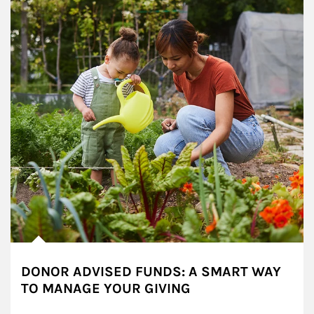
DONOR ADVISED FUNDS: A SMART WAY
TO MANAGE YOUR GIVING