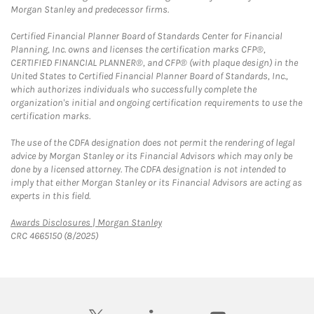
Morgan Stanley and predecessor firms.
Certified Financial Planner Board of Standards Center for Financial
Planning, Inc. owns and licenses the certification marks CFP®,
CERTIFIED FINANCIAL PLANNER®, and CFP® (with plaque design) in the
United States to Certified Financial Planner Board of Standards, Inc.,
which authorizes individuals who successfully complete the
organization's initial and ongoing certification requirements to use the
certification marks.
The use of the CDFA designation does not permit the rendering of legal
advice by Morgan Stanley or its Financial Advisors which may only be
done by a licensed attorney. The CDFA designation is not intended to
imply that either Morgan Stanley or its Financial Advisors are acting as
experts in this field.
Link Opens in New Tab
Awards Disclosures | Morgan Stanley
CRC 4665150 (8/2025)
twitter
linkedin
youtube