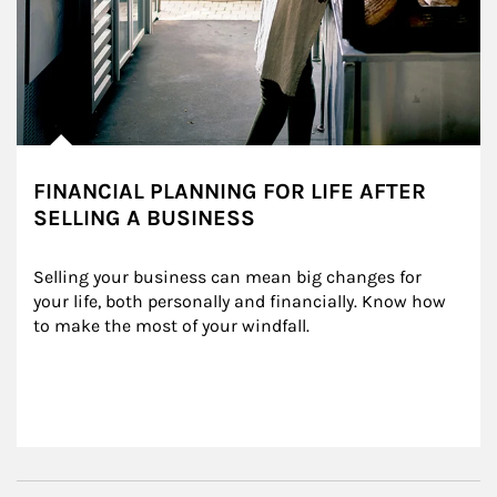
FINANCIAL PLANNING FOR LIFE AFTER
SELLING A BUSINESS
Selling your business can mean big changes for 
your life, both personally and financially. Know how 
to make the most of your windfall.