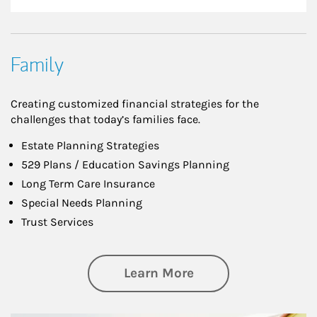
Family
Creating customized financial strategies for the
challenges that today’s families face.
Estate Planning Strategies
529 Plans / Education Savings Planning
Long Term Care Insurance
Special Needs Planning
Trust Services
about Family
Learn More