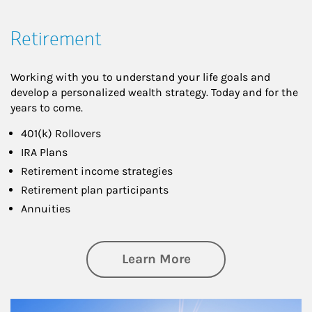
Retirement
Working with you to understand your life goals and
develop a personalized wealth strategy. Today and for the
years to come.
401(k) Rollovers
IRA Plans
Retirement income strategies
Retirement plan participants
Annuities
about Retirement
Learn More
Article Image