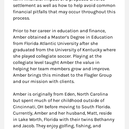
settlement as well as how to help avoid common
financial pitfalls that may occur throughout this
process.
Prior to her career in education and finance,
Amber obtained a Master’s Degree in Education
from Florida Atlantic University after she
graduated from the University of Kentucky where
she played collegiate soccer. Playing at the
collegiate level taught Amber the value in
helping her team members grow and improve.
Amber brings this mindset to the Flagler Group
and our mission with clients.
Amber is originally from Eden, North Carolina
but spent much of her childhood outside of
Cincinnati, OH before moving to South Florida.
Currently, Amber and her husband, Matt, reside
in Lake Worth, Florida with their twins Bethanny
and Jacob. They enjoy golfing, fishing, and