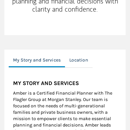
planning and financial decisions with
clarity and confidence.
My Story and Services
Location
MY STORY AND SERVICES
Amber is a Certified Financial Planner with The
Flagler Group at Morgan Stanley. Our team is
focused on the needs of multi-generational
families and private business owners, with a
mission to empower clients to make essential
planning and financial decisions. Amber leads