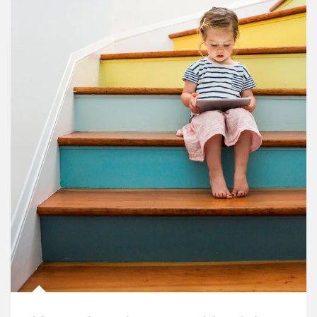
Article Image