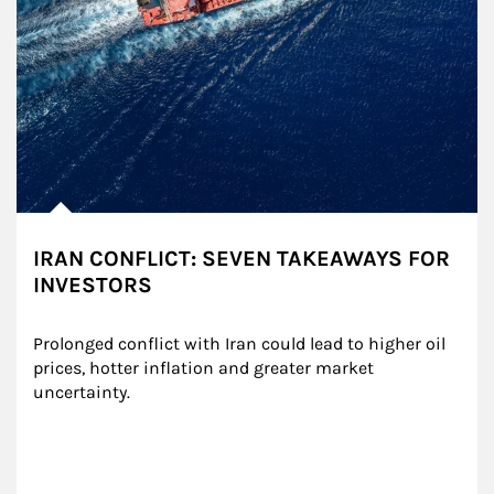
IRAN CONFLICT: SEVEN TAKEAWAYS FOR
INVESTORS
Prolonged conflict with Iran could lead to higher oil 
prices, hotter inflation and greater market 
uncertainty.