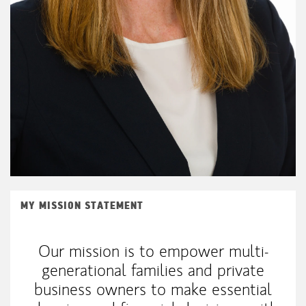
MY MISSION STATEMENT
Our mission is to empower multi-
generational families and private
business owners to make essential