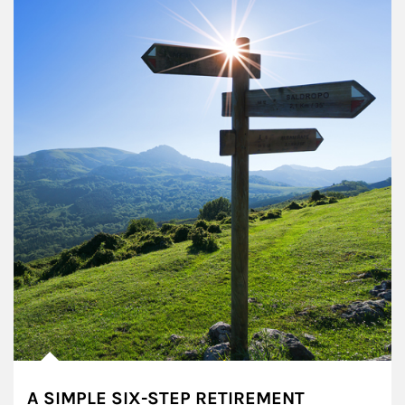
A SIMPLE SIX-STEP RETIREMENT