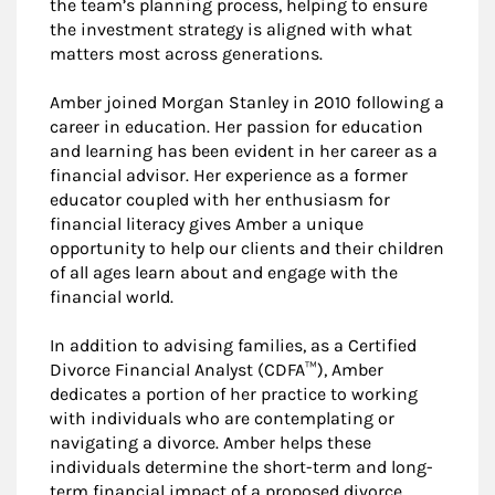
the team’s planning process, helping to ensure
the investment strategy is aligned with what
matters most across generations.
Amber joined Morgan Stanley in 2010 following a
career in education. Her passion for education
and learning has been evident in her career as a
financial advisor. Her experience as a former
educator coupled with her enthusiasm for
financial literacy gives Amber a unique
opportunity to help our clients and their children
of all ages learn about and engage with the
financial world.
In addition to advising families, as a Certified
Divorce Financial Analyst (CDFA™), Amber
dedicates a portion of her practice to working
with individuals who are contemplating or
navigating a divorce. Amber helps these
individuals determine the short-term and long-
term financial impact of a proposed divorce