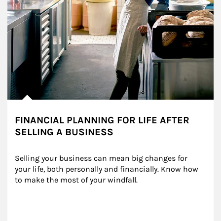
FINANCIAL PLANNING FOR LIFE AFTER
SELLING A BUSINESS
Selling your business can mean big changes for 
your life, both personally and financially. Know how 
to make the most of your windfall.