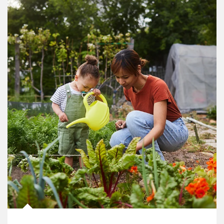
Article Image