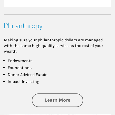
Philanthropy
Making sure your philanthropic dollars are managed
with the same high quality service as the rest of your
wealth.
Endowments
Foundations
Donor Advised Funds
Impact Investing
about Philanthrop
Learn More