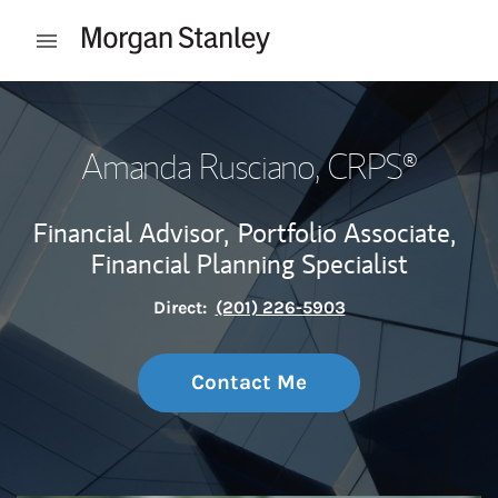
Skip to content
Open mobile menu
Return to Nav
Amanda Rusciano
, CRPS®
Financial Advisor,
Portfolio Associate,
Financial Planning Specialist
Direct:
(201) 226-5903
Contact Me