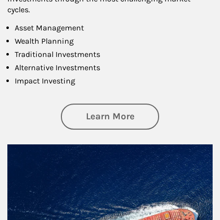
cycles.
Asset Management
Wealth Planning
Traditional Investments
Alternative Investments
Impact Investing
about Investing
Learn More
Article Image