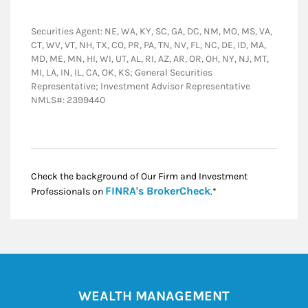
Securities Agent: NE, WA, KY, SC, GA, DC, NM, MO, MS, VA,
CT, WV, VT, NH, TX, CO, PR, PA, TN, NV, FL, NC, DE, ID, MA,
MD, ME, MN, HI, WI, UT, AL, RI, AZ, AR, OR, OH, NY, NJ, MT,
MI, LA, IN, IL, CA, OK, KS; General Securities
Representative; Investment Advisor Representative
NMLS#: 2399440
Check the background of Our Firm and Investment
Link Opens in New
FINRA's BrokerCheck
Professionals on
.*
WEALTH MANAGEMENT