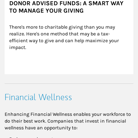
DONOR ADVISED FUNDS: A SMART WAY
TO MANAGE YOUR GIVING
There's more to charitable giving than you may 
realize. Here's one method that may be a tax-
efficient way to give and can help maximize your 
impact.
Financial Wellness
Enhancing Financial Wellness enables your workforce to
do their best work. Companies that invest in financial
wellness have an opportunity to: