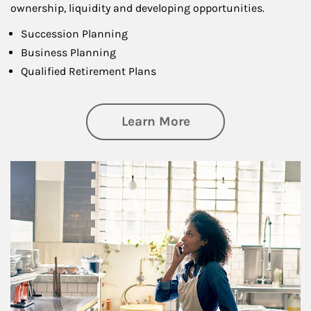
ownership, liquidity and developing opportunities.
Succession Planning
Business Planning
Qualified Retirement Plans
about Business Pl
Learn More
Article Image