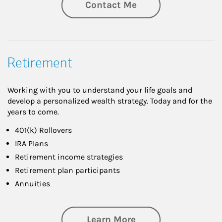
Contact Me
Retirement
Working with you to understand your life goals and
develop a personalized wealth strategy. Today and for the
years to come.
401(k) Rollovers
IRA Plans
Retirement income strategies
Retirement plan participants
Annuities
about Retirement
Learn More