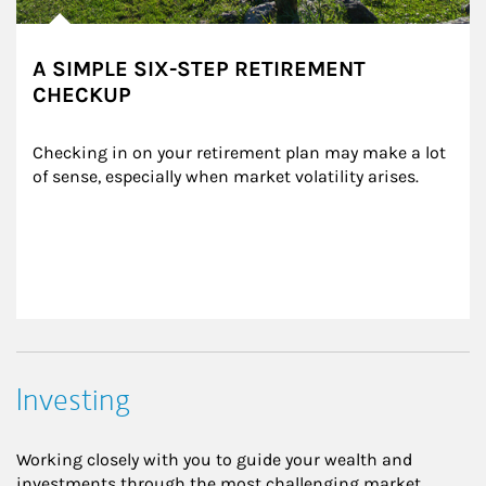
A SIMPLE SIX-STEP RETIREMENT
CHECKUP
Checking in on your retirement plan may make a lot 
of sense, especially when market volatility arises.
Investing
Working closely with you to guide your wealth and
investments through the most challenging market