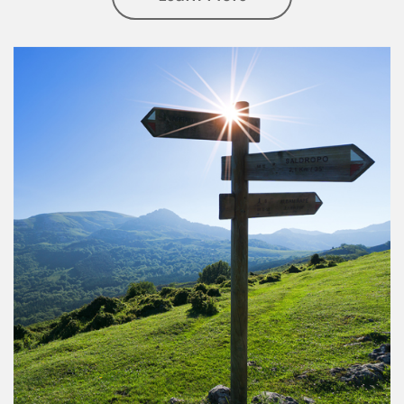
Article Image