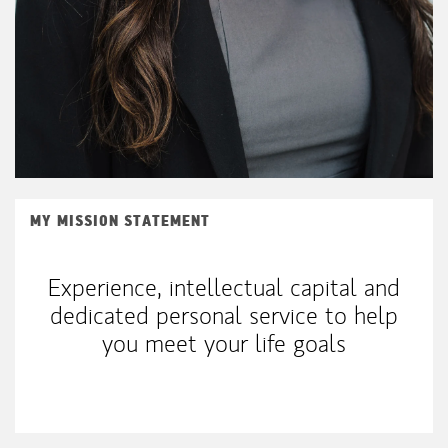
MY MISSION STATEMENT
Experience, intellectual capital and
dedicated personal service to help
you meet your life goals