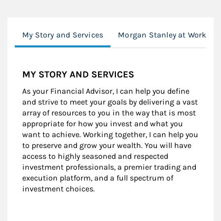
My Story and Services
Morgan Stanley at Work
MY STORY AND SERVICES
As your Financial Advisor, I can help you define
and strive to meet your goals by delivering a vast
array of resources to you in the way that is most
appropriate for how you invest and what you
want to achieve. Working together, I can help you
to preserve and grow your wealth. You will have
access to highly seasoned and respected
investment professionals, a premier trading and
execution platform, and a full spectrum of
investment choices.