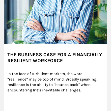
THE BUSINESS CASE FOR A FINANCIALLY
RESILIENT WORKFORCE
In the face of turbulent markets, the word 
“resilience” may be top of mind. Broadly speaking, 
resilience is the ability to “bounce back” when 
encountering life’s inevitable challenges.