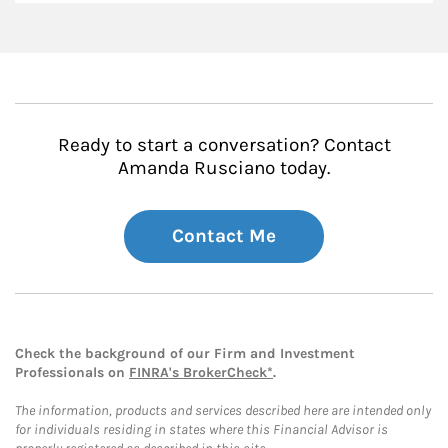
Ready to start a conversation? Contact
Amanda Rusciano today.
Contact Me
Check the background of our Firm and Investment
Professionals on
FINRA's BrokerCheck*
.
The information, products and services described here are intended only
for individuals residing in states where this Financial Advisor is