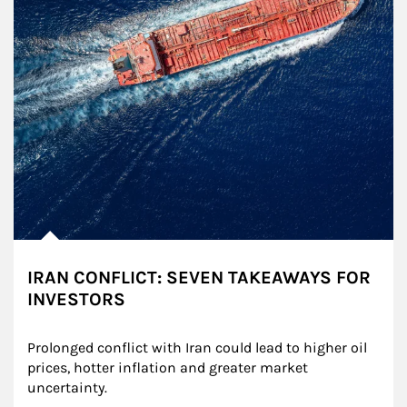
IRAN CONFLICT: SEVEN TAKEAWAYS FOR
INVESTORS
Prolonged conflict with Iran could lead to higher oil 
prices, hotter inflation and greater market 
uncertainty.