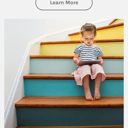
about Family
Learn More
Article Image