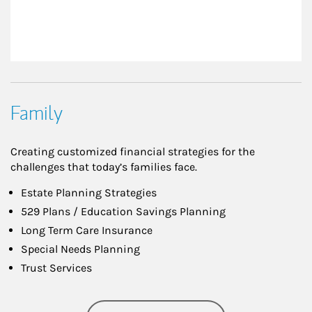
Family
Creating customized financial strategies for the
challenges that today’s families face.
Estate Planning Strategies
529 Plans / Education Savings Planning
Long Term Care Insurance
Special Needs Planning
Trust Services