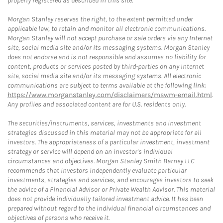
properly registered as described in this site.
Morgan Stanley reserves the right, to the extent permitted under
applicable law, to retain and monitor all electronic communications.
Morgan Stanley will not accept purchase or sale orders via any Internet
site, social media site and/or its messaging systems. Morgan Stanley
does not endorse and is not responsible and assumes no liability for
content, products or services posted by third-parties on any Internet
site, social media site and/or its messaging systems. All electronic
communications are subject to terms available at the following link:
https://www.morganstanley.com/disclaimers/mswm-email.html
.
Any profiles and associated content are for U.S. residents only.
The securities/instruments, services, investments and investment
strategies discussed in this material may not be appropriate for all
investors. The appropriateness of a particular investment, investment
strategy or service will depend on an investor's individual
circumstances and objectives. Morgan Stanley Smith Barney LLC
recommends that investors independently evaluate particular
investments, strategies and services, and encourages investors to seek
the advice of a Financial Advisor or Private Wealth Advisor. This material
does not provide individually tailored investment advice. It has been
prepared without regard to the individual financial circumstances and
objectives of persons who receive it.