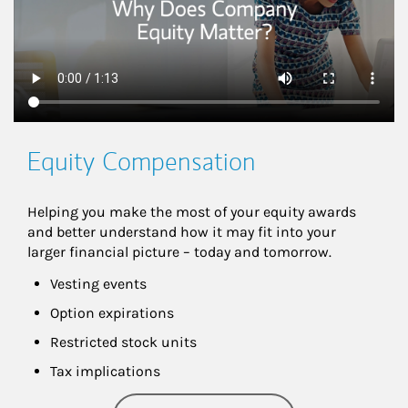
Equity Compensation
Helping you make the most of your equity awards 
and better understand how it may fit into your 
larger financial picture – today and tomorrow.
Vesting events
Option expirations
Restricted stock units
Tax implications