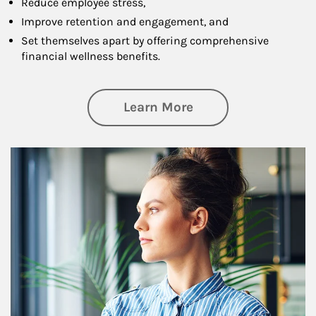
Reduce employee stress,
Improve retention and engagement, and
Set themselves apart by offering comprehensive
financial wellness benefits.
about Financial We
Learn More
Article Image