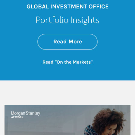
GLOBAL INVESTMENT OFFICE
Portfolio Insights
about On the Mark
Link Opens in New 
Read More
Link Opens in New
Read "On the Markets"
This is a