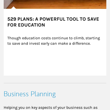
529 PLANS: A POWERFUL TOOL TO SAVE
FOR EDUCATION
Though education costs continue to climb, starting 
to save and invest early can make a difference.
Business Planning
Helping you on key aspects of your business such as