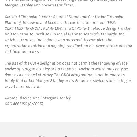
Morgan Stanley and predecessor firms.
Certified Financial Planner Board of Standards Center for Financial
Planning, Inc. owns and licenses the certification marks CFP®,
CERTIFIED FINANCIAL PLANNER®, and CFP® (with plaque design) in the
United States to Certified Financial Planner Board of Standards, Inc.,
which authorizes individuals who successfully complete the
organization's initial and ongoing certification requirements to use the
certification marks.
The use of the CDFA designation does not permit the rendering of legal
advice by Morgan Stanley or its Financial Advisors which may only be
done by a licensed attorney. The CDFA designation is not intended to
imply that either Morgan Stanley or its Financial Advisors are acting as
experts in this field.
Link Opens in New Tab
Awards Disclosures | Morgan Stanley
CRC 4665150 (8/2025)
twitter
linkedin
youtube