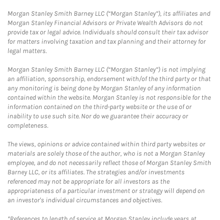
Morgan Stanley Smith Barney LLC (“Morgan Stanley”), its affiliates and
Morgan Stanley Financial Advisors or Private Wealth Advisors do not
provide tax or legal advice. Individuals should consult their tax advisor
for matters involving taxation and tax planning and their attorney for
legal matters.
Morgan Stanley Smith Barney LLC (“Morgan Stanley”) is not implying
an affiliation, sponsorship, endorsement with/of the third party or that
any monitoring is being done by Morgan Stanley of any information
contained within the website. Morgan Stanley is not responsible for the
information contained on the third-party website or the use of or
inability to use such site. Nor do we guarantee their accuracy or
completeness.
The views, opinions or advice contained within third party websites or
materials are solely those of the author, who is not a Morgan Stanley
employee, and do not necessarily reflect those of Morgan Stanley Smith
Barney LLC, or its affiliates. The strategies and/or investments
referenced may not be appropriate for all investors as the
appropriateness of a particular investment or strategy will depend on
an investor's individual circumstances and objectives.
*References to length of service at Morgan Stanley include years at