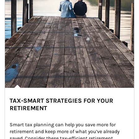
TAX-SMART STRATEGIES FOR YOUR
RETIREMENT
Smart tax planning can help you save more for 
retirement and keep more of what you’ve already 
saved. Consider these tax-efficient retirement 