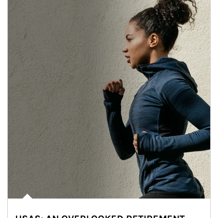
Article Image