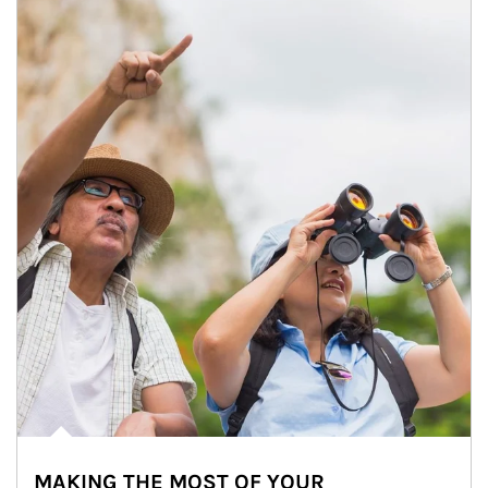
MAKING THE MOST OF YOUR