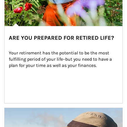
ARE YOU PREPARED FOR RETIRED LIFE?
Your retirement has the potential to be the most 
fulfilling period of your life–but you need to have a 
plan for your time as well as your finances.
Article Image