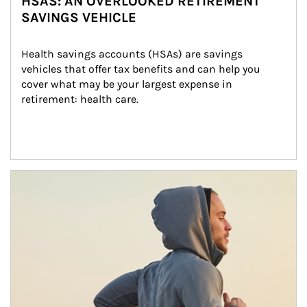
HSAS: AN OVERLOOKED RETIREMENT
SAVINGS VEHICLE
Health savings accounts (HSAs) are savings 
vehicles that offer tax benefits and can help you 
cover what may be your largest expense in 
retirement: health care.
Article Image