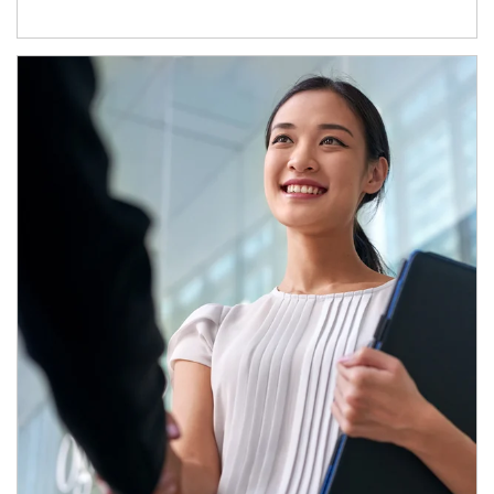
Article Image