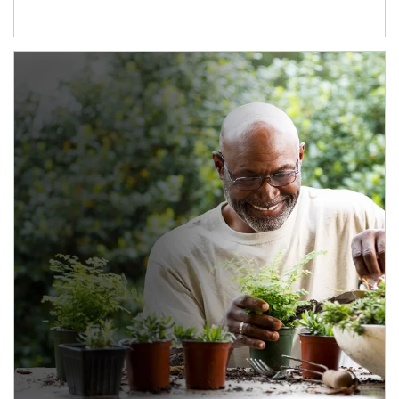
Article Image