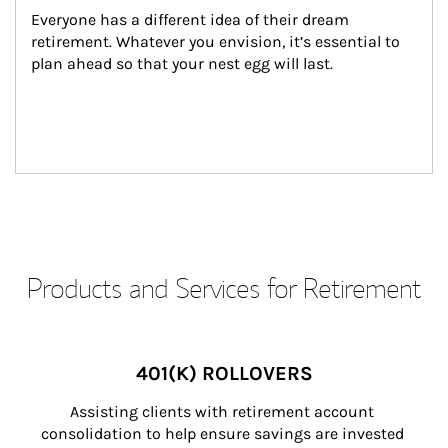
Everyone has a different idea of their dream 
retirement. Whatever you envision, it’s essential to 
plan ahead so that your nest egg will last.
Products and Services for Retirement
401(K) ROLLOVERS
Assisting clients with retirement account 
consolidation to help ensure savings are invested 