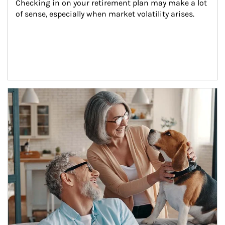
Checking in on your retirement plan may make a lot 
of sense, especially when market volatility arises.
Article Image