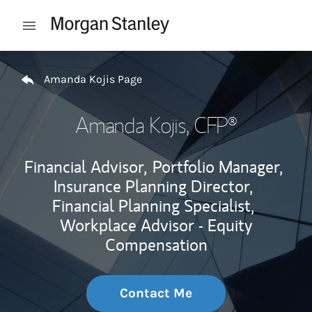
Skip to content
Open mobile menu
Return to Nav
Amanda Kojis Page
Amanda Kojis
, CFP®
Financial Advisor,
Portfolio Manager,
Insurance Planning Director,
Financial Planning Specialist,
Workplace Advisor - Equity
Compensation
Contact Me