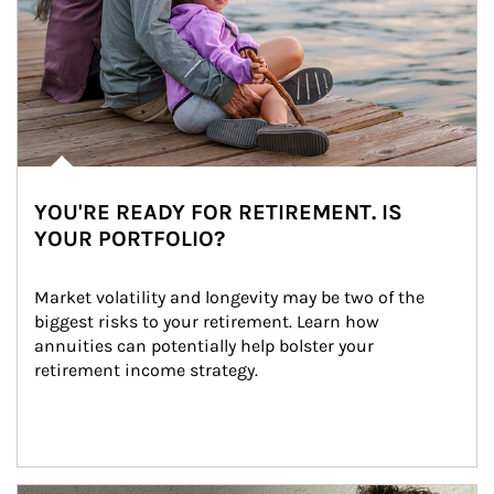
YOU'RE READY FOR RETIREMENT. IS
YOUR PORTFOLIO?
Market volatility and longevity may be two of the 
biggest risks to your retirement. Learn how 
annuities can potentially help bolster your 
retirement income strategy.