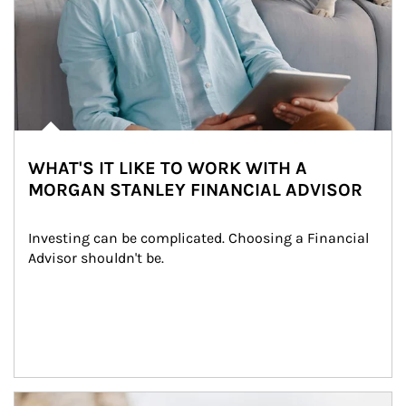
WHAT'S IT LIKE TO WORK WITH A
MORGAN STANLEY FINANCIAL ADVISOR
Investing can be complicated. Choosing a Financial 
Advisor shouldn't be.
Article Image