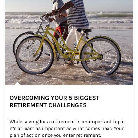
OVERCOMING YOUR 5 BIGGEST
RETIREMENT CHALLENGES
While saving for a retirement is an important topic, 
it’s at least as important as what comes next: Your 
plan of action once you enter retirement.