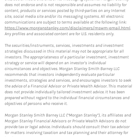
does not endorse and is not responsible and assumes no liability for
content, products or services posted by third-parties on any Internet
site, social media site and/or its messaging systems. All electronic
communications are subject to terms available at the following link:
https://www.morganstanley.com/disclaimers/mswm-email.html
.
Any profiles and associated content are for U.S. residents only.
The securities/instruments, services, investments and investment
strategies discussed in this material may not be appropriate for all
investors. The appropriateness of a particular investment, investment
strategy or service will depend on an investor's individual
circumstances and objectives. Morgan Stanley Smith Barney LLC
recommends that investors independently evaluate particular
investments, strategies and services, and encourages investors to seek
the advice of a Financial Advisor or Private Wealth Advisor. This material
does not provide individually tailored investment advice. It has been
prepared without regard to the individual financial circumstances and
objectives of persons who receive it.
Morgan Stanley Smith Barney LLC (“Morgan Stanley”), its affiliates and
Morgan Stanley Financial Advisors or Private Wealth Advisors do not
provide tax or legal advice. Individuals should consult their tax advisor
for matters involving taxation and tax planning and their attorney for