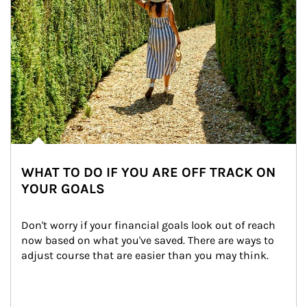
WHAT TO DO IF YOU ARE OFF TRACK ON
YOUR GOALS
Don't worry if your financial goals look out of reach 
now based on what you've saved. There are ways to 
adjust course that are easier than you may think.