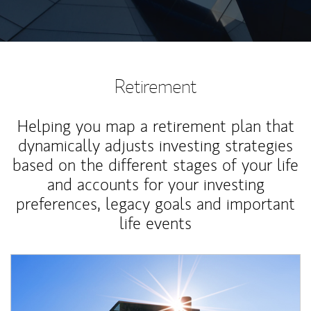
Retirement
Helping you map a retirement plan that
dynamically adjusts investing strategies
based on the different stages of your life
and accounts for your investing
preferences, legacy goals and important
life events
Article Image