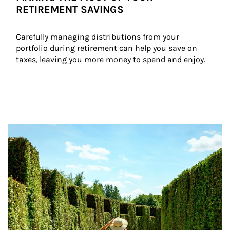
RETIREMENT SAVINGS
Carefully managing distributions from your 
portfolio during retirement can help you save on 
taxes, leaving you more money to spend and enjoy.
Article Image