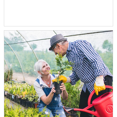
Article Image