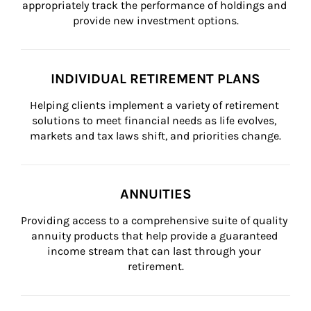
appropriately track the performance of holdings and 
provide new investment options.
INDIVIDUAL RETIREMENT PLANS
Helping clients implement a variety of retirement 
solutions to meet financial needs as life evolves, 
markets and tax laws shift, and priorities change.
ANNUITIES
Providing access to a comprehensive suite of quality 
annuity products that help provide a guaranteed 
income stream that can last through your 
retirement.