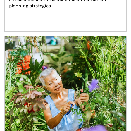
planning strategies.
Article Image