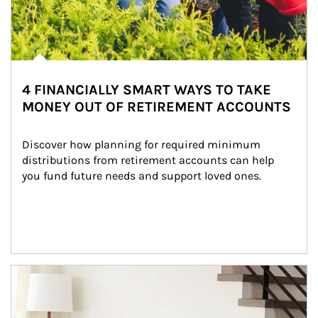
4 FINANCIALLY SMART WAYS TO TAKE
MONEY OUT OF RETIREMENT ACCOUNTS
Discover how planning for required minimum 
distributions from retirement accounts can help 
you fund future needs and support loved ones.
Article Image