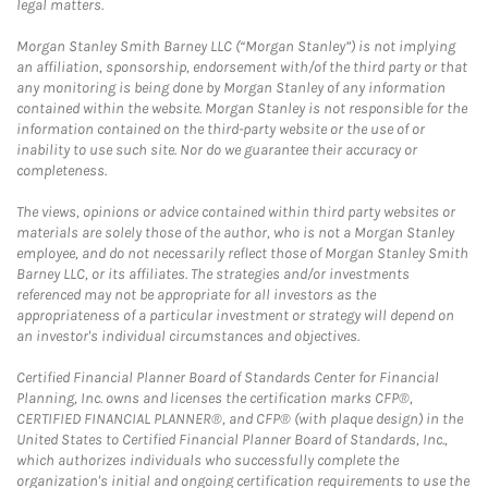
legal matters.
Morgan Stanley Smith Barney LLC (“Morgan Stanley”) is not implying
an affiliation, sponsorship, endorsement with/of the third party or that
any monitoring is being done by Morgan Stanley of any information
contained within the website. Morgan Stanley is not responsible for the
information contained on the third-party website or the use of or
inability to use such site. Nor do we guarantee their accuracy or
completeness.
The views, opinions or advice contained within third party websites or
materials are solely those of the author, who is not a Morgan Stanley
employee, and do not necessarily reflect those of Morgan Stanley Smith
Barney LLC, or its affiliates. The strategies and/or investments
referenced may not be appropriate for all investors as the
appropriateness of a particular investment or strategy will depend on
an investor's individual circumstances and objectives.
Certified Financial Planner Board of Standards Center for Financial
Planning, Inc. owns and licenses the certification marks CFP®,
CERTIFIED FINANCIAL PLANNER®, and CFP® (with plaque design) in the
United States to Certified Financial Planner Board of Standards, Inc.,
which authorizes individuals who successfully complete the
organization's initial and ongoing certification requirements to use the