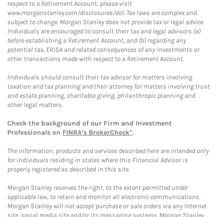
respect to a Retirement Account, please visit
www.morganstanley.com/disclosures/dol. Tax laws are complex and
subject to change. Morgan Stanley does not provide tax or legal advice.
Individuals are encouraged to consult their tax and legal advisors (a)
before establishing a Retirement Account, and (b) regarding any
potential tax, ERISA and related consequences of any investments or
other transactions made with respect to a Retirement Account.
Individuals should consult their tax advisor for matters involving
taxation and tax planning and their attorney for matters involving trust
and estate planning, charitable giving, philanthropic planning and
other legal matters.
Check the background of our Firm and Investment
Professionals on
FINRA's BrokerCheck*
.
The information, products and services described here are intended only
for individuals residing in states where this Financial Advisor is
properly registered as described in this site.
Morgan Stanley reserves the right, to the extent permitted under
applicable law, to retain and monitor all electronic communications.
Morgan Stanley will not accept purchase or sale orders via any Internet
site, social media site and/or its messaging systems. Morgan Stanley