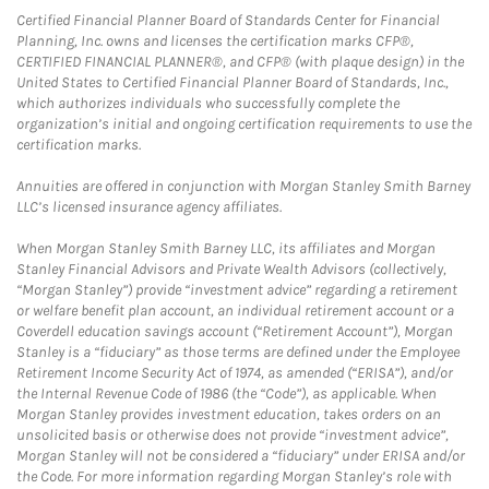
Certified Financial Planner Board of Standards Center for Financial
Planning, Inc. owns and licenses the certification marks CFP®,
CERTIFIED FINANCIAL PLANNER®, and CFP® (with plaque design) in the
United States to Certified Financial Planner Board of Standards, Inc.,
which authorizes individuals who successfully complete the
organization’s initial and ongoing certification requirements to use the
certification marks.
Annuities are offered in conjunction with Morgan Stanley Smith Barney
LLC’s licensed insurance agency affiliates.
When Morgan Stanley Smith Barney LLC, its affiliates and Morgan
Stanley Financial Advisors and Private Wealth Advisors (collectively,
“Morgan Stanley”) provide “investment advice” regarding a retirement
or welfare benefit plan account, an individual retirement account or a
Coverdell education savings account (“Retirement Account”), Morgan
Stanley is a “fiduciary” as those terms are defined under the Employee
Retirement Income Security Act of 1974, as amended (“ERISA”), and/or
the Internal Revenue Code of 1986 (the “Code”), as applicable. When
Morgan Stanley provides investment education, takes orders on an
unsolicited basis or otherwise does not provide “investment advice”,
Morgan Stanley will not be considered a “fiduciary” under ERISA and/or
the Code. For more information regarding Morgan Stanley’s role with