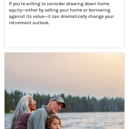
If you’re willing to consider drawing down home 
equity—either by selling your home or borrowing 
against its value—it can dramatically change your 
retirement outlook.
Article Image