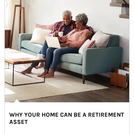
WHY YOUR HOME CAN BE A RETIREMENT
ASSET