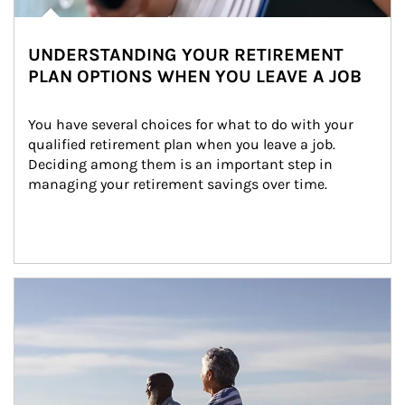
UNDERSTANDING YOUR RETIREMENT
PLAN OPTIONS WHEN YOU LEAVE A JOB
You have several choices for what to do with your 
qualified retirement plan when you leave a job. 
Deciding among them is an important step in 
managing your retirement savings over time.
Article Image