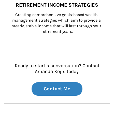
RETIREMENT INCOME STRATEGIES
Creating comprehensive goals-based wealth 
management strategies which aim to provide a 
steady, stable income that will last through your 
retirement years.
Ready to start a conversation? Contact
Amanda Kojis today.
Contact Me