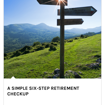
A SIMPLE SIX-STEP RETIREMENT
CHECKUP