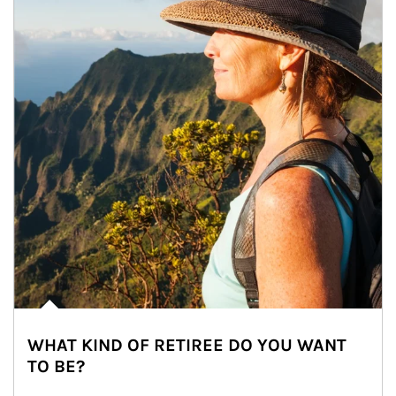
WHAT KIND OF RETIREE DO YOU WANT
TO BE?