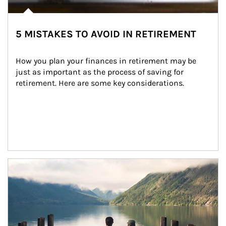
5 MISTAKES TO AVOID IN RETIREMENT
How you plan your finances in retirement may be 
just as important as the process of saving for 
retirement. Here are some key considerations.
Article Image