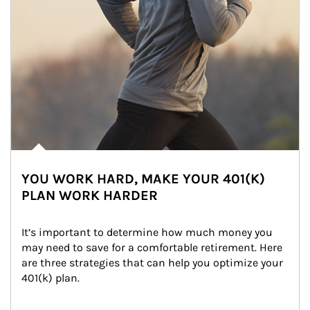
YOU WORK HARD, MAKE YOUR 401(K)
PLAN WORK HARDER
It’s important to determine how much money you 
may need to save for a comfortable retirement. Here 
are three strategies that can help you optimize your 
401(k) plan.