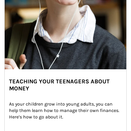
TEACHING YOUR TEENAGERS ABOUT
MONEY
As your children grow into young adults, you can 
help them learn how to manage their own finances. 
Here’s how to go about it.