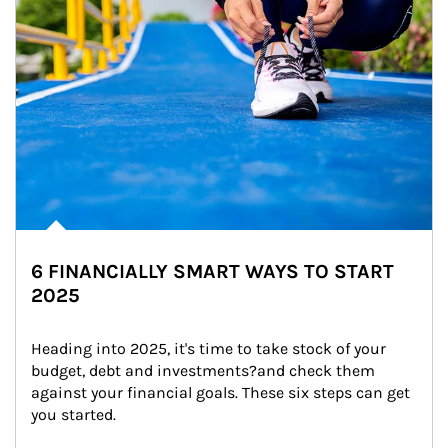
6 FINANCIALLY SMART WAYS TO START
2025
Heading into 2025, it's time to take stock of your 
budget, debt and investments?and check them 
against your financial goals. These six steps can get 
you started.