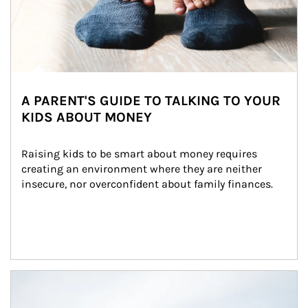
A PARENT'S GUIDE TO TALKING TO YOUR
KIDS ABOUT MONEY
Raising kids to be smart about money requires 
creating an environment where they are neither 
insecure, nor overconfident about family finances.
Article Image