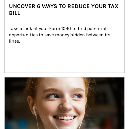
UNCOVER 6 WAYS TO REDUCE YOUR TAX
BILL
Take a look at your Form 1040 to find potential 
opportunities to save money hidden between its 
lines.
Article Image