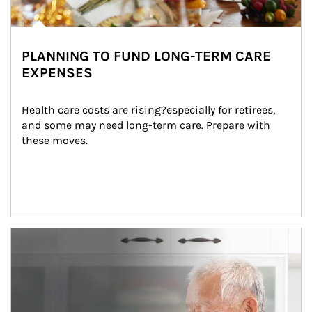
PLANNING TO FUND LONG-TERM CARE
EXPENSES
Health care costs are rising?especially for retirees, 
and some may need long-term care. Prepare with 
these moves.
man and women in kitchen eating