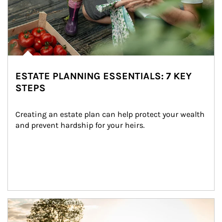
ESTATE PLANNING ESSENTIALS: 7 KEY
STEPS
Creating an estate plan can help protect your wealth 
and prevent hardship for your heirs.
Article Image