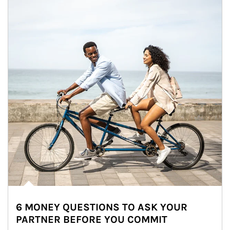
6 MONEY QUESTIONS TO ASK YOUR
PARTNER BEFORE YOU COMMIT