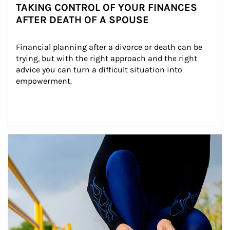
TAKING CONTROL OF YOUR FINANCES
AFTER DEATH OF A SPOUSE
Financial planning after a divorce or death can be 
trying, but with the right approach and the right 
advice you can turn a difficult situation into 
empowerment.
Article Image