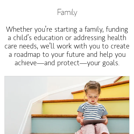
Family
Whether you’re starting a family, funding
a child’s education or addressing health
care needs, we’ll work with you to create
a roadmap to your future and help you
achieve—and protect—your goals.
Article Image