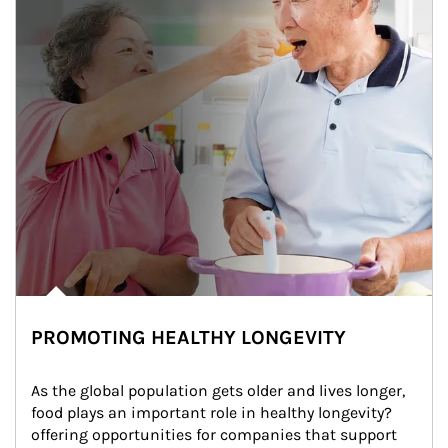
PROMOTING HEALTHY LONGEVITY
As the global population gets older and lives longer, 
food plays an important role in healthy longevity?
offering opportunities for companies that support 