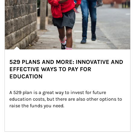
529 PLANS AND MORE: INNOVATIVE AND
EFFECTIVE WAYS TO PAY FOR
EDUCATION
A 529 plan is a great way to invest for future 
education costs, but there are also other options to 
raise the funds you need.