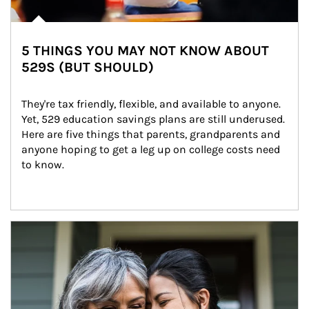
5 THINGS YOU MAY NOT KNOW ABOUT
529S (BUT SHOULD)
They're tax friendly, flexible, and available to anyone. 
Yet, 529 education savings plans are still underused. 
Here are five things that parents, grandparents and 
anyone hoping to get a leg up on college costs need 
to know.
Article Image