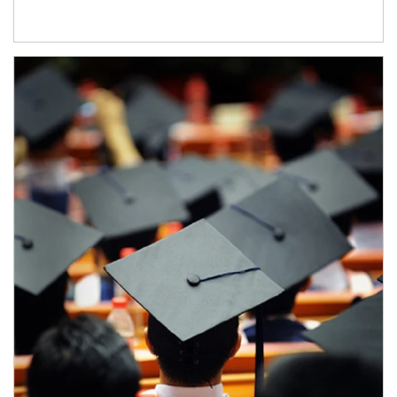
Article Image