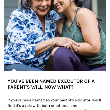
YOU'VE BEEN NAMED EXECUTOR OF A
PARENT'S WILL. NOW WHAT?
If you've been named as your parent's executor, you'll 
find it's a role with both emotional and 