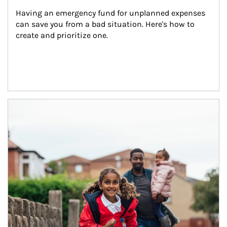
Having an emergency fund for unplanned expenses 
can save you from a bad situation. Here's how to 
create and prioritize one.
Article Image