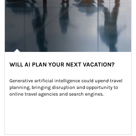
WILL AI PLAN YOUR NEXT VACATION?
Generative artificial intelligence could upend travel 
planning, bringing disruption and opportunity to 
online travel agencies and search engines.