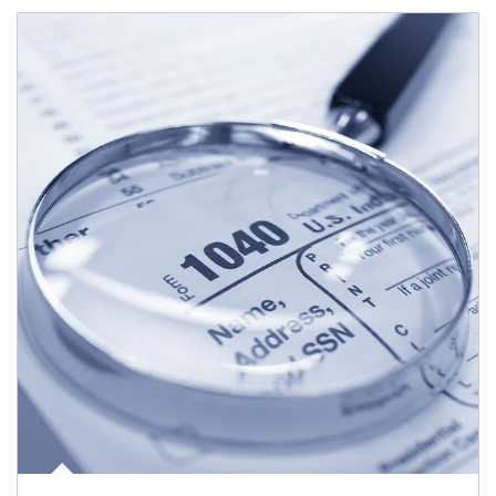
Article Image