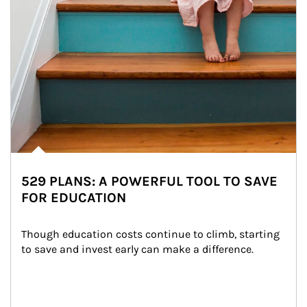
529 PLANS: A POWERFUL TOOL TO SAVE
FOR EDUCATION
Though education costs continue to climb, starting 
to save and invest early can make a difference.