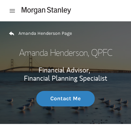
Skip to content
Open mobile menu
Return to Nav
Amanda Henderson Page
Amanda Henderson
, QPFC
Financial Advisor,
Financial Planning Specialist
Contact Me