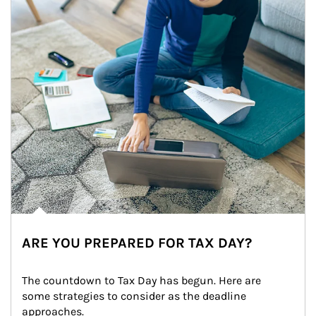
ARE YOU PREPARED FOR TAX DAY?
The countdown to Tax Day has begun. Here are 
some strategies to consider as the deadline 
approaches.