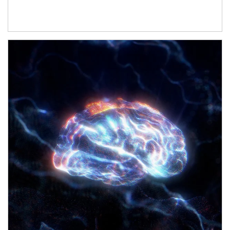
Article Image