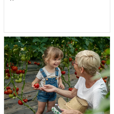
Article Image