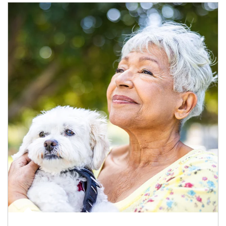
Article Image