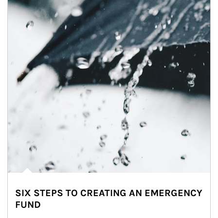
SIX STEPS TO CREATING AN EMERGENCY
FUND