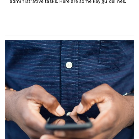
administrative tasks. Here are some key guidelines.
Article Image