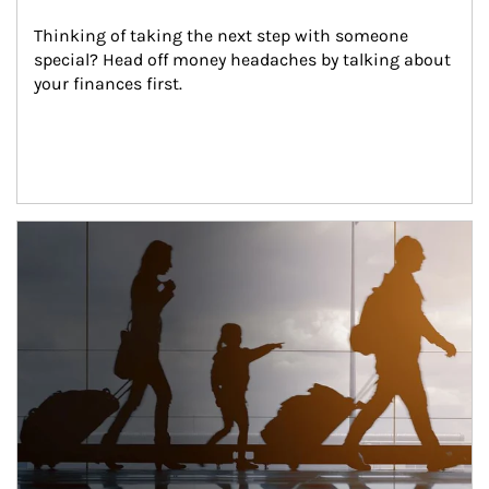
Thinking of taking the next step with someone 
special? Head off money headaches by talking about 
your finances first.
Article Image