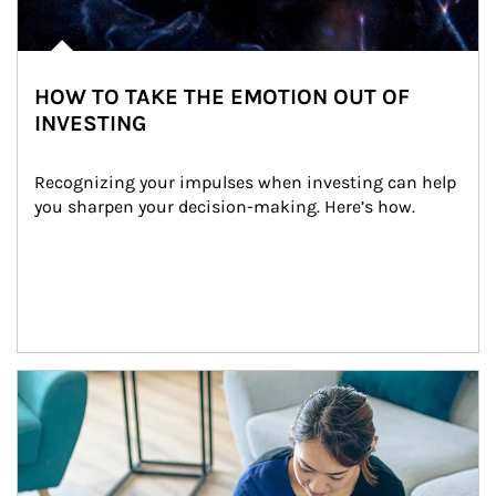
HOW TO TAKE THE EMOTION OUT OF
INVESTING
Recognizing your impulses when investing can help 
you sharpen your decision-making. Here’s how.
Article Image