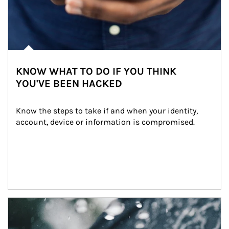
KNOW WHAT TO DO IF YOU THINK
YOU'VE BEEN HACKED
Know the steps to take if and when your identity, 
account, device or information is compromised.
Article Image