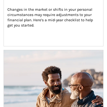
Changes in the market or shifts in your personal 
circumstances may require adjustments to your 
financial plan. Here’s a mid-year checklist to help 
get you started.
Article Image