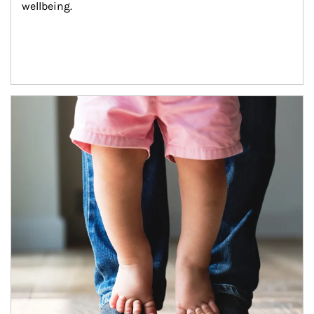
wellbeing.
Article Image