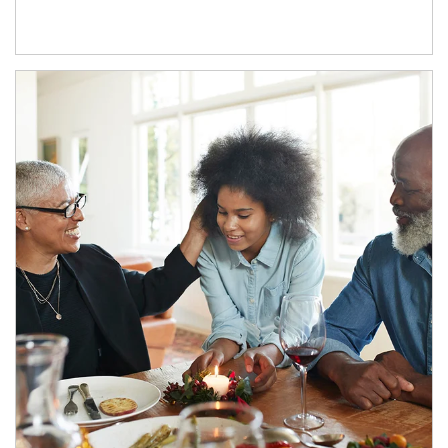
Article Image