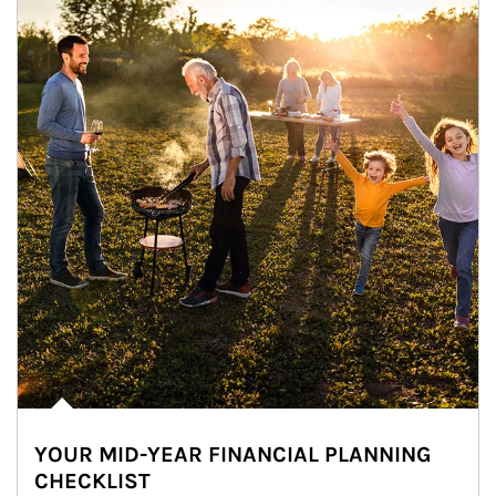
YOUR MID-YEAR FINANCIAL PLANNING
CHECKLIST